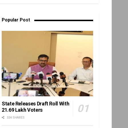
Popular Post
State Releases Draft Roll With
21.69 Lakh Voters
334 SHARES