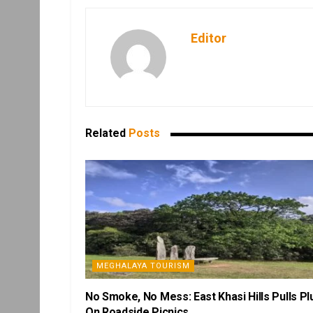
Editor
Related
Posts
MEGHALAYA TOURISM
No Smoke, No Mess: East Khasi Hills Pulls Pl
On Roadside Picnics