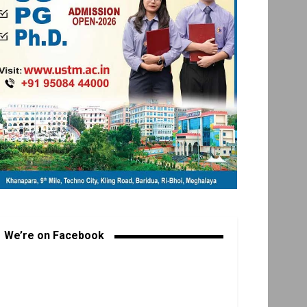
We’re on Facebook