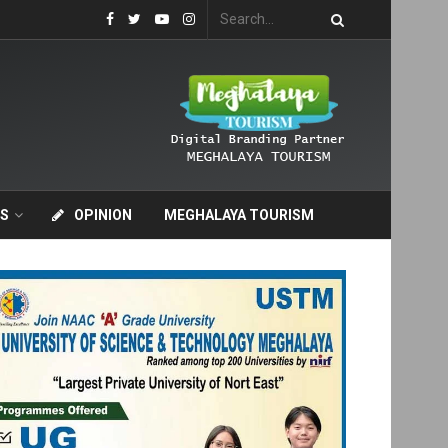
S
OPINION
MEGHALAYA TOURISM