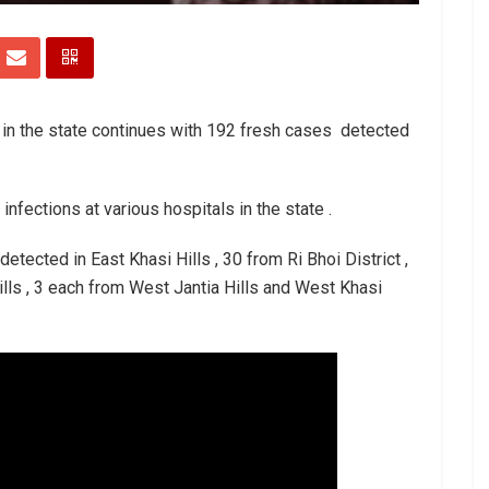
 in the state continues with 192 fresh cases detected
 infections at various hospitals in the state .
ected in East Khasi Hills , 30 from Ri Bhoi District ,
ills , 3 each from West Jantia Hills and West Khasi