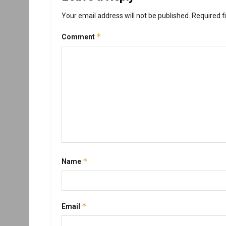
Your email address will not be published.
Required f
*
Comment
*
Name
*
Email