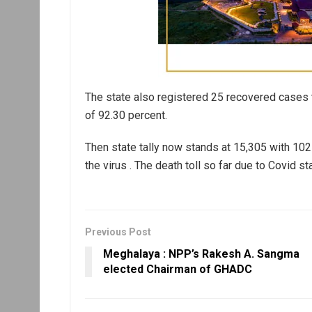
The state also registered 25 recovered cases t
of 92.30 percent.
Then state tally now stands at 15,305 with 102
the virus . The death toll so far due to Covid st
Previous Post
Meghalaya : NPP’s Rakesh A. Sangma
elected Chairman of GHADC