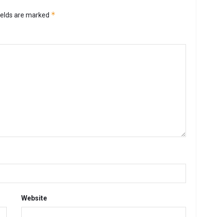
*
ields are marked
Website