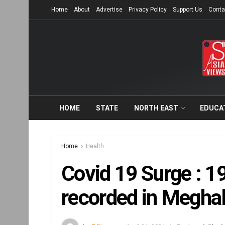
Home
About
Advertise
Privacy Policy
Support Us
Conta
HOME
STATE
NORTH EAST
EDUCA
Home
Health
Covid 19 Surge : 1
recorded in Meghal