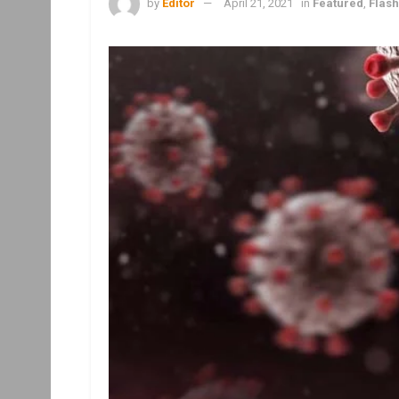
by
Editor
April 21, 2021
in
Featured
,
Flas