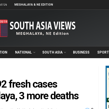
ct Us
MEGHALAYA & NE EDITION
TION
NATIONAL
SOUTH ASIA
BUSINESS
SPORT
92 fresh cases
aya, 3 more deaths