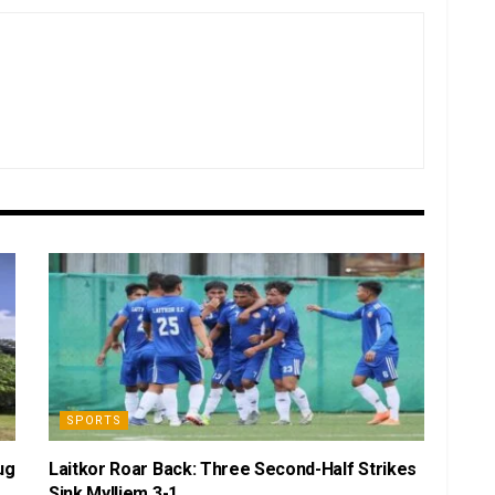
SPORTS
ug
Laitkor Roar Back: Three Second-Half Strikes
Sink Mylliem 3-1