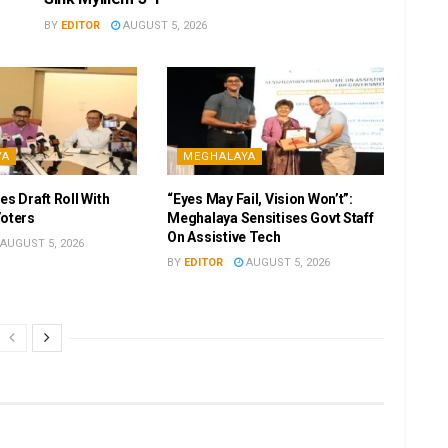
BY
EDITOR
AUGUST 5, 2026
YA
MEGHALAYA
es Draft Roll With
“Eyes May Fail, Vision Won’t”:
Voters
Meghalaya Sensitises Govt Staff
On Assistive Tech
AUGUST 5, 2026
BY
EDITOR
AUGUST 5, 2026