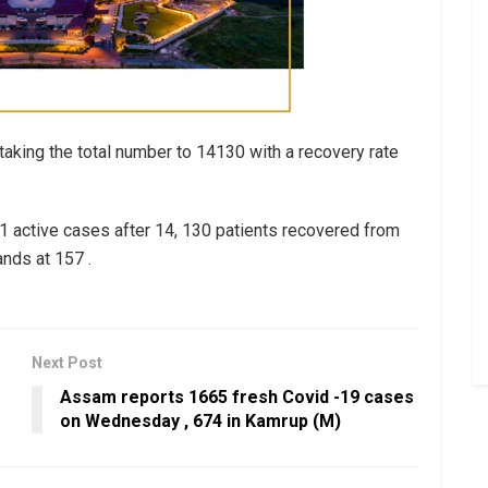
aking the total number to 14130 with a recovery rate
1 active cases after 14, 130 patients recovered from
ands at 157 .
Next Post
Assam reports 1665 fresh Covid -19 cases
on Wednesday , 674 in Kamrup (M)