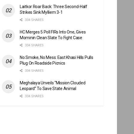
Laitkor Roar Back: Three Second-Half
Strikes Sink Mylliem 3-1
334 SHARES
HC Merges 5 Poll FIRs Into One, Gives
Mominin Clean Slate To Fight Case
334 SHARES
No Smoke, No Mess: East Khasi Hills Pulls
Plug On Roadside Picnics
334 SHARES
Meghalaya Unveils “Mission Clouded
Leopard” To Save State Animal
334 SHARES