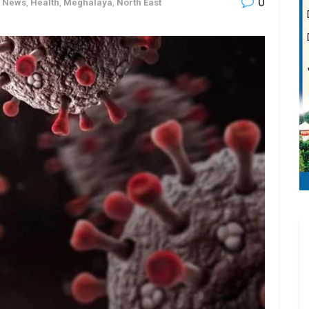
0
h News
,
Health
,
Meghalaya
,
North East