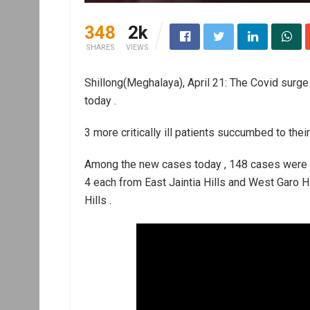
348
2k
SHARES
VIEWS
Shillong(Meghalaya), April 21: The Covid surge
today .
3 more critically ill patients succumbed to their
Among the new cases today , 148 cases were det
4 each from East Jaintia Hills and West Garo H
Hills .