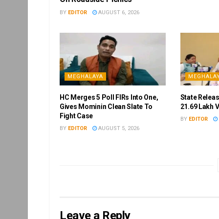
BY
EDITOR
AUGUST 6, 2026
MEGHALAYA
MEGHALA
HC Merges 5 Poll FIRs Into One,
State Releas
Gives Mominin Clean Slate To
21.69 Lakh 
Fight Case
BY
EDITOR
BY
EDITOR
AUGUST 5, 2026
Leave a Reply