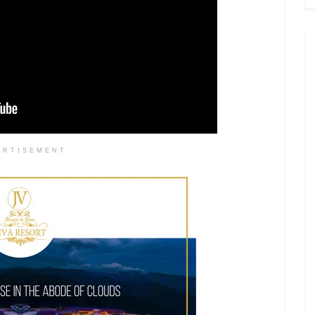
ERTISEMENT