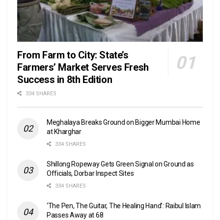
From Farm to City: State’s
Farmers’ Market Serves Fresh
Success in 8th Edition
334 SHARES
Meghalaya Breaks Ground on Bigger Mumbai Home
at Kharghar
334 SHARES
Shillong Ropeway Gets Green Signal on Ground as
Officials, Dorbar Inspect Sites
334 SHARES
‘The Pen, The Guitar, The Healing Hand’: Raibul Islam
Passes Away at 68