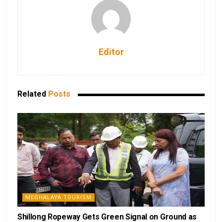
Editor
Related
Posts
MEGHALAYA TOURISM
Shillong Ropeway Gets Green Signal on Ground as