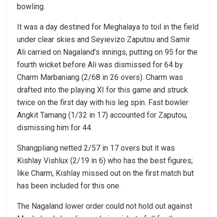
bowling.
It was a day destined for Meghalaya to toil in the field
under clear skies and Seyievizo Zaputou and Samir
Ali carried on Nagaland’s innings, putting on 95 for the
fourth wicket before Ali was dismissed for 64 by
Charm Marbaniang (2/68 in 26 overs). Charm was
drafted into the playing XI for this game and struck
twice on the first day with his leg spin. Fast bowler
Angkit Tamang (1/32 in 17) accounted for Zaputou,
dismissing him for 44.
Shangpliang netted 2/57 in 17 overs but it was
Kishlay Vishlux (2/19 in 6) who has the best figures;
like Charm, Kishlay missed out on the first match but
has been included for this one.
The Nagaland lower order could not hold out against