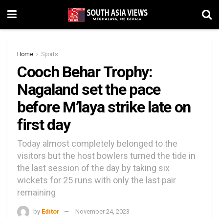
Home
Sports
Cooch Behar Trophy:
Nagaland set the pace
before M’laya strike late on
first day
Today almost completely belonged to the
visitors but the host bowlers turned the tide in
the last session of the day by taking six
wickets for 25 runs with only the last pair
remaining
by
Editor
November 24, 2023