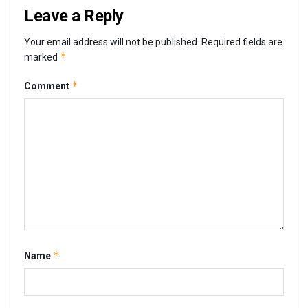
Leave a Reply
Your email address will not be published.
Required fields are
*
marked
*
Comment
*
Name