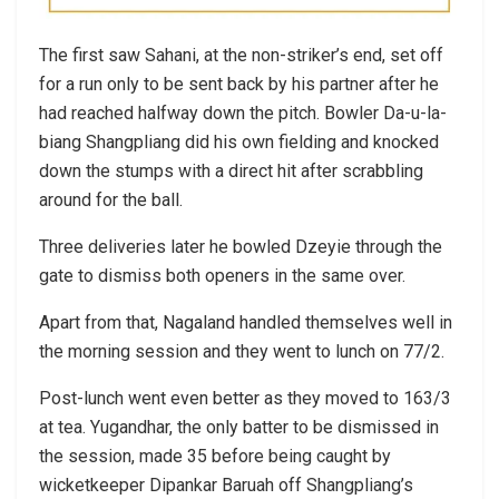
The first saw Sahani, at the non-striker’s end, set off
for a run only to be sent back by his partner after he
had reached halfway down the pitch. Bowler Da-u-la-
biang Shangpliang did his own fielding and knocked
down the stumps with a direct hit after scrabbling
around for the ball.
Three deliveries later he bowled Dzeyie through the
gate to dismiss both openers in the same over.
Apart from that, Nagaland handled themselves well in
the morning session and they went to lunch on 77/2.
Post-lunch went even better as they moved to 163/3
at tea. Yugandhar, the only batter to be dismissed in
the session, made 35 before being caught by
wicketkeeper Dipankar Baruah off Shangpliang’s