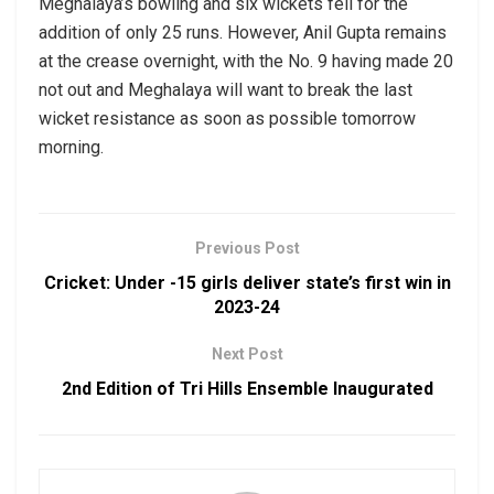
Meghalaya’s bowling and six wickets fell for the
addition of only 25 runs. However, Anil Gupta remains
at the crease overnight, with the No. 9 having made 20
not out and Meghalaya will want to break the last
wicket resistance as soon as possible tomorrow
morning.
Previous Post
Cricket: Under -15 girls deliver state’s first win in
2023-24
Next Post
2nd Edition of Tri Hills Ensemble Inaugurated