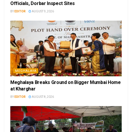
Officials, Dorbar Inspect Sites
BY
EDITOR
AUGUST 9, 2026
MEGHALAYA
Meghalaya Breaks Ground on Bigger Mumbai Home
at Kharghar
BY
EDITOR
AUGUST 8, 2026