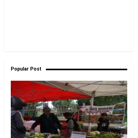
Popular Post