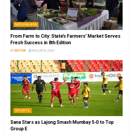
MEGHALAYA
From Farm to City: State’s Farmers’ Market Serves
Fresh Success in 8th Edition
BY
EDITOR
AUGUST 8, 2026
SPORTS
Sana Stars as Lajong Smash Mumbay 5-0 to Top
Group E