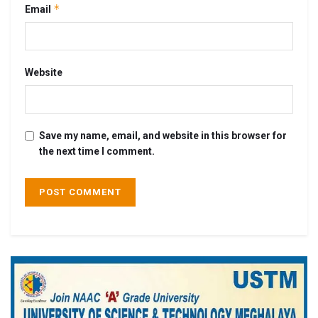
*
Email
Website
Save my name, email, and website in this browser for
the next time I comment.