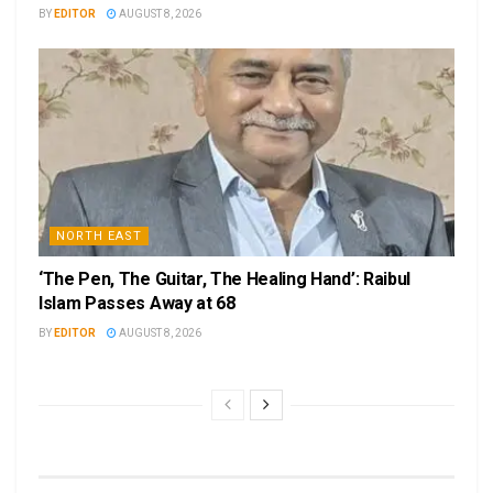
BY
EDITOR
AUGUST 8, 2026
NORTH EAST
‘The Pen, The Guitar, The Healing Hand’: Raibul
Islam Passes Away at 68
BY
EDITOR
AUGUST 8, 2026