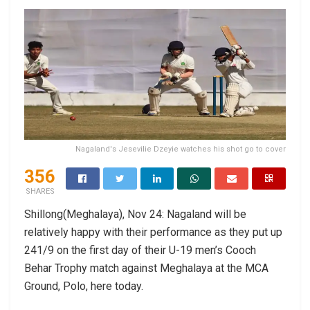
Nagaland's Jesevilie Dzeyie watches his shot go to cover
356
SHARES
Shillong(Meghalaya), Nov 24: Nagaland will be
relatively happy with their performance as they put up
241/9 on the first day of their U-19 men’s Cooch
Behar Trophy match against Meghalaya at the MCA
Ground, Polo, here today.