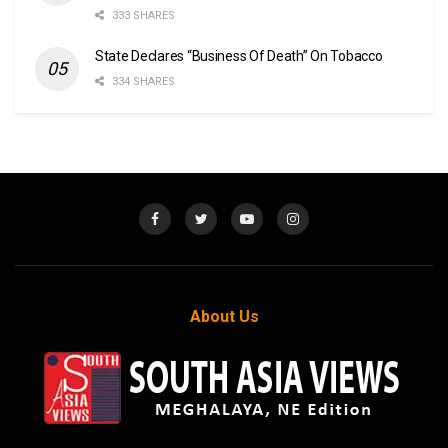
333 SHARES
State Declares “Business Of Death” On Tobacco
334 SHARES
About Us