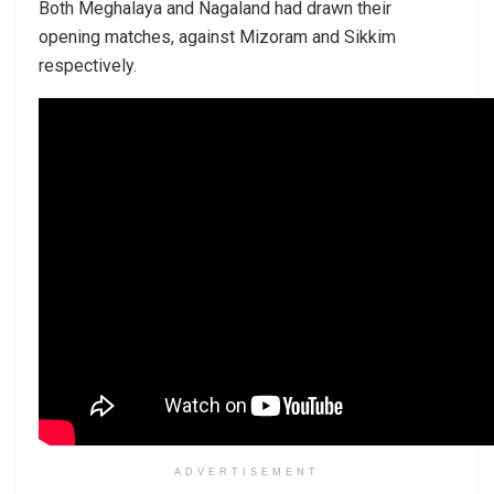
Both Meghalaya and Nagaland had drawn their
opening matches, against Mizoram and Sikkim
respectively.
ADVERTISEMENT