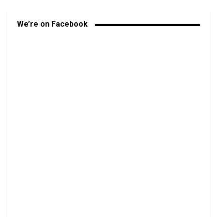
We’re on Facebook