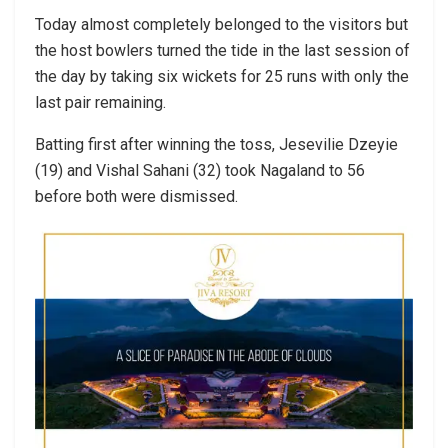
Today almost completely belonged to the visitors but
the host bowlers turned the tide in the last session of
the day by taking six wickets for 25 runs with only the
last pair remaining.
Batting first after winning the toss, Jesevilie Dzeyie
(19) and Vishal Sahani (32) took Nagaland to 56
before both were dismissed.