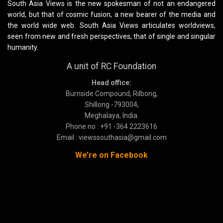
South Asia Views is the new spokesman of not an endangered
world, but that of cosmic fusion, a new bearer of the media and
the world wide web. South Asia Views articulates worldviews,
seen from new and fresh perspectives, that of single and singular
humanity.
A unit of RC Foundation
Head office:
Burnside Compound, Rilbong,
Shillong -793004,
Meghalaya, India.
Phone no : +91 -364 2223616
Email : viewssouthasia@gmail.com
We’re on Facebook