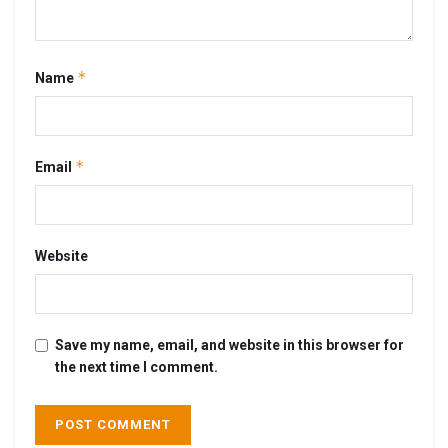
*
Name
*
Email
Website
Save my name, email, and website in this browser for
the next time I comment.