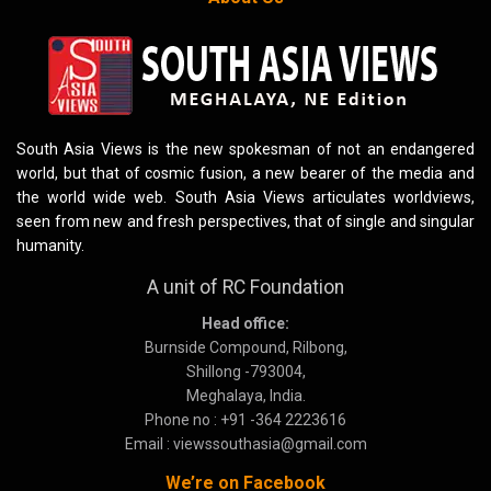
South Asia Views is the new spokesman of not an endangered
world, but that of cosmic fusion, a new bearer of the media and
the world wide web. South Asia Views articulates worldviews,
seen from new and fresh perspectives, that of single and singular
humanity.
A unit of RC Foundation
Head office:
Burnside Compound, Rilbong,
Shillong -793004,
Meghalaya, India.
Phone no : +91 -364 2223616
Email : viewssouthasia@gmail.com
We’re on Facebook