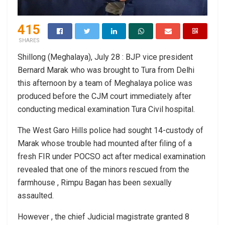
415
SHARES
Shillong (Meghalaya), July 28 : BJP vice president
Bernard Marak who was brought to Tura from Delhi
this afternoon by a team of Meghalaya police was
produced before the CJM court immediately after
conducting medical examination Tura Civil hospital.
The West Garo Hills police had sought 14-custody of
Marak whose trouble had mounted after filing of a
fresh FIR under POCSO act after medical examination
revealed that one of the minors rescued from the
farmhouse , Rimpu Bagan has been sexually
assaulted.
However , the chief Judicial magistrate granted 8