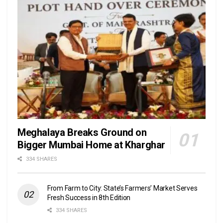
Meghalaya Breaks Ground on
Bigger Mumbai Home at Kharghar
334 SHARES
From Farm to City: State’s Farmers’ Market Serves
Fresh Success in 8th Edition
334 SHARES