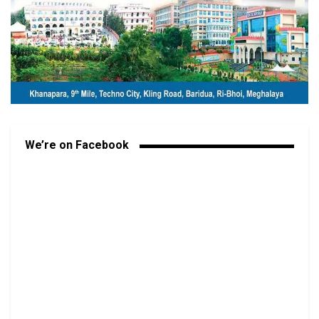
We’re on Facebook