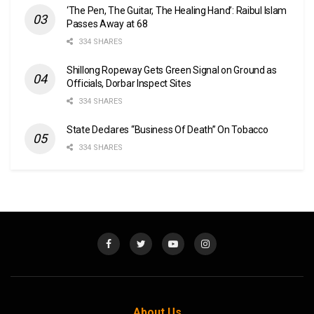
‘The Pen, The Guitar, The Healing Hand’: Raibul Islam
Passes Away at 68
334 SHARES
Shillong Ropeway Gets Green Signal on Ground as
Officials, Dorbar Inspect Sites
334 SHARES
State Declares “Business Of Death” On Tobacco
334 SHARES
About Us