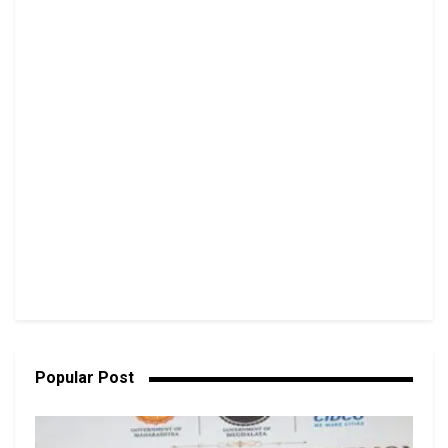
Popular Post