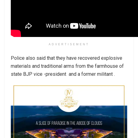
ADVERTISEMENT
Police also said that they have recovered explosive
materials and traditional arms from the farmhouse of
state BJP vice -president and a former militant .