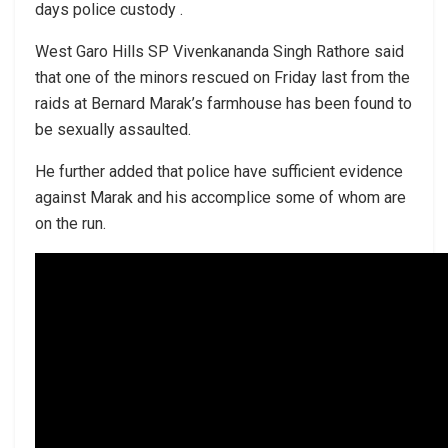
days police custody .
West Garo Hills SP Vivenkananda Singh Rathore said
that one of the minors rescued on Friday last from the
raids at Bernard Marak’s farmhouse has been found to
be sexually assaulted.
He further added that police have sufficient evidence
against Marak and his accomplice some of whom are
on the run.