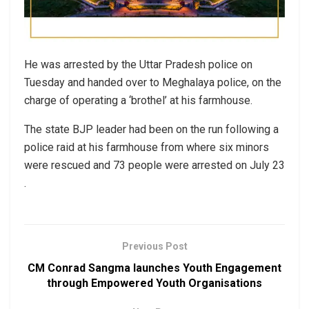
He was arrested by the Uttar Pradesh police on
Tuesday and handed over to Meghalaya police, on the
charge of operating a ‘brothel’ at his farmhouse.
The state BJP leader had been on the run following a
police raid at his farmhouse from where six minors
were rescued and 73 people were arrested on July 23
.
Previous Post
CM Conrad Sangma launches Youth Engagement
through Empowered Youth Organisations