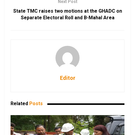
Next Post
State TMC raises two motions at the GHADC on
Separate Electoral Roll and B-Mahal Area
Editor
Related
Posts