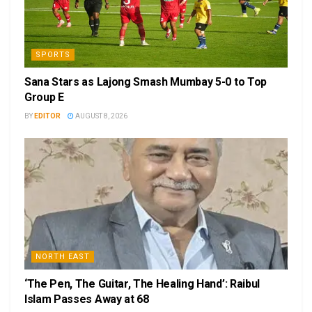
SPORTS
Sana Stars as Lajong Smash Mumbay 5-0 to Top
Group E
BY
EDITOR
AUGUST 8, 2026
NORTH EAST
‘The Pen, The Guitar, The Healing Hand’: Raibul
Islam Passes Away at 68