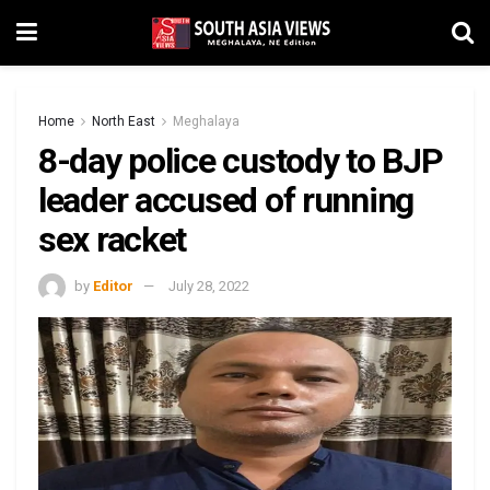
Home
North East
Meghalaya
8-day police custody to BJP
leader accused of running
sex racket
by
Editor
July 28, 2022