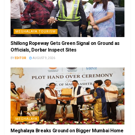
MEGHALAYA TOURISM
Shillong Ropeway Gets Green Signal on Ground as
Officials, Dorbar Inspect Sites
BY
EDITOR
AUGUST 9, 2026
MEGHALAYA
Meghalaya Breaks Ground on Bigger Mumbai Home