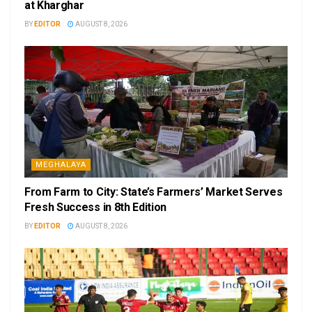
at Kharghar
BY
EDITOR
AUGUST 8, 2026
MEGHALAYA
From Farm to City: State’s Farmers’ Market Serves
Fresh Success in 8th Edition
BY
EDITOR
AUGUST 8, 2026