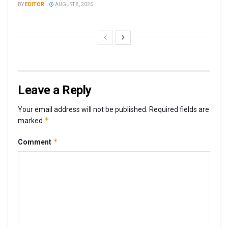
BY
EDITOR
AUGUST 8, 2026
Leave a Reply
Your email address will not be published.
Required fields are
*
marked
*
Comment