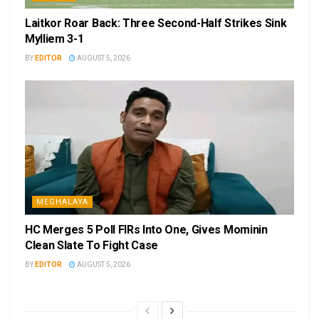
Laitkor Roar Back: Three Second-Half Strikes Sink
Mylliem 3-1
BY
EDITOR
AUGUST 5, 2026
MEGHALAYA
HC Merges 5 Poll FIRs Into One, Gives Mominin
Clean Slate To Fight Case
BY
EDITOR
AUGUST 5, 2026