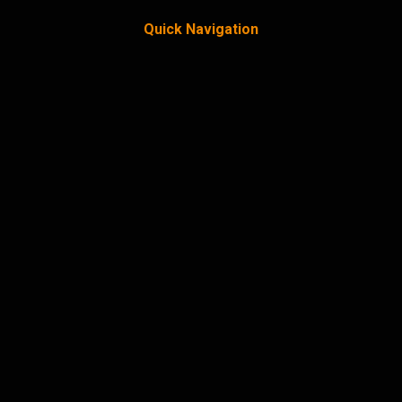
Quick Navigation