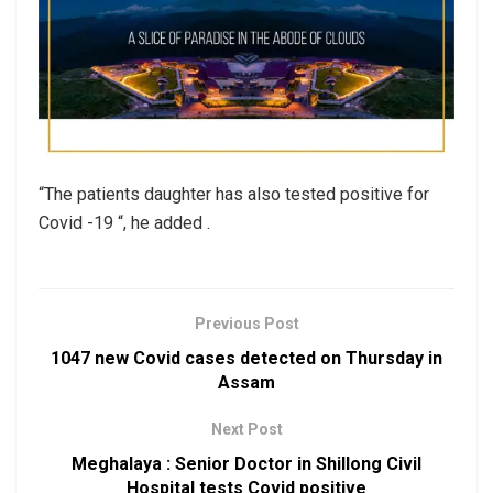
“The patients daughter has also tested positive for
Covid -19 “, he added .
Previous Post
1047 new Covid cases detected on Thursday in
Assam
Next Post
Meghalaya : Senior Doctor in Shillong Civil
Hospital tests Covid positive