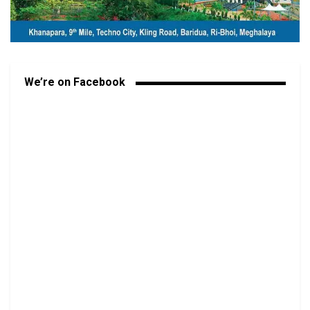
We’re on Facebook