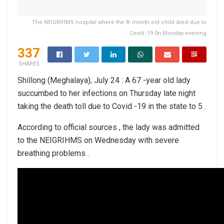
The NEIGRIHMS hospital where the 8- month old child died due to
Covid -19 0n Monday evening
337
SHARES
Shillong (Meghalaya), July 24 : A 67 -year old lady
succumbed to her infections on Thursday late night
taking the death toll due to Covid -19 in the state to 5 .
According to official sources , the lady was admitted
to the NEIGRIHMS on Wednesday with severe
breathing problems .