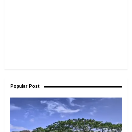
Popular Post