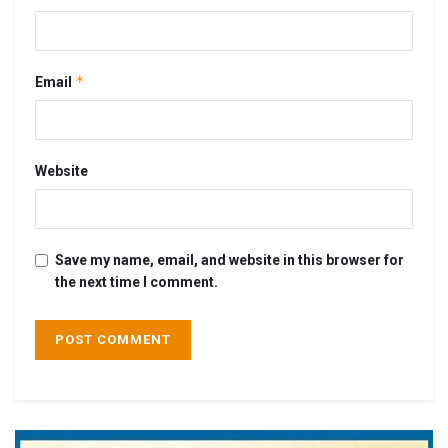
*
Email
Website
Save my name, email, and website in this browser for
the next time I comment.