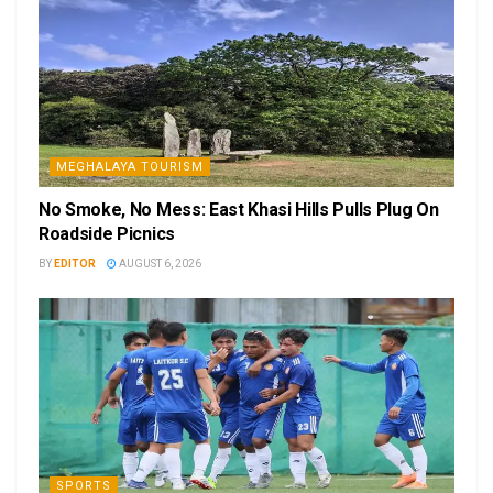
MEGHALAYA TOURISM
No Smoke, No Mess: East Khasi Hills Pulls Plug On
Roadside Picnics
BY
EDITOR
AUGUST 6, 2026
SPORTS