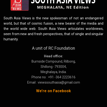
South Asia Views is the new spokesman of not an endangered
world, but that of cosmic fusion, a new bearer of the media and
the world wide web. South Asia Views articulates worldviews,
seen from new and fresh perspectives, that of single and singular
humanity.
A unit of RC Foundation
Head office:
Burnside Compound, Rilbong,
Shillong -793004,
Meghalaya, India.
Phone no : +91 -364 2223616
Email : viewssouthasia@gmail.com
We’re on Facebook