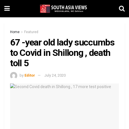
Home
Featured
67 -year old lady succumbs
to Covid in Shillong , death
toll 5
by
Editor
July 24, 2020