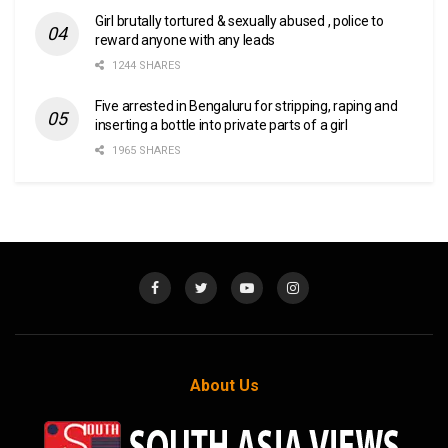
Girl brutally tortured & sexually abused , police to
reward anyone with any leads
1244 SHARES
Five arrested in Bengaluru for stripping, raping and
inserting a bottle into private parts of a girl
1965 SHARES
About Us