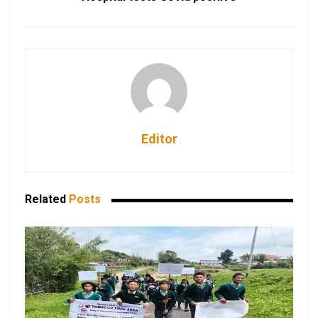
Editor
Related
Posts