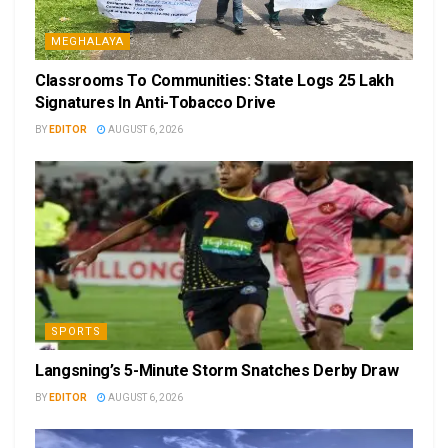
MEGHALAYA
Classrooms To Communities: State Logs 25 Lakh
Signatures In Anti-Tobacco Drive
BY
EDITOR
AUGUST 6, 2026
SPORTS
Langsning’s 5-Minute Storm Snatches Derby Draw
BY
EDITOR
AUGUST 6, 2026