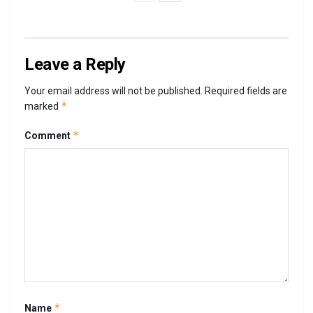
Leave a Reply
Your email address will not be published.
Required fields are
*
marked
*
Comment
*
Name