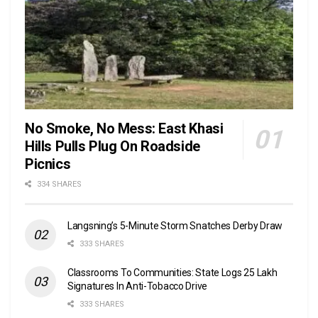
No Smoke, No Mess: East Khasi
Hills Pulls Plug On Roadside
Picnics
334 SHARES
Langsning’s 5-Minute Storm Snatches Derby Draw
333 SHARES
Classrooms To Communities: State Logs 25 Lakh
Signatures In Anti-Tobacco Drive
333 SHARES