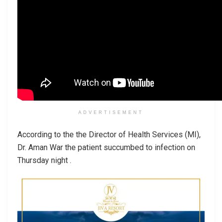
ADVERTISEMENT
According to the the Director of Health Services (MI),
Dr. Aman War the patient succumbed to infection on
Thursday night .