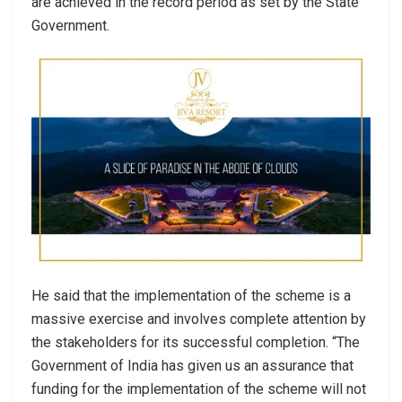
are achieved in the record period as set by the State
Government.
He said that the implementation of the scheme is a
massive exercise and involves complete attention by
the stakeholders for its successful completion. “The
Government of India has given us an assurance that
funding for the implementation of the scheme will not