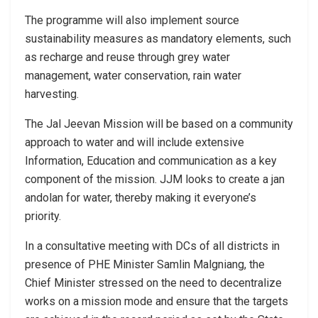
The programme will also implement source
sustainability measures as mandatory elements, such
as recharge and reuse through grey water
management, water conservation, rain water
harvesting.
The Jal Jeevan Mission will be based on a community
approach to water and will include extensive
Information, Education and communication as a key
component of the mission. JJM looks to create a jan
andolan for water, thereby making it everyone’s
priority.
In a consultative meeting with DCs of all districts in
presence of PHE Minister Samlin Malgniang, the
Chief Minister stressed on the need to decentralize
works on a mission mode and ensure that the targets