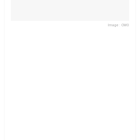
Image : CMO