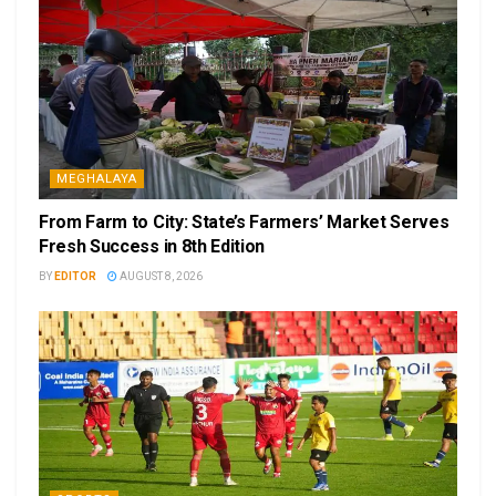
MEGHALAYA
From Farm to City: State’s Farmers’ Market Serves
Fresh Success in 8th Edition
BY
EDITOR
AUGUST 8, 2026