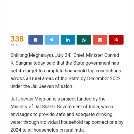
338
SHARES
Shillong(Meghalaya), July 24 : Chief Minister Conrad
K. Sangma today said that the State government has
set its target to complete household tap connections
across all rural areas of the State by December 2022
under the Jal Jeevan Mission.
Jal Jeevan Mission is a project funded by the
Ministry of Jal Shakti, Government of India, which
envisages to provide safe and adequate drinking
water through individual household tap connections by
2024 to all households in rural India.