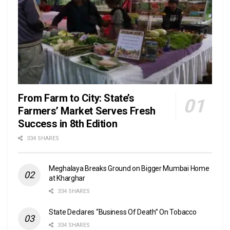
From Farm to City: State’s
Farmers’ Market Serves Fresh
Success in 8th Edition
334 SHARES
Meghalaya Breaks Ground on Bigger Mumbai Home
at Kharghar
334 SHARES
State Declares “Business Of Death” On Tobacco
334 SHARES