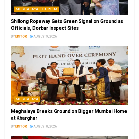
MEGHALAYA TOURISM
Shillong Ropeway Gets Green Signal on Ground as
Officials, Dorbar Inspect Sites
BY
EDITOR
AUGUST 9, 2026
MEGHALAYA
Meghalaya Breaks Ground on Bigger Mumbai Home
at Kharghar
BY
EDITOR
AUGUST 8, 2026