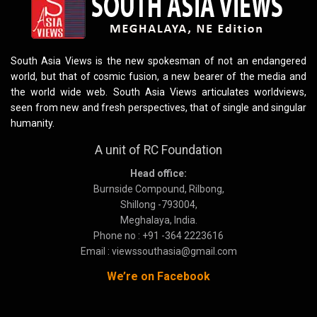
South Asia Views is the new spokesman of not an endangered
world, but that of cosmic fusion, a new bearer of the media and
the world wide web. South Asia Views articulates worldviews,
seen from new and fresh perspectives, that of single and singular
humanity.
A unit of RC Foundation
Head office:
Burnside Compound, Rilbong,
Shillong -793004,
Meghalaya, India.
Phone no : +91 -364 2223616
Email : viewssouthasia@gmail.com
We’re on Facebook