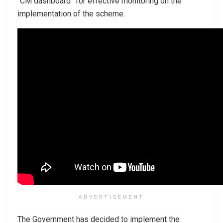
“CM dashboard” for effective monitoring on the
implementation of the scheme.
ADVERTISEMENT
The Government has decided to implement the