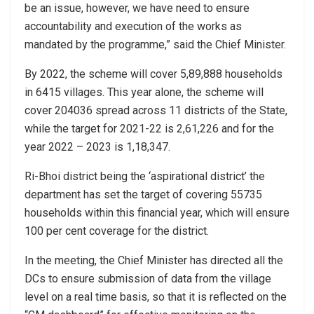
be an issue, however, we have need to ensure
accountability and execution of the works as
mandated by the programme,” said the Chief Minister.
By 2022, the scheme will cover 5,89,888 households
in 6415 villages. This year alone, the scheme will
cover 204036 spread across 11 districts of the State,
while the target for 2021-22 is 2,61,226 and for the
year 2022 – 2023 is 1,18,347.
Ri-Bhoi district being the ‘aspirational district’ the
department has set the target of covering 55735
households within this financial year, which will ensure
100 per cent coverage for the district.
In the meeting, the Chief Minister has directed all the
DCs to ensure submission of data from the village
level on a real time basis, so that it is reflected on the