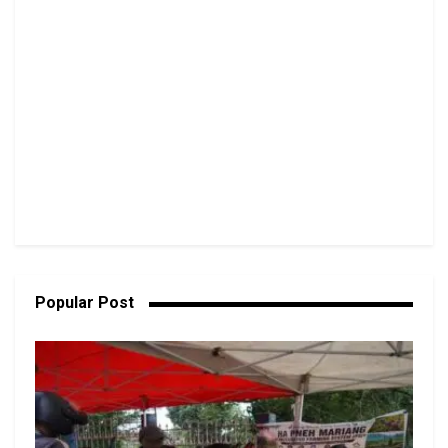
Popular Post