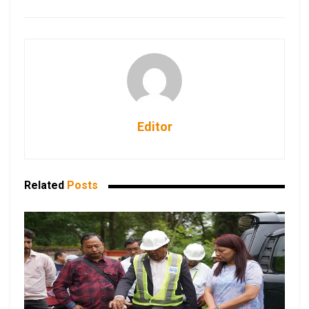
Editor
Related
Posts