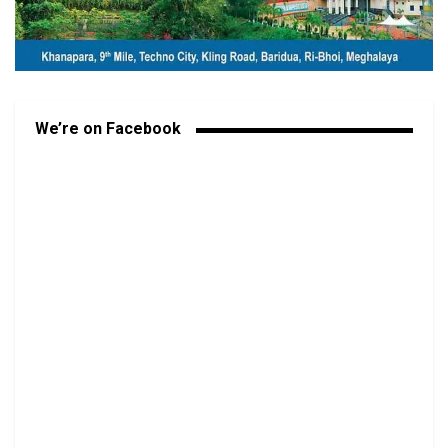
We’re on Facebook