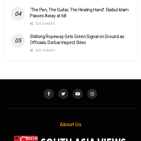
‘The Pen, The Guitar, The Healing Hand’: Raibul Islam
Passes Away at 68
333 SHARES
Shillong Ropeway Gets Green Signal on Ground as
Officials, Dorbar Inspect Sites
333 SHARES
About Us