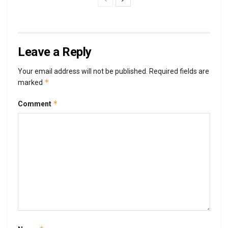
Leave a Reply
Your email address will not be published.
Required fields are
*
marked
*
Comment