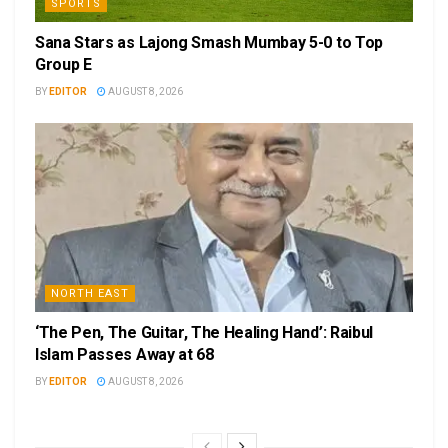
SPORTS
Sana Stars as Lajong Smash Mumbay 5-0 to Top
Group E
BY
EDITOR
AUGUST 8, 2026
NORTH EAST
‘The Pen, The Guitar, The Healing Hand’: Raibul
Islam Passes Away at 68
BY
EDITOR
AUGUST 8, 2026