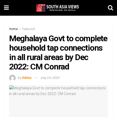
Home
Featured
Meghalaya Govt to complete
household tap connections
in all rural areas by Dec
2022: CM Conrad
by
Editor
July 24, 2020