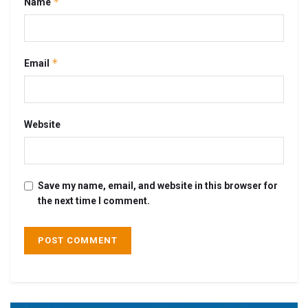
*
Name
*
Email
Website
Save my name, email, and website in this browser for
the next time I comment.