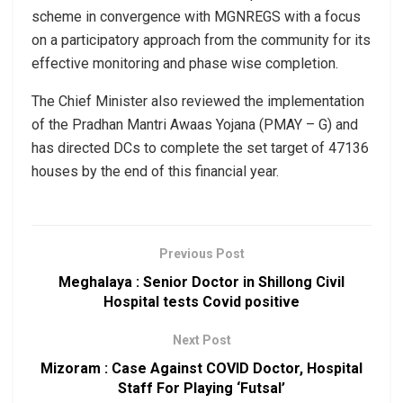
scheme in convergence with MGNREGS with a focus
on a participatory approach from the community for its
effective monitoring and phase wise completion.
The Chief Minister also reviewed the implementation
of the Pradhan Mantri Awaas Yojana (PMAY – G) and
has directed DCs to complete the set target of 47136
houses by the end of this financial year.
Previous Post
Meghalaya : Senior Doctor in Shillong Civil
Hospital tests Covid positive
Next Post
Mizoram : Case Against COVID Doctor, Hospital
Staff For Playing ‘Futsal’