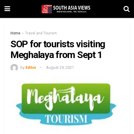
Home
Travel and Tourism
SOP for tourists visiting
Meghalaya from Sept 1
by
Editor
August 29, 2021