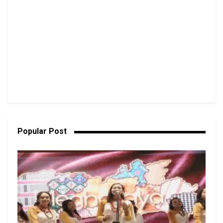
Popular Post