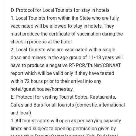
D. Protocol for Local Tourists for stay in hotels
1. Local Tourists from within the State who are fully
vaccinated will be allowed to stay in hotels. They
must produce the certificate of vaccination during the
check in process at the hotel.
2. Local Tourists who are vaccinated with a single
dose and minors in the age group of 11-18 years will
have to produce a negative RT-PCR/TruNat/CBNAAT
report which will be valid only if they have tested
within 72 hours prior to their arrival into any
hotel/guest house/homestay.
E. Protocol for visiting Tourist Spots, Restaurants,
Cafes and Bars for all tourists (domestic, international
and local)
1. All tourist spots will open as per carrying capacity
limits and subject to opening permission given by