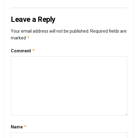
Leave a Reply
Your email address will not be published.
Required fields are
*
marked
*
Comment
*
Name