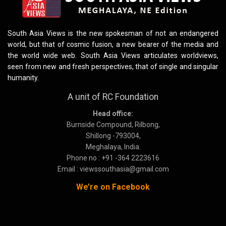
South Asia Views is the new spokesman of not an endangered
world, but that of cosmic fusion, a new bearer of the media and
the world wide web. South Asia Views articulates worldviews,
seen from new and fresh perspectives, that of single and singular
humanity.
A unit of RC Foundation
Head office:
Burnside Compound, Rilbong,
Shillong -793004,
Meghalaya, India.
Phone no : +91 -364 2223616
Email : viewssouthasia@gmail.com
We’re on Facebook