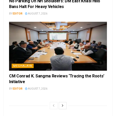
No Parking On NH Shoulders: DM East Khasi Hills
Bans Halt For Heavy Vehicles
BY
EDITOR
AUGUST 7, 2026
MEGHALAYA
CM Conrad K. Sangma Reviews ‘Tracing the Roots’
Initiative
BY
EDITOR
AUGUST 7, 2026