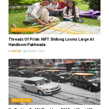
ENTERTAINMENT
Threads Of Pride: NIFT Shillong Looms Large At
Handloom Pakhwada
BY
EDITOR
AUGUST 7, 2026
MEGHALAYA