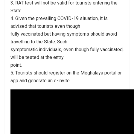
3. RAT test will not be valid for tourists entering the
State.
4. Given the prevailing COVID-19 situation, it is
advised that tourists even though
fully vaccinated but having symptoms should avoid
travelling to the State. Such
symptomatic individuals, even though fully vaccinated,
will be tested at the entry
point.
5. Tourists should register on the Meghalaya portal or
app and generate an e-invite.