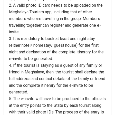
2. A valid photo ID card needs to be uploaded on the
Meghalaya Tourism app, including that of other
members who are travelling in the group. Members
travelling together can register and generate one e-
invite.
3. It is mandatory to book at least one night stay
(either hotel/ homestay/ guest house) for the first
night and declaration of the complete itinerary for the
e-invite to be generated.
4. If the tourist is staying as a guest of any family or
friend in Meghalaya, then, the tourist shall declare the
full address and contact details of the family or friend
and the complete itinerary for the e-invite to be
generated.
5. The e-invite will have to be produced to the officials
at the entry points to the State by each tourist along
with their valid photo IDs. The process of the entry is