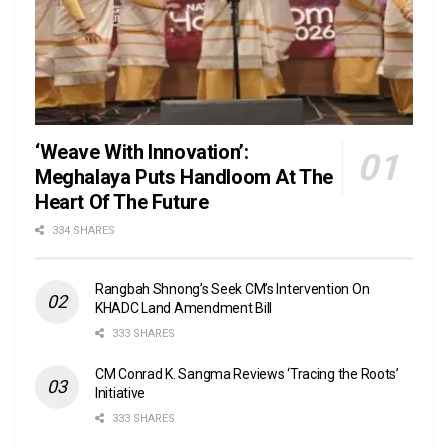
‘Weave With Innovation’:
Meghalaya Puts Handloom At The
Heart Of The Future
334 SHARES
Rangbah Shnong’s Seek CM’s Intervention On
KHADC Land Amendment Bill
333 SHARES
CM Conrad K. Sangma Reviews ‘Tracing the Roots’
Initiative
333 SHARES