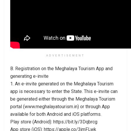
ADVERTISEMENT
B. Registration on the Meghalaya Tourism App and
generating e-invite
1. An e-invite generated on the Meghalaya Tourism
app is necessary to enter the State. This e-invite can
be generated either through the Meghalaya Tourism
portal (www.meghalayatourism.in) or through App
available for both Android and iOS platforms.
Play store (Android): https://bit.ly/3Dqbrcg
App store (iOS): https://apple.co/3jmFLwk