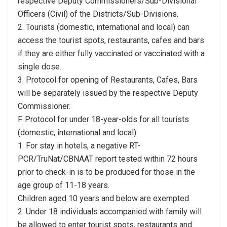
respective Deputy Commissioners/Sub-Divisional
Officers (Civil) of the Districts/Sub-Divisions.
2. Tourists (domestic, international and local) can
access the tourist spots, restaurants, cafes and bars
if they are either fully vaccinated or vaccinated with a
single dose.
3. Protocol for opening of Restaurants, Cafes, Bars
will be separately issued by the respective Deputy
Commissioner.
F. Protocol for under 18-year-olds for all tourists
(domestic, international and local)
1. For stay in hotels, a negative RT-
PCR/TruNat/CBNAAT report tested within 72 hours
prior to check-in is to be produced for those in the
age group of 11-18 years.
Children aged 10 years and below are exempted.
2. Under 18 individuals accompanied with family will
be allowed to enter tourist spots, restaurants and