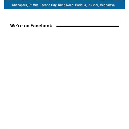
We’re on Facebook