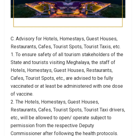
C. Advisory for Hotels, Homestays, Guest Houses,
Restaurants, Cafes, Tourist Spots, Tourist Taxis, etc.
1. To ensure safety of all tourism stakeholders of the
State and tourists visiting Meghalaya, the staff of
Hotels, Homestays, Guest Houses, Restaurants,
Cafes, Tourist Spots, etc., are advised to be fully
vaccinated or at least be administered with one dose
of vaccine.
2. The Hotels, Homestays, Guest Houses,
Restaurants, Cafes, Tourist Spots, Tourist Taxi drivers,
etc., will be allowed to open/ operate subject to
permission from the respective Deputy
Commissioner after following the health protocols.