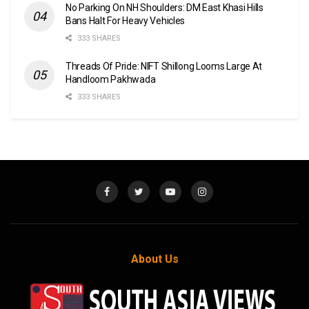
No Parking On NH Shoulders: DM East Khasi Hills
Bans Halt For Heavy Vehicles
333 SHARES
Threads Of Pride: NIFT Shillong Looms Large At
Handloom Pakhwada
333 SHARES
About Us