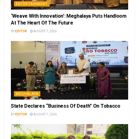
ENTERTAINMENT
‘Weave With Innovation’: Meghalaya Puts Handloom
At The Heart Of The Future
BY
EDITOR
AUGUST 7, 2026
MEGHALAYA
State Declares “Business Of Death” On Tobacco
BY
EDITOR
AUGUST 7, 2026