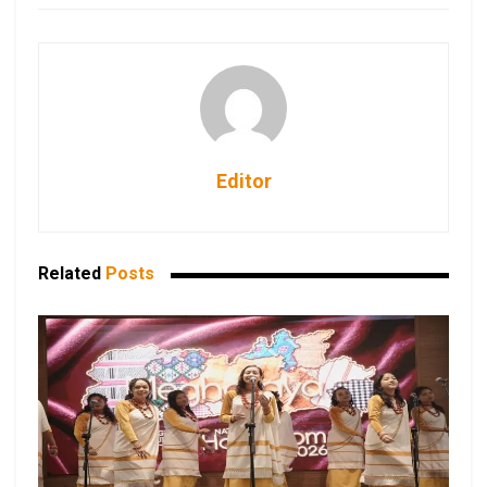
Editor
Related
Posts