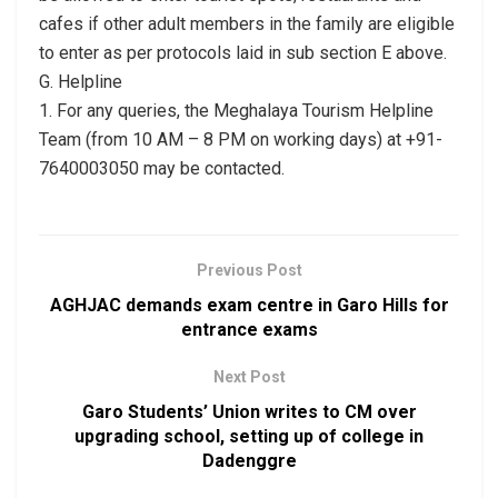
cafes if other adult members in the family are eligible
to enter as per protocols laid in sub section E above.
G. Helpline
1. For any queries, the Meghalaya Tourism Helpline
Team (from 10 AM – 8 PM on working days) at +91-
7640003050 may be contacted.
Previous Post
AGHJAC demands exam centre in Garo Hills for
entrance exams
Next Post
Garo Students’ Union writes to CM over
upgrading school, setting up of college in
Dadenggre