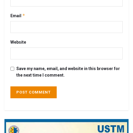
*
Email
Website
Save my name, email, and website in this browser for
the next time I comment.