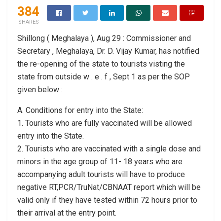
384
SHARES
Shillong ( Meghalaya ), Aug 29 : Commissioner and
Secretary , Meghalaya, Dr. D. Vijay Kumar, has notified
the re-opening of the state to tourists visting the
state from outside w . e . f , Sept 1 as per the SOP
given below :
A. Conditions for entry into the State:
1. Tourists who are fully vaccinated will be allowed
entry into the State.
2. Tourists who are vaccinated with a single dose and
minors in the age group of 11- 18 years who are
accompanying adult tourists will have to produce
negative RT,PCR/TruNat/CBNAAT report which will be
valid only if they have tested within 72 hours prior to
their arrival at the entry point.