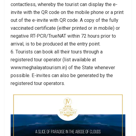
contactless, whereby the tourist can display the e-
invite with the QR code on the mobile phone or a print
out of the e-invite with QR code. A copy of the fully
vaccinated certificate (either printed or in mobile) or
negative RT-PCR/TrueNAT within 72 hours prior to
arrival, is to be produced at the entry point.
6. Tourists can book all their tours through a
registered tour operator (list available at
www.meghalayatourism.in) of the State whenever
possible. E-invites can also be generated by the
registered tour operators.