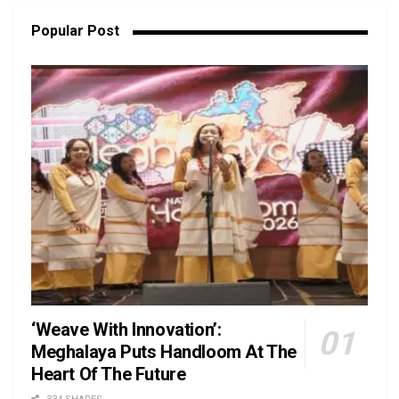
Popular Post
‘Weave With Innovation’:
Meghalaya Puts Handloom At The
Heart Of The Future