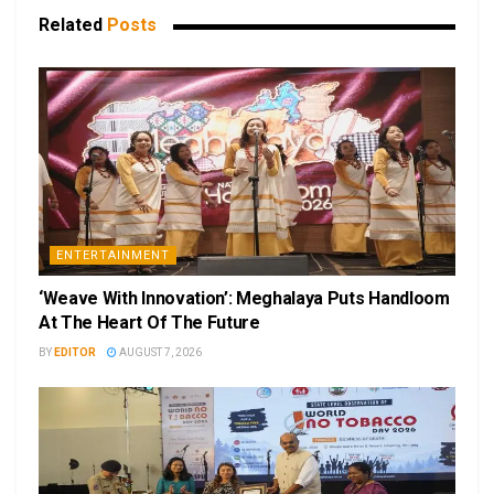
Related
Posts
ENTERTAINMENT
‘Weave With Innovation’: Meghalaya Puts Handloom
At The Heart Of The Future
BY
EDITOR
AUGUST 7, 2026