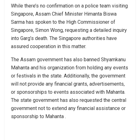
While there’s no confirmation on a police team visiting
Singapore, Assam Chief Minister Himanta Biswa
Sarma has spoken to the High Commissioner of
Singapore, Simon Wong, requesting a detailed inquiry
into Garg’s death. The Singapore authorities have
assured cooperation in this matter.
The Assam government has also banned Shyamkanu
Mahanta and his organization from holding any events
or festivals in the state. Additionally, the government
will not provide any financial grants, advertisements,
or sponsorships to events associated with Mahanta.
The state government has also requested the central
government not to extend any financial assistance or
sponsorship to Mahanta .