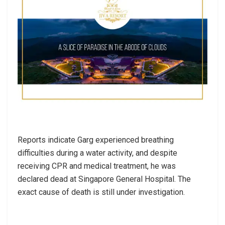
Reports indicate Garg experienced breathing
difficulties during a water activity, and despite
receiving CPR and medical treatment, he was
declared dead at Singapore General Hospital. The
exact cause of death is still under investigation.