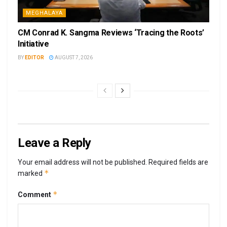
MEGHALAYA
CM Conrad K. Sangma Reviews ‘Tracing the Roots’
Initiative
BY
EDITOR
AUGUST 7, 2026
Leave a Reply
Your email address will not be published.
Required fields are
*
marked
*
Comment