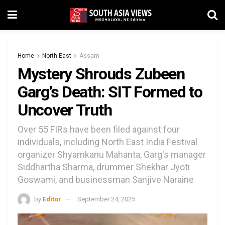
Home
North East
Assam
Mystery Shrouds Zubeen
Garg’s Death: SIT Formed to
Uncover Truth
Over 55 FIRs have been filed against four
individuals, including North East India Festival
organizer Shyamkanu Mahanta, Garg's manager
Siddhartha Sharma, drummer Shekhar Jyoti
Goswami, and businessman Sanjive Naraine
by
Editor
September 24, 2025