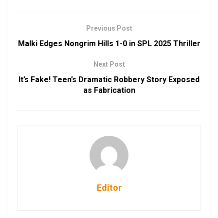
Previous Post
Malki Edges Nongrim Hills 1-0 in SPL 2025 Thriller
Next Post
It’s Fake! Teen’s Dramatic Robbery Story Exposed
as Fabrication
Editor