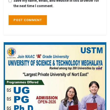
Save my name, email, and website in this browser for
the next time I comment.