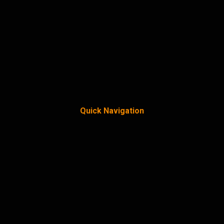
Quick Navigation