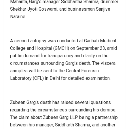
Mahanta, Garg’s manager Siddhartha Sharma, drummer
Shekhar Jyoti Goswami, and businessman Sanjive
Naraine.
A second autopsy was conducted at Gauhati Medical
College and Hospital (GMCH) on September 23, amid
public demand for transparency and clarity on the
circumstances surrounding Garg’s death. The viscera
samples will be sent to the Central Forensic
Laboratory (CFL) in Delhi for detailed examination.
Zubeen Garg’s death has raised several questions
regarding the circumstances surrounding his demise.
The claim about Zubeen Garg LLP being a partnership
between his manager, Siddharth Sharma, and another