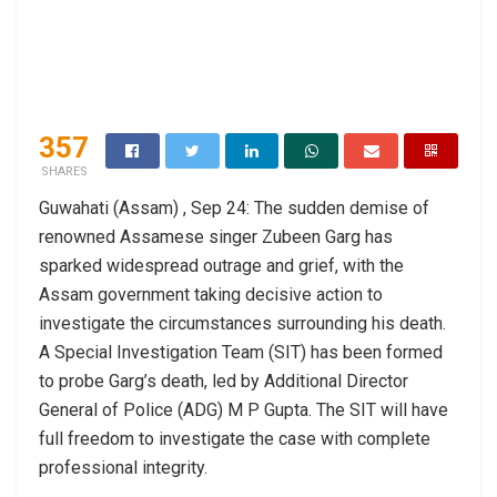
357
SHARES
Guwahati (Assam) , Sep 24: The sudden demise of
renowned Assamese singer Zubeen Garg has
sparked widespread outrage and grief, with the
Assam government taking decisive action to
investigate the circumstances surrounding his death.
A Special Investigation Team (SIT) has been formed
to probe Garg’s death, led by Additional Director
General of Police (ADG) M P Gupta. The SIT will have
full freedom to investigate the case with complete
professional integrity.