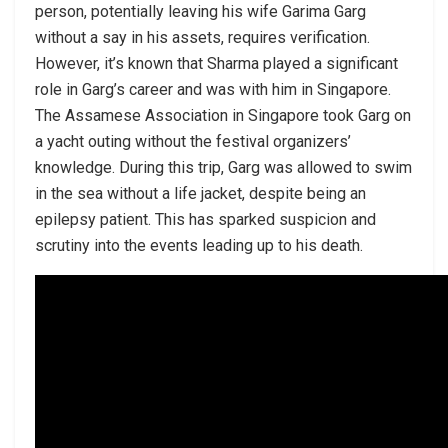
person, potentially leaving his wife Garima Garg
without a say in his assets, requires verification.
However, it’s known that Sharma played a significant
role in Garg’s career and was with him in Singapore.
The Assamese Association in Singapore took Garg on
a yacht outing without the festival organizers’
knowledge. During this trip, Garg was allowed to swim
in the sea without a life jacket, despite being an
epilepsy patient. This has sparked suspicion and
scrutiny into the events leading up to his death.