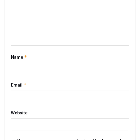
*
Name
*
Email
Website