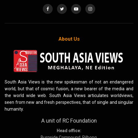
About Us
South Asia Views is the new spokesman of not an endangered
world, but that of cosmic fusion, a new bearer of the media and
the world wide web. South Asia Views articulates worldviews,
seen from new and fresh perspectives, that of single and singular
humanity.
A unit of RC Foundation
Head office:
Burnside Compound, Rilbong,