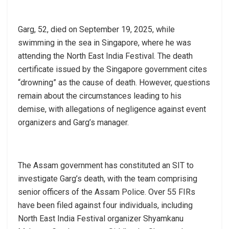
Garg, 52, died on September 19, 2025, while
swimming in the sea in Singapore, where he was
attending the North East India Festival. The death
certificate issued by the Singapore government cites
“drowning” as the cause of death. However, questions
remain about the circumstances leading to his
demise, with allegations of negligence against event
organizers and Garg’s manager.
The Assam government has constituted an SIT to
investigate Garg’s death, with the team comprising
senior officers of the Assam Police. Over 55 FIRs
have been filed against four individuals, including
North East India Festival organizer Shyamkanu