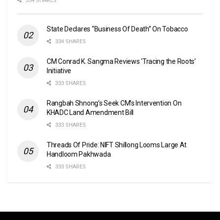
334 SHARES
State Declares “Business Of Death” On Tobacco
334 SHARES
CM Conrad K. Sangma Reviews ‘Tracing the Roots’
Initiative
333 SHARES
Rangbah Shnong’s Seek CM’s Intervention On
KHADC Land Amendment Bill
333 SHARES
Threads Of Pride: NIFT Shillong Looms Large At
Handloom Pakhwada
333 SHARES