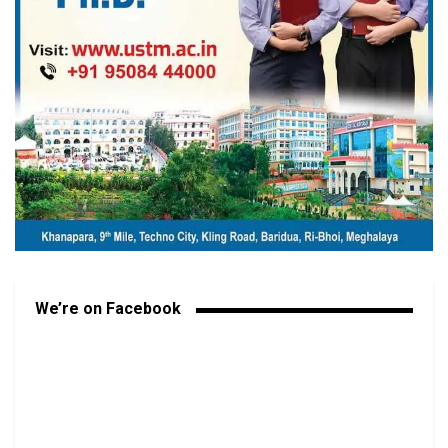
We’re on Facebook