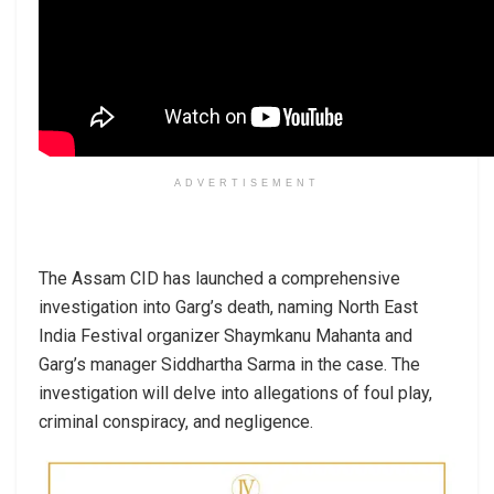
ADVERTISEMENT
The Assam CID has launched a comprehensive
investigation into Garg’s death, naming North East
India Festival organizer Shaymkanu Mahanta and
Garg’s manager Siddhartha Sarma in the case. The
investigation will delve into allegations of foul play,
criminal conspiracy, and negligence.