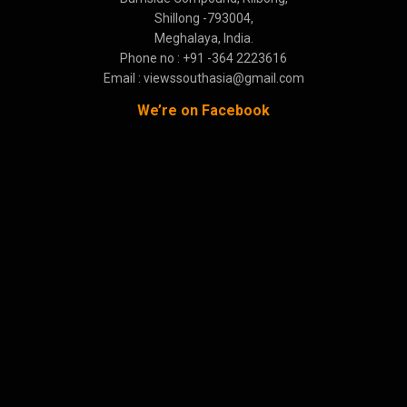
Shillong -793004,
Meghalaya, India.
Phone no : +91 -364 2223616
Email : viewssouthasia@gmail.com
We’re on Facebook