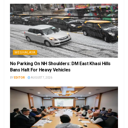
MEGHALAYA
No Parking On NH Shoulders: DM East Khasi Hills
Bans Halt For Heavy Vehicles
BY
EDITOR
AUGUST 7, 2026