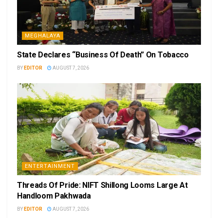
MEGHALAYA
State Declares “Business Of Death” On Tobacco
BY
EDITOR
AUGUST 7, 2026
ENTERTAINMENT
Threads Of Pride: NIFT Shillong Looms Large At
Handloom Pakhwada
BY
EDITOR
AUGUST 7, 2026