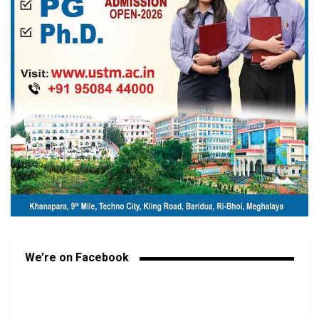
We’re on Facebook