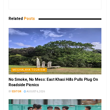
Related
Posts
MEGHALAYA TOURISM
No Smoke, No Mess: East Khasi Hills Pulls Plug On
Roadside Picnics
BY
EDITOR
AUGUST 6, 2026