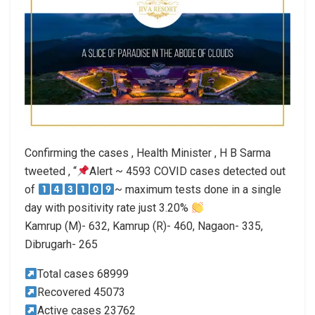
Confirming the cases , Health Minister , H B Sarma
tweeted , “
Alert ~ 4593 COVID cases detected out
of
~ maximum tests done in a single
day with positivity rate just 3.20%
Kamrup (M)- 632, Kamrup (R)- 460, Nagaon- 335,
Dibrugarh- 265
Total cases 68999
Recovered 45073
Active cases 23762