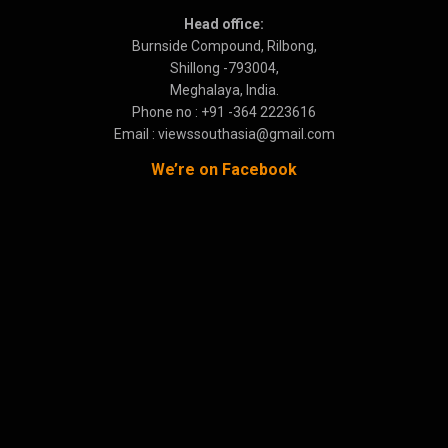
Head office:
Burnside Compound, Rilbong,
Shillong -793004,
Meghalaya, India.
Phone no : +91 -364 2223616
Email : viewssouthasia@gmail.com
We’re on Facebook