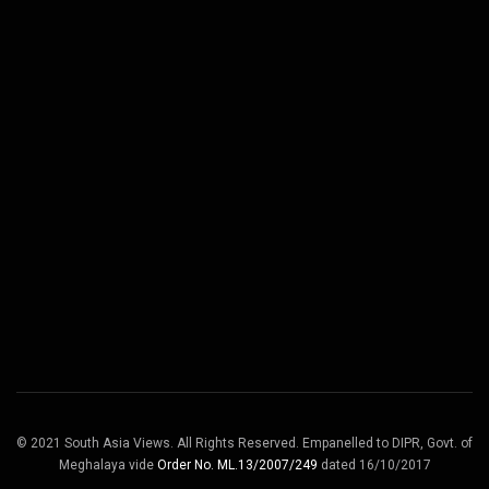
© 2021 South Asia Views. All Rights Reserved. Empanelled to DIPR, Govt. of
Meghalaya vide
Order No. ML.13/2007/249
dated 16/10/2017