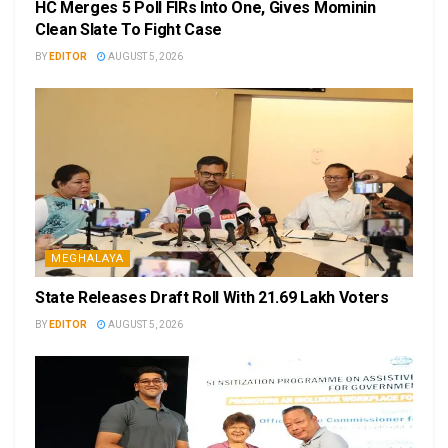
HC Merges 5 Poll FIRs Into One, Gives Mominin
Clean Slate To Fight Case
BY
EDITOR
AUGUST 5, 2026
MEGHALAYA
State Releases Draft Roll With 21.69 Lakh Voters
BY
EDITOR
AUGUST 5, 2026