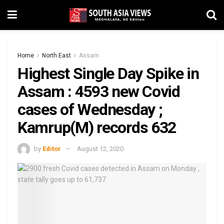
Home
North East
Assam
Highest Single Day Spike in
Assam : 4593 new Covid
cases of Wednesday ;
Kamrup(M) records 632
by
Editor
August 12, 2020