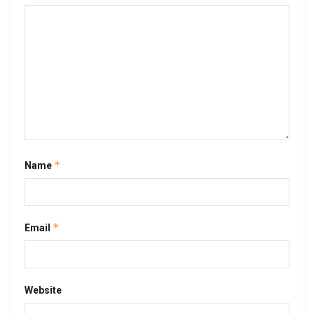
*
Name
*
Email
Website