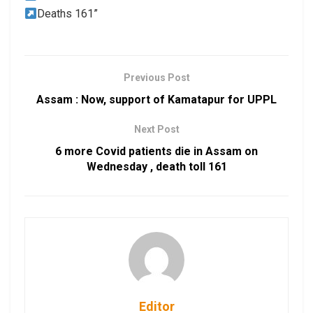
Deaths 161”
Previous Post
Assam : Now, support of Kamatapur for UPPL
Next Post
6 more Covid patients die in Assam on
Wednesday , death toll 161
Editor