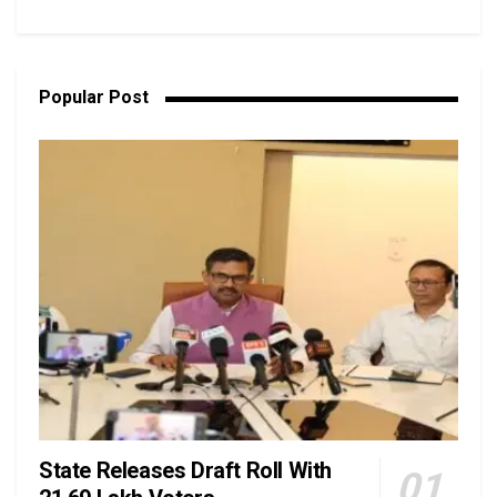
Popular Post
State Releases Draft Roll With