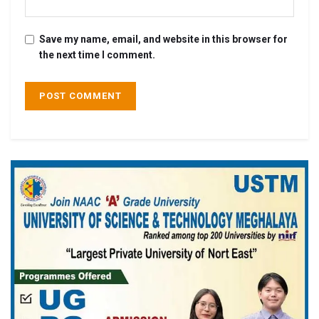
Save my name, email, and website in this browser for
the next time I comment.