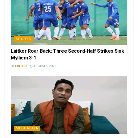
SPORTS
Laitkor Roar Back: Three Second-Half Strikes Sink
Mylliem 3-1
BY
EDITOR
AUGUST 5, 2026
MEGHALAYA