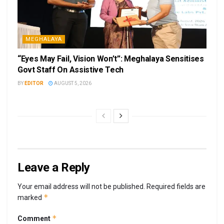
MEGHALAYA
“Eyes May Fail, Vision Won’t”: Meghalaya Sensitises
Govt Staff On Assistive Tech
BY
EDITOR
AUGUST 5, 2026
Leave a Reply
Your email address will not be published.
Required fields are
*
marked
*
Comment