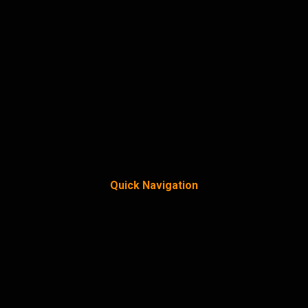
Quick Navigation