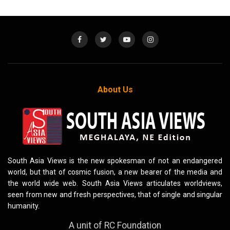
About Us
South Asia Views is the new spokesman of not an endangered
world, but that of cosmic fusion, a new bearer of the media and
the world wide web. South Asia Views articulates worldviews,
seen from new and fresh perspectives, that of single and singular
humanity.
A unit of RC Foundation