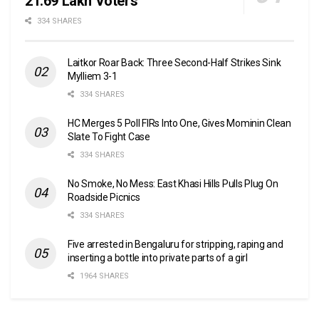
21.69 Lakh Voters
334 SHARES
Laitkor Roar Back: Three Second-Half Strikes Sink
Mylliem 3-1
334 SHARES
HC Merges 5 Poll FIRs Into One, Gives Mominin Clean
Slate To Fight Case
334 SHARES
No Smoke, No Mess: East Khasi Hills Pulls Plug On
Roadside Picnics
334 SHARES
Five arrested in Bengaluru for stripping, raping and
inserting a bottle into private parts of a girl
1964 SHARES