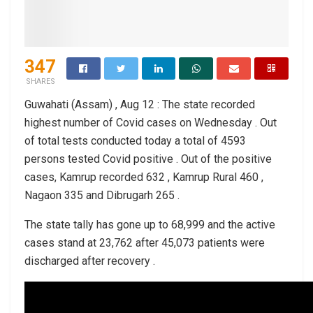
347
SHARES
Guwahati (Assam) , Aug 12 : The state recorded
highest number of Covid cases on Wednesday . Out
of total tests conducted today a total of 4593
persons tested Covid positive . Out of the positive
cases, Kamrup recorded 632 , Kamrup Rural 460 ,
Nagaon 335 and Dibrugarh 265 .
The state tally has gone up to 68,999 and the active
cases stand at 23,762 after 45,073 patients were
discharged after recovery .