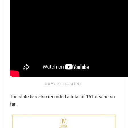
ADVERTISEMENT
The state has also recorded a total of 161 deaths so
far .