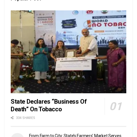
State Declares “Business Of
Death” On Tobacco
334 SHARES
From Farm to City: State’s Farmers’ Market Serves