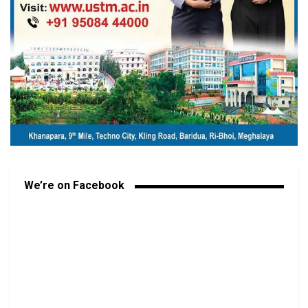
We’re on Facebook