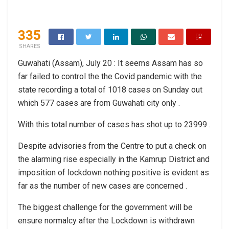
335
SHARES
Guwahati (Assam), July 20 : It seems Assam has so
far failed to control the the Covid pandemic with the
state recording a total of 1018 cases on Sunday out
which 577 cases are from Guwahati city only .
With this total number of cases has shot up to 23999 .
Despite advisories from the Centre to put a check on
the alarming rise especially in the Kamrup District and
imposition of lockdown nothing positive is evident as
far as the number of new cases are concerned .
The biggest challenge for the government will be
ensure normalcy after the Lockdown is withdrawn