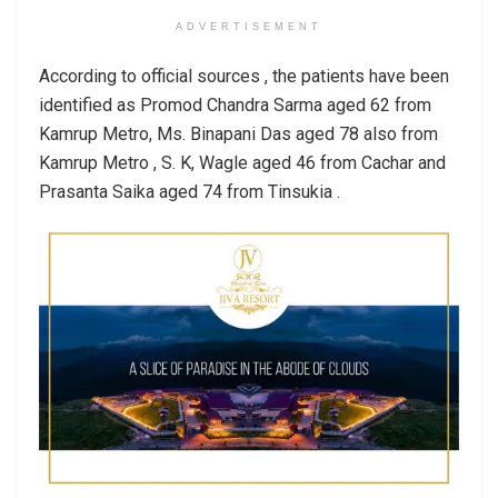
ADVERTISEMENT
According to official sources , the patients have been
identified as Promod Chandra Sarma aged 62 from
Kamrup Metro, Ms. Binapani Das aged 78 also from
Kamrup Metro , S. K, Wagle aged 46 from Cachar and
Prasanta Saika aged 74 from Tinsukia .