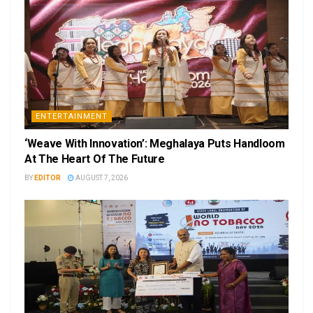
ENTERTAINMENT
‘Weave With Innovation’: Meghalaya Puts Handloom
At The Heart Of The Future
BY
EDITOR
AUGUST 7, 2026