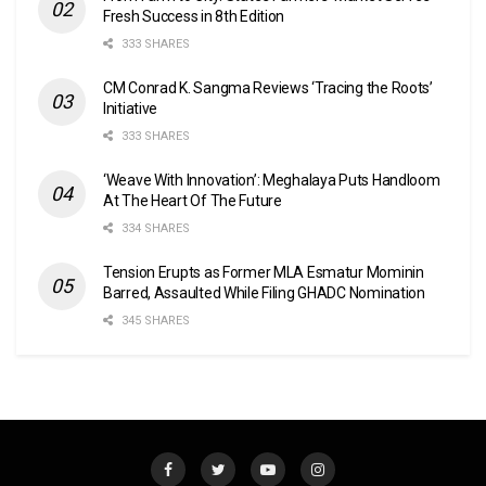
Fresh Success in 8th Edition
333 SHARES
CM Conrad K. Sangma Reviews ‘Tracing the Roots’
Initiative
333 SHARES
‘Weave With Innovation’: Meghalaya Puts Handloom
At The Heart Of The Future
334 SHARES
Tension Erupts as Former MLA Esmatur Mominin
Barred, Assaulted While Filing GHADC Nomination
345 SHARES