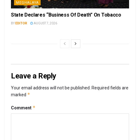
MEGHALAYA
State Declares “Business Of Death” On Tobacco
BY
EDITOR
AUGUST 7, 2026
Leave a Reply
Your email address will not be published.
Required fields are
*
marked
*
Comment