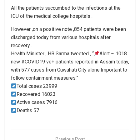
All the patients succumbed to the infections at the
ICU of the medical college hospitals .
However ,on a positive note ,854 patients were been
discharged today from various hospitals after
recovery .
Health Minister , HB Sarma tweeted , “
Alert ~ 1018
new #COVID19 ve+ patients reported in Assam today,
with 577 cases from Guwahati City alone.Important to
follow containment measures.”
Total cases 23999
Recovered 16023
Active cases 7916
Deaths 57
Previous Post