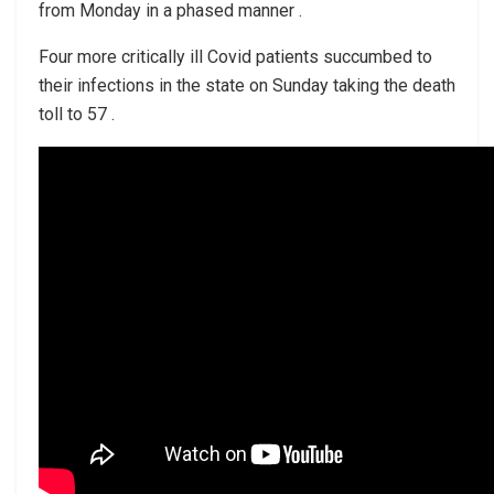
from Monday in a phased manner .
Four more critically ill Covid patients succumbed to
their infections in the state on Sunday taking the death
toll to 57 .