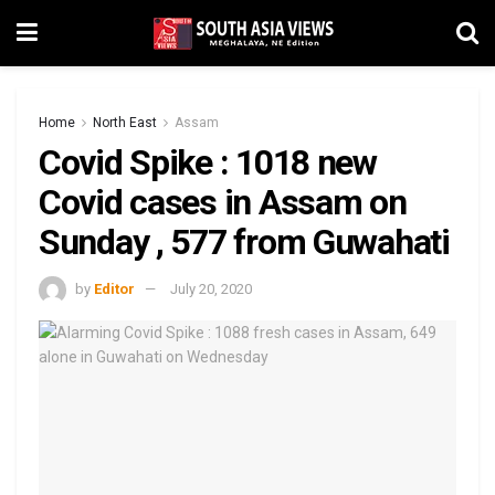
Home
North East
Assam
Covid Spike : 1018 new
Covid cases in Assam on
Sunday , 577 from Guwahati
by
Editor
July 20, 2020