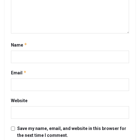
*
Name
*
Email
Website
Save my name, email, and website in this browser for
the next time I comment.