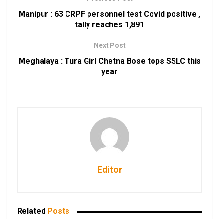
Manipur : 63 CRPF personnel test Covid positive ,
tally reaches 1,891
Next Post
Meghalaya : Tura Girl Chetna Bose tops SSLC this
year
Editor
Related
Posts