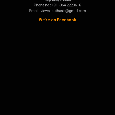
Phone no : +91 -364 2223616
Email : viewssouthasia@gmail.com
We’re on Facebook