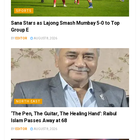
SPORTS
Sana Stars as Lajong Smash Mumbay 5-0 to Top
Group E
BY
EDITOR
AUGUST 8, 2026
NORTH EAST
‘The Pen, The Guitar, The Healing Hand’: Raibul
Islam Passes Away at 68
BY
EDITOR
AUGUST 8, 2026