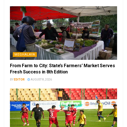
MEGHALAYA
From Farm to City: State’s Farmers’ Market Serves
Fresh Success in 8th Edition
BY
EDITOR
AUGUST 8, 2026