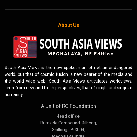
About Us
South Asia Views is the new spokesman of not an endangered
world, but that of cosmic fusion, a new bearer of the media and
the world wide web. South Asia Views articulates worldviews,
seen from new and fresh perspectives, that of single and singular
humanity.
A unit of RC Foundation
Head office:
Burnside Compound, Rilbong,
Shillong -793004,
Meghalaya, India.