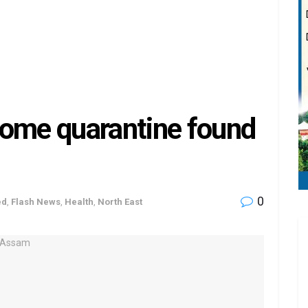
home quarantine found
0
ed
,
Flash News
,
Health
,
North East