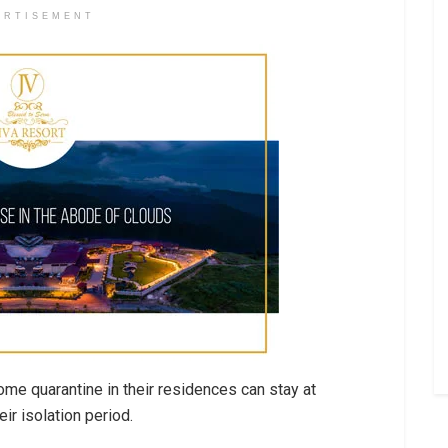
ERTISEMENT
me quarantine in their residences can stay at
r isolation period.