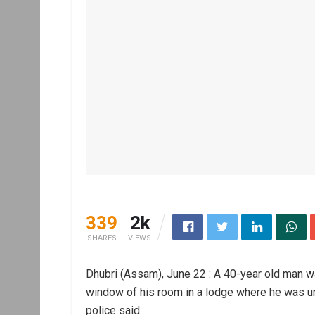
339
2k
SHARES
VIEWS
Dhubri (Assam), June 22 : A 40-year old man w
window of his room in a lodge where he was u
police said.