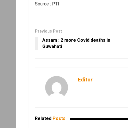
Source : PTI
Previous Post
Assam : 2 more Covid deaths in
Guwahati
Editor
Related
Posts