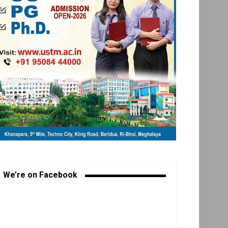
We’re on Facebook