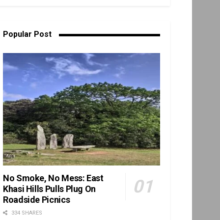
Popular Post
No Smoke, No Mess: East
Khasi Hills Pulls Plug On
Roadside Picnics
334 SHARES