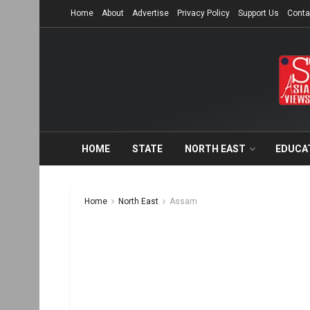
Home
About
Advertise
Privacy Policy
Support Us
Conta
HOME
STATE
NORTH EAST
EDUCA
Home
North East
Assam