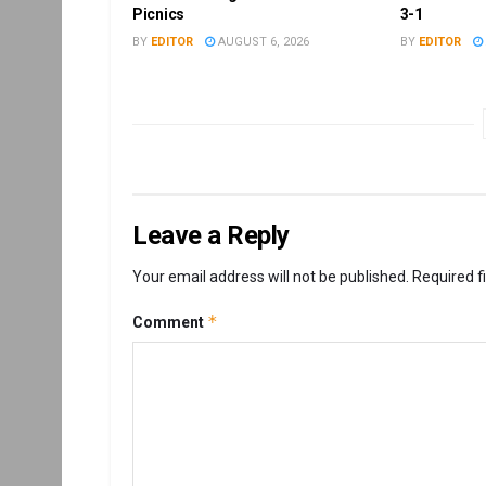
Picnics
3-1
BY
EDITOR
AUGUST 6, 2026
BY
EDITOR
Leave a Reply
Your email address will not be published.
Required f
*
Comment