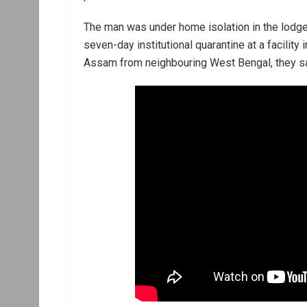
The man was under home isolation in the lodg
seven-day institutional quarantine at a facility i
Assam from neighbouring West Bengal, they sa