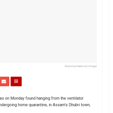
Representational image
as on Monday found hanging from the ventilator
ndergoing home quarantine, in Assam’s Dhubri town,