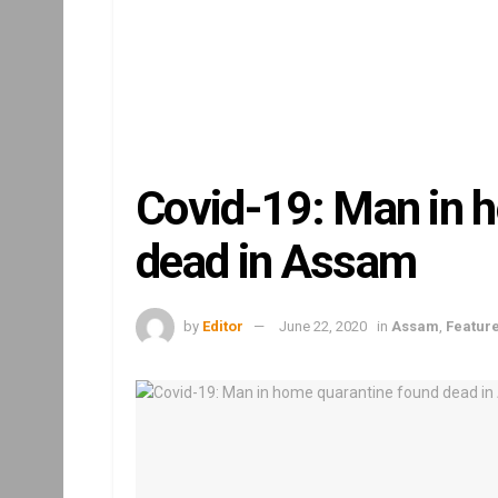
Covid-19: Man in 
dead in Assam
by
Editor
June 22, 2020
in
Assam
,
Featur