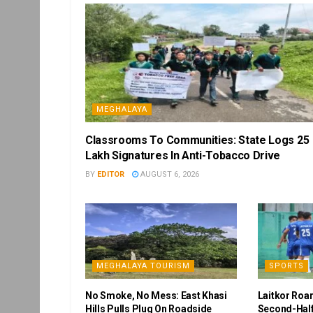
MEGHALAYA
Classrooms To Communities: State Logs 25
Lakh Signatures In Anti-Tobacco Drive
BY
EDITOR
AUGUST 6, 2026
MEGHALAYA TOURISM
SPORTS
No Smoke, No Mess: East Khasi
Laitkor Roa
Hills Pulls Plug On Roadside
Second-Half