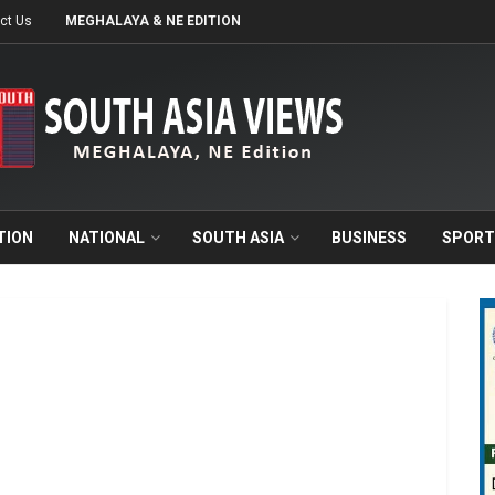
ct Us
MEGHALAYA & NE EDITION
TION
NATIONAL
SOUTH ASIA
BUSINESS
SPORT