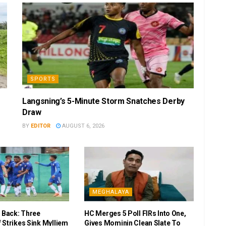
SPORTS
Langsning’s 5-Minute Storm Snatches Derby
Draw
BY
EDITOR
AUGUST 6, 2026
MEGHALAYA
r Back: Three
HC Merges 5 Poll FIRs Into One,
 Strikes Sink Mylliem
Gives Mominin Clean Slate To