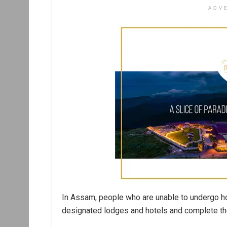
ADV
In Assam, people who are unable to undergo ho
designated lodges and hotels and complete thei