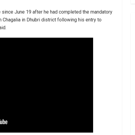
e since June 19 after he had completed the mandatory
n Chagalia in Dhubri district following his entry to
id.