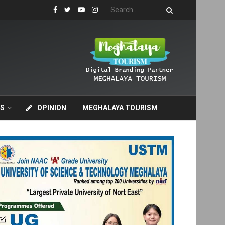
S
OPINION
MEGHALAYA TOURISM