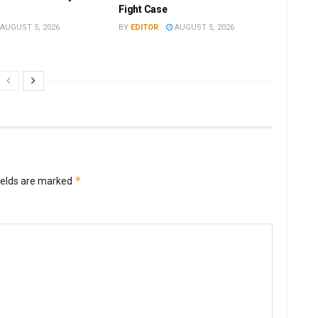
Fight Case
AUGUST 5, 2026
BY
EDITOR
AUGUST 5, 2026
*
ields are marked