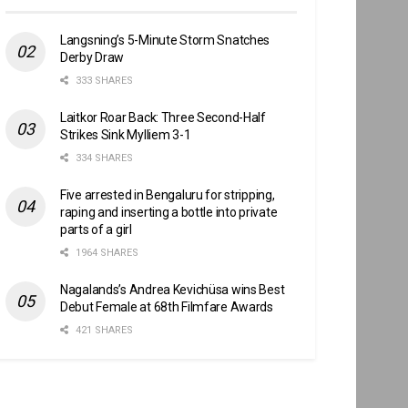
Langsning’s 5-Minute Storm Snatches
Derby Draw
333 SHARES
Laitkor Roar Back: Three Second-Half
Strikes Sink Mylliem 3-1
334 SHARES
Five arrested in Bengaluru for stripping,
raping and inserting a bottle into private
parts of a girl
1964 SHARES
Nagalands’s Andrea Kevichüsa wins Best
Debut Female at 68th Filmfare Awards
421 SHARES