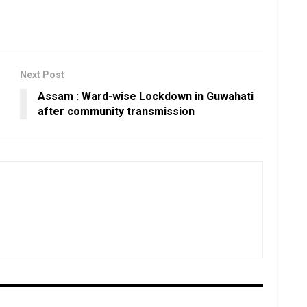
Next Post
Assam : Ward-wise Lockdown in Guwahati
after community transmission