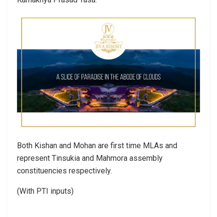
Both Kishan and Mohan are first time MLAs and
represent Tinsukia and Mahmora assembly
constituencies respectively.
(With PTI inputs)