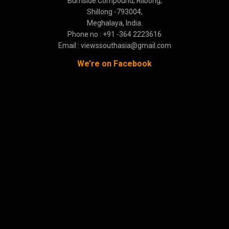
Burnside Compound, Rilbong,
Shillong -793004,
Meghalaya, India.
Phone no : +91 -364 2223616
Email : viewssouthasia@gmail.com
We’re on Facebook