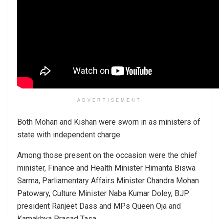
ADVERTISEMENT
Both Mohan and Kishan were sworn in as ministers of
state with independent charge.
Among those present on the occasion were the chief
minister, Finance and Health Minister Himanta Biswa
Sarma, Parliamentary Affairs Minister Chandra Mohan
Patowary, Culture Minister Naba Kumar Doley, BJP
president Ranjeet Dass and MPs Queen Oja and
Kamakhya Prasad Tasa.