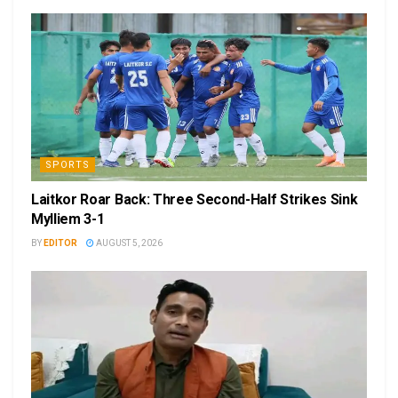
SPORTS
Laitkor Roar Back: Three Second-Half Strikes Sink
Mylliem 3-1
BY
EDITOR
AUGUST 5, 2026