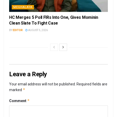
MEGHALAYA
HC Merges 5 Poll FIRs Into One, Gives Mominin
Clean Slate To Fight Case
BY
EDITOR
AUGUST 5, 2026
Leave a Reply
Your email address will not be published.
Required fields are
*
marked
*
Comment