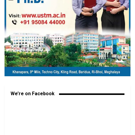
We’re on Facebook