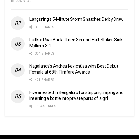
334 SHARES
Langsning’s 5-Minute Storm Snatches Derby Draw
333 SHARES
Laitkor Roar Back: Three Second-Half Strikes Sink
Mylliem 3-1
334 SHARES
Nagalands’s Andrea Kevichüsa wins Best Debut
Female at 68th Filmfare Awards
421 SHARES
Five arrested in Bengaluru for stripping, raping and
inserting a bottle into private parts of a girl
1964 SHARES