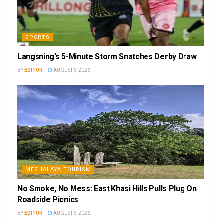
SPORTS
Langsning’s 5-Minute Storm Snatches Derby Draw
BY
EDITOR
AUGUST 6, 2026
MEGHALAYA TOURISM
No Smoke, No Mess: East Khasi Hills Pulls Plug On
Roadside Picnics
BY
EDITOR
AUGUST 6, 2026