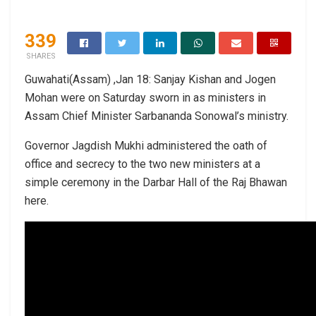
339
SHARES
Guwahati(Assam) ,Jan 18: Sanjay Kishan and Jogen
Mohan were on Saturday sworn in as ministers in
Assam Chief Minister Sarbananda Sonowal’s ministry.
Governor Jagdish Mukhi administered the oath of
office and secrecy to the two new ministers at a
simple ceremony in the Darbar Hall of the Raj Bhawan
here.