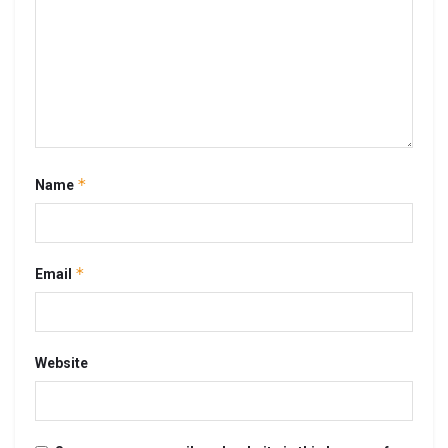
*
Name
*
Email
Website