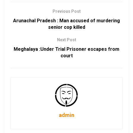
Previous Post
Arunachal Pradesh : Man accused of murdering
senior cop killed
Next Post
Meghalaya :Under Trial Prisoner escapes from
court
admin