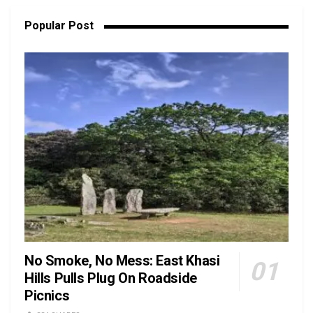
Popular Post
No Smoke, No Mess: East Khasi
Hills Pulls Plug On Roadside
Picnics