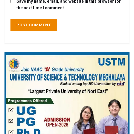
Save my name, email, and website in this browser for
the next time I comment.