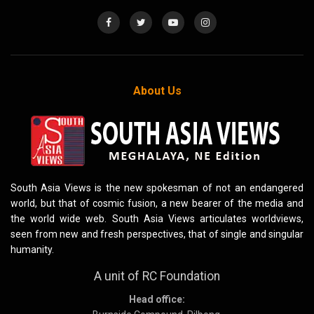
About Us
South Asia Views is the new spokesman of not an endangered
world, but that of cosmic fusion, a new bearer of the media and
the world wide web. South Asia Views articulates worldviews,
seen from new and fresh perspectives, that of single and singular
humanity.
A unit of RC Foundation
Head office: