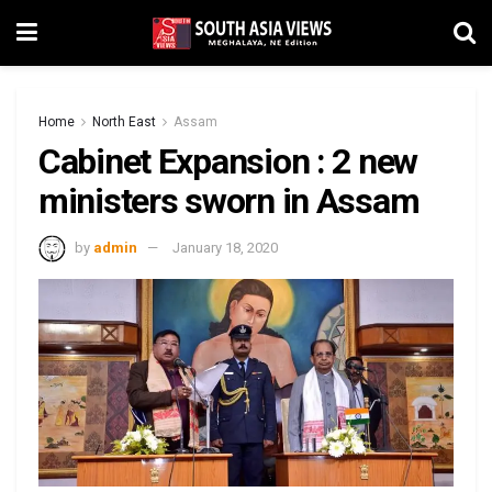
Home
North East
Assam
Cabinet Expansion : 2 new
ministers sworn in Assam
by
admin
January 18, 2020