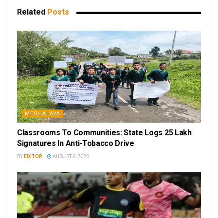
Related
Posts
MEGHALAYA
Classrooms To Communities: State Logs 25 Lakh
Signatures In Anti-Tobacco Drive
BY
EDITOR
AUGUST 6, 2026