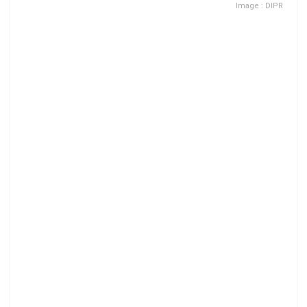
Image : DIPR