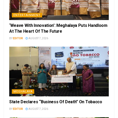
ENTERTAINMENT
‘Weave With Innovation’: Meghalaya Puts Handloom
At The Heart Of The Future
BY
EDITOR
AUGUST 7, 2026
MEGHALAYA
State Declares “Business Of Death” On Tobacco
BY
EDITOR
AUGUST 7, 2026