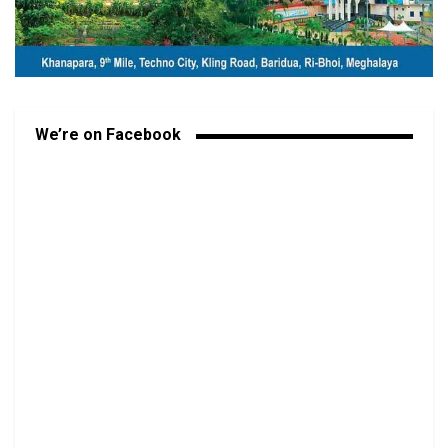
We’re on Facebook