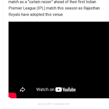
match as a “curtain-raiser” ahead of their first Indian
Premier League (IPL) match this season as Rajasthan
Royals have adopted this venue.
ADVERTISEMENT