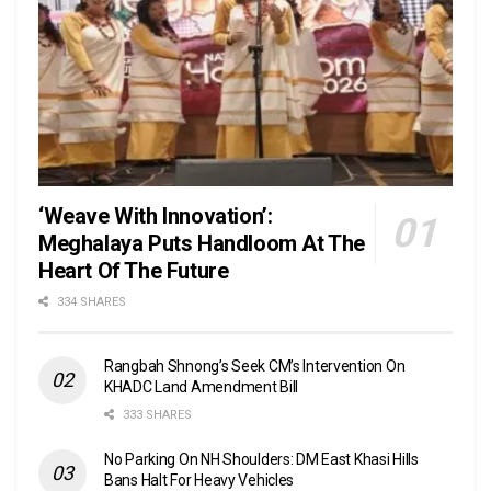
‘Weave With Innovation’:
Meghalaya Puts Handloom At The
Heart Of The Future
334 SHARES
Rangbah Shnong’s Seek CM’s Intervention On
KHADC Land Amendment Bill
333 SHARES
No Parking On NH Shoulders: DM East Khasi Hills
Bans Halt For Heavy Vehicles