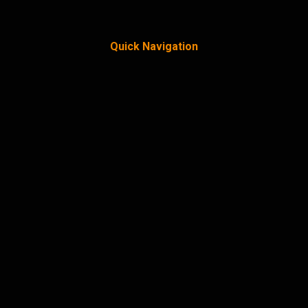
Quick Navigation