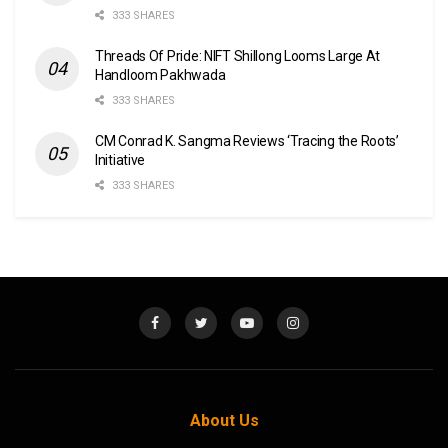
333 SHARES
Threads Of Pride: NIFT Shillong Looms Large At
Handloom Pakhwada
333 SHARES
CM Conrad K. Sangma Reviews ‘Tracing the Roots’
Initiative
333 SHARES
About Us