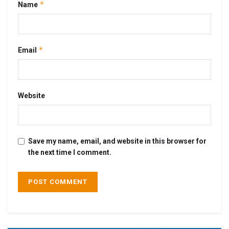
*
Name
*
Email
Website
Save my name, email, and website in this browser for
the next time I comment.