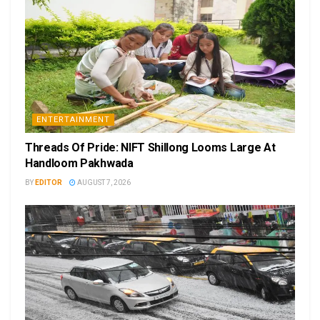
ENTERTAINMENT
Threads Of Pride: NIFT Shillong Looms Large At
Handloom Pakhwada
BY
EDITOR
AUGUST 7, 2026