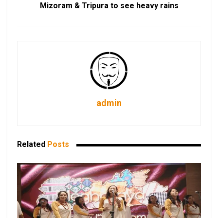
Mizoram & Tripura to see heavy rains
admin
Related
Posts