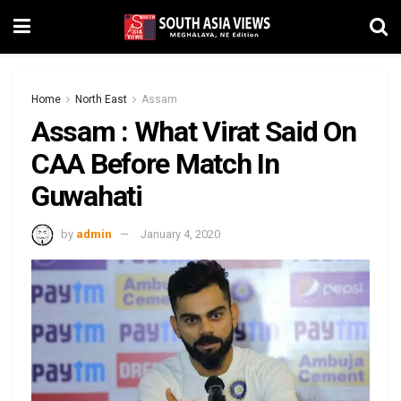
Home
North East
Assam
Assam : What Virat Said On
CAA Before Match In
Guwahati
by
admin
January 4, 2020