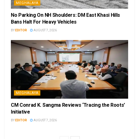
MEGHALAYA
No Parking On NH Shoulders: DM East Khasi Hills
Bans Halt For Heavy Vehicles
BY
EDITOR
AUGUST 7, 2026
MEGHALAYA
CM Conrad K. Sangma Reviews ‘Tracing the Roots’
Initiative
BY
EDITOR
AUGUST 7, 2026