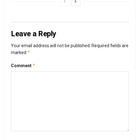
Leave a Reply
Your email address will not be published.
Required fields are
*
marked
*
Comment