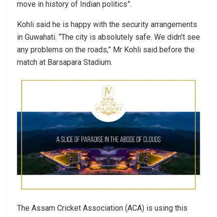
move in history of Indian politics”.
Kohli said he is happy with the security arrangements
in Guwahati. “The city is absolutely safe. We didn’t see
any problems on the roads,” Mr Kohli said before the
match at Barsapara Stadium.
The Assam Cricket Association (ACA) is using this