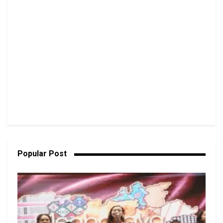
Popular Post