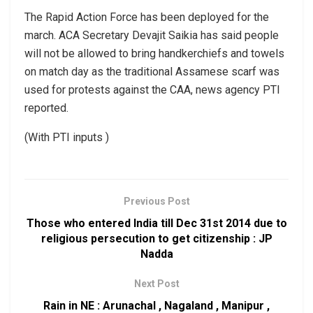
The Rapid Action Force has been deployed for the
march. ACA Secretary Devajit Saikia has said people
will not be allowed to bring handkerchiefs and towels
on match day as the traditional Assamese scarf was
used for protests against the CAA, news agency PTI
reported.
(With PTI inputs )
Previous Post
Those who entered India till Dec 31st 2014 due to
religious persecution to get citizenship : JP
Nadda
Next Post
Rain in NE : Arunachal , Nagaland , Manipur ,