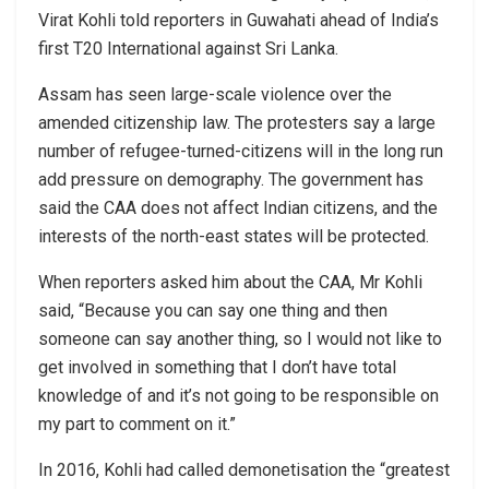
Virat Kohli told reporters in Guwahati ahead of India’s
first T20 International against Sri Lanka.
Assam has seen large-scale violence over the
amended citizenship law. The protesters say a large
number of refugee-turned-citizens will in the long run
add pressure on demography. The government has
said the CAA does not affect Indian citizens, and the
interests of the north-east states will be protected.
When reporters asked him about the CAA, Mr Kohli
said, “Because you can say one thing and then
someone can say another thing, so I would not like to
get involved in something that I don’t have total
knowledge of and it’s not going to be responsible on
my part to comment on it.”
In 2016, Kohli had called demonetisation the “greatest