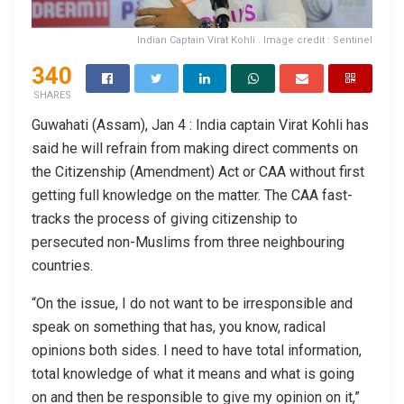
Indian Captain Virat Kohli . Image credit : Sentinel
340
SHARES
Guwahati (Assam), Jan 4 : India captain Virat Kohli has
said he will refrain from making direct comments on
the Citizenship (Amendment) Act or CAA without first
getting full knowledge on the matter. The CAA fast-
tracks the process of giving citizenship to
persecuted non-Muslims from three neighbouring
countries.
“On the issue, I do not want to be irresponsible and
speak on something that has, you know, radical
opinions both sides. I need to have total information,
total knowledge of what it means and what is going
on and then be responsible to give my opinion on it,”