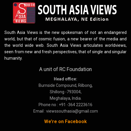
South Asia Views is the new spokesman of not an endangered
world, but that of cosmic fusion, a new bearer of the media and
the world wide web. South Asia Views articulates worldviews,
seen from new and fresh perspectives, that of single and singular
humanity.
A unit of RC Foundation
Head office:
Burnside Compound, Rilbong,
Shillong -793004,
Meghalaya, India.
Phone no : +91 -364 2223616
Email : viewssouthasia@gmail.com
We’re on Facebook