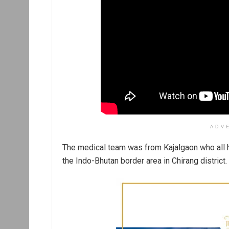
ADV
The medical team was from Kajalgaon who all 
the Indo-Bhutan border area in Chirang district.