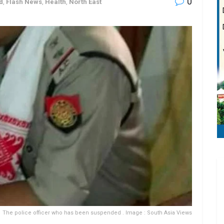
0
d
,
Flash News
,
Health
,
North East
The police officer who has been suspended . Image : South Asia Views