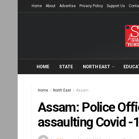
Home
About
Advertise
Privacy Policy
Support Us
Conta
HOME
STATE
NORTH EAST
EDUCA
Home
North East
Assam
Assam: Police Offi
assaulting Covid -1