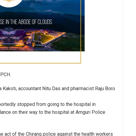
 MPCH.
a Kakoti, accountant Nitu Das and pharmacist Raju Boro
portedly stopped from going to the hospital in
ance on their way to the hospital at Amguri Police
 act of the Chirang police against the health workers