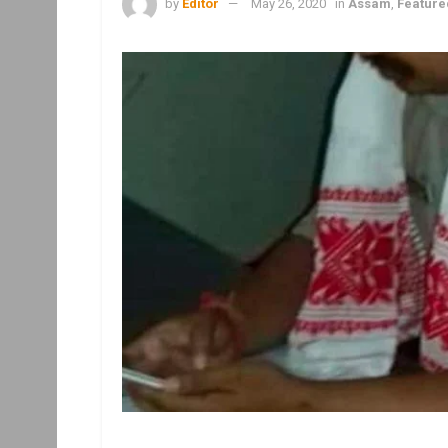
by
Editor
May 26, 2020
in
Assam
,
Feature