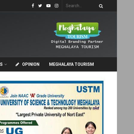
S
OPINION
MEGHALAYA TOURISM