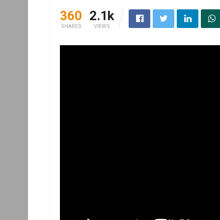
360
2.1k
SHARES
VIEWS