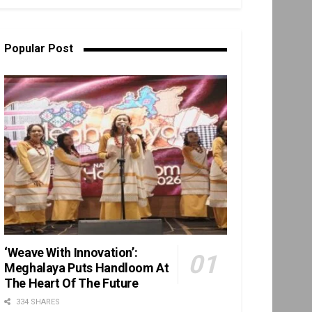
Popular Post
‘Weave With Innovation’:
Meghalaya Puts Handloom At
The Heart Of The Future
334 SHARES