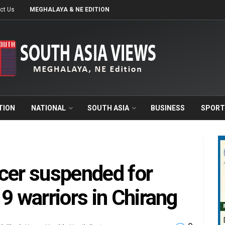
ct Us
MEGHALAYA & NE EDITION
TION
NATIONAL
SOUTH ASIA
BUSINESS
SPORT
cer suspended for
9 warriors in Chirang