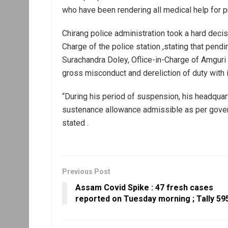
who have been rendering all medical help for p
Chirang police administration took a hard decis
Charge of the police station ,stating that pend
Surachandra Doley, Oflice-in-Charge of Amguri 
gross misconduct and dereliction of duty with
“During his period of suspension, his headquart
sustenance allowance admissible as per govern
stated .
Previous Post
Assam Covid Spike : 47 fresh cases
reported on Tuesday morning ; Tally 59