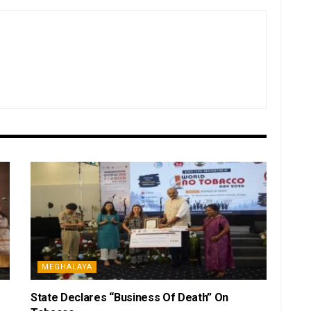
MEGHALAYA
State Declares “Business Of Death” On