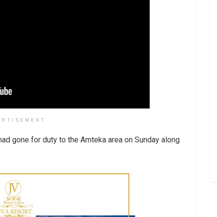
ERTISEMENT
had gone for duty to the Amteka area on Sunday along