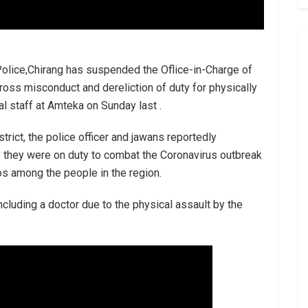
olice,Chirang has suspended the Oflice-in-Charge of
ross misconduct and dereliction of duty for physically
l staff at Amteka on Sunday last .
trict, the police officer and jawans reportedly
e they were on duty to combat the Coronavirus outbreak
os among the people in the region.
cluding a doctor due to the physical assault by the