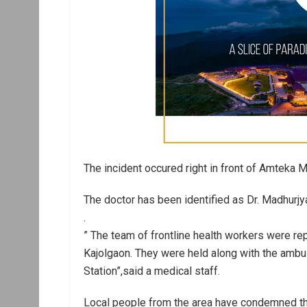
The incident occured right in front of Amteka
The doctor has been identified as Dr. Madhurjy
.
” The team of frontline health workers were re
Kajolgaon. They were held along with the ambul
Station”,said a medical staff.
Local people from the area have condemned the