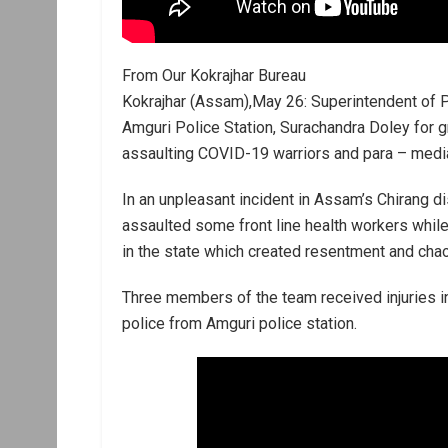
From Our Kokrajhar Bureau
Kokrajhar (Assam),May 26: Superintendent of P
Amguri Police Station, Surachandra Doley for g
assaulting COVID-19 warriors and para – media
In an unpleasant incident in Assam’s Chirang dis
assaulted some front line health workers whil
in the state which created resentment and cha
Three members of the team received injuries in
police from Amguri police station.