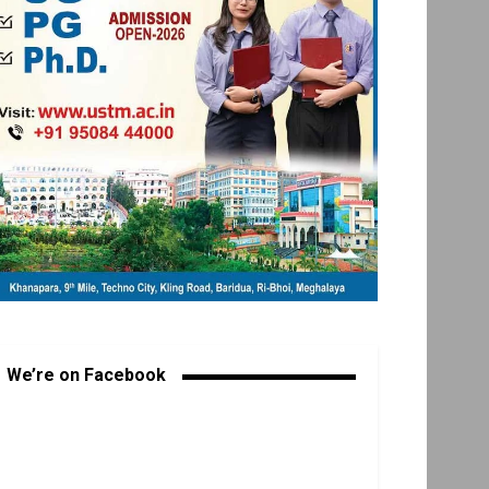
We’re on Facebook