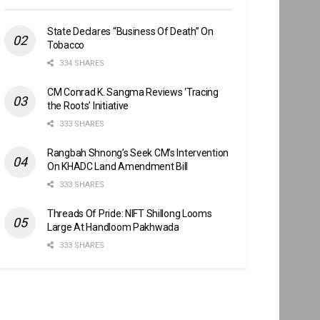
State Declares “Business Of Death” On
Tobacco
334 SHARES
CM Conrad K. Sangma Reviews ‘Tracing
the Roots’ Initiative
333 SHARES
Rangbah Shnong’s Seek CM’s Intervention
On KHADC Land Amendment Bill
333 SHARES
Threads Of Pride: NIFT Shillong Looms
Large At Handloom Pakhwada
333 SHARES