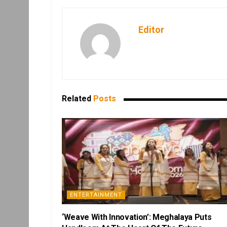
Editor
Related
Posts
ENTERTAINMENT
‘Weave With Innovation’: Meghalaya Puts