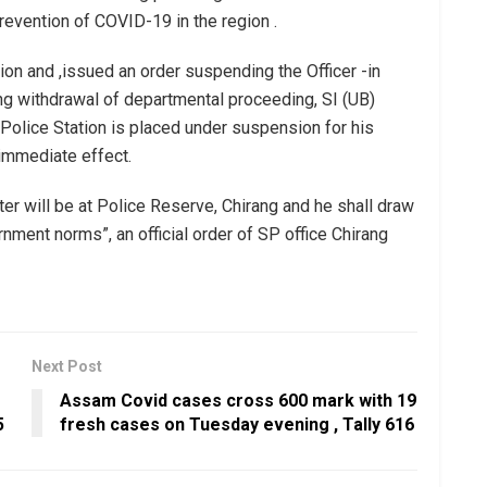
revention of COVID-19 in the region .
ion and ,issued an order suspending the Officer -in
ing withdrawal of departmental proceeding, SI (UB)
Police Station is placed under suspension for his
 immediate effect.
er will be at Police Reserve, Chirang and he shall draw
ment norms”, an official order of SP office Chirang
Next Post
Assam Covid cases cross 600 mark with 19
5
fresh cases on Tuesday evening , Tally 616