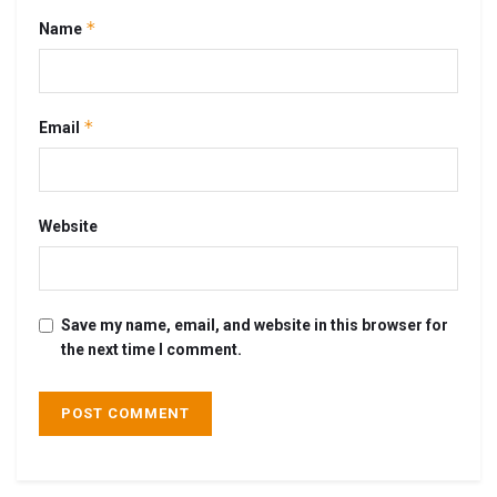
*
Name
*
Email
Website
Save my name, email, and website in this browser for
the next time I comment.