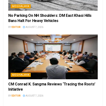
MEGHALAYA
No Parking On NH Shoulders: DM East Khasi Hills
Bans Halt For Heavy Vehicles
BY
EDITOR
AUGUST 7, 2026
MEGHALAYA
CM Conrad K. Sangma Reviews ‘Tracing the Roots’
Initiative
BY
EDITOR
AUGUST 7, 2026