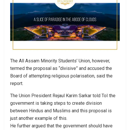
The All Assam Minority Students’ Union, however,
termed the proposal as “divisive” and accused the
Board of attempting religious polarisation, said the
report.
The Union President Rejaul Karim Sarkar told ToI the
government is taking steps to create division
between Hindus and Muslims and this proposal is
just another example of this.
He further argued that the government should have