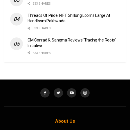
333 SHARES
Threads Of Pride: NIFT Shillong Looms Large At
Handloom Pakhwada
333 SHARES
CM Conrad K. Sangma Reviews ‘Tracing the Roots’
Initiative
333 SHARES
About Us