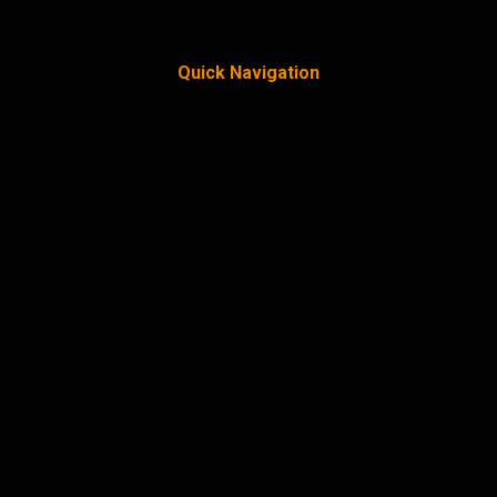
Quick Navigation