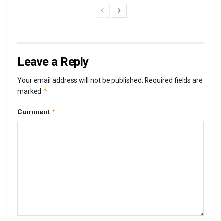
Leave a Reply
Your email address will not be published.
Required fields are
*
marked
*
Comment