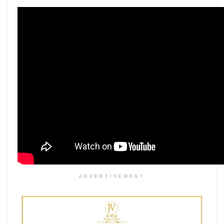
ADVERTISEMENT