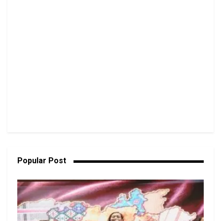
Popular Post