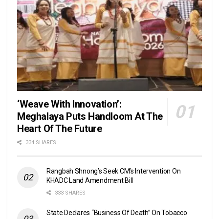
‘Weave With Innovation’:
Meghalaya Puts Handloom At The
Heart Of The Future
334 SHARES
Rangbah Shnong’s Seek CM’s Intervention On
KHADC Land Amendment Bill
333 SHARES
State Declares “Business Of Death” On Tobacco