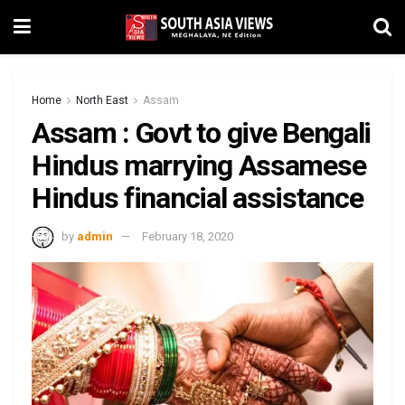
Home
North East
Assam
Assam : Govt to give Bengali
Hindus marrying Assamese
Hindus financial assistance
by
admin
February 18, 2020