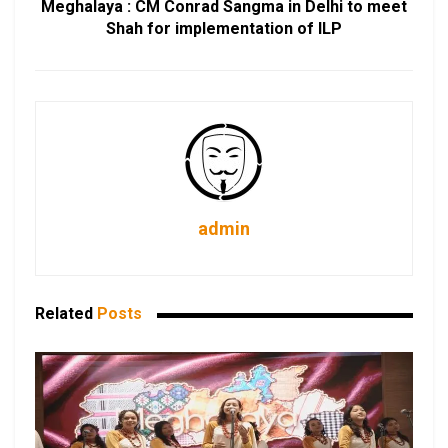
Meghalaya : CM Conrad Sangma in Delhi to meet
Shah for implementation of ILP
admin
Related
Posts