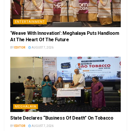
ENTERTAINMENT
‘Weave With Innovation’: Meghalaya Puts Handloom
At The Heart Of The Future
BY
EDITOR
AUGUST 7, 2026
MEGHALAYA
State Declares “Business Of Death” On Tobacco
BY
EDITOR
AUGUST 7, 2026