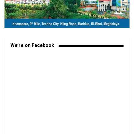
We’re on Facebook