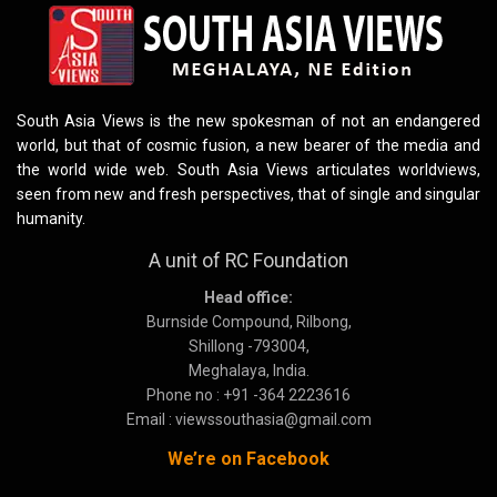
South Asia Views is the new spokesman of not an endangered
world, but that of cosmic fusion, a new bearer of the media and
the world wide web. South Asia Views articulates worldviews,
seen from new and fresh perspectives, that of single and singular
humanity.
A unit of RC Foundation
Head office:
Burnside Compound, Rilbong,
Shillong -793004,
Meghalaya, India.
Phone no : +91 -364 2223616
Email : viewssouthasia@gmail.com
We’re on Facebook