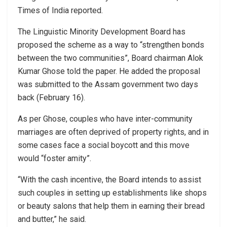
Times of India reported.
The Linguistic Minority Development Board has
proposed the scheme as a way to “strengthen bonds
between the two communities”, Board chairman Alok
Kumar Ghose told the paper. He added the proposal
was submitted to the Assam government two days
back (February 16).
As per Ghose, couples who have inter-community
marriages are often deprived of property rights, and in
some cases face a social boycott and this move
would “foster amity”.
“With the cash incentive, the Board intends to assist
such couples in setting up establishments like shops
or beauty salons that help them in earning their bread
and butter,” he said.