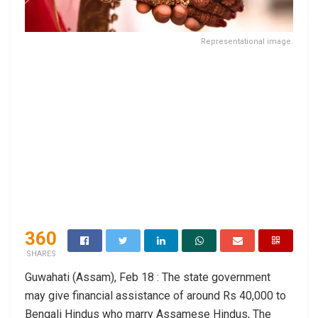
Representational image.
360
SHARES
Guwahati (Assam), Feb 18 : The state government
may give financial assistance of around Rs 40,000 to
Bengali Hindus who marry Assamese Hindus, The