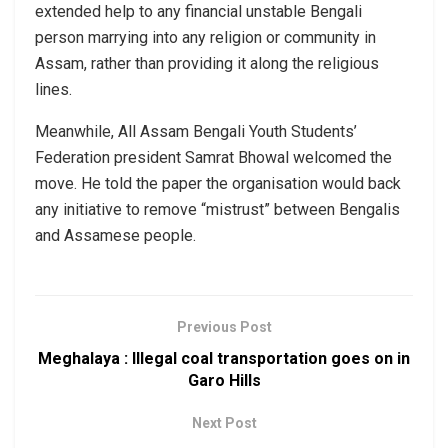
extended help to any financial unstable Bengali
person marrying into any religion or community in
Assam, rather than providing it along the religious
lines.
Meanwhile, All Assam Bengali Youth Students’
Federation president Samrat Bhowal welcomed the
move. He told the paper the organisation would back
any initiative to remove “mistrust” between Bengalis
and Assamese people.
Previous Post
Meghalaya : Illegal coal transportation goes on in
Garo Hills
Next Post