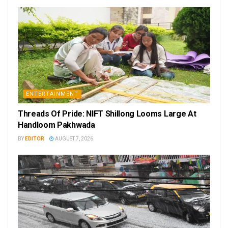
ENTERTAINMENT
Threads Of Pride: NIFT Shillong Looms Large At
Handloom Pakhwada
BY
EDITOR
AUGUST 7, 2026