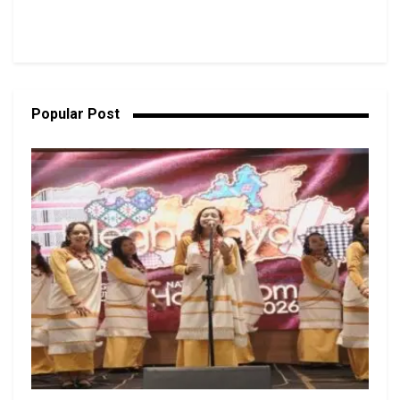
Popular Post