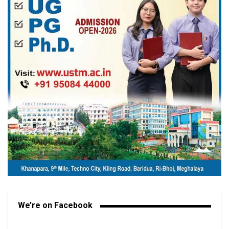
We’re on Facebook