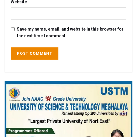
Website
Save my name, email, and website in this browser for
the next time I comment.