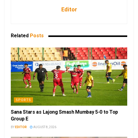
Editor
Related
Posts
SPORTS
Sana Stars as Lajong Smash Mumbay 5-0 to Top
Group E
BY
EDITOR
AUGUST 8, 2026