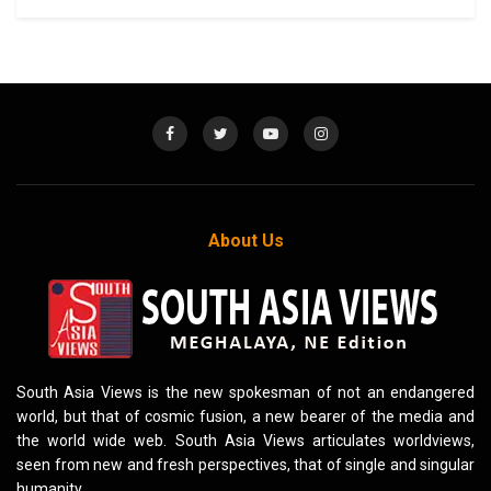
About Us
South Asia Views is the new spokesman of not an endangered
world, but that of cosmic fusion, a new bearer of the media and
the world wide web. South Asia Views articulates worldviews,
seen from new and fresh perspectives, that of single and singular
humanity.