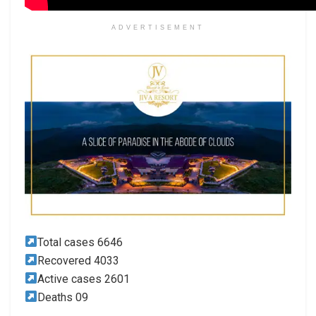
ADVERTISEMENT
Total cases 6646
Recovered 4033
Active cases 2601
Deaths 09