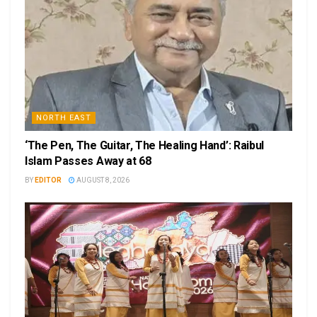
NORTH EAST
‘The Pen, The Guitar, The Healing Hand’: Raibul
Islam Passes Away at 68
BY
EDITOR
AUGUST 8, 2026