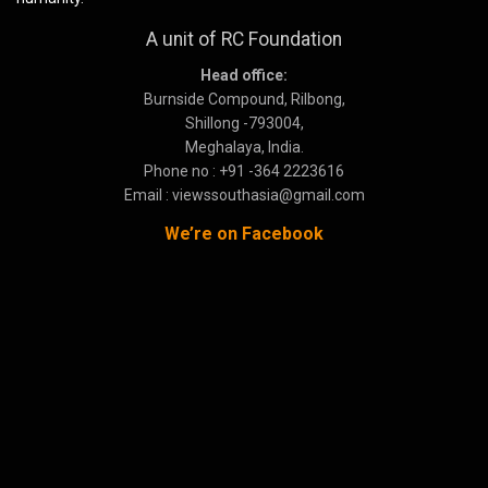
A unit of RC Foundation
Head office:
Burnside Compound, Rilbong,
Shillong -793004,
Meghalaya, India.
Phone no : +91 -364 2223616
Email : viewssouthasia@gmail.com
We’re on Facebook