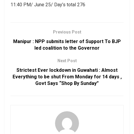
11:40 PM/ June 25/ Day’s total 276
Previous Post
Manipur : NPP submits letter of Support To BJP
led coalition to the Governor
Next Post
Strictest Ever lockdown in Guwahati : Almost
Everything to be shut From Monday for 14 days ,
Govt Says “Shop By Sunday”