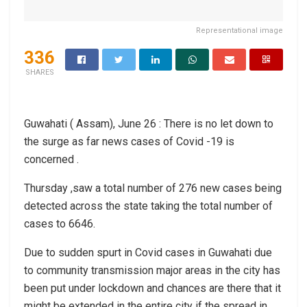
Representational image
336
SHARES
Guwahati ( Assam), June 26 : There is no let down to
the surge as far news cases of Covid -19 is
concerned .
Thursday ,saw a total number of 276 new cases being
detected across the state taking the total number of
cases to 6646.
Due to sudden spurt in Covid cases in Guwahati due
to community transmission major areas in the city has
been put under lockdown and chances are there that it
might be extended in the entire city if the spread in