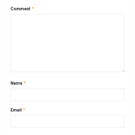
*
Comment
*
Name
*
Email