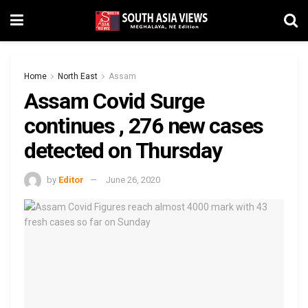
Home
North East
Assam
Assam Covid Surge
continues , 276 new cases
detected on Thursday
by
Editor
June 26, 2020