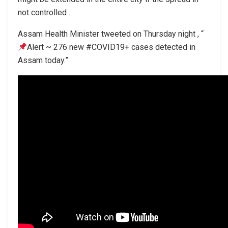
not controlled .
Assam Health Minister tweeted on Thursday night , “
Alert ~ 276 new #COVID19+ cases detected in
Assam today.”