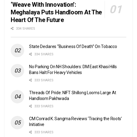
‘Weave With Innovation’:
Meghalaya Puts Handloom At The
Heart Of The Future
334 SHARES
State Declares “Business Of Death” On Tobacco
334 SHARES
No Parking On NH Shoulders: DM East Khasi Hills
Bans Halt For Heavy Vehicles
333 SHARES
Threads Of Pride: NIFT Shillong Looms Large At
Handloom Pakhwada
333 SHARES
CM Conrad K. Sangma Reviews ‘Tracing the Roots’
Initiative
333 SHARES