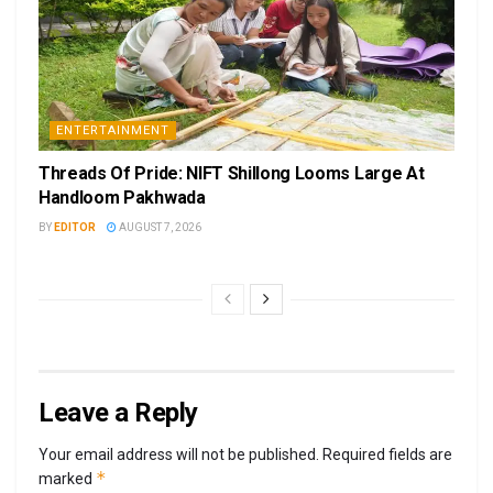
ENTERTAINMENT
Threads Of Pride: NIFT Shillong Looms Large At
Handloom Pakhwada
BY
EDITOR
AUGUST 7, 2026
Leave a Reply
Your email address will not be published.
Required fields are
*
marked