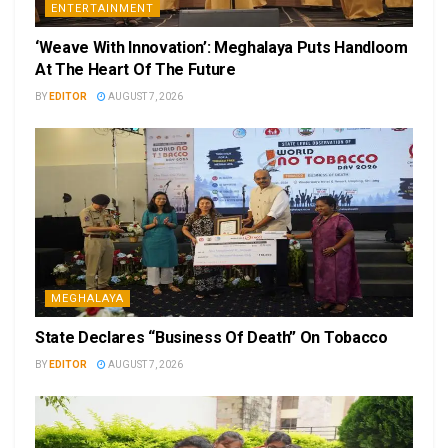
ENTERTAINMENT
‘Weave With Innovation’: Meghalaya Puts Handloom
At The Heart Of The Future
BY
EDITOR
AUGUST 7, 2026
MEGHALAYA
State Declares “Business Of Death” On Tobacco
BY
EDITOR
AUGUST 7, 2026