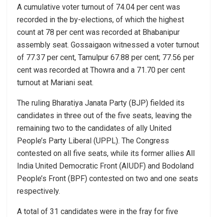
A cumulative voter turnout of 74.04 per cent was
recorded in the by-elections, of which the highest
count at 78 per cent was recorded at Bhabanipur
assembly seat. Gossaigaon witnessed a voter turnout
of 77.37 per cent, Tamulpur 67.88 per cent; 77.56 per
cent was recorded at Thowra and a 71.70 per cent
turnout at Mariani seat.
The ruling Bharatiya Janata Party (BJP) fielded its
candidates in three out of the five seats, leaving the
remaining two to the candidates of ally United
People’s Party Liberal (UPPL). The Congress
contested on all five seats, while its former allies All
India United Democratic Front (AIUDF) and Bodoland
People’s Front (BPF) contested on two and one seats
respectively.
A total of 31 candidates were in the fray for five