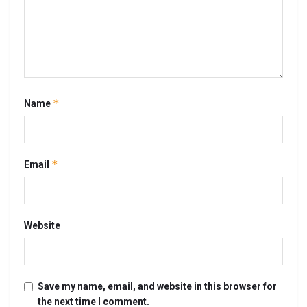
*
Name
*
Email
Website
Save my name, email, and website in this browser for
the next time I comment.