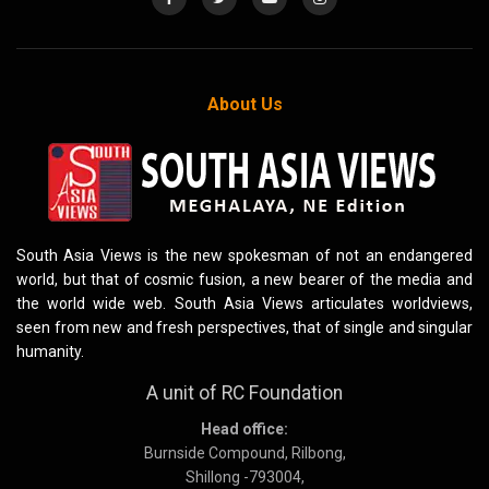
About Us
South Asia Views is the new spokesman of not an endangered
world, but that of cosmic fusion, a new bearer of the media and
the world wide web. South Asia Views articulates worldviews,
seen from new and fresh perspectives, that of single and singular
humanity.
A unit of RC Foundation
Head office:
Burnside Compound, Rilbong,
Shillong -793004,