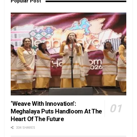
Popular Post
‘Weave With Innovation’:
Meghalaya Puts Handloom At The
Heart Of The Future
334 SHARES