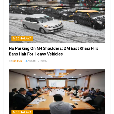
MEGHALAYA
No Parking On NH Shoulders: DM East Khasi Hills
Bans Halt For Heavy Vehicles
BY
EDITOR
AUGUST 7, 2026
MEGHALAYA