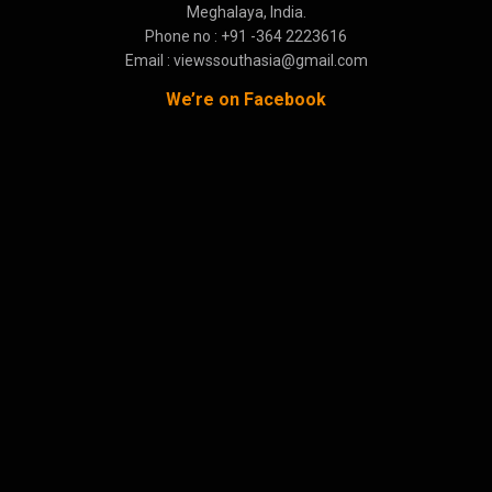
Meghalaya, India.
Phone no : +91 -364 2223616
Email : viewssouthasia@gmail.com
We’re on Facebook