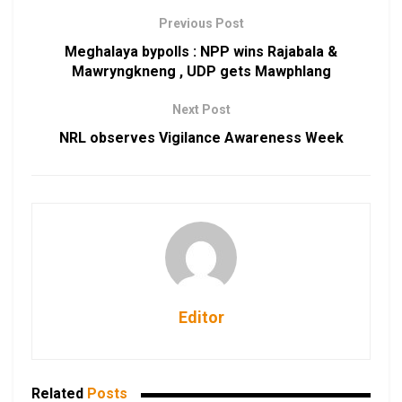
Previous Post
Meghalaya bypolls : NPP wins Rajabala &
Mawryngkneng , UDP gets Mawphlang
Next Post
NRL observes Vigilance Awareness Week
Editor
Related
Posts