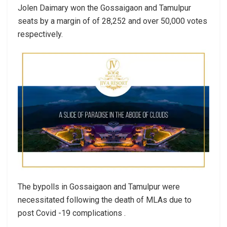
Jolen Daimary won the Gossaigaon and Tamulpur
seats by a margin of of 28,252 and over 50,000 votes
respectively.
The bypolls in Gossaigaon and Tamulpur were
necessitated following the death of MLAs due to
post Covid -19 complications .