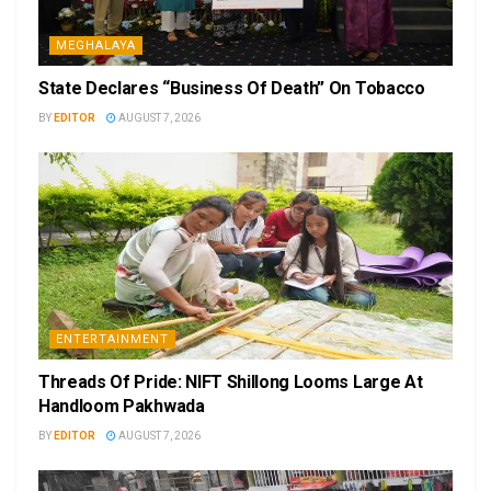
MEGHALAYA
State Declares “Business Of Death” On Tobacco
BY
EDITOR
AUGUST 7, 2026
ENTERTAINMENT
Threads Of Pride: NIFT Shillong Looms Large At
Handloom Pakhwada
BY
EDITOR
AUGUST 7, 2026