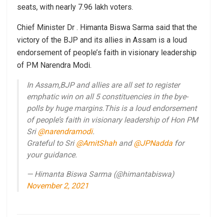
seats, with nearly 7.96 lakh voters.
Chief Minister Dr . Himanta Biswa Sarma said that the
victory of the BJP and its allies in Assam is a loud
endorsement of people’s faith in visionary leadership
of PM Narendra Modi.
In Assam,BJP and allies are all set to register
emphatic win on all 5 constituencies in the bye-
polls by huge margins.This is a loud endorsement
of people’s faith in visionary leadership of Hon PM
Sri
@narendramodi
.
Grateful to Sri
@AmitShah
and
@JPNadda
for
your guidance.
— Himanta Biswa Sarma (@himantabiswa)
November 2, 2021