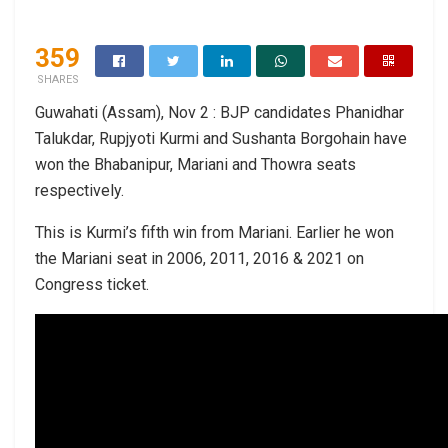
359
SHARES
Guwahati (Assam), Nov 2 : BJP candidates Phanidhar
Talukdar, Rupjyoti Kurmi and Sushanta Borgohain have
won the Bhabanipur, Mariani and Thowra seats
respectively.
This is Kurmi’s fifth win from Mariani. Earlier he won
the Mariani seat in 2006, 2011, 2016 & 2021 on
Congress ticket.