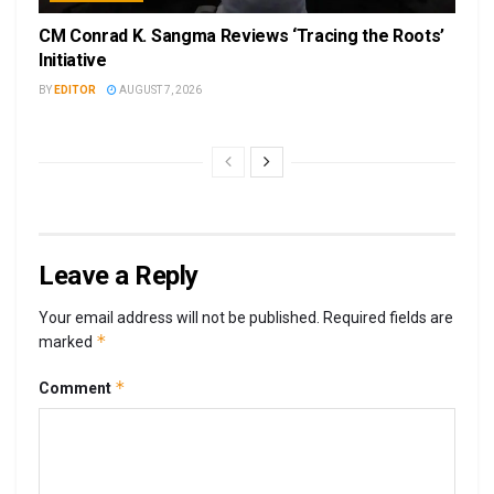
CM Conrad K. Sangma Reviews ‘Tracing the Roots’
Initiative
BY
EDITOR
AUGUST 7, 2026
Leave a Reply
Your email address will not be published.
Required fields are
*
marked
*
Comment