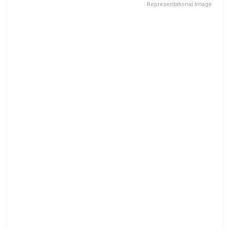
Representational Image