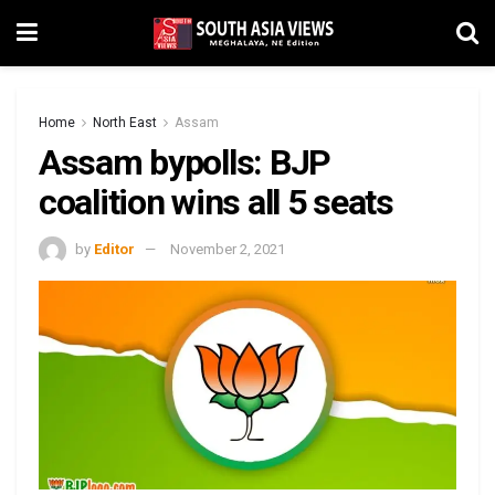
Home
North East
Assam
Assam bypolls: BJP
coalition wins all 5 seats
by
Editor
November 2, 2021