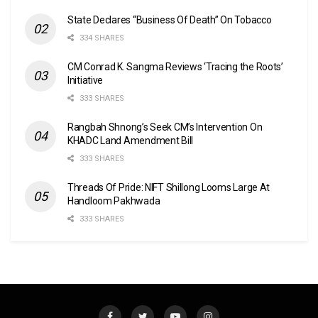
State Declares “Business Of Death” On Tobacco
334 SHARES
CM Conrad K. Sangma Reviews ‘Tracing the Roots’
Initiative
333 SHARES
Rangbah Shnong’s Seek CM’s Intervention On
KHADC Land Amendment Bill
333 SHARES
Threads Of Pride: NIFT Shillong Looms Large At
Handloom Pakhwada
333 SHARES