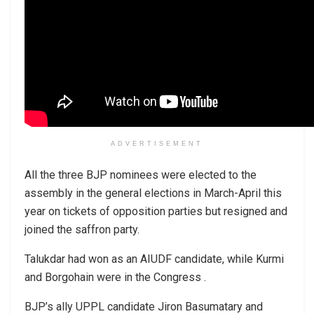
ADVERTISEMENT
All the three BJP nominees were elected to the
assembly in the general elections in March-April this
year on tickets of opposition parties but resigned and
joined the saffron party.
Talukdar had won as an AIUDF candidate, while Kurmi
and Borgohain were in the Congress .
BJP’s ally UPPL candidate Jiron Basumatary and