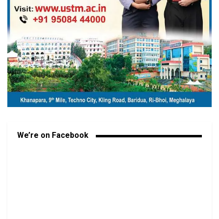
We’re on Facebook