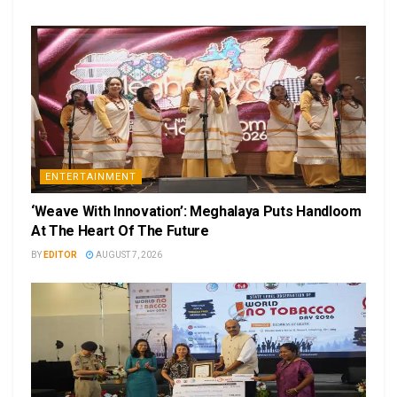
ENTERTAINMENT
‘Weave With Innovation’: Meghalaya Puts Handloom
At The Heart Of The Future
BY
EDITOR
AUGUST 7, 2026