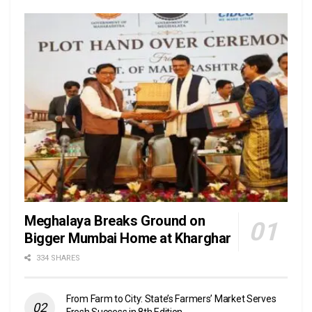
Meghalaya Breaks Ground on
Bigger Mumbai Home at Kharghar
334 SHARES
From Farm to City: State’s Farmers’ Market Serves
Fresh Success in 8th Edition