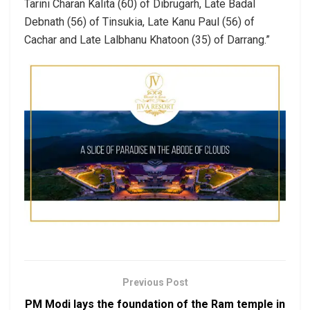
Tarini Charan Kalita (60) of Dibrugarh, Late Badal
Debnath (56) of Tinsukia, Late Kanu Paul (56) of
Cachar and Late Lalbhanu Khatoon (35) of Darrang.”
Previous Post
PM Modi lays the foundation of the Ram temple in