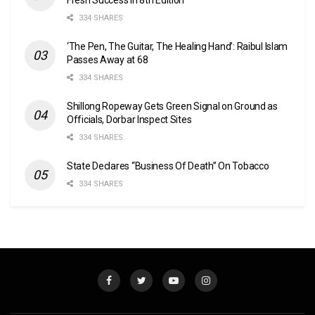
334 SHARES
‘The Pen, The Guitar, The Healing Hand’: Raibul Islam
Passes Away at 68
334 SHARES
Shillong Ropeway Gets Green Signal on Ground as
Officials, Dorbar Inspect Sites
334 SHARES
State Declares “Business Of Death” On Tobacco
334 SHARES