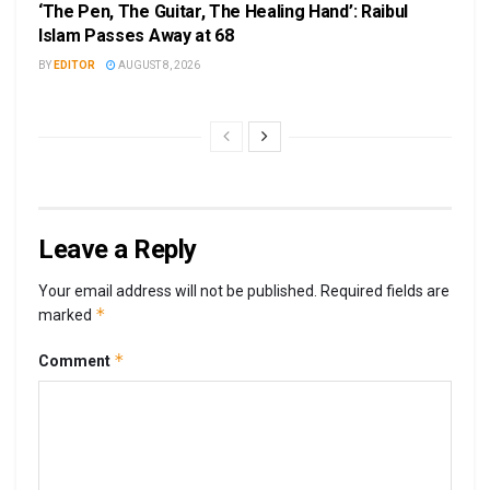
‘The Pen, The Guitar, The Healing Hand’: Raibul
Islam Passes Away at 68
BY
EDITOR
AUGUST 8, 2026
Leave a Reply
Your email address will not be published.
Required fields are
*
marked
*
Comment