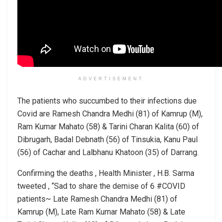
ADVERTISEMENT
The patients who succumbed to their infections due
Covid are Ramesh Chandra Medhi (81) of Kamrup (M),
Ram Kumar Mahato (58) & Tarini Charan Kalita (60) of
Dibrugarh, Badal Debnath (56) of Tinsukia, Kanu Paul
(56) of Cachar and Lalbhanu Khatoon (35) of Darrang.
Confirming the deaths , Health Minister , H.B. Sarma
tweeted , “Sad to share the demise of 6 #COVID
patients~ Late Ramesh Chandra Medhi (81) of
Kamrup (M), Late Ram Kumar Mahato (58) & Late