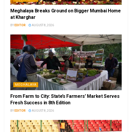
Meghalaya Breaks Ground on Bigger Mumbai Home
at Kharghar
BY
EDITOR
AUGUST 8, 2026
MEGHALAYA
From Farm to City: State’s Farmers’ Market Serves
Fresh Success in 8th Edition
BY
EDITOR
AUGUST 8, 2026