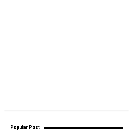
Popular Post