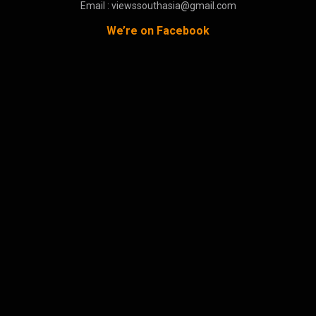
Email : viewssouthasia@gmail.com
We’re on Facebook