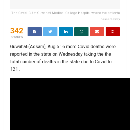
The Covid ICU at Guwahati Medical College Hospital where the patients
passed away
342
SHARES
Guwahati(Assam), Aug 5 : 6 more Covid deaths were
reported in the state on Wednesday taking the the
total number of deaths in the state due to Covid to
121 .