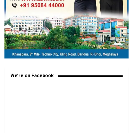
We’re on Facebook