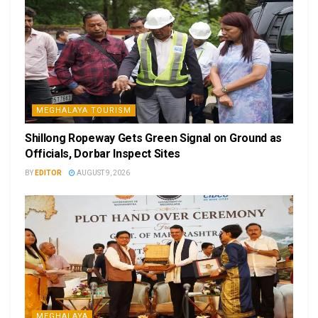
MEGHALAYA TOURISM
Shillong Ropeway Gets Green Signal on Ground as
Officials, Dorbar Inspect Sites
BY
EDITOR
AUGUST 9, 2026
MEGHALAYA