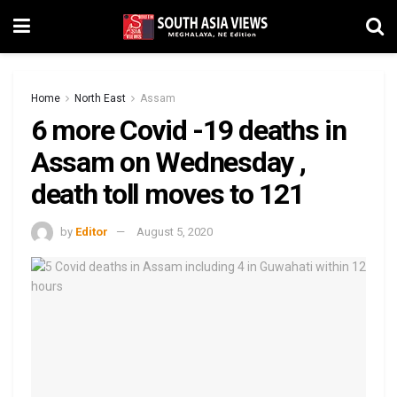
Home
North East
Assam
6 more Covid -19 deaths in
Assam on Wednesday ,
death toll moves to 121
by
Editor
August 5, 2020