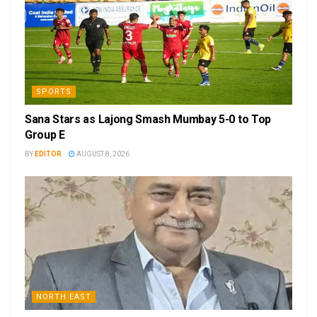
SPORTS
Sana Stars as Lajong Smash Mumbay 5-0 to Top
Group E
BY
EDITOR
AUGUST 8, 2026
NORTH EAST