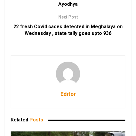
Ayodhya
Next Post
22 fresh Covid cases detected in Meghalaya on
Wednesday , state tally goes upto 936
Editor
Related
Posts