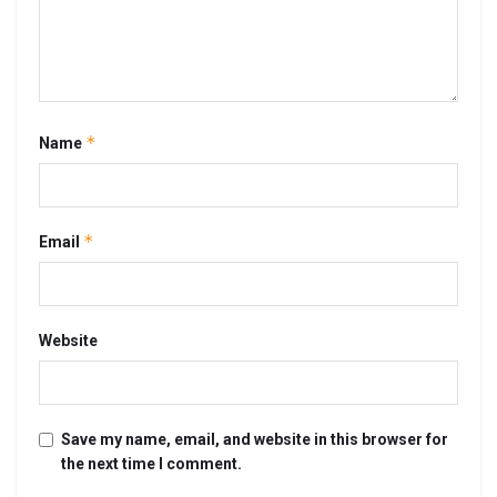
*
Name
*
Email
Website
Save my name, email, and website in this browser for
the next time I comment.