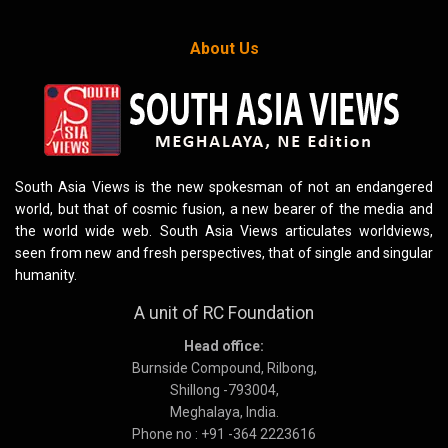
About Us
South Asia Views is the new spokesman of not an endangered
world, but that of cosmic fusion, a new bearer of the media and
the world wide web. South Asia Views articulates worldviews,
seen from new and fresh perspectives, that of single and singular
humanity.
A unit of RC Foundation
Head office:
Burnside Compound, Rilbong,
Shillong -793004,
Meghalaya, India.
Phone no : +91 -364 2223616