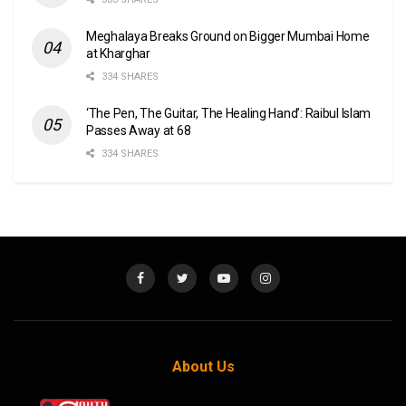
Meghalaya Breaks Ground on Bigger Mumbai Home
at Kharghar
334 SHARES
‘The Pen, The Guitar, The Healing Hand’: Raibul Islam
Passes Away at 68
334 SHARES
About Us