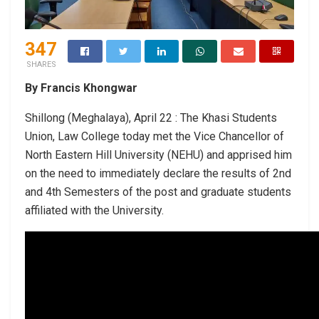
347
SHARES
By Francis Khongwar
Shillong (Meghalaya), April 22 : The Khasi Students
Union, Law College today met the Vice Chancellor of
North Eastern Hill University (NEHU) and apprised him
on the need to immediately declare the results of 2nd
and 4th Semesters of the post and graduate students
affiliated with the University.