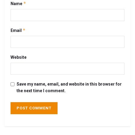
*
Name
*
Email
Website
Save my name, email, and website in this browser for
the next time I comment.