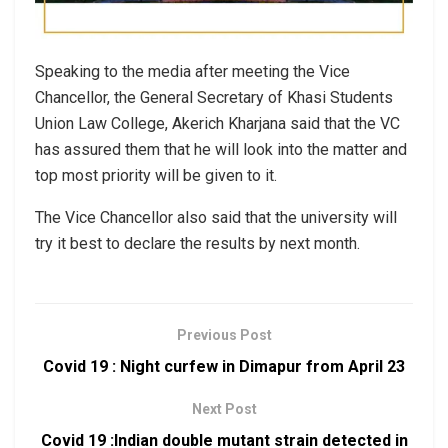
Speaking to the media after meeting the Vice
Chancellor, the General Secretary of Khasi Students
Union Law College, Akerich Kharjana said that the VC
has assured them that he will look into the matter and
top most priority will be given to it.
The Vice Chancellor also said that the university will
try it best to declare the results by next month.
Previous Post
Covid 19 : Night curfew in Dimapur from April 23
Next Post
Covid 19 :Indian double mutant strain detected in