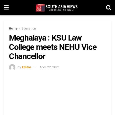
Home
Education
Meghalaya : KSU Law
College meets NEHU Vice
Chancellor
by
Editor
April 22, 2021