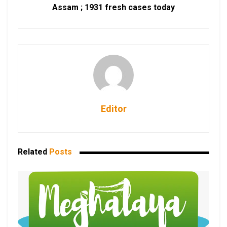
Assam ; 1931 fresh cases today
Editor
Related
Posts