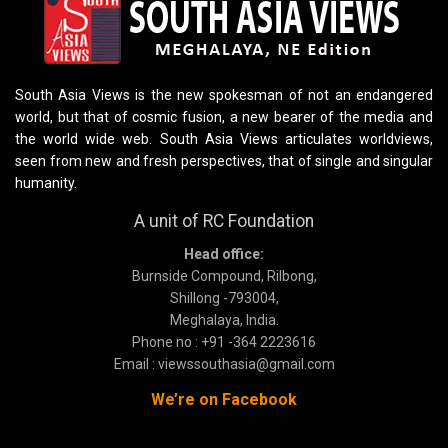
South Asia Views is the new spokesman of not an endangered
world, but that of cosmic fusion, a new bearer of the media and
the world wide web. South Asia Views articulates worldviews,
seen from new and fresh perspectives, that of single and singular
humanity.
A unit of RC Foundation
Head office:
Burnside Compound, Rilbong,
Shillong -793004,
Meghalaya, India.
Phone no : +91 -364 2223616
Email : viewssouthasia@gmail.com
We’re on Facebook