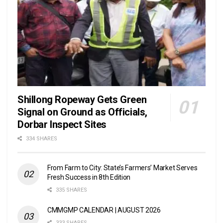
Shillong Ropeway Gets Green
Signal on Ground as Officials,
Dorbar Inspect Sites
334 SHARES
From Farm to City: State’s Farmers’ Market Serves
Fresh Success in 8th Edition
335 SHARES
CMMGMP CALENDAR | AUGUST 2026
333 SHARES