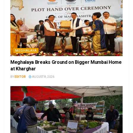
MEGHALAYA
Meghalaya Breaks Ground on Bigger Mumbai Home
at Kharghar
BY
EDITOR
AUGUST 8, 2026