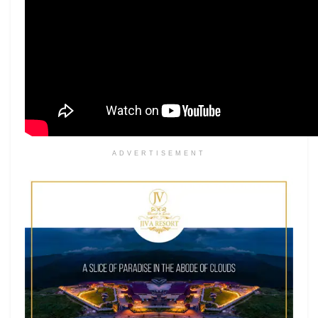
ADVERTISEMENT