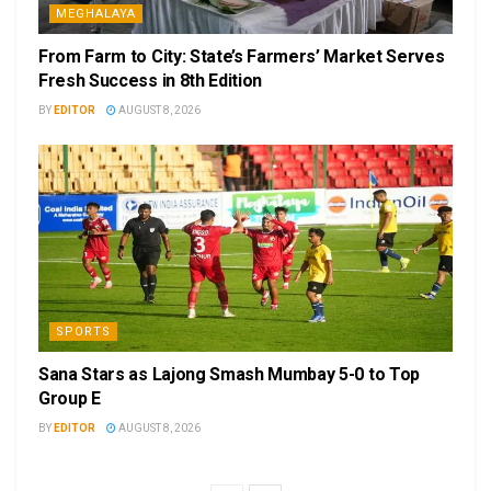
MEGHALAYA
From Farm to City: State’s Farmers’ Market Serves
Fresh Success in 8th Edition
BY
EDITOR
AUGUST 8, 2026
SPORTS
Sana Stars as Lajong Smash Mumbay 5-0 to Top
Group E
BY
EDITOR
AUGUST 8, 2026