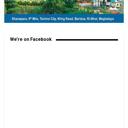
We’re on Facebook