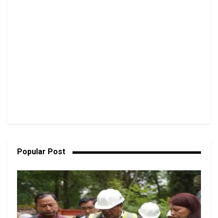
Popular Post