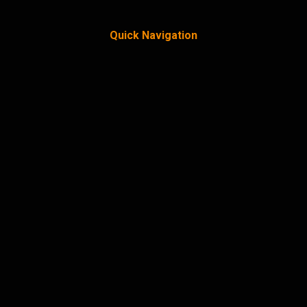
Quick Navigation