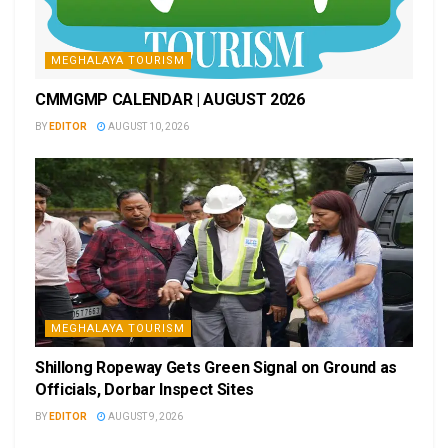
MEGHALAYA TOURISM
CMMGMP CALENDAR | AUGUST 2026
BY
EDITOR
AUGUST 10, 2026
MEGHALAYA TOURISM
Shillong Ropeway Gets Green Signal on Ground as
Officials, Dorbar Inspect Sites
BY
EDITOR
AUGUST 9, 2026