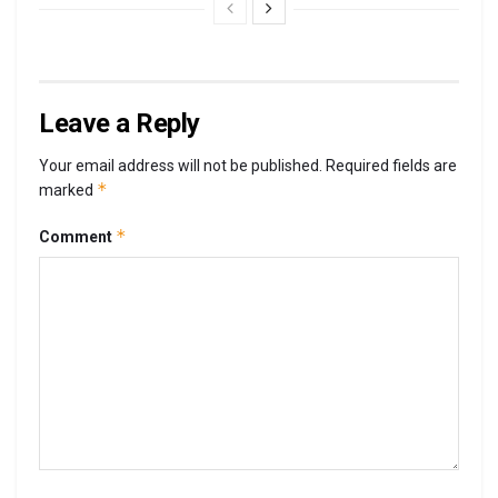
Leave a Reply
Your email address will not be published.
Required fields are
*
marked
*
Comment