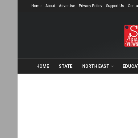
Home
About
Advertise
Privacy Policy
Support Us
Conta
HOME
STATE
NORTH EAST
EDUCA