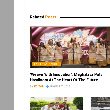
Related
Posts
ENTERTAINMENT
‘Weave With Innovation’: Meghalaya Puts
Handloom At The Heart Of The Future
BY
EDITOR
AUGUST 7, 2026