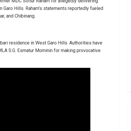
former MDC Sofiur Raham for allegedly delivering
n Garo Hills. Raham’s statements reportedly fueled
ar, and Chibinang.
ari residence in West Garo Hills. Authorities have
 MLA S.G. Esmatur Mominin for making provocative