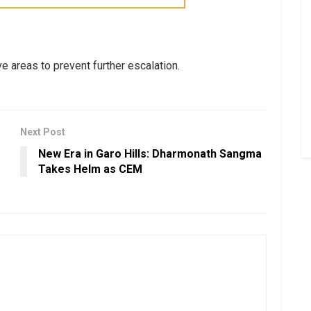
e areas to prevent further escalation.
Next Post
New Era in Garo Hills: Dharmonath Sangma
Takes Helm as CEM