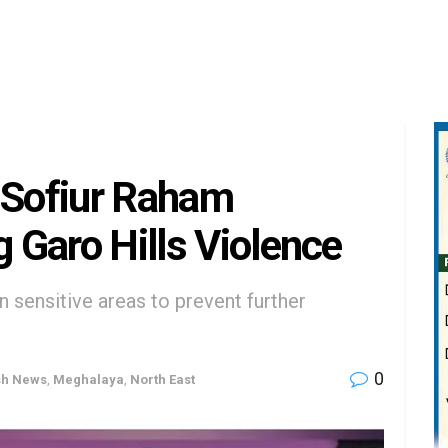
Sofiur Raham
g Garo Hills Violence
 sensitive areas to prevent further
0
sh News
,
Meghalaya
,
North East