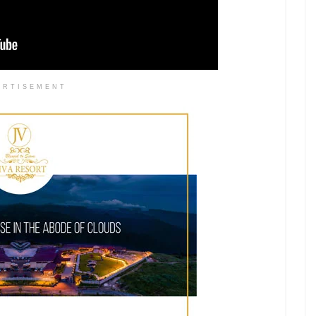
ERTISEMENT