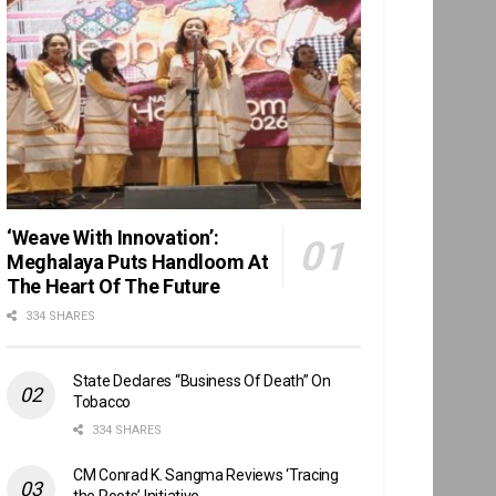
‘Weave With Innovation’:
Meghalaya Puts Handloom At
The Heart Of The Future
334 SHARES
State Declares “Business Of Death” On
Tobacco
334 SHARES
CM Conrad K. Sangma Reviews ‘Tracing
the Roots’ Initiative