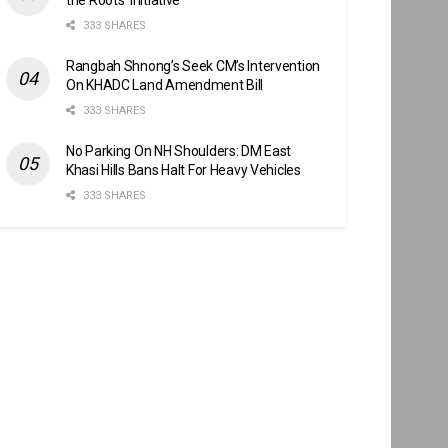
333 SHARES
Rangbah Shnong’s Seek CM’s Intervention
On KHADC Land Amendment Bill
333 SHARES
No Parking On NH Shoulders: DM East
Khasi Hills Bans Halt For Heavy Vehicles
333 SHARES