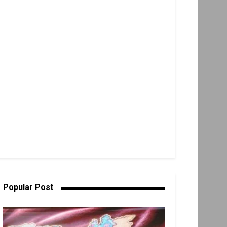
Popular Post