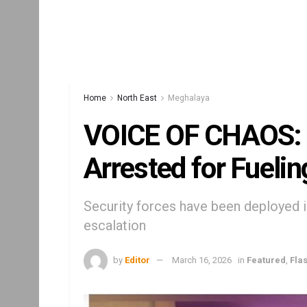
Home
North East
Meghalaya
VOICE OF CHAOS: 
Arrested for Fuelin
Security forces have been deployed in
escalation
by
Editor
March 16, 2026
in
Featured
,
Fla