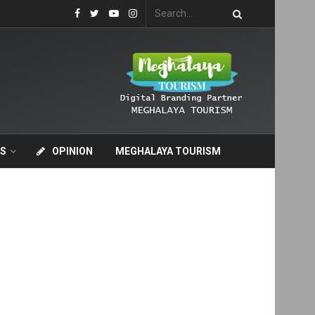
S
OPINION
MEGHALAYA TOURISM