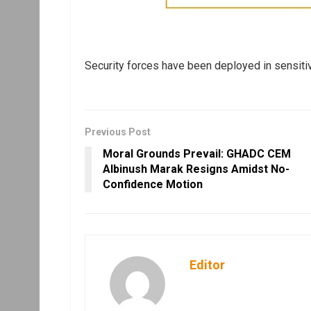
Security forces have been deployed in sensitiv
Previous Post
Moral Grounds Prevail: GHADC CEM
Albinush Marak Resigns Amidst No-
Confidence Motion
Editor