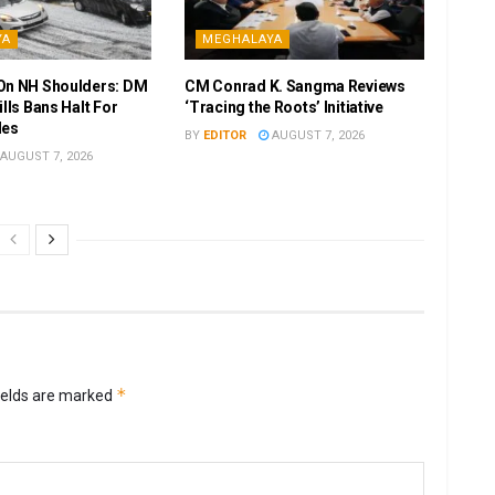
YA
MEGHALAYA
On NH Shoulders: DM
CM Conrad K. Sangma Reviews
ills Bans Halt For
‘Tracing the Roots’ Initiative
les
BY
EDITOR
AUGUST 7, 2026
AUGUST 7, 2026
*
ields are marked