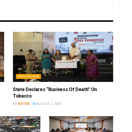
MEGHALAYA
State Declares “Business Of Death” On
Tobacco
BY
EDITOR
AUGUST 7, 2026