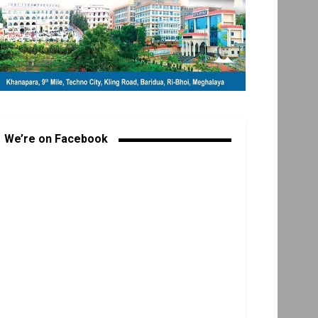
We’re on Facebook