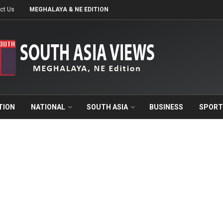
ct Us
MEGHALAYA & NE EDITION
TION
NATIONAL
SOUTH ASIA
BUSINESS
SPORT