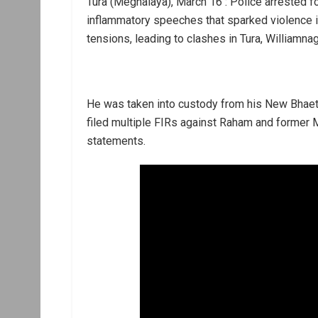
Tura (Meghalaya), March 16 : Police arrested 
inflammatory speeches that sparked violence i
tensions, leading to clashes in Tura, Williamnag
He was taken into custody from his New Bhaetb
filed multiple FIRs against Raham and former
statements.