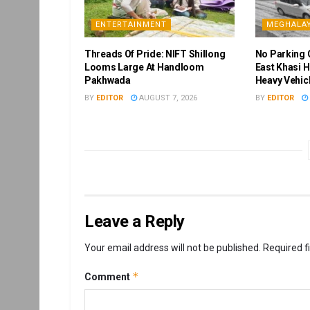
ENTERTAINMENT
MEGHALA
Threads Of Pride: NIFT Shillong
No Parking 
Looms Large At Handloom
East Khasi H
Pakhwada
Heavy Vehic
BY
EDITOR
AUGUST 7, 2026
BY
EDITOR
Leave a Reply
Your email address will not be published.
Required f
*
Comment