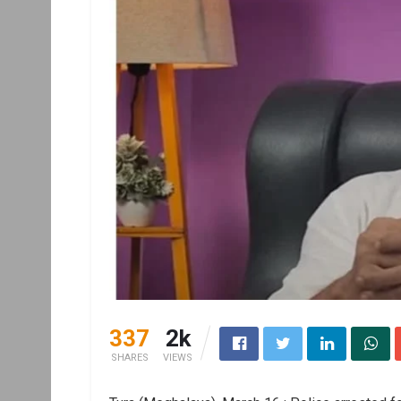
337
2k
SHARES
VIEWS