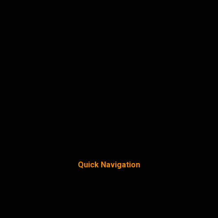
Quick Navigation