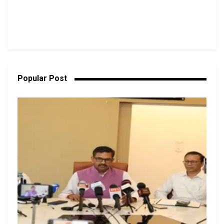
Popular Post