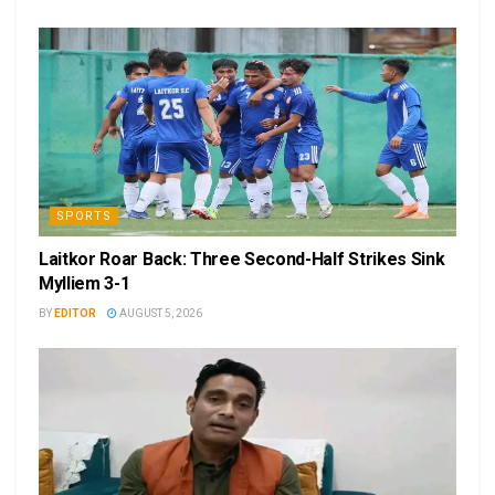
SPORTS
Laitkor Roar Back: Three Second-Half Strikes Sink
Mylliem 3-1
BY
EDITOR
AUGUST 5, 2026