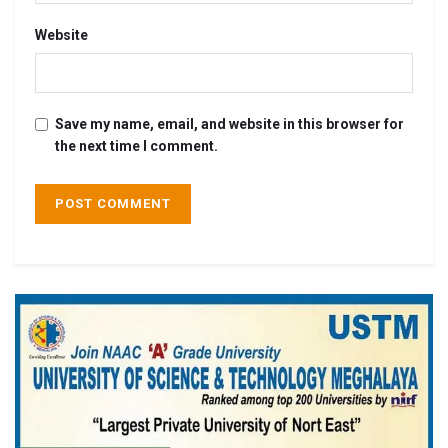
Website
Save my name, email, and website in this browser for
the next time I comment.