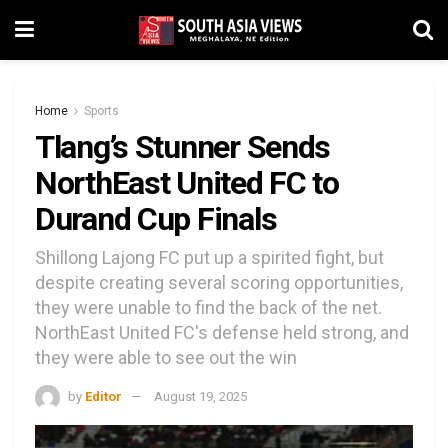
Home
Sports
Tlang’s Stunner Sends
NorthEast United FC to
Durand Cup Finals
Shillong Lajong FC put up a spirited fight, but
despite creating several scoring opportunities,
they were unable to find the back of the net.
NorthEast United FC's defense held strong, and
they were able to see out the win
by
Editor
August 19, 2025