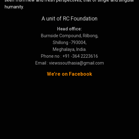
seen from new and fresh perspectives, that of single and singular
humanity.
A unit of RC Foundation
Head office:
Burnside Compound, Rilbong,
Shillong -793004,
Meghalaya, India.
Phone no : +91 -364 2223616
Email : viewssouthasia@gmail.com
We’re on Facebook