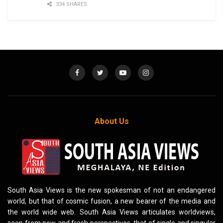
334 SHARES
About Us
South Asia Views is the new spokesman of not an endangered
world, but that of cosmic fusion, a new bearer of the media and
the world wide web. South Asia Views articulates worldviews,