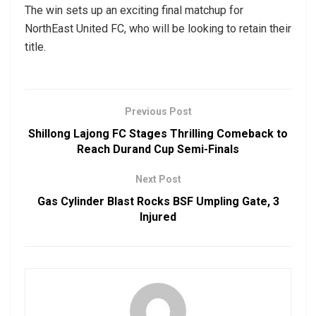
The win sets up an exciting final matchup for
NorthEast United FC, who will be looking to retain their
title.
Previous Post
Shillong Lajong FC Stages Thrilling Comeback to
Reach Durand Cup Semi-Finals
Next Post
Gas Cylinder Blast Rocks BSF Umpling Gate, 3
Injured