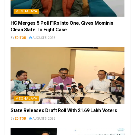
MEGHALAYA
HC Merges 5 Poll FIRs Into One, Gives Mominin
Clean Slate To Fight Case
BY
EDITOR
AUGUST 5, 2026
MEGHALAYA
State Releases Draft Roll With 21.69 Lakh Voters
BY
EDITOR
AUGUST 5, 2026