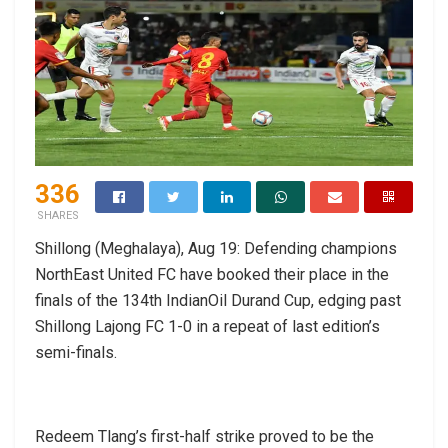
336
SHARES
Shillong (Meghalaya), Aug 19: Defending champions
NorthEast United FC have booked their place in the
finals of the 134th IndianOil Durand Cup, edging past
Shillong Lajong FC 1-0 in a repeat of last edition’s
semi-finals.
Redeem Tlang’s first-half strike proved to be the