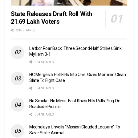
State Releases Draft Roll With
21.69 Lakh Voters
334 SHARES
Laitkor Roar Back: Three Second-Half Strikes Sink
Mylliem 3-1
334 SHARES
HC Merges 5 Poll FIRs Into One, Gives Mominin Clean
Slate To Fight Case
334 SHARES
No Smoke, No Mess: East Khasi Hills Pulls Plug On
Roadside Picnics
334 SHARES
Meghalaya Unveils “Mission Clouded Leopard” To
Save State Animal