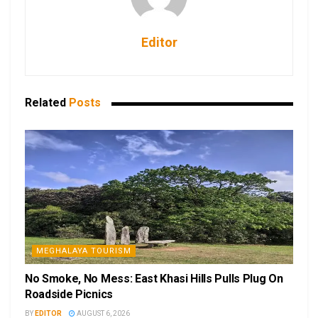
Editor
Related
Posts
MEGHALAYA TOURISM
No Smoke, No Mess: East Khasi Hills Pulls Plug On
Roadside Picnics
BY
EDITOR
AUGUST 6, 2026