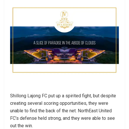
Shillong Lajong FC put up a spirited fight, but despite
creating several scoring opportunities, they were
unable to find the back of the net. NorthEast United
FC’s defense held strong, and they were able to see
out the win.