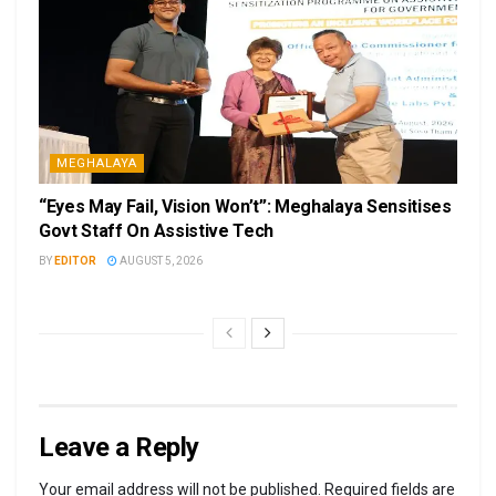
MEGHALAYA
“Eyes May Fail, Vision Won’t”: Meghalaya Sensitises
Govt Staff On Assistive Tech
BY
EDITOR
AUGUST 5, 2026
Leave a Reply
Your email address will not be published.
Required fields are