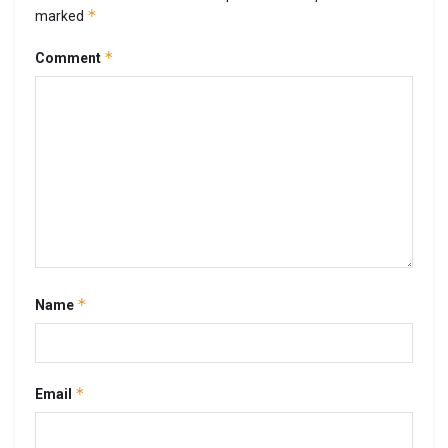
*
marked
*
Comment
*
Name
*
Email