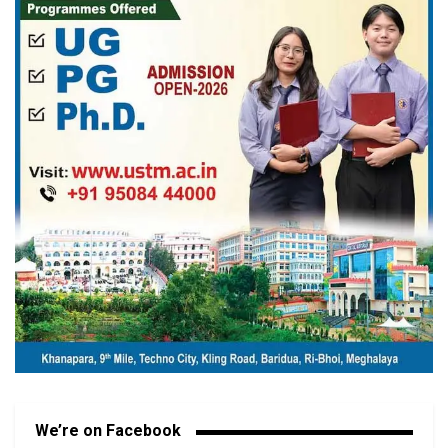
We’re on Facebook