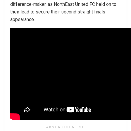
difference-maker, as NorthEast United FC held on to
their lead to secure their second straight finals
appearance.
ADVERTISEMENT