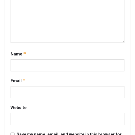
*
Name
*
Email
Website
Save my name, email, and website in this browser for