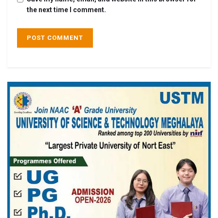
the next time I comment.