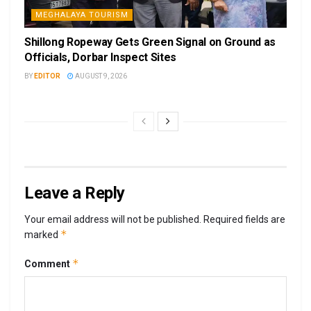
MEGHALAYA TOURISM
Shillong Ropeway Gets Green Signal on Ground as
Officials, Dorbar Inspect Sites
BY
EDITOR
AUGUST 9, 2026
Leave a Reply
Your email address will not be published.
Required fields are
*
marked
*
Comment