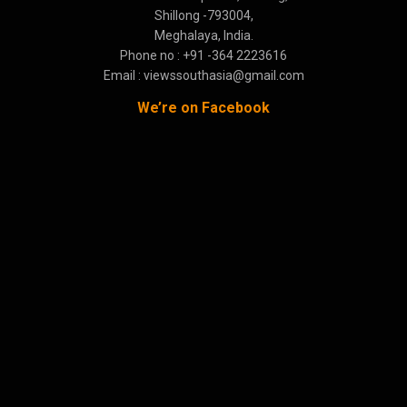
Shillong -793004,
Meghalaya, India.
Phone no : +91 -364 2223616
Email : viewssouthasia@gmail.com
We’re on Facebook