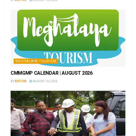
MEGHALAYA TOURISM
CMMGMP CALENDAR | AUGUST 2026
BY
EDITOR
AUGUST 10, 2026