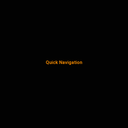
Quick Navigation