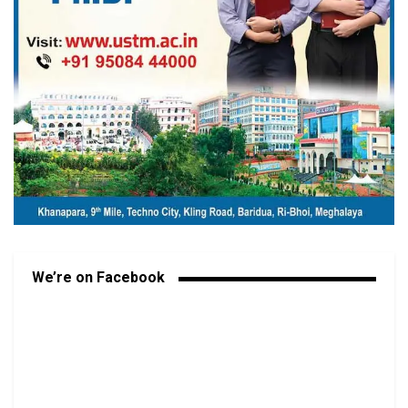
We’re on Facebook