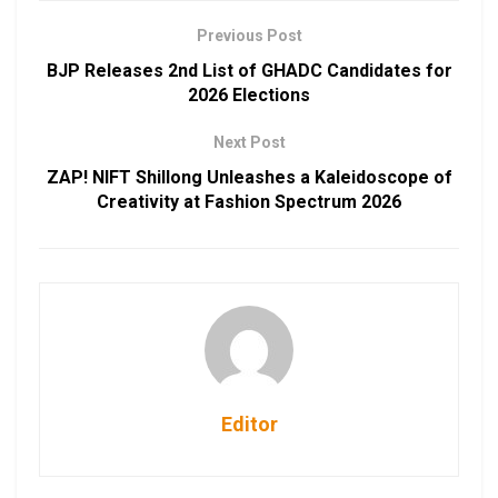
Previous Post
BJP Releases 2nd List of GHADC Candidates for
2026 Elections
Next Post
ZAP! NIFT Shillong Unleashes a Kaleidoscope of
Creativity at Fashion Spectrum 2026
Editor