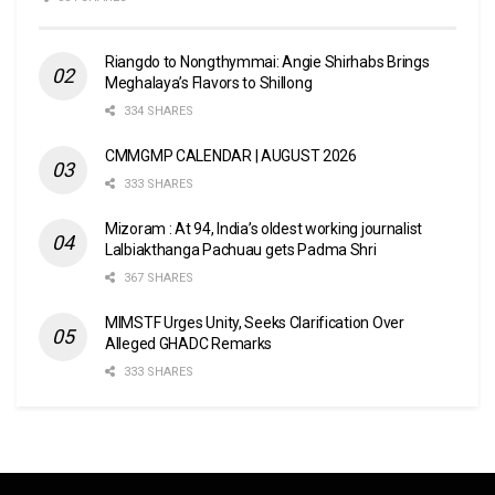
Riangdo to Nongthymmai: Angie Shirhabs Brings
Meghalaya’s Flavors to Shillong
334 SHARES
CMMGMP CALENDAR | AUGUST 2026
333 SHARES
Mizoram : At 94, India’s oldest working journalist
Lalbiakthanga Pachuau gets Padma Shri
367 SHARES
MIMSTF Urges Unity, Seeks Clarification Over
Alleged GHADC Remarks
333 SHARES