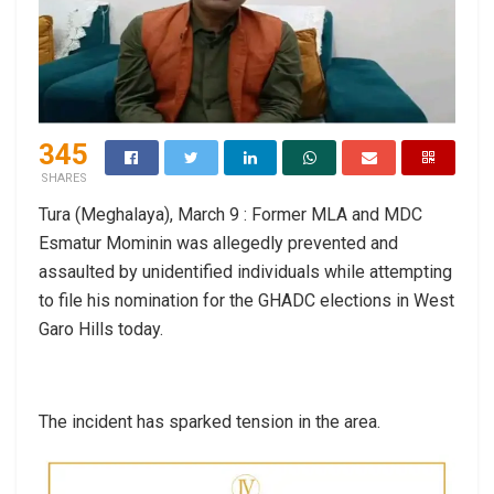
345
SHARES
Tura (Meghalaya), March 9 : Former MLA and MDC
Esmatur Mominin was allegedly prevented and
assaulted by unidentified individuals while attempting
to file his nomination for the GHADC elections in West
Garo Hills today.
The incident has sparked tension in the area.