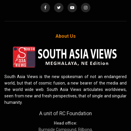
About Us
South Asia Views is the new spokesman of not an endangered
world, but that of cosmic fusion, a new bearer of the media and
the world wide web. South Asia Views articulates worldviews,
seen from new and fresh perspectives, that of single and singular
humanity.
A unit of RC Foundation
Head office:
Burnside Compound, Rilbong,