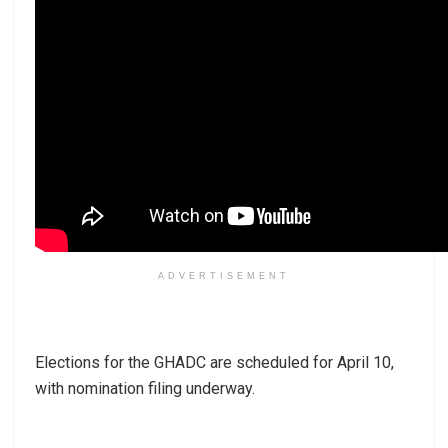
ADVERTISEMENT
Elections for the GHADC are scheduled for April 10,
with nomination filing underway.