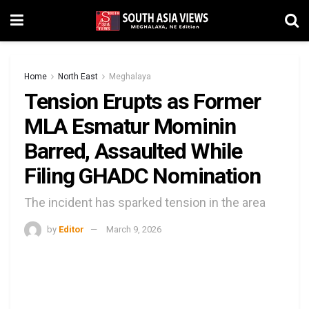
Home
North East
Meghalaya
Tension Erupts as Former
MLA Esmatur Mominin
Barred, Assaulted While
Filing GHADC Nomination
The incident has sparked tension in the area
by
Editor
March 9, 2026