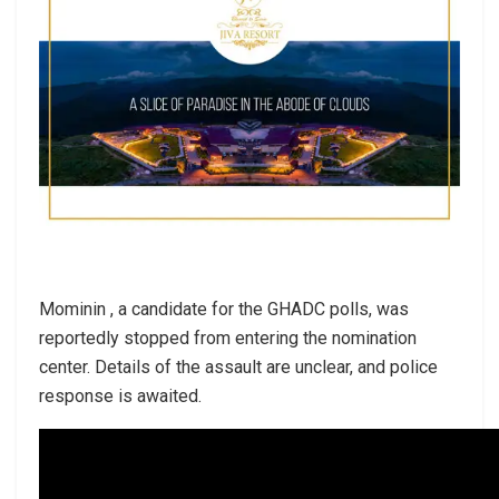
Mominin , a candidate for the GHADC polls, was
reportedly stopped from entering the nomination
center. Details of the assault are unclear, and police
response is awaited.