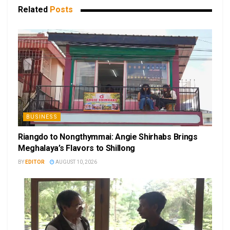
Related
Posts
BUSINESS
Riangdo to Nongthymmai: Angie Shirhabs Brings
Meghalaya’s Flavors to Shillong
BY
EDITOR
AUGUST 10, 2026