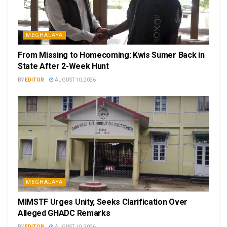
MEGHALAYA
From Missing to Homecoming: Kwis Sumer Back in
State After 2-Week Hunt
BY
EDITOR
AUGUST 10, 2026
MEGHALAYA
MIMSTF Urges Unity, Seeks Clarification Over
Alleged GHADC Remarks
BY
EDITOR
AUGUST 10, 2026