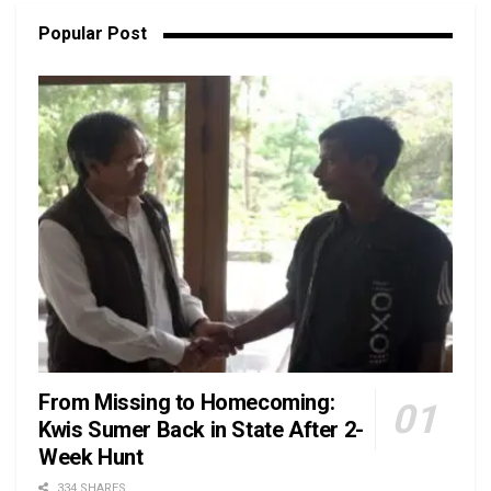
Popular Post
From Missing to Homecoming:
Kwis Sumer Back in State After 2-
Week Hunt
334 SHARES