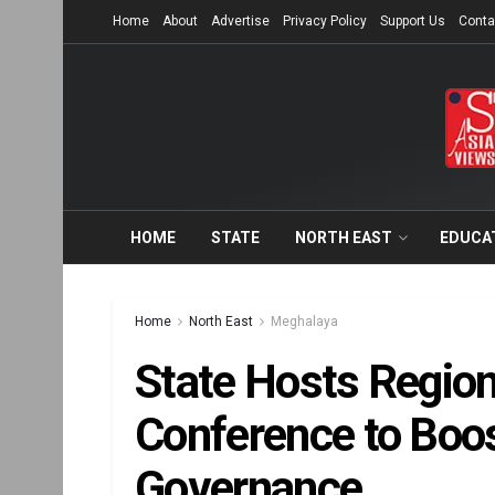
Home
About
Advertise
Privacy Policy
Support Us
Conta
HOME
STATE
NORTH EAST
EDUCA
Home
North East
Meghalaya
State Hosts Region
Conference to Boos
Governance