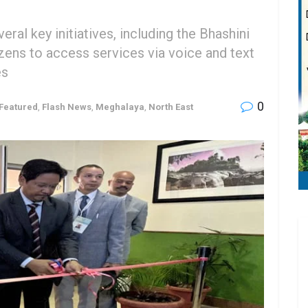
ral key initiatives, including the Bhashini
zens to access services via voice and text
es
0
Featured
,
Flash News
,
Meghalaya
,
North East