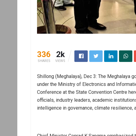
336
2k
SHARES
VIEWS
Shillong (Meghalaya), Dec 3: The Meghalaya gov
under the Ministry of Electronics and Informat
Conference at the State Convention Centre he
officials, industry leaders, academic institutions
intelligence in governance, climate resilience,
Chief Minister Conrad K Sangma emphasized tha