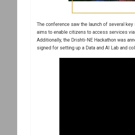
The conference saw the launch of several key i
aims to enable citizens to access services via
Additionally, the Drishti-NE Hackathon was 
signed for setting up a Data and AI Lab and co