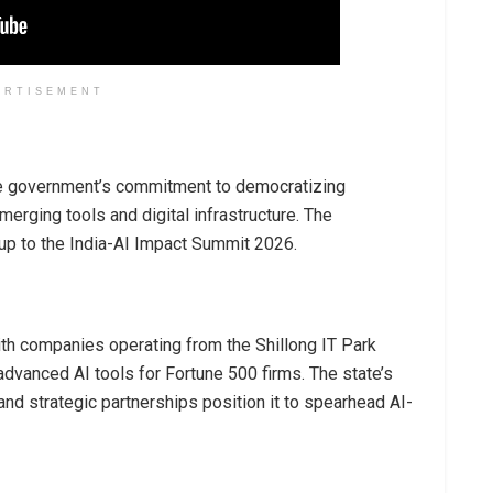
ERTISEMENT
he government’s commitment to democratizing
erging tools and digital infrastructure. The
 up to the India-AI Impact Summit 2026.
ith companies operating from the Shillong IT Park
advanced AI tools for Fortune 500 firms. The state’s
nd strategic partnerships position it to spearhead AI-