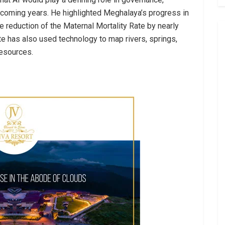
coming years. He highlighted Meghalaya’s progress in
e reduction of the Maternal Mortality Rate by nearly
te has also used technology to map rivers, springs,
resources.