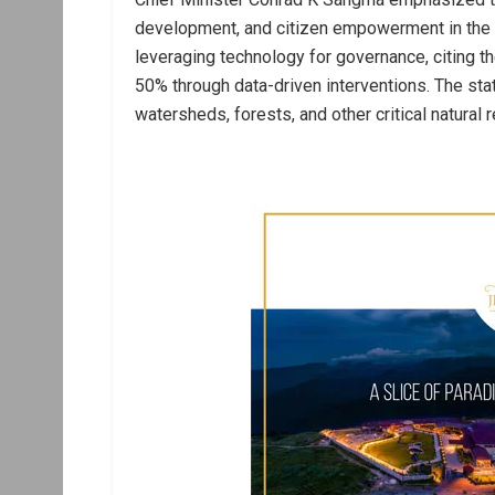
development, and citizen empowerment in the 
leveraging technology for governance, citing th
50% through data-driven interventions. The sta
watersheds, forests, and other critical natural 