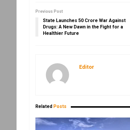
Previous Post
State Launches ₹50 Crore War Against
Drugs: A New Dawn in the Fight for a
Healthier Future
Editor
Related
Posts