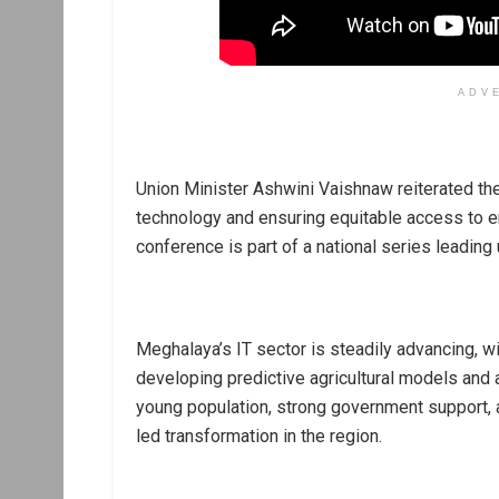
ADV
Union Minister Ashwini Vaishnaw reiterated t
technology and ensuring equitable access to em
conference is part of a national series leading
Meghalaya’s IT sector is steadily advancing, w
developing predictive agricultural models and 
young population, strong government support, a
led transformation in the region.