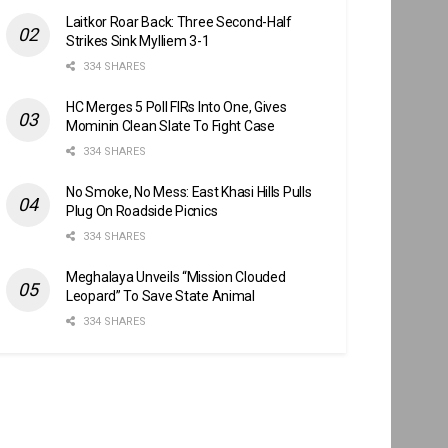
Laitkor Roar Back: Three Second-Half
Strikes Sink Mylliem 3-1
334 SHARES
HC Merges 5 Poll FIRs Into One, Gives
Mominin Clean Slate To Fight Case
334 SHARES
No Smoke, No Mess: East Khasi Hills Pulls
Plug On Roadside Picnics
334 SHARES
Meghalaya Unveils “Mission Clouded
Leopard” To Save State Animal
334 SHARES