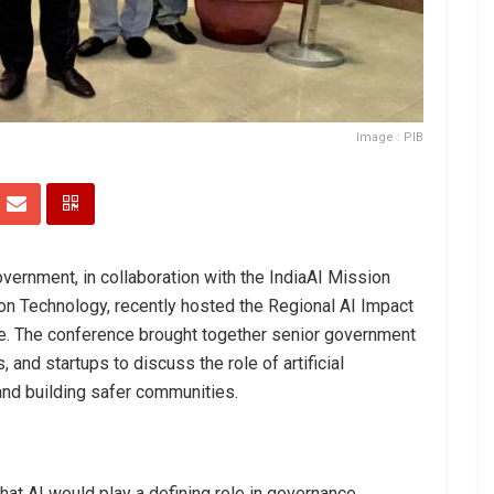
Image : PIB
ernment, in collaboration with the IndiaAI Mission
ion Technology, recently hosted the Regional AI Impact
re. The conference brought together senior government
, and startups to discuss the role of artificial
 and building safer communities.
t AI would play a defining role in governance,