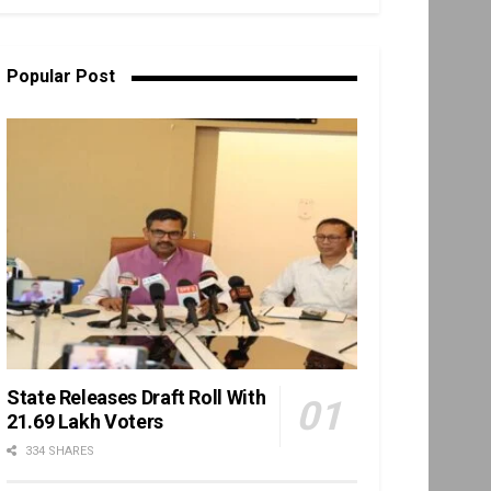
Popular Post
State Releases Draft Roll With
21.69 Lakh Voters
334 SHARES