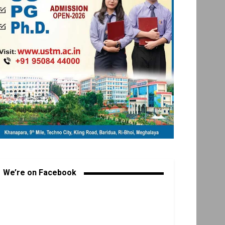
We’re on Facebook