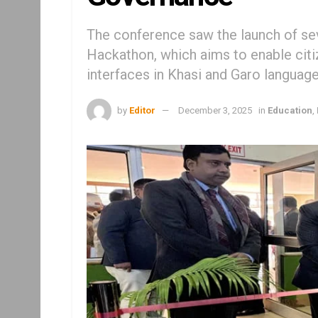
The conference saw the launch of seve
Hackathon, which aims to enable citi
interfaces in Khasi and Garo languag
by
Editor
December 3, 2025
in
Education
,