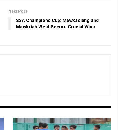
Next Post
SSA Champions Cup: Mawkasiang and
Mawkriah West Secure Crucial Wins