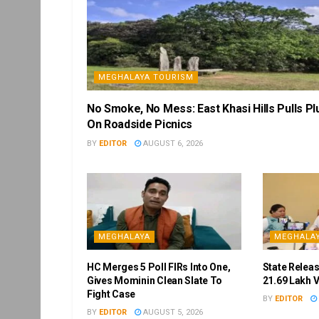
MEGHALAYA TOURISM
No Smoke, No Mess: East Khasi Hills Pulls Pl
On Roadside Picnics
BY
EDITOR
AUGUST 6, 2026
MEGHALAYA
MEGHALA
HC Merges 5 Poll FIRs Into One,
State Releas
Gives Mominin Clean Slate To
21.69 Lakh 
Fight Case
BY
EDITOR
BY
EDITOR
AUGUST 5, 2026