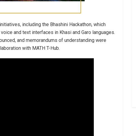
nitiatives, including the Bhashini Hackathon, which
 voice and text interfaces in Khasi and Garo languages.
announced, and memorandums of understanding were
llaboration with MATH T-Hub.