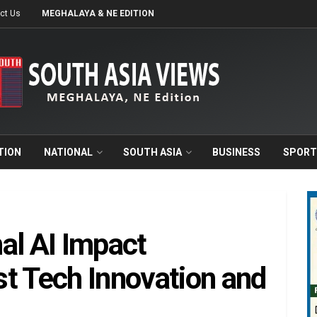
ct Us
MEGHALAYA & NE EDITION
TION
NATIONAL
SOUTH ASIA
BUSINESS
SPORT
al AI Impact
t Tech Innovation and