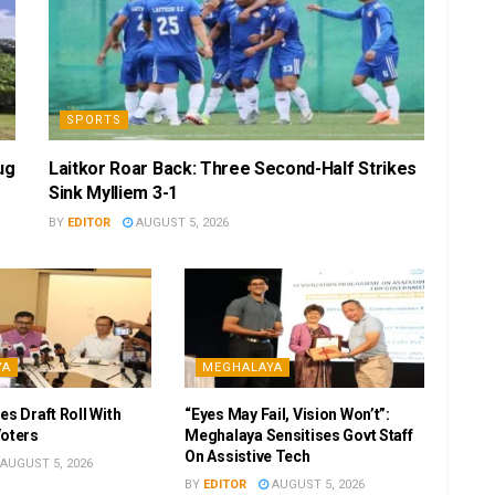
SPORTS
ug
Laitkor Roar Back: Three Second-Half Strikes
Sink Mylliem 3-1
BY
EDITOR
AUGUST 5, 2026
YA
MEGHALAYA
es Draft Roll With
“Eyes May Fail, Vision Won’t”:
Voters
Meghalaya Sensitises Govt Staff
On Assistive Tech
AUGUST 5, 2026
BY
EDITOR
AUGUST 5, 2026