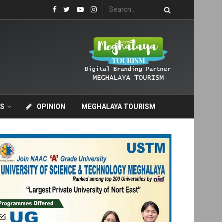
S
OPINION
MEGHALAYA TOURISM