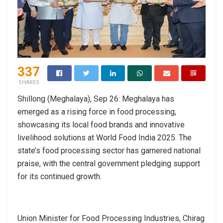
337
SHARES
Shillong (Meghalaya), Sep 26: Meghalaya has
emerged as a rising force in food processing,
showcasing its local food brands and innovative
livelihood solutions at World Food India 2025. The
state’s food processing sector has garnered national
praise, with the central government pledging support
for its continued growth.
Union Minister for Food Processing Industries, Chirag