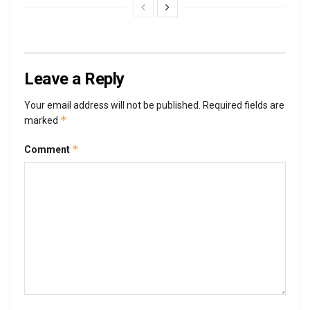
Leave a Reply
Your email address will not be published.
Required fields are
*
marked
*
Comment