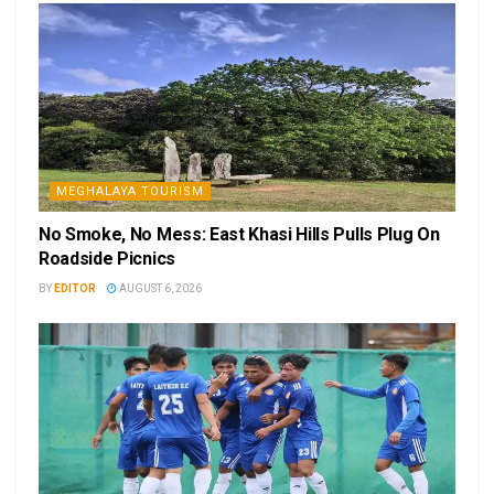
MEGHALAYA TOURISM
No Smoke, No Mess: East Khasi Hills Pulls Plug On
Roadside Picnics
BY
EDITOR
AUGUST 6, 2026