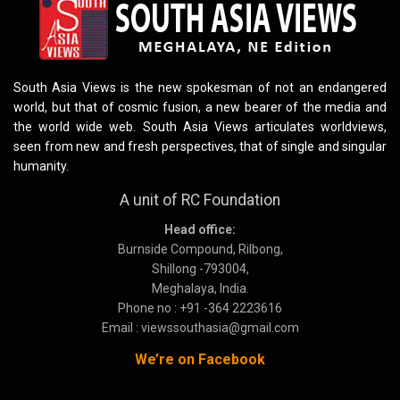
South Asia Views is the new spokesman of not an endangered
world, but that of cosmic fusion, a new bearer of the media and
the world wide web. South Asia Views articulates worldviews,
seen from new and fresh perspectives, that of single and singular
humanity.
A unit of RC Foundation
Head office:
Burnside Compound, Rilbong,
Shillong -793004,
Meghalaya, India.
Phone no : +91 -364 2223616
Email : viewssouthasia@gmail.com
We’re on Facebook