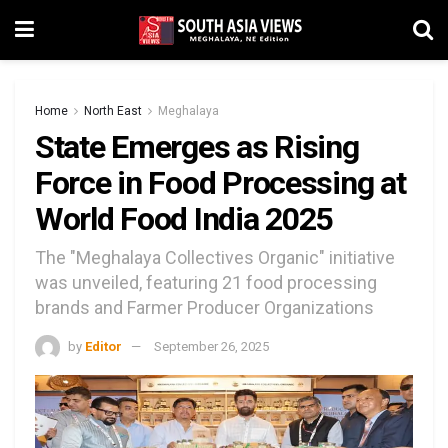
Home
North East
Meghalaya
State Emerges as Rising
Force in Food Processing at
World Food India 2025
The "Meghalaya Collectives Organic" initiative
was unveiled, featuring 21 food processing
brands and Farmer Producer Organizations
by
Editor
September 26, 2025