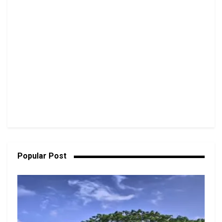
Popular Post