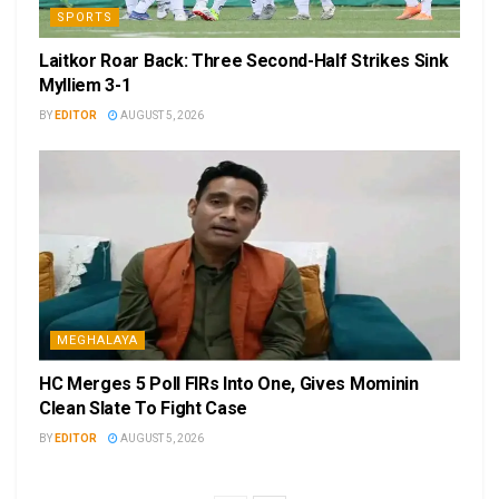
SPORTS
Laitkor Roar Back: Three Second-Half Strikes Sink
Mylliem 3-1
BY
EDITOR
AUGUST 5, 2026
MEGHALAYA
HC Merges 5 Poll FIRs Into One, Gives Mominin
Clean Slate To Fight Case
BY
EDITOR
AUGUST 5, 2026