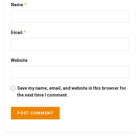
*
Name
*
Email
Website
Save my name, email, and website in this browser for
the next time I comment.