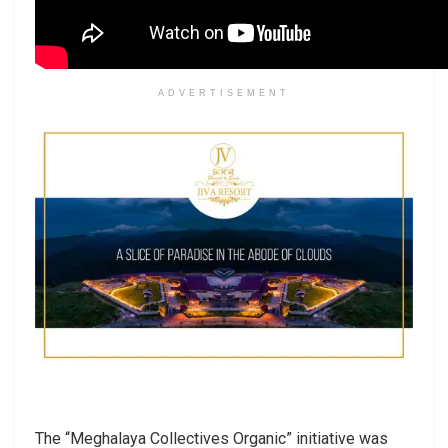
ADVERTISEMENT
The “Meghalaya Collectives Organic” initiative was