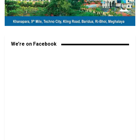
We’re on Facebook