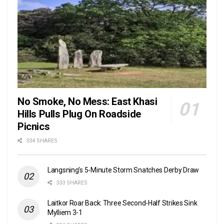
No Smoke, No Mess: East Khasi
Hills Pulls Plug On Roadside
Picnics
334 SHARES
Langsning’s 5-Minute Storm Snatches Derby Draw
333 SHARES
Laitkor Roar Back: Three Second-Half Strikes Sink
Mylliem 3-1