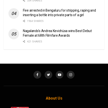
334 SHARES
Five arrested in Bengaluru for stripping, raping and
inserting a bottle into private parts of a girl
1964 SHARES
Nagalands’s Andrea Kevichüsa wins Best Debut
Female at 68th Filmfare Awards
421 SHARES
About Us