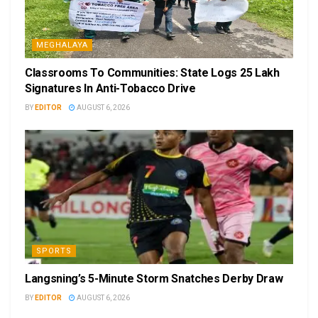
MEGHALAYA
Classrooms To Communities: State Logs 25 Lakh
Signatures In Anti-Tobacco Drive
BY
EDITOR
AUGUST 6, 2026
SPORTS
Langsning’s 5-Minute Storm Snatches Derby Draw
BY
EDITOR
AUGUST 6, 2026