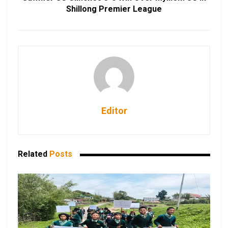
Shillong Premier League
Editor
Related
Posts