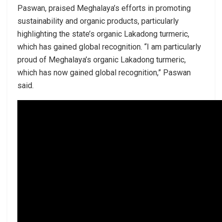
Paswan, praised Meghalaya’s efforts in promoting
sustainability and organic products, particularly
highlighting the state’s organic Lakadong turmeric,
which has gained global recognition. “I am particularly
proud of Meghalaya’s organic Lakadong turmeric,
which has now gained global recognition,” Paswan
said.