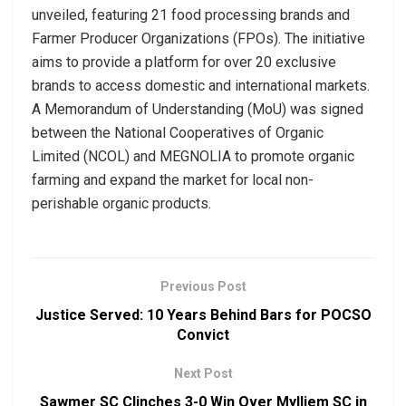
unveiled, featuring 21 food processing brands and
Farmer Producer Organizations (FPOs). The initiative
aims to provide a platform for over 20 exclusive
brands to access domestic and international markets.
A Memorandum of Understanding (MoU) was signed
between the National Cooperatives of Organic
Limited (NCOL) and MEGNOLIA to promote organic
farming and expand the market for local non-
perishable organic products.
Previous Post
Justice Served: 10 Years Behind Bars for POCSO
Convict
Next Post
Sawmer SC Clinches 3-0 Win Over Mylliem SC in