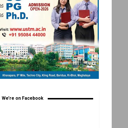
We’re on Facebook