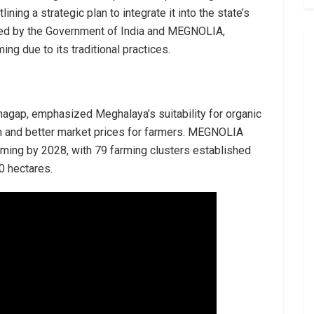
ning a strategic plan to integrate it into the state’s
ized by the Government of India and MEGNOLIA,
ming due to its traditional practices.
mnagap, emphasized Meghalaya’s suitability for organic
alth and better market prices for farmers. MEGNOLIA
rming by 2028, with 79 farming clusters established
0 hectares.