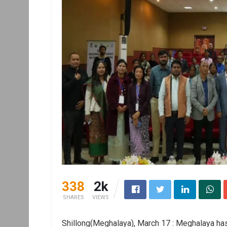
338
2k
SHARES
VIEWS
Shillong(Meghalaya), March 17 : Meghalaya has