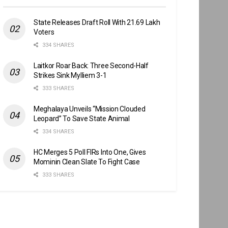
State Releases Draft Roll With 21.69 Lakh
Voters
334 SHARES
Laitkor Roar Back: Three Second-Half
Strikes Sink Mylliem 3-1
333 SHARES
Meghalaya Unveils “Mission Clouded
Leopard” To Save State Animal
334 SHARES
HC Merges 5 Poll FIRs Into One, Gives
Mominin Clean Slate To Fight Case
333 SHARES