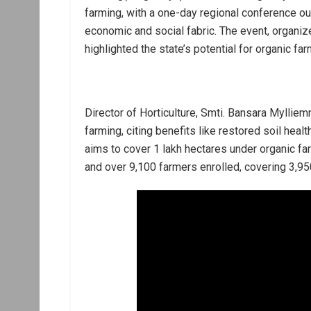
farming, with a one-day regional conference outli
economic and social fabric. The event, organ
highlighted the state’s potential for organic far
Director of Horticulture, Smti. Bansara Myllie
farming, citing benefits like restored soil he
aims to cover 1 lakh hectares under organic fa
and over 9,100 farmers enrolled, covering 3,95