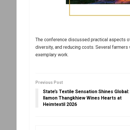
The conference discussed practical aspects of na
diversity, and reducing costs. Several farmers
exemplary work.
Previous Post
State’s Textile Sensation Shines Global:
Ilamon Thangkhiew Wines Hearts at
Heimtextil 2026