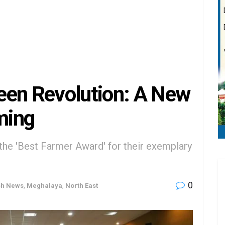
een Revolution: A New
ming
the 'Best Farmer Award' for their exemplary
0
sh News
,
Meghalaya
,
North East