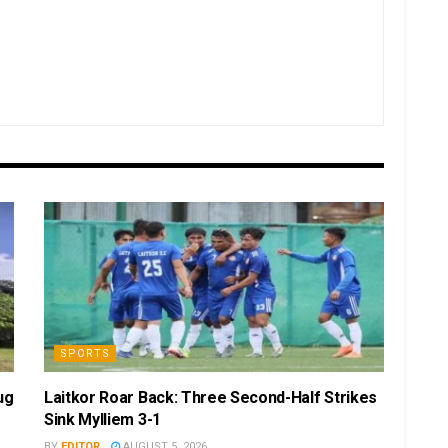
SPORTS
ug
Laitkor Roar Back: Three Second-Half Strikes
Sink Mylliem 3-1
BY
EDITOR
AUGUST 5, 2026