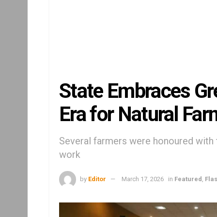
State Embraces Gr
Era for Natural Far
Several farmers were honoured with 
work
by
Editor
March 17, 2026
in
Featured
,
Fla