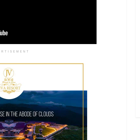
ERTISEMENT