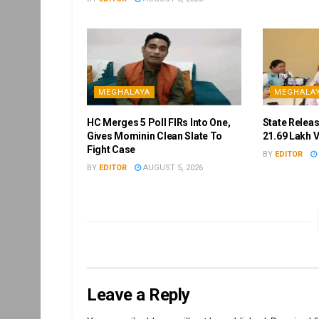
MEGHALAYA
MEGHALA
HC Merges 5 Poll FIRs Into One,
State Releas
Gives Mominin Clean Slate To
21.69 Lakh 
Fight Case
BY
EDITOR
BY
EDITOR
AUGUST 5, 2026
Leave a Reply