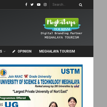
S
OPINION
MEGHALAYA TOURISM