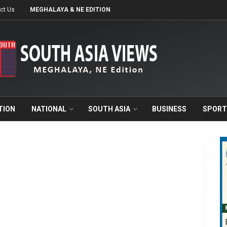
ct Us
MEGHALAYA & NE EDITION
TION
NATIONAL
SOUTH ASIA
BUSINESS
SPORT