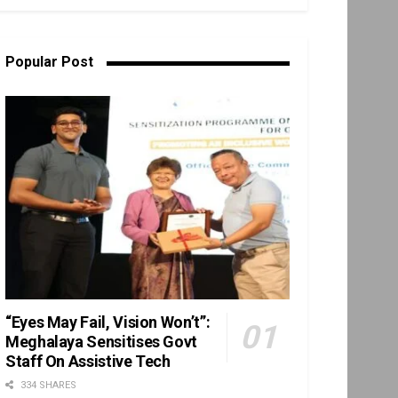
Popular Post
“Eyes May Fail, Vision Won’t”:
Meghalaya Sensitises Govt
Staff On Assistive Tech
334 SHARES