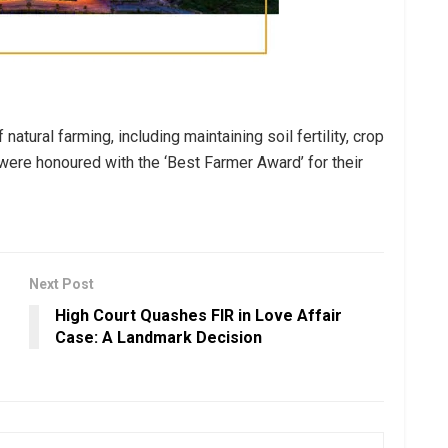
tural farming, including maintaining soil fertility, crop
 were honoured with the ‘Best Farmer Award’ for their
Next Post
High Court Quashes FIR in Love Affair
Case: A Landmark Decision