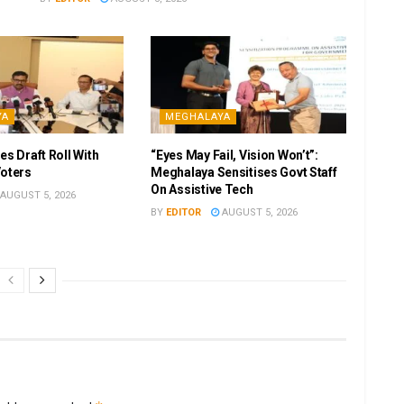
YA
MEGHALAYA
es Draft Roll With
“Eyes May Fail, Vision Won’t”:
Voters
Meghalaya Sensitises Govt Staff
On Assistive Tech
AUGUST 5, 2026
BY
EDITOR
AUGUST 5, 2026