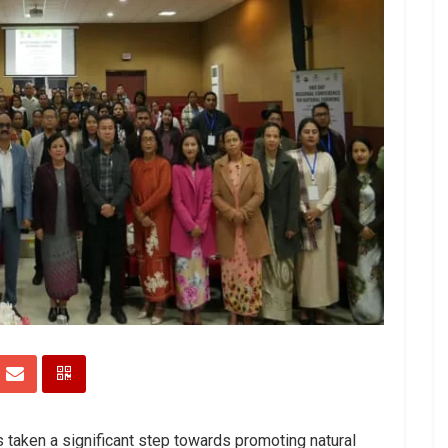
 taken a significant step towards promoting natural