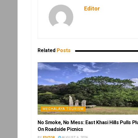
Editor
Related
Posts
MEGHALAYA TOURISM
No Smoke, No Mess: East Khasi Hills Pulls Pl
On Roadside Picnics
BY
EDITOR
AUGUST 6, 2026