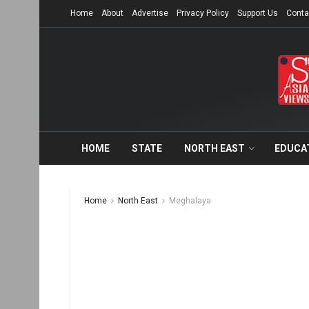
Home
About
Advertise
Privacy Policy
Support Us
Conta
HOME
STATE
NORTH EAST
EDUCA
Home
North East
Meghalaya