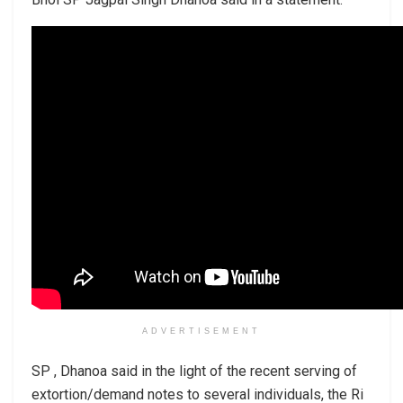
ADVERTISEMENT
SP , Dhanoa said in the light of the recent serving of
extortion/demand notes to several individuals, the Ri