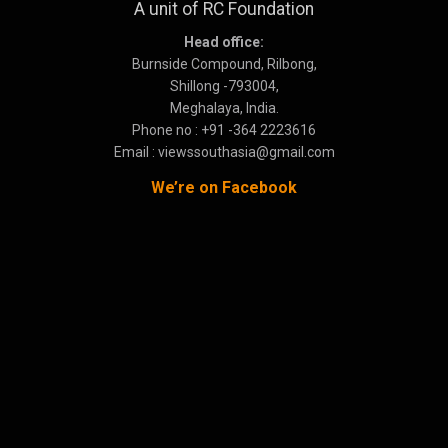
A unit of RC Foundation
Head office:
Burnside Compound, Rilbong,
Shillong -793004,
Meghalaya, India.
Phone no : +91 -364 2223616
Email : viewssouthasia@gmail.com
We’re on Facebook