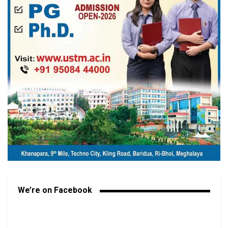
We’re on Facebook