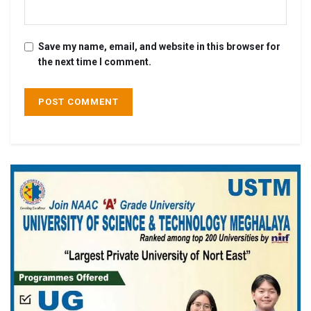
Save my name, email, and website in this browser for
the next time I comment.