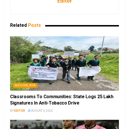
Editor
Related
Posts
MEGHALAYA
Classrooms To Communities: State Logs 25 Lakh
Signatures In Anti-Tobacco Drive
BY
EDITOR
AUGUST 6, 2026