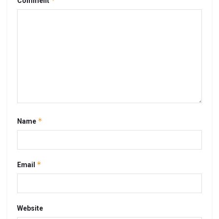
*
Comment
*
Name
*
Email
Website