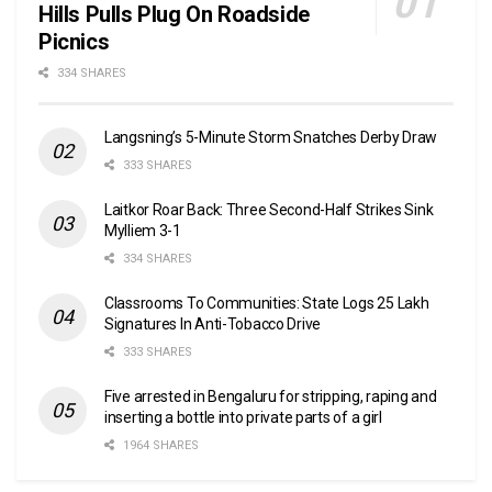
Hills Pulls Plug On Roadside
Picnics
334 SHARES
Langsning’s 5-Minute Storm Snatches Derby Draw
333 SHARES
Laitkor Roar Back: Three Second-Half Strikes Sink
Mylliem 3-1
334 SHARES
Classrooms To Communities: State Logs 25 Lakh
Signatures In Anti-Tobacco Drive
333 SHARES
Five arrested in Bengaluru for stripping, raping and
inserting a bottle into private parts of a girl
1964 SHARES