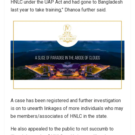
HNLC under the UAP Act and had gone to Bangladesh
last year to take training,” Dhanoa further said.
A case has been registered and further investigation
is on to unearth linkages of more individuals who may
be members/associates of HNLC in the state.
He also appealed to the public to not succumb to