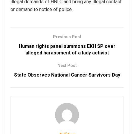
illegal demands of HNLC and bring any illegal contact
or demand to notice of police.
Previous Post
Human rights panel summons EKH SP over
alleged harassment of a lady activist
Next Post
State Observes National Cancer Survivors Day