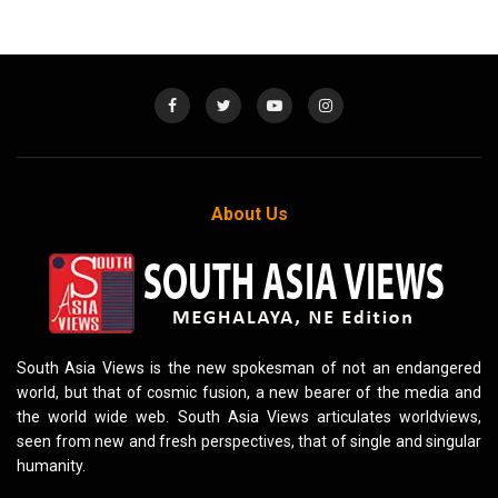
About Us
South Asia Views is the new spokesman of not an endangered
world, but that of cosmic fusion, a new bearer of the media and
the world wide web. South Asia Views articulates worldviews,
seen from new and fresh perspectives, that of single and singular
humanity.