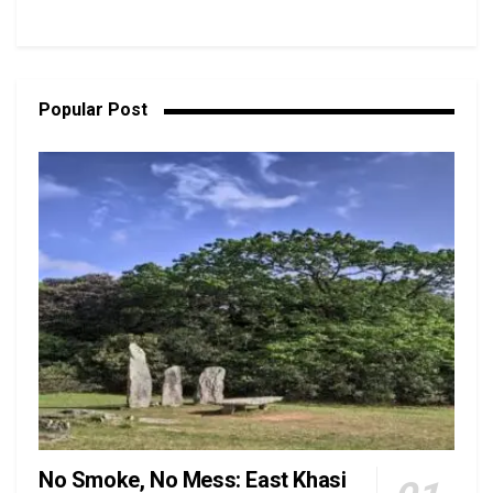
Popular Post
No Smoke, No Mess: East Khasi