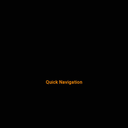
Quick Navigation