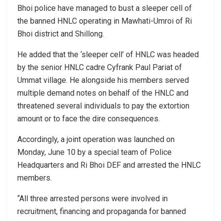
Bhoi police have managed to bust a sleeper cell of
the banned HNLC operating in Mawhati-Umroi of Ri
Bhoi district and Shillong.
He added that the ‘sleeper cell’ of HNLC was headed
by the senior HNLC cadre Cyfrank Paul Pariat of
Ummat village. He alongside his members served
multiple demand notes on behalf of the HNLC and
threatened several individuals to pay the extortion
amount or to face the dire consequences.
Accordingly, a joint operation was launched on
Monday, June 10 by a special team of Police
Headquarters and Ri Bhoi DEF and arrested the HNLC
members.
“All three arrested persons were involved in
recruitment, financing and propaganda for banned