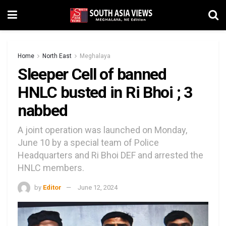
Home
North East
Meghalaya
Sleeper Cell of banned
HNLC busted in Ri Bhoi ; 3
nabbed
A joint operation was launched on Monday,
June 10 by a special team of Police
Headquarters and Ri Bhoi DEF and arrested the
HNLC members.
by
Editor
June 12, 2024