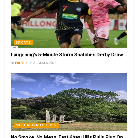
SPORTS
Langsning’s 5-Minute Storm Snatches Derby Draw
BY
EDITOR
AUGUST 6, 2026
MEGHALAYA TOURISM
No Smoke, No Mess: East Khasi Hills Pulls Plug On