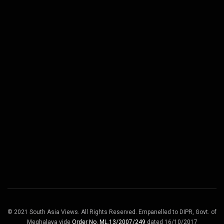
© 2021 South Asia Views. All Rights Reserved. Empanelled to DIPR, Govt. of
Meghalaya vide
Order No. ML.13/2007/249
dated 16/10/2017