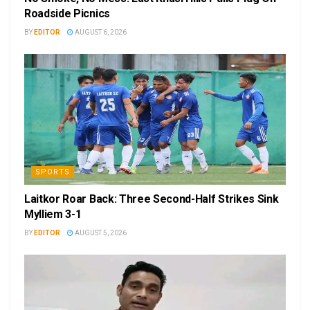
Roadside Picnics
BY
EDITOR
AUGUST 6, 2026
SPORTS
Laitkor Roar Back: Three Second-Half Strikes Sink
Mylliem 3-1
BY
EDITOR
AUGUST 5, 2026