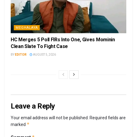
MEGHALAYA
HC Merges 5 Poll FIRs Into One, Gives Mominin
Clean Slate To Fight Case
BY
EDITOR
AUGUST 5, 2026
Leave a Reply
Your email address will not be published.
Required fields are
*
marked