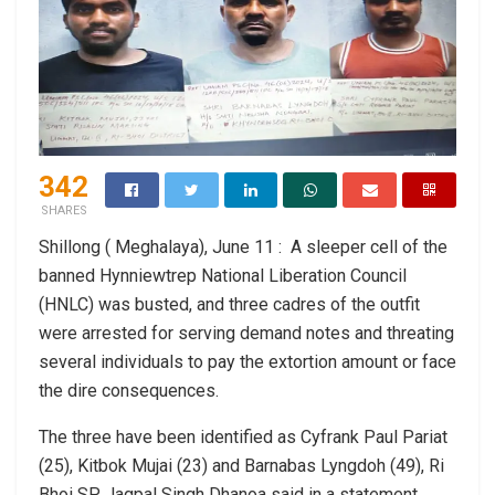
342
SHARES
Shillong ( Meghalaya), June 11 : A sleeper cell of the
banned Hynniewtrep National Liberation Council
(HNLC) was busted, and three cadres of the outfit
were arrested for serving demand notes and threating
several individuals to pay the extortion amount or face
the dire consequences.
The three have been identified as Cyfrank Paul Pariat
(25), Kitbok Mujai (23) and Barnabas Lyngdoh (49), Ri
Bhoi SP Jagpal Singh Dhanoa said in a statement.