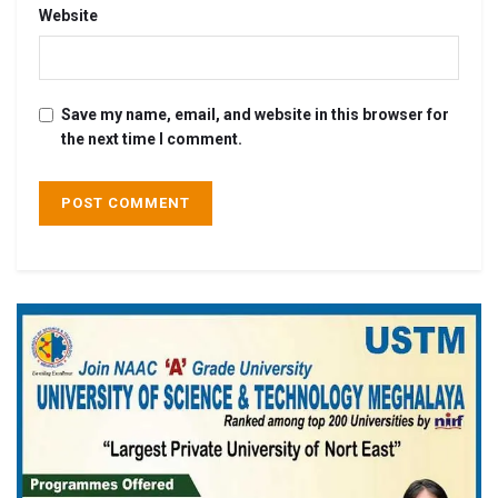
Website
Save my name, email, and website in this browser for
the next time I comment.