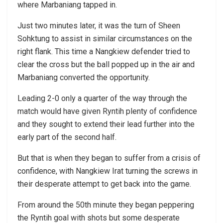
where Marbaniang tapped in.
Just two minutes later, it was the turn of Sheen
Sohktung to assist in similar circumstances on the
right flank. This time a Nangkiew defender tried to
clear the cross but the ball popped up in the air and
Marbaniang converted the opportunity.
Leading 2-0 only a quarter of the way through the
match would have given Ryntih plenty of confidence
and they sought to extend their lead further into the
early part of the second half.
But that is when they began to suffer from a crisis of
confidence, with Nangkiew Irat turning the screws in
their desperate attempt to get back into the game.
From around the 50th minute they began peppering
the Ryntih goal with shots but some desperate