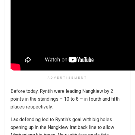
ADVERTISEMENT
Before today, Ryntih were leading Nangkiew by 2
points in the standings – 10 to 8 – in fourth and fifth
places respectively.
Lax defending led to Ryntih’s goal with big holes
opening up in the Nangkiew Irat back line to allow