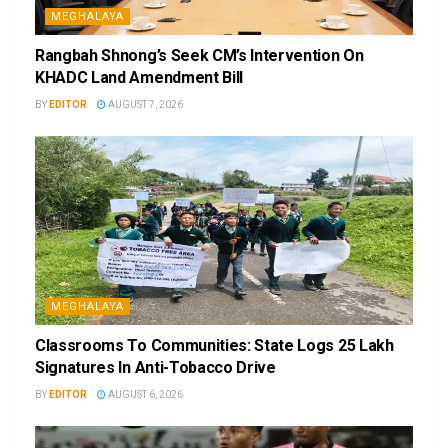
MEGHALAYA
Rangbah Shnong’s Seek CM’s Intervention On
KHADC Land Amendment Bill
BY
EDITOR
AUGUST 7, 2026
MEGHALAYA
Classrooms To Communities: State Logs 25 Lakh
Signatures In Anti-Tobacco Drive
BY
EDITOR
AUGUST 6, 2026