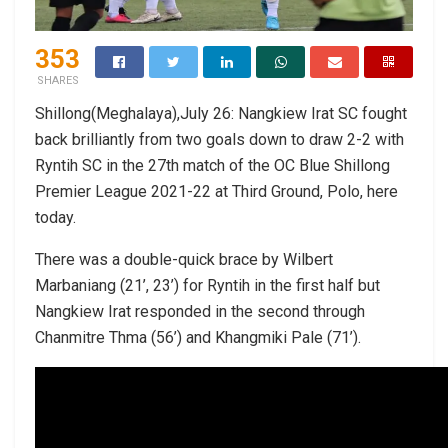
353
SHARES
Shillong(Meghalaya),July 26: Nangkiew Irat SC fought
back brilliantly from two goals down to draw 2-2 with
Ryntih SC in the 27th match of the OC Blue Shillong
Premier League 2021-22 at Third Ground, Polo, here
today.
There was a double-quick brace by Wilbert
Marbaniang (21’, 23’) for Ryntih in the first half but
Nangkiew Irat responded in the second through
Chanmitre Thma (56’) and Khangmiki Pale (71’).