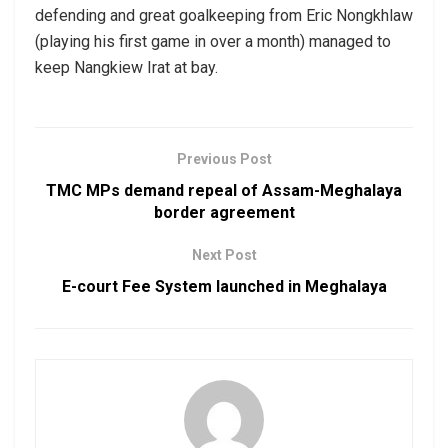
defending and great goalkeeping from Eric Nongkhlaw
(playing his first game in over a month) managed to
keep Nangkiew Irat at bay.
Previous Post
TMC MPs demand repeal of Assam-Meghalaya
border agreement
Next Post
E-court Fee System launched in Meghalaya