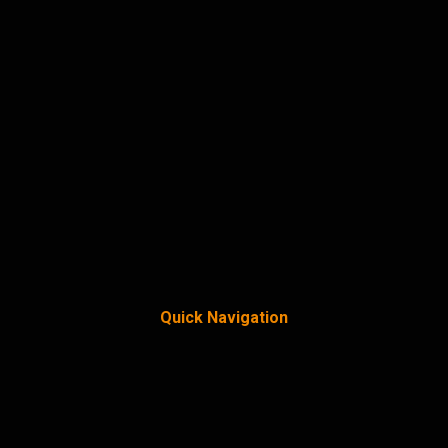
Quick Navigation