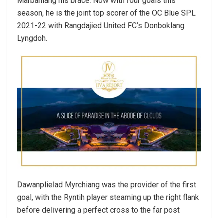
Marbaniang his brace. Now with four goals this
season, he is the joint top scorer of the OC Blue SPL
2021-22 with Rangdajied United FC’s Donboklang
Lyngdoh.
Dawanplielad Myrchiang was the provider of the first
goal, with the Ryntih player steaming up the right flank
before delivering a perfect cross to the far post