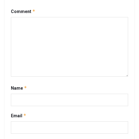
*
Comment
*
Name
*
Email