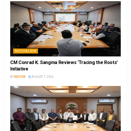
MEGHALAYA
CM Conrad K. Sangma Reviews ‘Tracing the Roots’
Initiative
BY
EDITOR
AUGUST 7, 2026