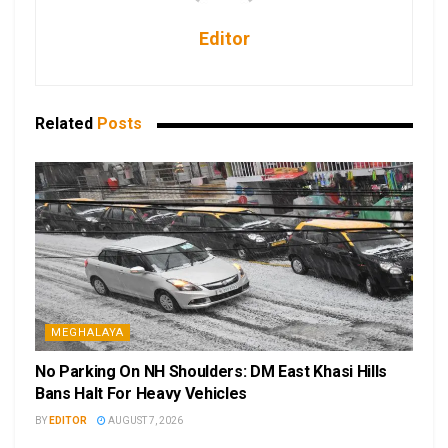
Editor
Related
Posts
MEGHALAYA
No Parking On NH Shoulders: DM East Khasi Hills
Bans Halt For Heavy Vehicles
BY
EDITOR
AUGUST 7, 2026