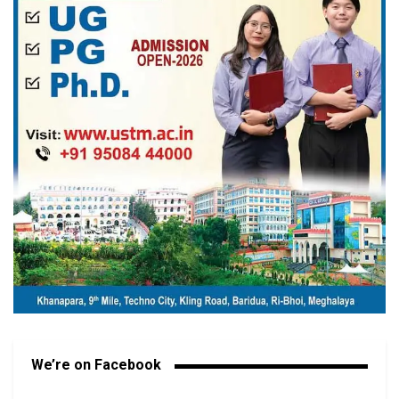
We’re on Facebook