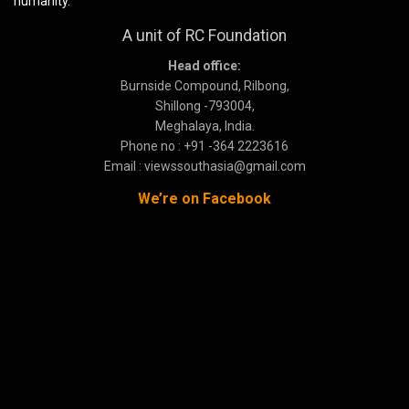
humanity.
A unit of RC Foundation
Head office:
Burnside Compound, Rilbong,
Shillong -793004,
Meghalaya, India.
Phone no : +91 -364 2223616
Email : viewssouthasia@gmail.com
We’re on Facebook