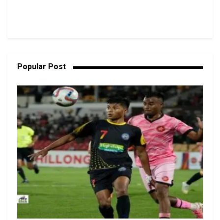
Popular Post