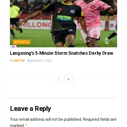
SPORTS
Langsning’s 5-Minute Storm Snatches Derby Draw
BY
EDITOR
AUGUST 6, 2026
Leave a Reply
Your email address will not be published.
Required fields are
*
marked