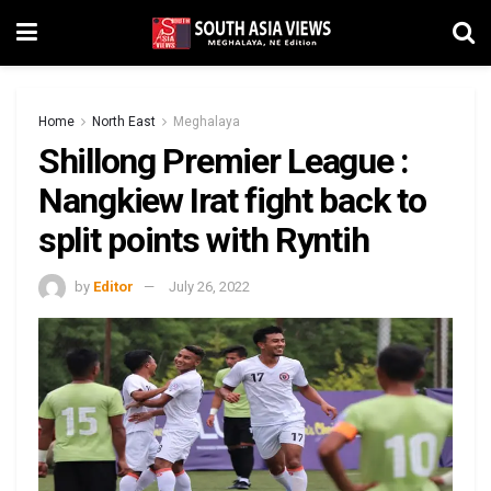
Home
North East
Meghalaya
Shillong Premier League :
Nangkiew Irat fight back to
split points with Ryntih
by
Editor
July 26, 2022