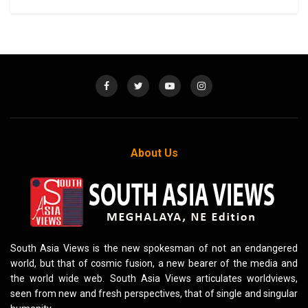
About Us
South Asia Views is the new spokesman of not an endangered
world, but that of cosmic fusion, a new bearer of the media and
the world wide web. South Asia Views articulates worldviews,
seen from new and fresh perspectives, that of single and singular