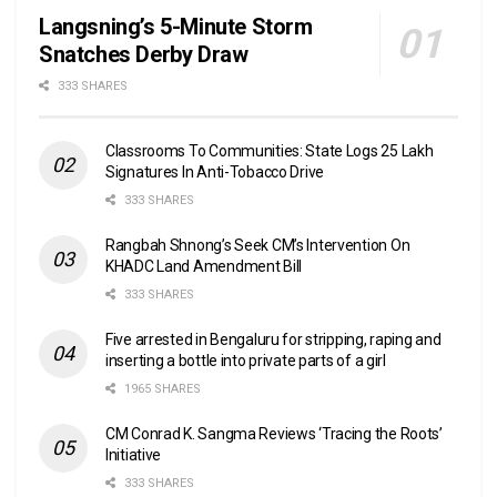
Langsning’s 5-Minute Storm
Snatches Derby Draw
333 SHARES
Classrooms To Communities: State Logs 25 Lakh
Signatures In Anti-Tobacco Drive
333 SHARES
Rangbah Shnong’s Seek CM’s Intervention On
KHADC Land Amendment Bill
333 SHARES
Five arrested in Bengaluru for stripping, raping and
inserting a bottle into private parts of a girl
1965 SHARES
CM Conrad K. Sangma Reviews ‘Tracing the Roots’
Initiative
333 SHARES