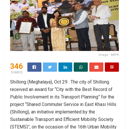
Image : MIPR
346
SHARES
Shillong (Meghalaya), Oct 29 : The city of Shillong
received an award for “City with the Best Record of
Public Involvement in its Transport Planning” for the
project “Shared Commuter Service in East Khasi Hills
(Shillong), an initiative implemented by the
Sustainable Transport and Efficient Mobility Society
(STEMS)”, on the occasion of the 16th Urban Mobility