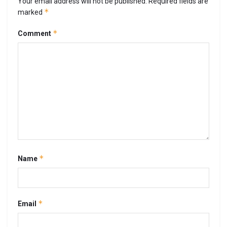
Your email address will not be published.
Required fields are
*
marked
*
Comment
*
Name
*
Email