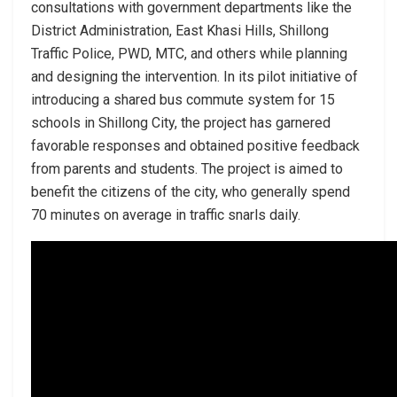
consultations with government departments like the
District Administration, East Khasi Hills, Shillong
Traffic Police, PWD, MTC, and others while planning
and designing the intervention. In its pilot initiative of
introducing a shared bus commute system for 15
schools in Shillong City, the project has garnered
favorable responses and obtained positive feedback
from parents and students. The project is aimed to
benefit the citizens of the city, who generally spend
70 minutes on average in traffic snarls daily.