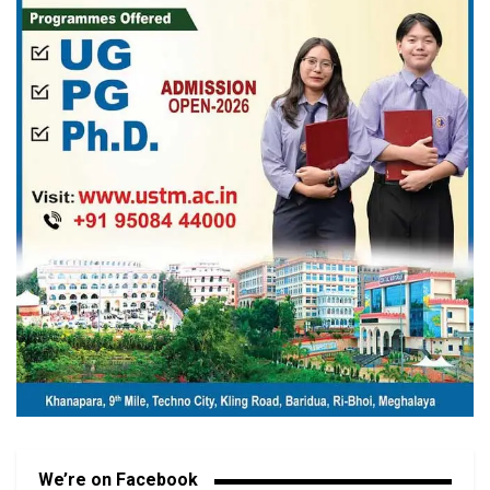
We’re on Facebook