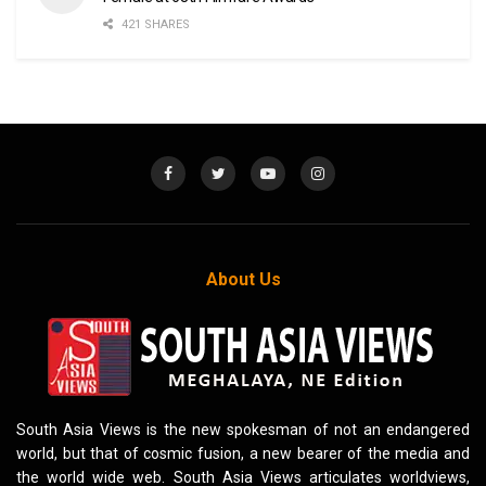
421 SHARES
About Us
South Asia Views is the new spokesman of not an endangered
world, but that of cosmic fusion, a new bearer of the media and
the world wide web. South Asia Views articulates worldviews,