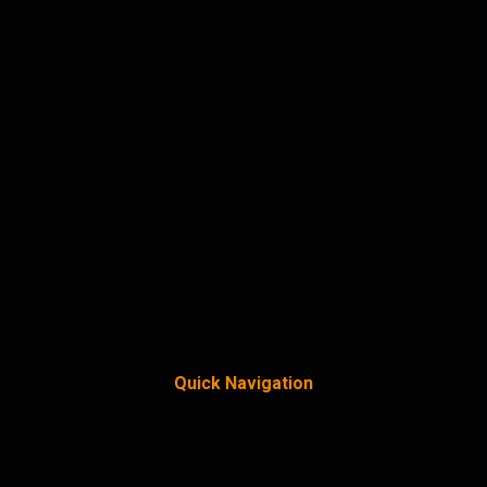
Quick Navigation