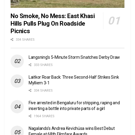
No Smoke, No Mess: East Khasi
Hills Pulls Plug On Roadside
Picnics
334 SHARES
Langsning’s 5-Minute Storm Snatches Derby Draw
333 SHARES
Laitkor Roar Back: Three Second-Half Strikes Sink
Mylliem 3-1
334 SHARES
Five arrested in Bengaluru for stripping, raping and
inserting a bottle into private parts of a girl
1964 SHARES
Nagalands’s Andrea Kevichüsa wins Best Debut
Female at 68th Filmfare Awards