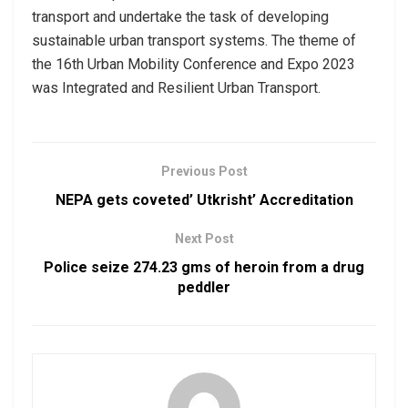
transport and undertake the task of developing
sustainable urban transport systems. The theme of
the 16th Urban Mobility Conference and Expo 2023
was Integrated and Resilient Urban Transport.
Previous Post
NEPA gets coveted’ Utkrisht’ Accreditation
Next Post
Police seize 274.23 gms of heroin from a drug
peddler