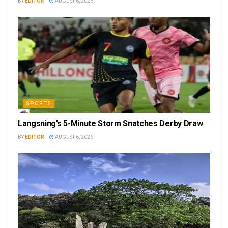
BY
EDITOR
AUGUST 6, 2026
SPORTS
Langsning’s 5-Minute Storm Snatches Derby Draw
BY
EDITOR
AUGUST 6, 2026