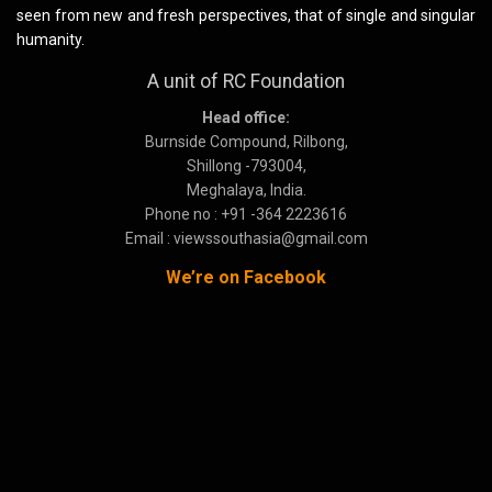
seen from new and fresh perspectives, that of single and singular
humanity.
A unit of RC Foundation
Head office:
Burnside Compound, Rilbong,
Shillong -793004,
Meghalaya, India.
Phone no : +91 -364 2223616
Email : viewssouthasia@gmail.com
We’re on Facebook