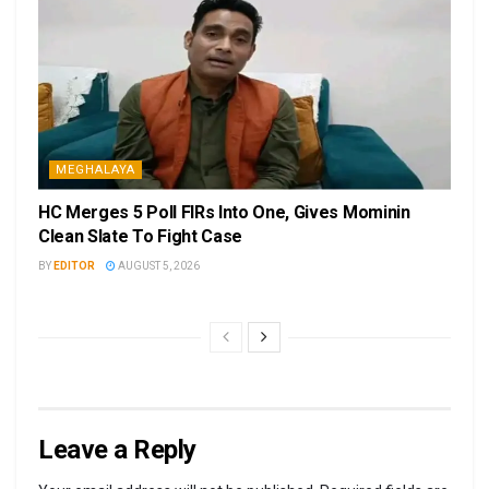
MEGHALAYA
HC Merges 5 Poll FIRs Into One, Gives Mominin
Clean Slate To Fight Case
BY
EDITOR
AUGUST 5, 2026
Leave a Reply