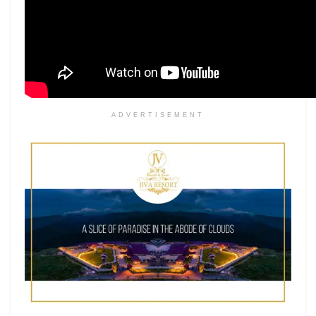
ADVERTISEMENT