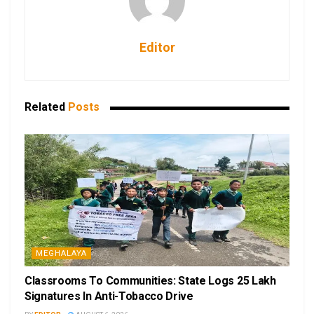
Editor
Related
Posts
MEGHALAYA
Classrooms To Communities: State Logs 25 Lakh
Signatures In Anti-Tobacco Drive