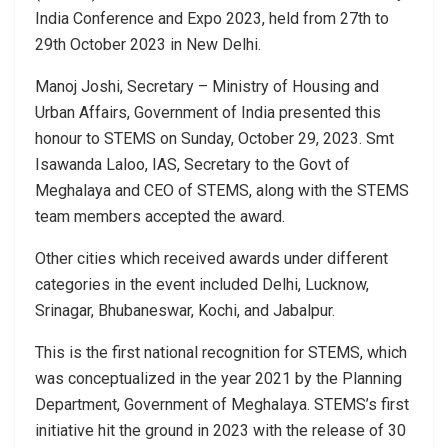
India Conference and Expo 2023, held from 27th to
29th October 2023 in New Delhi.
Manoj Joshi, Secretary – Ministry of Housing and
Urban Affairs, Government of India presented this
honour to STEMS on Sunday, October 29, 2023. Smt
Isawanda Laloo, IAS, Secretary to the Govt of
Meghalaya and CEO of STEMS, along with the STEMS
team members accepted the award.
Other cities which received awards under different
categories in the event included Delhi, Lucknow,
Srinagar, Bhubaneswar, Kochi, and Jabalpur.
This is the first national recognition for STEMS, which
was conceptualized in the year 2021 by the Planning
Department, Government of Meghalaya. STEMS’s first
initiative hit the ground in 2023 with the release of 30