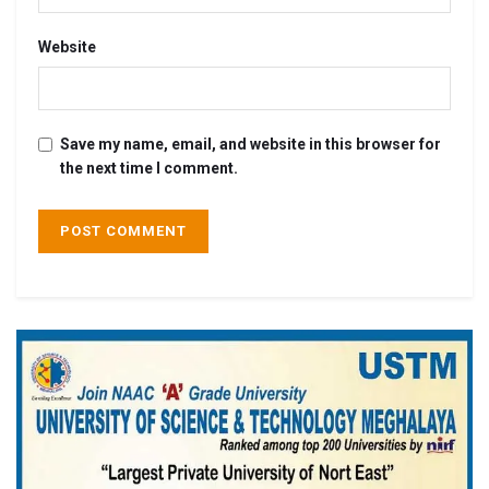
Website
Save my name, email, and website in this browser for
the next time I comment.