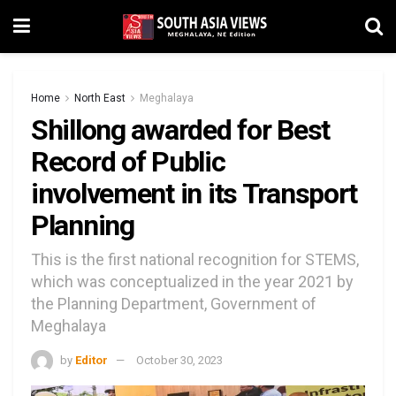
Home
North East
Meghalaya
Shillong awarded for Best
Record of Public
involvement in its Transport
Planning
This is the first national recognition for STEMS,
which was conceptualized in the year 2021 by
the Planning Department, Government of
Meghalaya
by
Editor
October 30, 2023