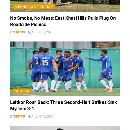
MEGHALAYA TOURISM
No Smoke, No Mess: East Khasi Hills Pulls Plug On
Roadside Picnics
BY
EDITOR
AUGUST 6, 2026
SPORTS
Laitkor Roar Back: Three Second-Half Strikes Sink
Mylliem 3-1
BY
EDITOR
AUGUST 5, 2026