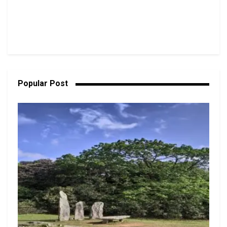
Popular Post