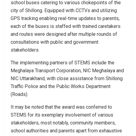
school buses catering to various chokepoints of the
city of Shillong. Equipped with CCTVs and utilizing
GPS tracking enabling real-time updates to parents,
each of the buses is staffed with trained caretakers
and routes were designed after multiple rounds of
consultations with public and government
stakeholders.
The implementing partners of STEMS include the
Meghalaya Transport Corporation, NIC Meghalaya and
NIC Uttarakhand, with close assistance from Shillong
Traffic Police and the Public Works Department
(Roads).
It may be noted that the award was conferred to
STEMS for its exemplary involvement of various
stakeholders, most notably, community members,
school authorities and parents apart from exhaustive