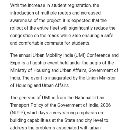
With the increase in student registration, the
introduction of multiple routes and increased
awareness of the project, it is expected that the
rollout of the entire fleet will significantly reduce the
congestion on the roads while also ensuring a safe
and comfortable commute for students.
The annual Urban Mobility India (UMI) Conference and
Expo is a flagship event held under the aegis of the
Ministry of Housing and Urban Affairs, Government of
India. The event is inaugurated by the Union Minister
of Housing and Urban Affairs.
The genesis of UMI is from the National Urban
Transport Policy of the Government of India, 2006
(NUTP), which lays a very strong emphasis on
building capabilities at the State and city level to
address the problems associated with urban