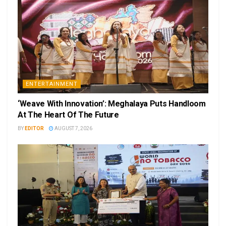
ENTERTAINMENT
‘Weave With Innovation’: Meghalaya Puts Handloom
At The Heart Of The Future
BY
EDITOR
AUGUST 7, 2026