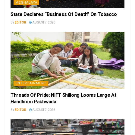
MEGHALAYA
State Declares “Business Of Death” On Tobacco
BY
EDITOR
AUGUST 7, 2026
ENTERTAINMENT
Threads Of Pride: NIFT Shillong Looms Large At
Handloom Pakhwada
BY
EDITOR
AUGUST 7, 2026