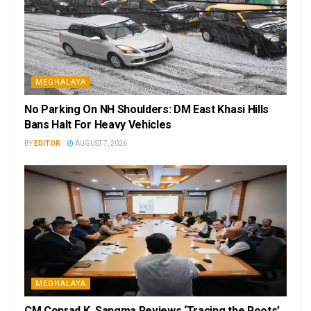
MEGHALAYA
No Parking On NH Shoulders: DM East Khasi Hills
Bans Halt For Heavy Vehicles
BY
EDITOR
AUGUST 7, 2026
MEGHALAYA
CM Conrad K. Sangma Reviews ‘Tracing the Roots’