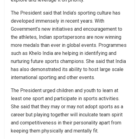
The President said that India’s sporting culture has
developed immensely in recent years. With
Government’s new initiatives and encouragement to
the athletes, Indian sportspersons are now winning
more medals than ever in global events. Programmes
such as Khelo India are helping in identifying and
nurturing future sports champions. She said that India
has also demonstrated its ability to host large scale
international sporting and other events.
The President urged children and youth to learn at
least one sport and participate in sports activities.
She said that they may or may not adopt sports as a
career but playing together will inculcate team spirit
and competitiveness in their personality apart from
keeping them physically and mentally fit.