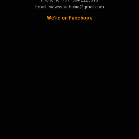
Email : viewssouthasia@gmail.com
We’re on Facebook