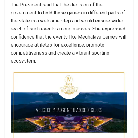
The President said that the decision of the
government to hold these games in different parts of
the state is a welcome step and would ensure wider
reach of such events among masses. She expressed
confidence that the events like Meghalaya Games will
encourage athletes for excellence, promote
competitiveness and create a vibrant sporting
ecosystem.