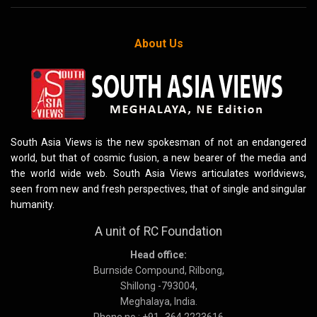
About Us
South Asia Views is the new spokesman of not an endangered
world, but that of cosmic fusion, a new bearer of the media and
the world wide web. South Asia Views articulates worldviews,
seen from new and fresh perspectives, that of single and singular
humanity.
A unit of RC Foundation
Head office:
Burnside Compound, Rilbong,
Shillong -793004,
Meghalaya, India.
Phone no : +91 -364 2223616