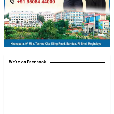
We’re on Facebook