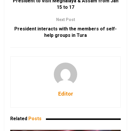
President to visit Meghalaya & Assam from Jan
15 to 17
Next Post
President interacts with the members of self-
help groups in Tura
Editor
Related
Posts