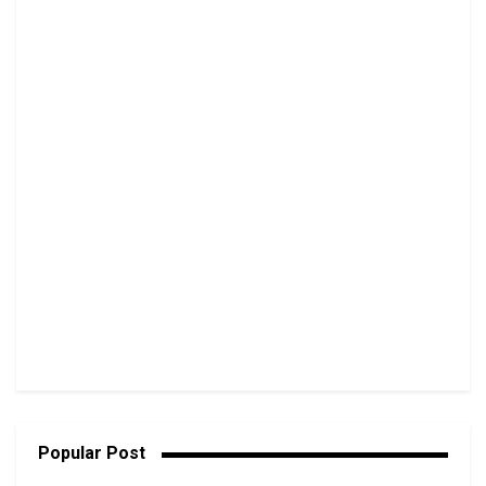
Popular Post