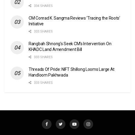
334 SHARES
CM Conrad K. Sangma Reviews ‘Tracing the Roots’
Initiative
333 SHARES
Rangbah Shnong’s Seek CM’s Intervention On
KHADC Land Amendment Bill
333 SHARES
Threads Of Pride: NIFT Shillong Looms Large At
Handloom Pakhwada
333 SHARES