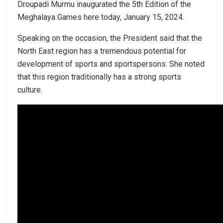
Droupadi Murmu inaugurated the 5th Edition of the
Meghalaya Games here today, January 15, 2024.
Speaking on the occasion, the President said that the
North East region has a tremendous potential for
development of sports and sportspersons. She noted
that this region traditionally has a strong sports
culture.