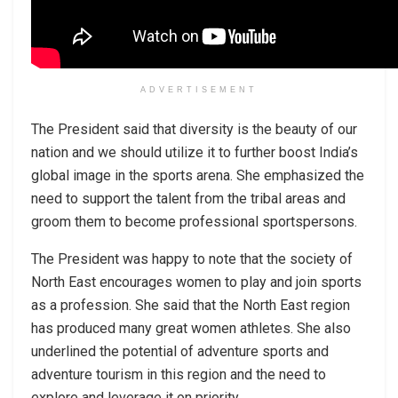
ADVERTISEMENT
The President said that diversity is the beauty of our
nation and we should utilize it to further boost India’s
global image in the sports arena. She emphasized the
need to support the talent from the tribal areas and
groom them to become professional sportspersons.
The President was happy to note that the society of
North East encourages women to play and join sports
as a profession. She said that the North East region
has produced many great women athletes. She also
underlined the potential of adventure sports and
adventure tourism in this region and the need to
explore and leverage it on priority.