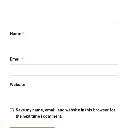
*
Name
*
Email
Website
Save my name, email, and website in this browser for
the next time I comment.