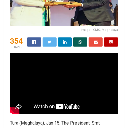
Image : CMO, Meghalaya
354
SHARES
Tura (Meghalaya), Jan 15: The President, Smt