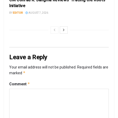
Initiative
BY
EDITOR
AUGUST 7, 2026
Leave a Reply
Your email address will not be published.
Required fields are
*
marked
*
Comment