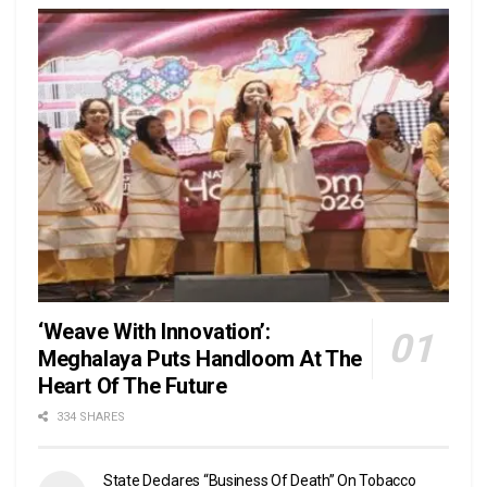
‘Weave With Innovation’:
Meghalaya Puts Handloom At The
Heart Of The Future
334 SHARES
State Declares “Business Of Death” On Tobacco