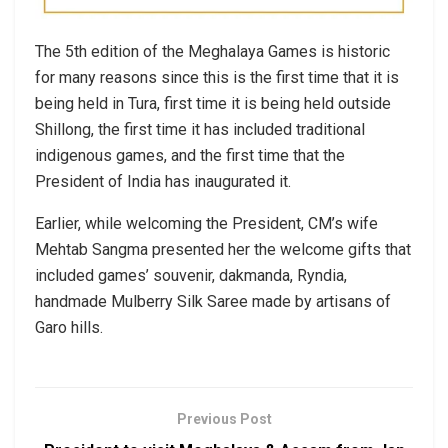
The 5th edition of the Meghalaya Games is historic
for many reasons since this is the first time that it is
being held in Tura, first time it is being held outside
Shillong, the first time it has included traditional
indigenous games, and the first time that the
President of India has inaugurated it.
Earlier, while welcoming the President, CM’s wife
Mehtab Sangma presented her the welcome gifts that
included games’ souvenir, dakmanda, Ryndia,
handmade Mulberry Silk Saree made by artisans of
Garo hills.
Previous Post