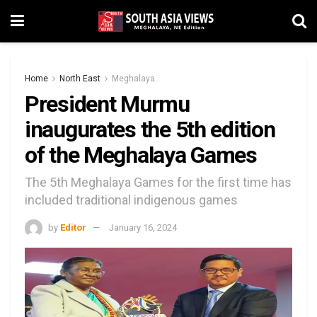
Home
North East
Meghalaya
President Murmu
inaugurates the 5th edition
of the Meghalaya Games
The 5th Meghalaya Games for the first time has
included traditional indigenous games
by
Editor
January 16, 2024