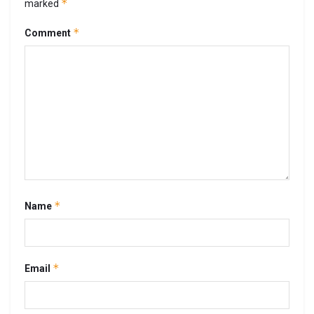
*
marked
*
Comment
*
Name
*
Email