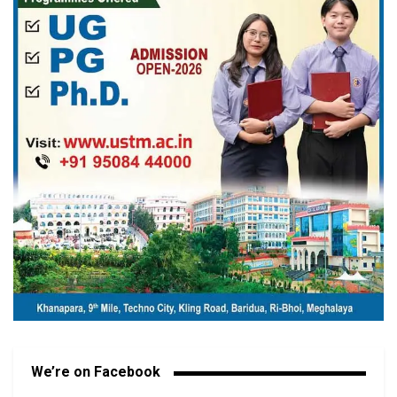
We’re on Facebook