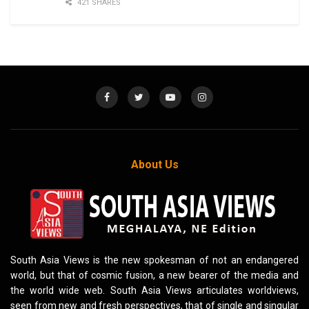
421 SHARES
About Us
South Asia Views is the new spokesman of not an endangered
world, but that of cosmic fusion, a new bearer of the media and
the world wide web. South Asia Views articulates worldviews,
seen from new and fresh perspectives, that of single and singular