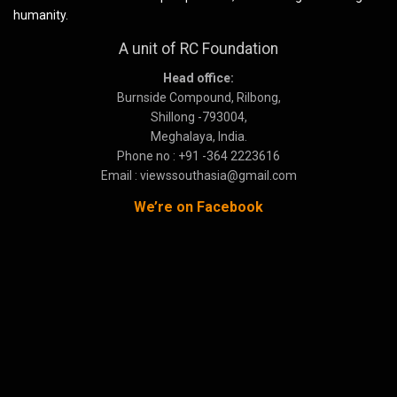
humanity.
A unit of RC Foundation
Head office:
Burnside Compound, Rilbong,
Shillong -793004,
Meghalaya, India.
Phone no : +91 -364 2223616
Email : viewssouthasia@gmail.com
We’re on Facebook