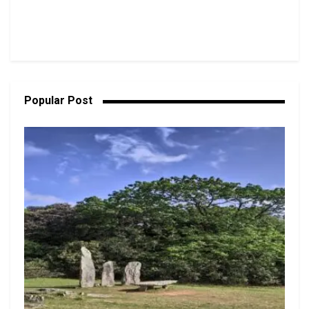
Popular Post