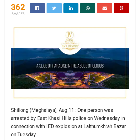
362
SHARES
Shillong (Meghalaya), Aug 11 : One person was
arrested by East Khasi Hills police on Wednesday in
connection with IED explosion at Laithumkhrah Bazar
on Tuesday .