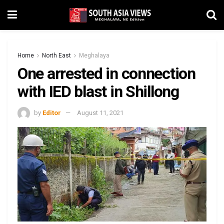
Home
North East
Meghalaya
One arrested in connection
with IED blast in Shillong
by
Editor
August 11, 2021