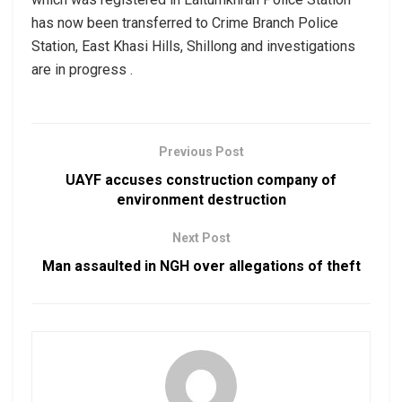
has now been transferred to Crime Branch Police
Station, East Khasi Hills, Shillong and investigations
are in progress .
Previous Post
UAYF accuses construction company of
environment destruction
Next Post
Man assaulted in NGH over allegations of theft