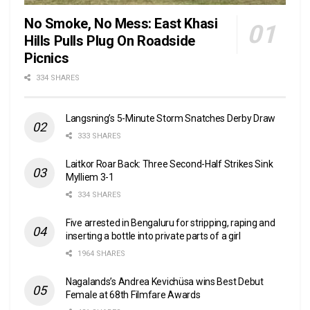
No Smoke, No Mess: East Khasi
Hills Pulls Plug On Roadside
Picnics
334 SHARES
Langsning’s 5-Minute Storm Snatches Derby Draw
333 SHARES
Laitkor Roar Back: Three Second-Half Strikes Sink
Mylliem 3-1
334 SHARES
Five arrested in Bengaluru for stripping, raping and
inserting a bottle into private parts of a girl
1964 SHARES
Nagalands’s Andrea Kevichüsa wins Best Debut
Female at 68th Filmfare Awards