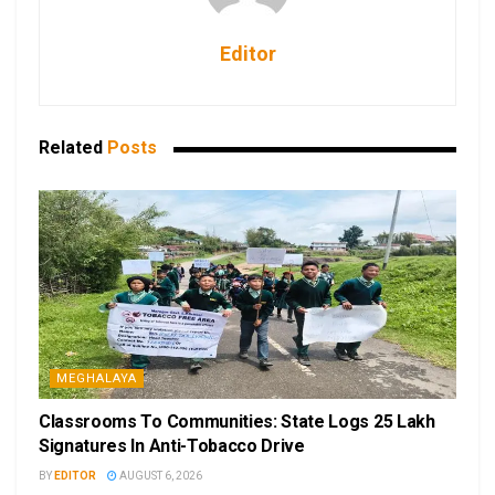
Editor
Related
Posts
MEGHALAYA
Classrooms To Communities: State Logs 25 Lakh
Signatures In Anti-Tobacco Drive
BY
EDITOR
AUGUST 6, 2026