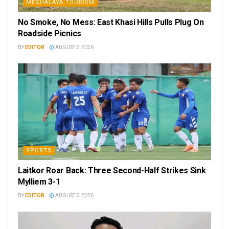
MEGHALAYA TOURISM
No Smoke, No Mess: East Khasi Hills Pulls Plug On
Roadside Picnics
BY
EDITOR
AUGUST 6, 2026
SPORTS
Laitkor Roar Back: Three Second-Half Strikes Sink
Mylliem 3-1
BY
EDITOR
AUGUST 5, 2026