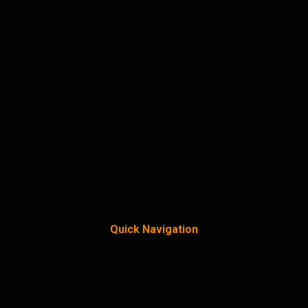
Quick Navigation