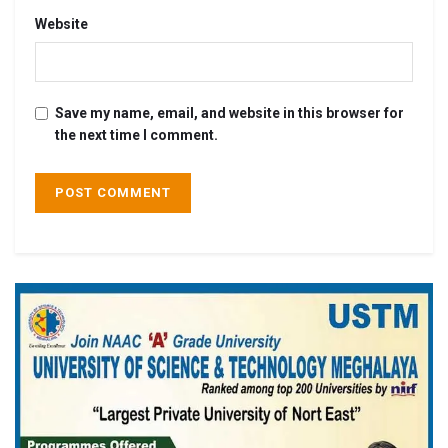
Website
Save my name, email, and website in this browser for
the next time I comment.