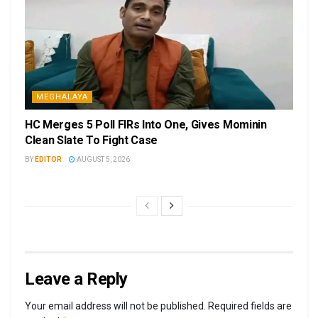
MEGHALAYA
HC Merges 5 Poll FIRs Into One, Gives Mominin
Clean Slate To Fight Case
BY
EDITOR
AUGUST 5, 2026
Leave a Reply
Your email address will not be published.
Required fields are