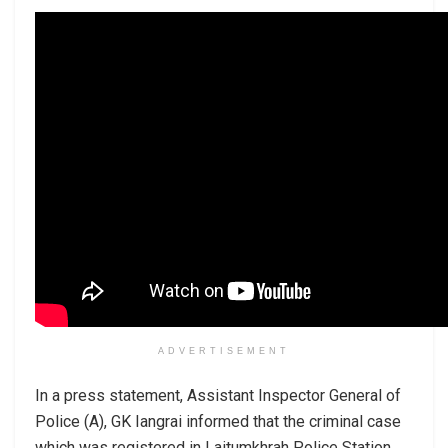
ADVERTISEMENT
In a press statement, Assistant Inspector General of
Police (A), GK Iangrai informed that the criminal case
which was registered in Laitumkhrah Police Station