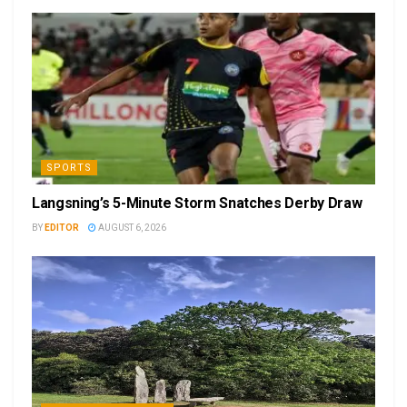
SPORTS
Langsning’s 5-Minute Storm Snatches Derby Draw
BY
EDITOR
AUGUST 6, 2026