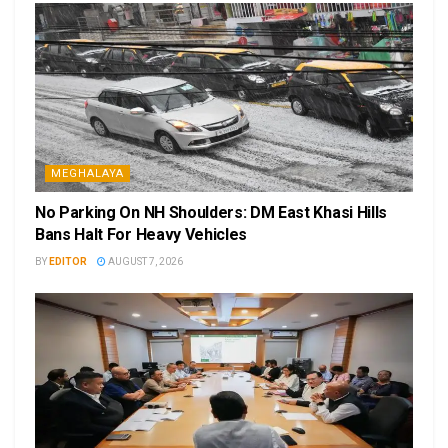
MEGHALAYA
No Parking On NH Shoulders: DM East Khasi Hills
Bans Halt For Heavy Vehicles
BY
EDITOR
AUGUST 7, 2026