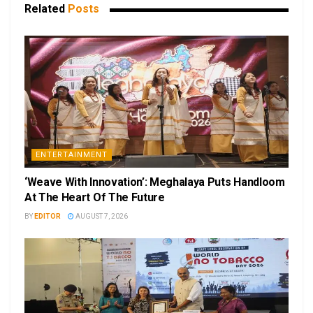
Related
Posts
ENTERTAINMENT
‘Weave With Innovation’: Meghalaya Puts Handloom
At The Heart Of The Future
BY
EDITOR
AUGUST 7, 2026