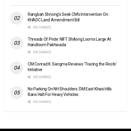
Rangbah Shnong’s Seek CM’s Intervention On
KHADC Land Amendment Bill
333 SHARES
Threads Of Pride: NIFT Shillong Looms Large At
Handloom Pakhwada
333 SHARES
CM Conrad K. Sangma Reviews ‘Tracing the Roots’
Initiative
333 SHARES
No Parking On NH Shoulders: DM East Khasi Hills
Bans Halt For Heavy Vehicles
333 SHARES