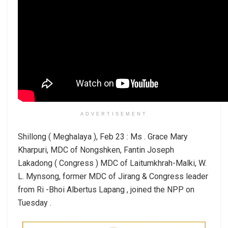
ADVERTISEMENT
Shillong ( Meghalaya ), Feb 23 : Ms . Grace Mary
Kharpuri, MDC of Nongshken, Fantin Joseph
Lakadong ( Congress ) MDC of Laitumkhrah-Malki, W.
L. Mynsong, former MDC of Jirang & Congress leader
from Ri -Bhoi Albertus Lapang , joined the NPP on
Tuesday .