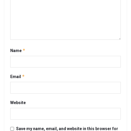
*
Name
*
Email
Website
Save my name, email, and website in this browser for