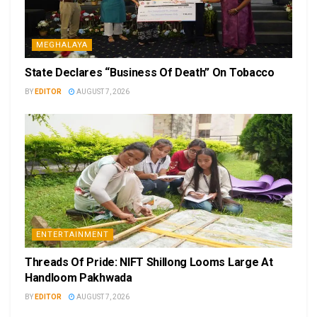
MEGHALAYA
State Declares “Business Of Death” On Tobacco
BY
EDITOR
AUGUST 7, 2026
ENTERTAINMENT
Threads Of Pride: NIFT Shillong Looms Large At
Handloom Pakhwada
BY
EDITOR
AUGUST 7, 2026