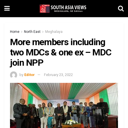
Home
North East
Meghalaya
More members including
two MDCs & one ex – MDC
join NPP
by
Editor
February 23, 2022