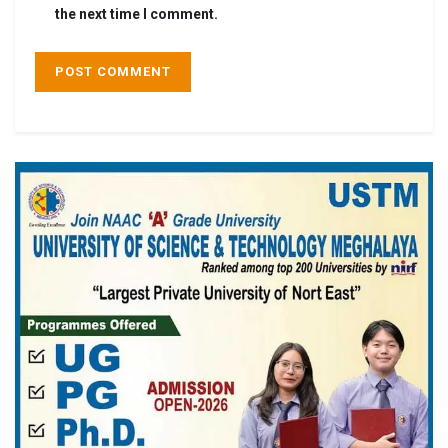
the next time I comment.