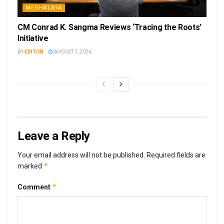
MEGHALAYA
CM Conrad K. Sangma Reviews ‘Tracing the Roots’
Initiative
BY
EDITOR
AUGUST 7, 2026
Leave a Reply
Your email address will not be published.
Required fields are
*
marked
*
Comment