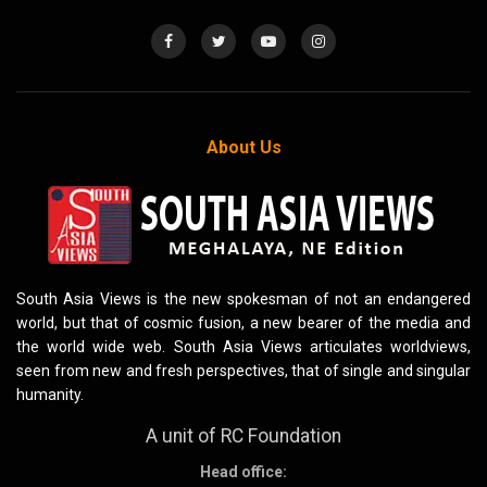
About Us
South Asia Views is the new spokesman of not an endangered
world, but that of cosmic fusion, a new bearer of the media and
the world wide web. South Asia Views articulates worldviews,
seen from new and fresh perspectives, that of single and singular
humanity.
A unit of RC Foundation
Head office: