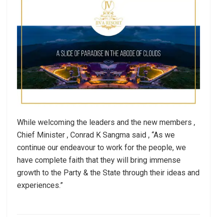
While welcoming the leaders and the new members ,
Chief Minister , Conrad K Sangma said , “As we
continue our endeavour to work for the people, we
have complete faith that they will bring immense
growth to the Party & the State through their ideas and
experiences.”