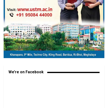
We’re on Facebook