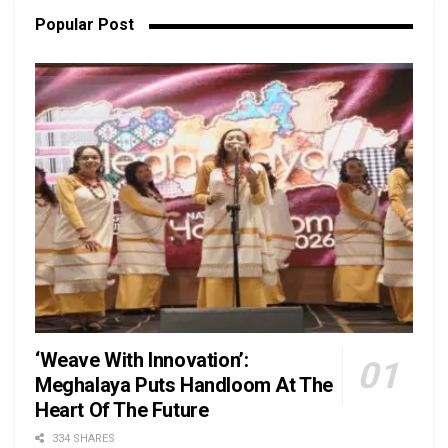
Popular Post
‘Weave With Innovation’:
Meghalaya Puts Handloom At The
Heart Of The Future
334 SHARES