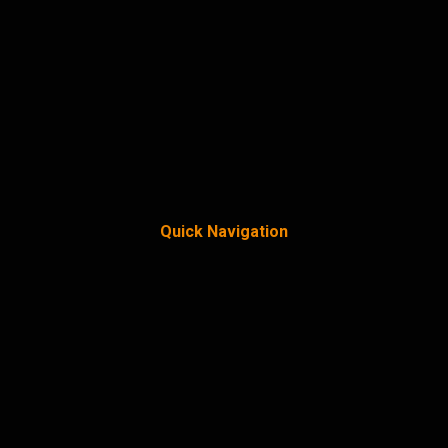
Quick Navigation