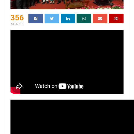
356
SHARES