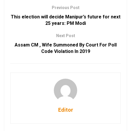
Previous Post
This election will decide Manipur’s future for next
25 years: PM Modi
Next Post
Assam CM , Wife Summoned By Court For Poll
Code Violation In 2019
Editor