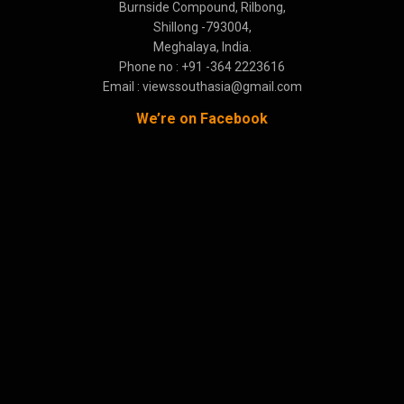
Burnside Compound, Rilbong,
Shillong -793004,
Meghalaya, India.
Phone no : +91 -364 2223616
Email : viewssouthasia@gmail.com
We’re on Facebook