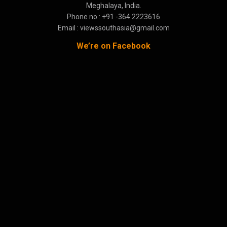
Meghalaya, India.
Phone no : +91 -364 2223616
Email : viewssouthasia@gmail.com
We’re on Facebook