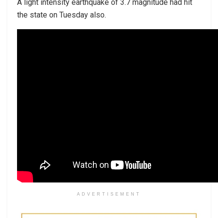
A light intensity earthquake of 3.7 magnitude had hit
the state on Tuesday also.
ADVERTISEMENT