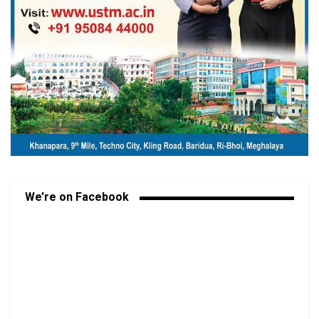
We’re on Facebook