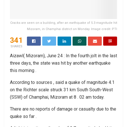
Cracks are seen on a building, after an earthquake of 5.3 magnitude hit
Mizoram, in Champhai district on Monday. Image credit :PTI
341
SHARES
Aizawl( Mizoram), June 24 : In the fourth jolt in the last
three days, the state was hit by another earthquake
this morning .
According to sources , said a quake of magnitude 4.1
on the Richter scale struck 31 km South South-West
(SSW) of Champhai, Mizoram at 8 . 02 am today.
There are no reports of damage or casualty due to the
quake so far .