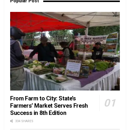
Popular Post
From Farm to City: State’s
Farmers’ Market Serves Fresh
Success in 8th Edition
334 SHARES