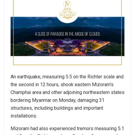
An earthquake, measuring 5.5 on the Richter scale and
the second in 12 hours, shook eastern Mizoram’s
Champhai area and other adjoining northeastern states
bordering Myanmar on Monday, damaging 31
structures, including buildings and important
installations.
Mizoram had also experienced tremors measuring 5.1