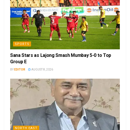
SPORTS
Sana Stars as Lajong Smash Mumbay 5-0 to Top
Group E
BY
EDITOR
AUGUST 8, 2026
NORTH EAST