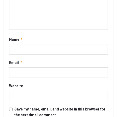
*
Name
*
Email
Website
Save my name, email, and website in this browser for
the next time I comment.