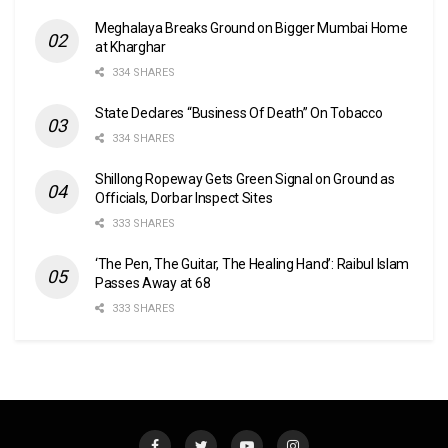
Meghalaya Breaks Ground on Bigger Mumbai Home
at Kharghar
334 SHARES
State Declares “Business Of Death” On Tobacco
334 SHARES
Shillong Ropeway Gets Green Signal on Ground as
Officials, Dorbar Inspect Sites
333 SHARES
‘The Pen, The Guitar, The Healing Hand’: Raibul Islam
Passes Away at 68
333 SHARES