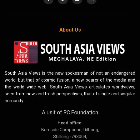
About Us
South Asia Views is the new spokesman of not an endangered
world, but that of cosmic fusion, a new bearer of the media and
the world wide web. South Asia Views articulates worldviews,
seen from new and fresh perspectives, that of single and singular
humanity.
A unit of RC Foundation
Head office:
Burnside Compound, Rilbong,
Shillong -793004,