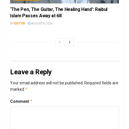
‘The Pen, The Guitar, The Healing Hand’: Raibul
Islam Passes Away at 68
BY
EDITOR
AUGUST 8, 2026
Leave a Reply
Your email address will not be published.
Required fields are
*
marked
*
Comment