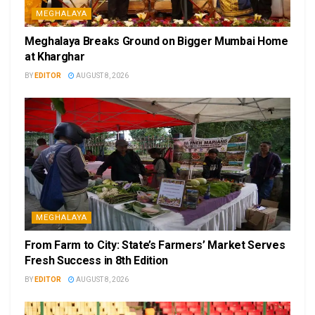
MEGHALAYA
Meghalaya Breaks Ground on Bigger Mumbai Home
at Kharghar
BY
EDITOR
AUGUST 8, 2026
MEGHALAYA
From Farm to City: State’s Farmers’ Market Serves
Fresh Success in 8th Edition
BY
EDITOR
AUGUST 8, 2026