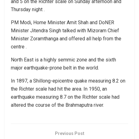
and 5 on the Richter scale on Sunday afternoon and
Thursday night .
PM Modi, Home Minister Amit Shah and DoNER
Minister Jitendra Singh talked with Mizoram Chief
Minister Zoramthanga and offered all help from the
centre .
North East is a highly semmic zone and the sixth
major earthquake-prone belt in the world.
In 1897, a Shillong-epicentre quake measuring 8.2 on
the Richter scale had hit the area. In 1950, an
earthquake measuring 8.7 on the Richter scale had
altered the course of the Brahmaputra river.
Previous Post