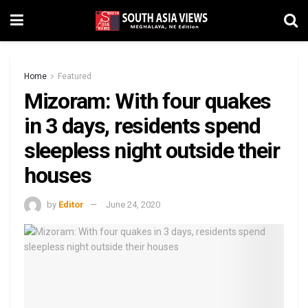
Home
Featured
Mizoram: With four quakes
in 3 days, residents spend
sleepless night outside their
houses
by
Editor
June 24, 2020