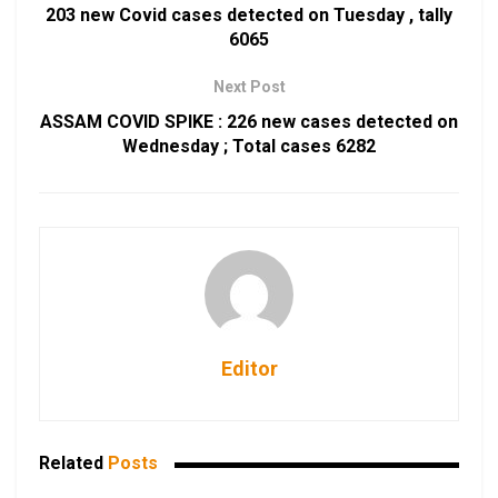
203 new Covid cases detected on Tuesday , tally
6065
Next Post
ASSAM COVID SPIKE : 226 new cases detected on
Wednesday ; Total cases 6282
Editor
Related
Posts