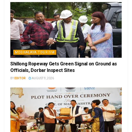
MEGHALAYA TOURISM
Shillong Ropeway Gets Green Signal on Ground as
Officials, Dorbar Inspect Sites
BY
EDITOR
AUGUST 9, 2026