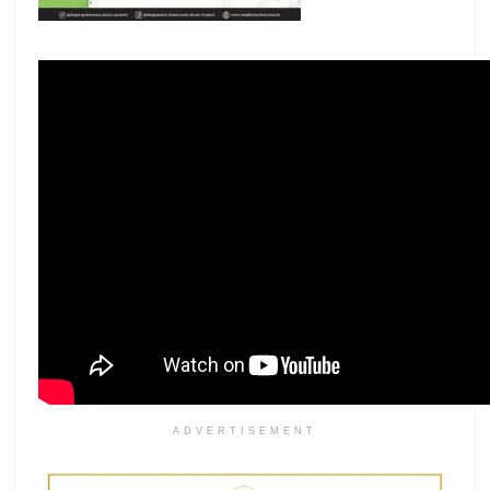
ADVERTISEMENT