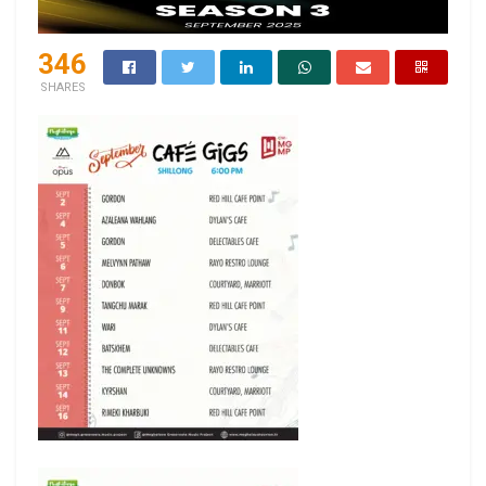
346
SHARES