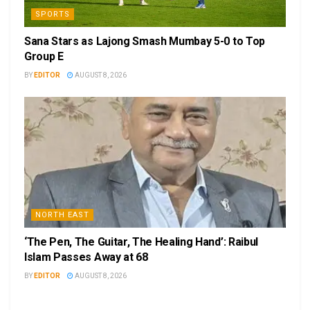
SPORTS
Sana Stars as Lajong Smash Mumbay 5-0 to Top
Group E
BY
EDITOR
AUGUST 8, 2026
NORTH EAST
‘The Pen, The Guitar, The Healing Hand’: Raibul
Islam Passes Away at 68
BY
EDITOR
AUGUST 8, 2026