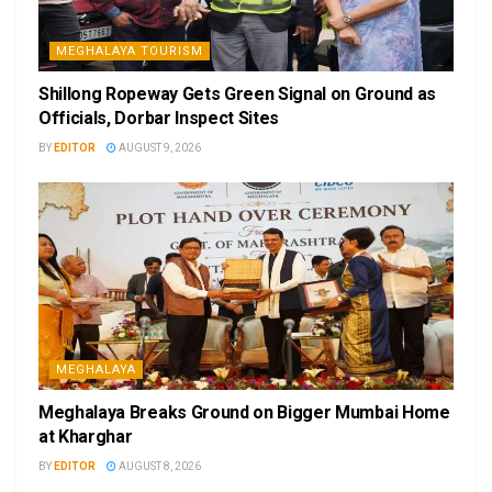
MEGHALAYA TOURISM
Shillong Ropeway Gets Green Signal on Ground as
Officials, Dorbar Inspect Sites
BY
EDITOR
AUGUST 9, 2026
MEGHALAYA
Meghalaya Breaks Ground on Bigger Mumbai Home
at Kharghar
BY
EDITOR
AUGUST 8, 2026