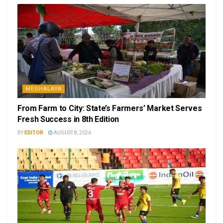
MEGHALAYA
From Farm to City: State’s Farmers’ Market Serves
Fresh Success in 8th Edition
BY
EDITOR
AUGUST 8, 2026