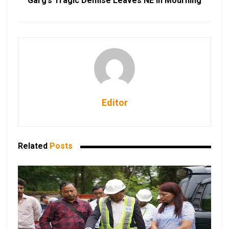
Garg’s Tragic Demise Leaves NE in Mourning
Editor
Related
Posts