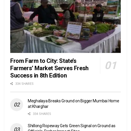
From Farm to City: State’s
Farmers’ Market Serves Fresh
Success in 8th Edition
334 SHARES
Meghalaya Breaks Ground on Bigger Mumbai Home
at Kharghar
334 SHARES
Shillong Ropeway Gets Green Signal on Ground as