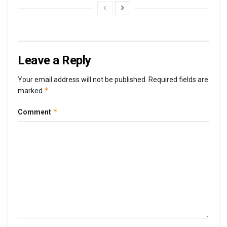
Leave a Reply
Your email address will not be published.
Required fields are
*
marked
*
Comment