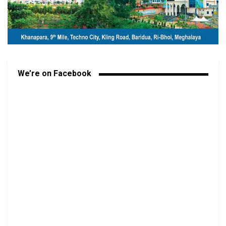
We’re on Facebook