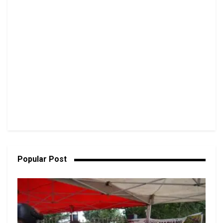
Popular Post