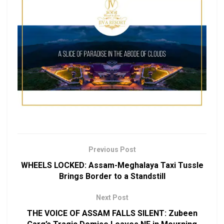
Previous Post
WHEELS LOCKED: Assam-Meghalaya Taxi Tussle
Brings Border to a Standstill
Next Post
THE VOICE OF ASSAM FALLS SILENT: Zubeen