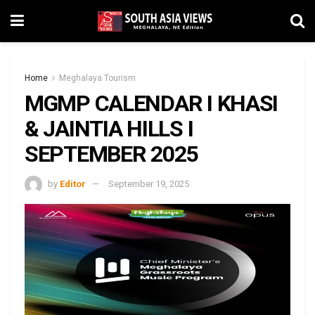
Home
Meghalaya Tourism
MGMP CALENDAR I KHASI
& JAINTIA HILLS I
SEPTEMBER 2025
by
Editor
September 19, 2025