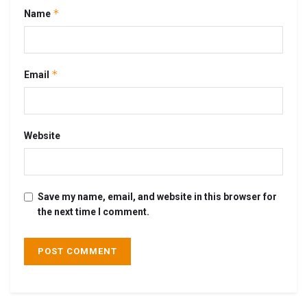
*
Name
*
Email
Website
Save my name, email, and website in this browser for
the next time I comment.