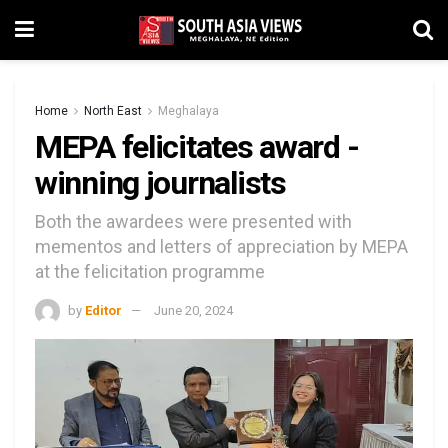
Home
North East
Meghalaya
MEPA felicitates award -
winning journalists
Both the awardees were presented with
mementos and letters of appreciation by MEPA
at the felicitation programme
by
Editor
June 20, 2024