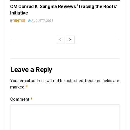
CM Conrad K. Sangma Reviews ‘Tracing the Roots’
Initiative
BY
EDITOR
AUGUST 7, 2026
Leave a Reply
Your email address will not be published.
Required fields are
*
marked
*
Comment