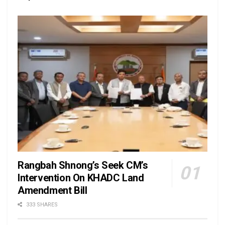
Rangbah Shnong’s Seek CM’s
Intervention On KHADC Land
Amendment Bill
333 SHARES