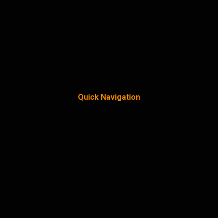
Quick Navigation