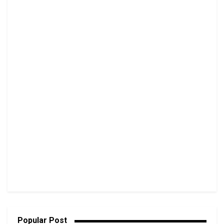
Popular Post