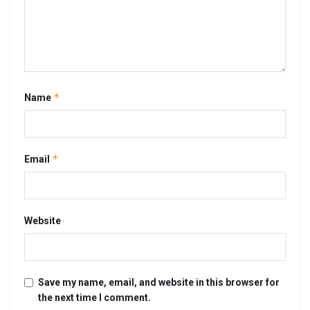
*
Name
*
Email
Website
Save my name, email, and website in this browser for
the next time I comment.