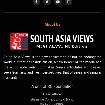
About Us
South Asia Views is the new spokesman of not an endangered
world, but that of cosmic fusion, a new bearer of the media and
the world wide web. South Asia Views articulates worldviews,
seen from new and fresh perspectives, that of single and singular
humanity.
A unit of RC Foundation
Head office:
Burnside Compound, Rilbong,
Shillong -793004,