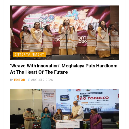
ENTERTAINMENT
‘Weave With Innovation’: Meghalaya Puts Handloom
At The Heart Of The Future
BY
EDITOR
AUGUST 7, 2026