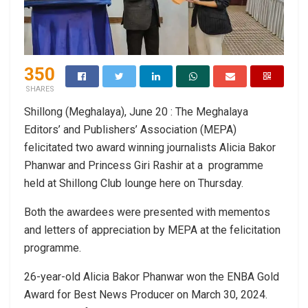
350
SHARES
Shillong (Meghalaya), June 20 : The Meghalaya
Editors’ and Publishers’ Association (MEPA)
felicitated two award winning journalists Alicia Bakor
Phanwar and Princess Giri Rashir at a programme
held at Shillong Club lounge here on Thursday.
Both the awardees were presented with mementos
and letters of appreciation by MEPA at the felicitation
programme.
26-year-old Alicia Bakor Phanwar won the ENBA Gold
Award for Best News Producer on March 30, 2024.