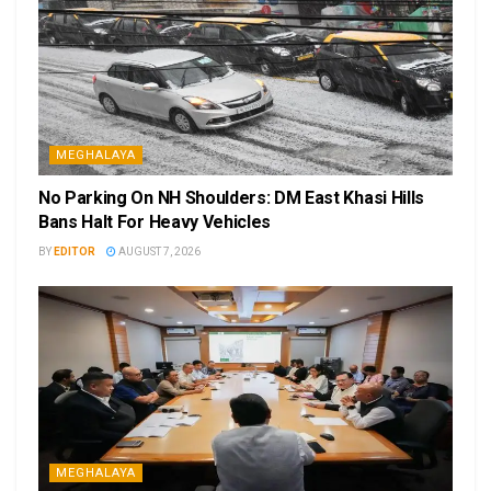
MEGHALAYA
No Parking On NH Shoulders: DM East Khasi Hills
Bans Halt For Heavy Vehicles
BY
EDITOR
AUGUST 7, 2026
MEGHALAYA