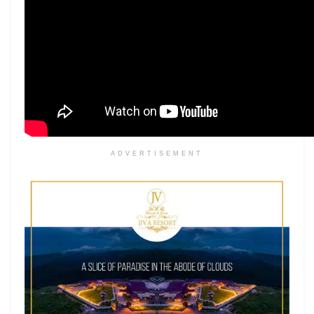
ADVERTISEMENT