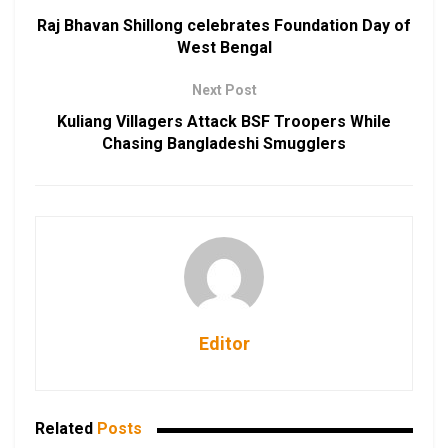
Raj Bhavan Shillong celebrates Foundation Day of
West Bengal
Next Post
Kuliang Villagers Attack BSF Troopers While
Chasing Bangladeshi Smugglers
Editor
Related
Posts