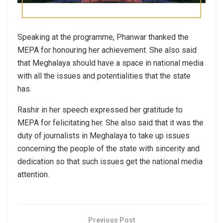
Speaking at the programme, Phanwar thanked the
MEPA for honouring her achievement. She also said
that Meghalaya should have a space in national media
with all the issues and potentialities that the state
has.
Rashir in her speech expressed her gratitude to
MEPA for felicitating her. She also said that it was the
duty of journalists in Meghalaya to take up issues
concerning the people of the state with sincerity and
dedication so that such issues get the national media
attention.
Previous Post