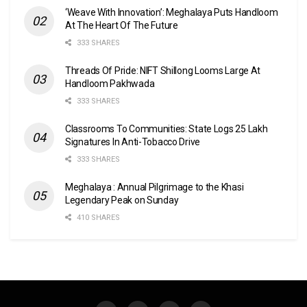
‘Weave With Innovation’: Meghalaya Puts Handloom
At The Heart Of The Future
333 SHARES
Threads Of Pride: NIFT Shillong Looms Large At
Handloom Pakhwada
333 SHARES
Classrooms To Communities: State Logs 25 Lakh
Signatures In Anti-Tobacco Drive
333 SHARES
Meghalaya : Annual Pilgrimage to the Khasi
Legendary Peak on Sunday
410 SHARES