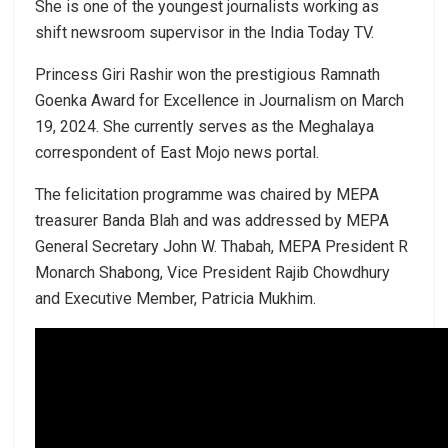
She is one of the youngest journalists working as
shift newsroom supervisor in the India Today TV.
Princess Giri Rashir won the prestigious Ramnath
Goenka Award for Excellence in Journalism on March
19, 2024. She currently serves as the Meghalaya
correspondent of East Mojo news portal.
The felicitation programme was chaired by MEPA
treasurer Banda Blah and was addressed by MEPA
General Secretary John W. Thabah, MEPA President R
Monarch Shabong, Vice President Rajib Chowdhury
and Executive Member, Patricia Mukhim.