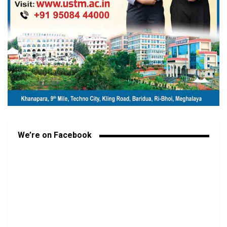
We’re on Facebook