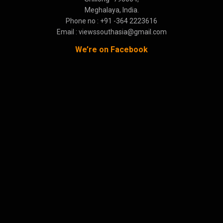
Meghalaya, India.
Phone no : +91 -364 2223616
Email : viewssouthasia@gmail.com
We’re on Facebook