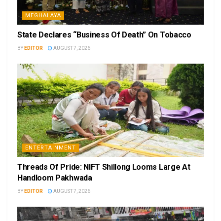
MEGHALAYA
State Declares “Business Of Death” On Tobacco
BY
EDITOR
AUGUST 7, 2026
ENTERTAINMENT
Threads Of Pride: NIFT Shillong Looms Large At
Handloom Pakhwada
BY
EDITOR
AUGUST 7, 2026