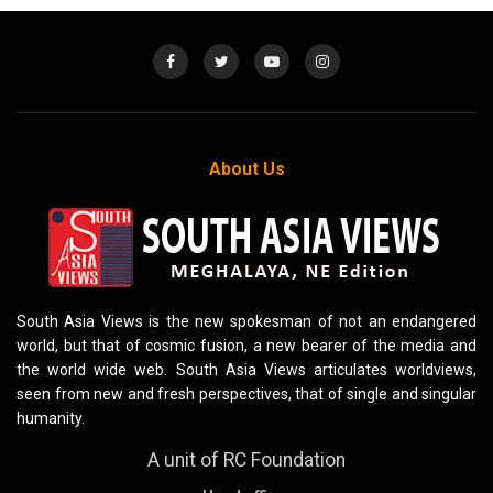
About Us
South Asia Views is the new spokesman of not an endangered
world, but that of cosmic fusion, a new bearer of the media and
the world wide web. South Asia Views articulates worldviews,
seen from new and fresh perspectives, that of single and singular
humanity.
A unit of RC Foundation