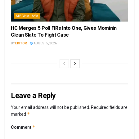
MEGHALAYA
HC Merges 5 Poll FIRs Into One, Gives Mominin
Clean Slate To Fight Case
BY
EDITOR
AUGUST 5, 2026
Leave a Reply
Your email address will not be published.
Required fields are
*
marked
*
Comment