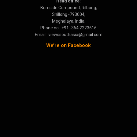
Head office:
Burnside Compound, Rilbong,
Shillong -793004,
Meghalaya, India.
Phone no : +91 -364 2223616
Email : viewssouthasia@gmail.com
We’re on Facebook