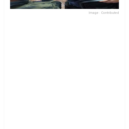
Image : Contributed