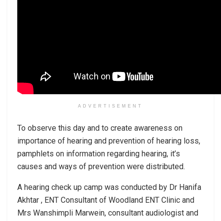
ADVERTISEMENT
To observe this day and to create awareness on
importance of hearing and prevention of hearing loss,
pamphlets on information regarding hearing, it’s
causes and ways of prevention were distributed.
A hearing check up camp was conducted by Dr Hanifa
Akhtar , ENT Consultant of Woodland ENT Clinic and
Mrs Wanshimpli Marwein, consultant audiologist and