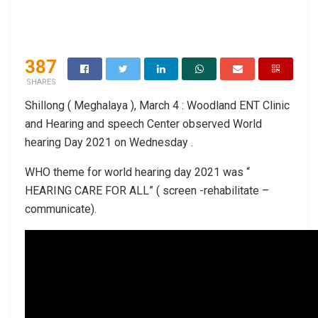
387
SHARES
Shillong ( Meghalaya ), March 4 : Woodland ENT Clinic
and Hearing and speech Center observed World
hearing Day 2021 on Wednesday .
WHO theme for world hearing day 2021 was “
HEARING CARE FOR ALL” ( screen -rehabilitate –
communicate).