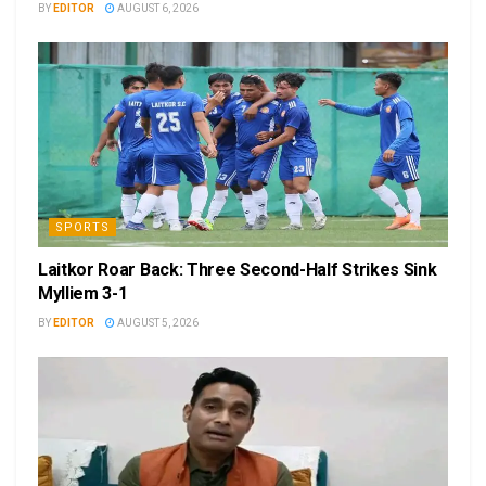
BY
EDITOR
AUGUST 6, 2026
SPORTS
Laitkor Roar Back: Three Second-Half Strikes Sink
Mylliem 3-1
BY
EDITOR
AUGUST 5, 2026