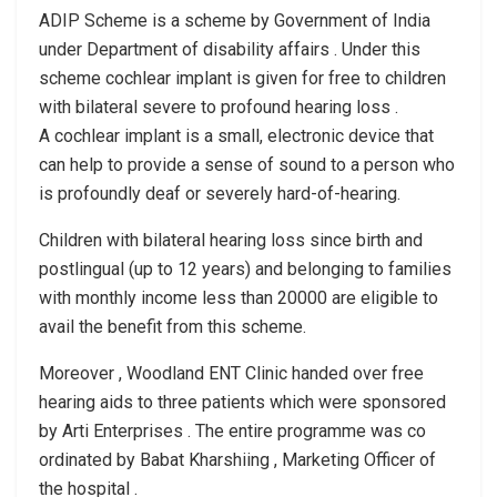
ADIP Scheme is a scheme by Government of India
under Department of disability affairs . Under this
scheme cochlear implant is given for free to children
with bilateral severe to profound hearing loss .
A cochlear implant is a small, electronic device that
can help to provide a sense of sound to a person who
is profoundly deaf or severely hard-of-hearing.
Children with bilateral hearing loss since birth and
postlingual (up to 12 years) and belonging to families
with monthly income less than 20000 are eligible to
avail the benefit from this scheme.
Moreover , Woodland ENT Clinic handed over free
hearing aids to three patients which were sponsored
by Arti Enterprises . The entire programme was co
ordinated by Babat Kharshiing , Marketing Officer of
the hospital .