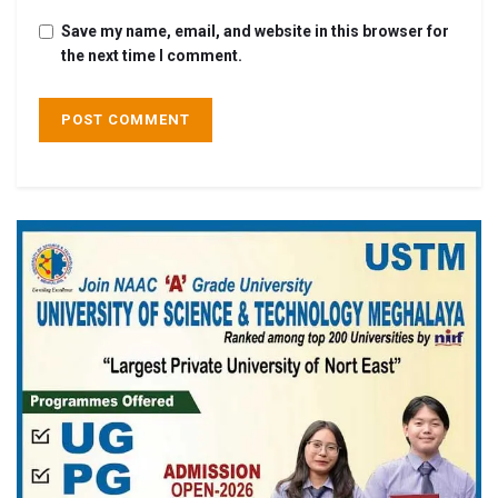
Save my name, email, and website in this browser for
the next time I comment.