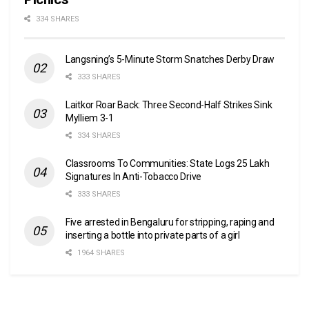
334 SHARES
Langsning’s 5-Minute Storm Snatches Derby Draw
333 SHARES
Laitkor Roar Back: Three Second-Half Strikes Sink
Mylliem 3-1
334 SHARES
Classrooms To Communities: State Logs 25 Lakh
Signatures In Anti-Tobacco Drive
333 SHARES
Five arrested in Bengaluru for stripping, raping and
inserting a bottle into private parts of a girl
1964 SHARES