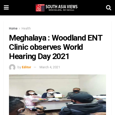
Home
Health
Meghalaya : Woodland ENT
Clinic observes World
Hearing Day 2021
by
Editor
March 4, 2021