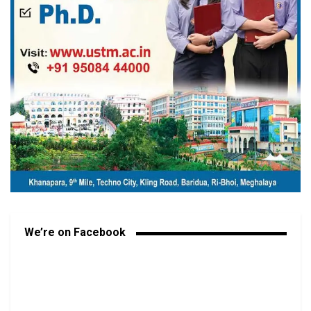
We’re on Facebook