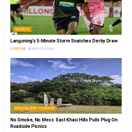
SPORTS
Langsning’s 5-Minute Storm Snatches Derby Draw
BY
EDITOR
AUGUST 6, 2026
MEGHALAYA TOURISM
No Smoke, No Mess: East Khasi Hills Pulls Plug On
Roadside Picnics