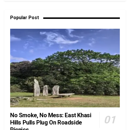
Popular Post
No Smoke, No Mess: East Khasi
Hills Pulls Plug On Roadside
Picnics