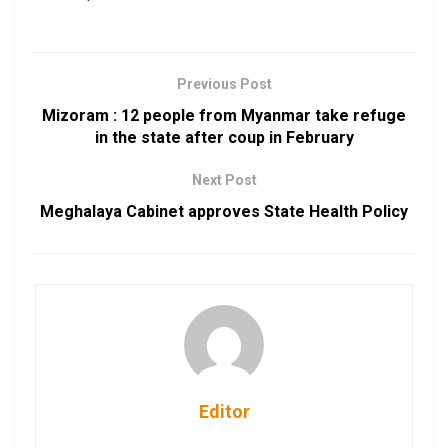
Previous Post
Mizoram : 12 people from Myanmar take refuge
in the state after coup in February
Next Post
Meghalaya Cabinet approves State Health Policy
Editor