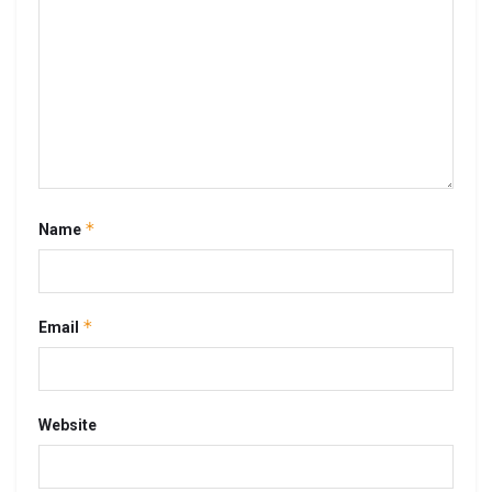
*
Name
*
Email
Website