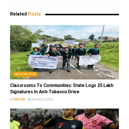
Related
Posts
MEGHALAYA
Classrooms To Communities: State Logs 25 Lakh
Signatures In Anti-Tobacco Drive
BY
EDITOR
AUGUST 6, 2026