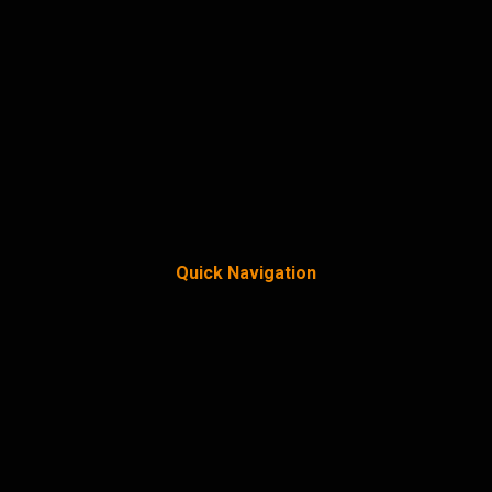
Quick Navigation