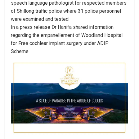
speech language pathologist for respected members
of Shillong traffic police where 31 police personnel
were examined and tested.
In a press release Dr Hanifa shared information
regarding the empanellement of Woodland Hospital
for Free cochlear implant surgery under ADIP
Scheme.