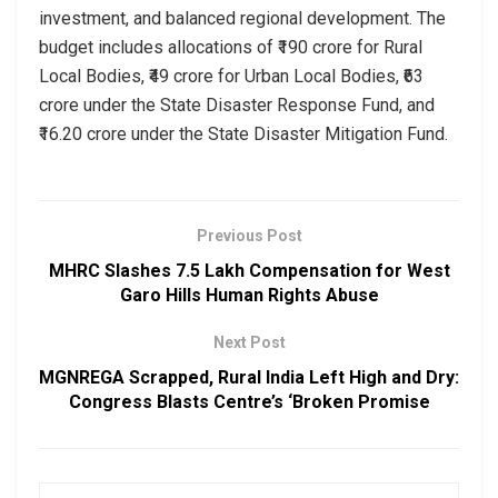
investment, and balanced regional development. The
budget includes allocations of ₹190 crore for Rural
Local Bodies, ₹49 crore for Urban Local Bodies, ₹63
crore under the State Disaster Response Fund, and
₹16.20 crore under the State Disaster Mitigation Fund.
Previous Post
MHRC Slashes ₹7.5 Lakh Compensation for West
Garo Hills Human Rights Abuse
Next Post
MGNREGA Scrapped, Rural India Left High and Dry:
Congress Blasts Centre’s ‘Broken Promise