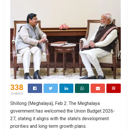
338
SHARES
Shillong (Meghalaya), Feb 2: The Meghalaya
government has welcomed the Union Budget 2026-
27, stating it aligns with the state’s development
priorities and long-term growth plans.