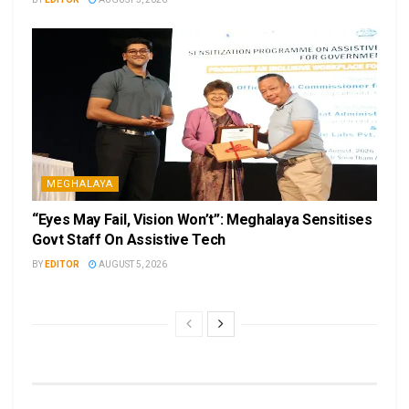
MEGHALAYA
“Eyes May Fail, Vision Won’t”: Meghalaya Sensitises
Govt Staff On Assistive Tech
BY
EDITOR
AUGUST 5, 2026