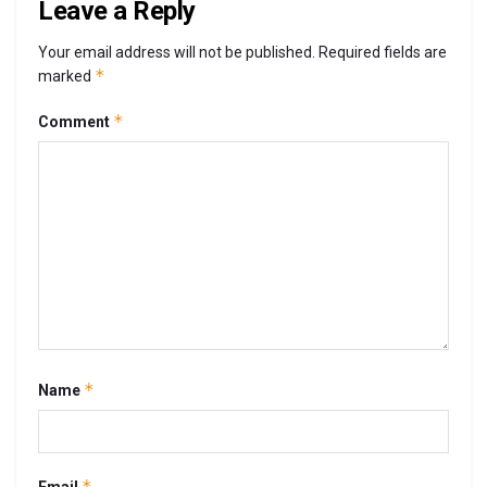
Leave a Reply
Your email address will not be published.
Required fields are
*
marked
*
Comment
*
Name
*
Email