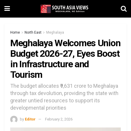
Home
North East
Meghalaya
Meghalaya Welcomes Union
Budget 2026-27, Eyes Boost
in Infrastructure and
Tourism
The budget allocates ₹9,631 crore to Meghalaya
through tax devolution, providing the state with
greater untied resources to support its
developmental priorities
by
Editor
February 2, 2026