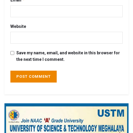
Website
Save my name, email, and website in this browser for
the next time I comment.