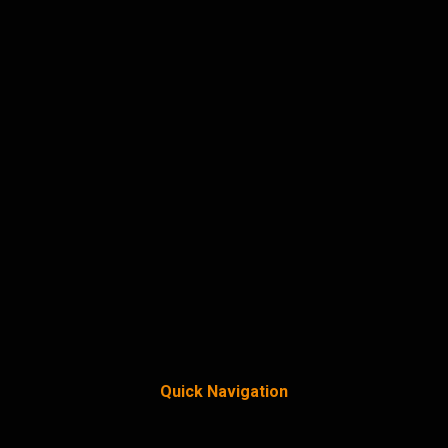
Quick Navigation