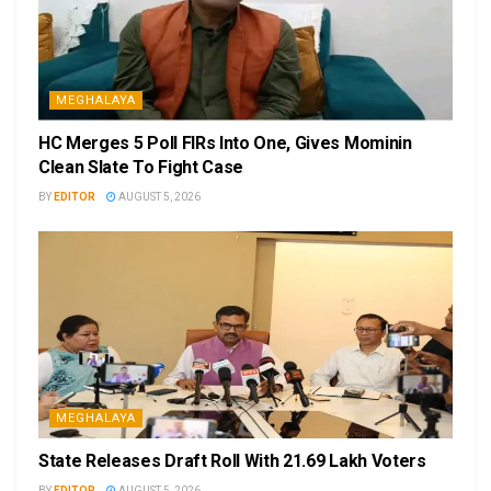
MEGHALAYA
HC Merges 5 Poll FIRs Into One, Gives Mominin
Clean Slate To Fight Case
BY
EDITOR
AUGUST 5, 2026
MEGHALAYA
State Releases Draft Roll With 21.69 Lakh Voters
BY
EDITOR
AUGUST 5, 2026