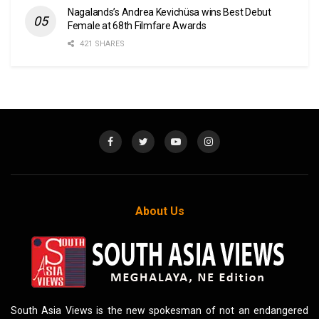
Nagalands’s Andrea Kevichüsa wins Best Debut
Female at 68th Filmfare Awards
421 SHARES
About Us
South Asia Views is the new spokesman of not an endangered