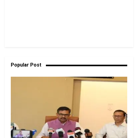
Popular Post