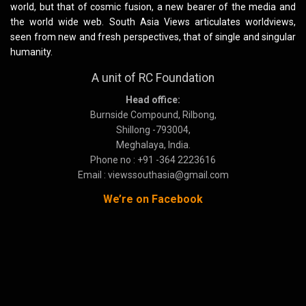
world, but that of cosmic fusion, a new bearer of the media and
the world wide web. South Asia Views articulates worldviews,
seen from new and fresh perspectives, that of single and singular
humanity.
A unit of RC Foundation
Head office:
Burnside Compound, Rilbong,
Shillong -793004,
Meghalaya, India.
Phone no : +91 -364 2223616
Email : viewssouthasia@gmail.com
We’re on Facebook