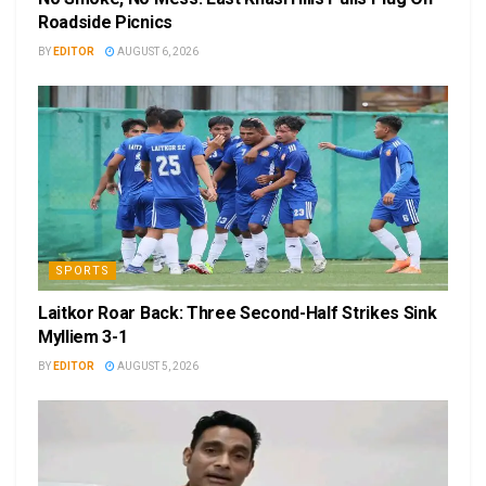
Roadside Picnics
BY
EDITOR
AUGUST 6, 2026
SPORTS
Laitkor Roar Back: Three Second-Half Strikes Sink
Mylliem 3-1
BY
EDITOR
AUGUST 5, 2026