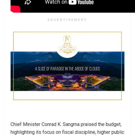
ADVERTISEMENT
Chief Minister Conrad K. Sangma praised the budget,
highlighting its focus on fiscal discipline, higher public