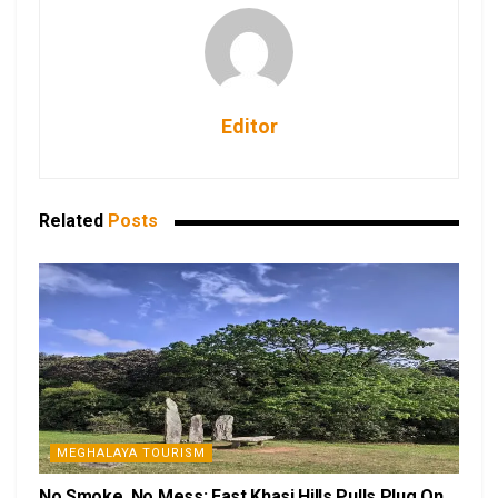
Editor
Related
Posts
MEGHALAYA TOURISM
No Smoke, No Mess: East Khasi Hills Pulls Plug On