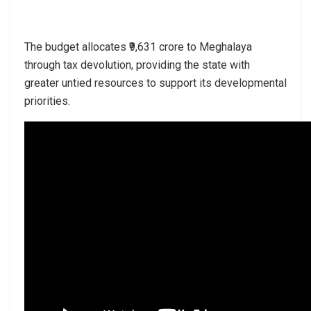
The budget allocates ₹9,631 crore to Meghalaya
through tax devolution, providing the state with
greater untied resources to support its developmental
priorities.