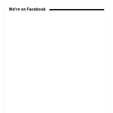
We’re on Facebook