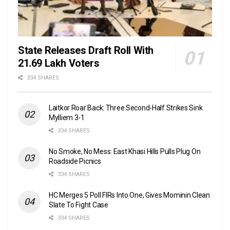
State Releases Draft Roll With
21.69 Lakh Voters
334 SHARES
Laitkor Roar Back: Three Second-Half Strikes Sink
Mylliem 3-1
334 SHARES
No Smoke, No Mess: East Khasi Hills Pulls Plug On
Roadside Picnics
334 SHARES
HC Merges 5 Poll FIRs Into One, Gives Mominin Clean
Slate To Fight Case
334 SHARES