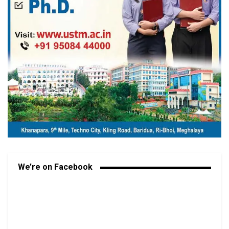
We’re on Facebook