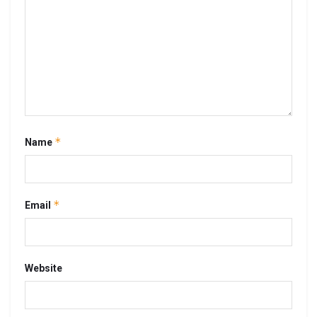
*
Name
*
Email
Website