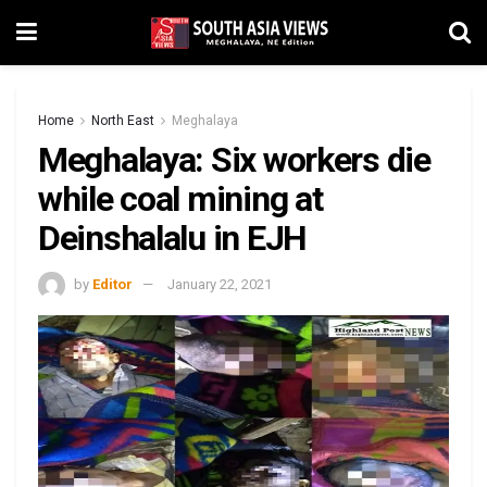
Home
North East
Meghalaya
Meghalaya: Six workers die
while coal mining at
Deinshalalu in EJH
by
Editor
January 22, 2021