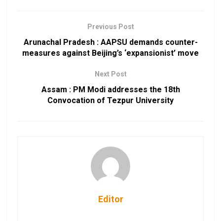
Previous Post
Arunachal Pradesh : AAPSU demands counter-
measures against Beijing’s ‘expansionist’ move
Next Post
Assam : PM Modi addresses the 18th
Convocation of Tezpur University
Editor