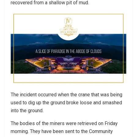
recovered from a shallow pit of mud.
The incident occurred when the crane that was being
used to dig up the ground broke loose and smashed
into the ground.
The bodies of the miners were retrieved on Friday
morning. They have been sent to the Community