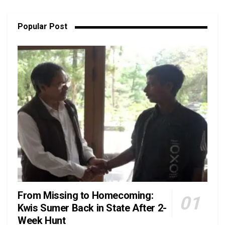
Popular Post
From Missing to Homecoming:
Kwis Sumer Back in State After 2-
Week Hunt