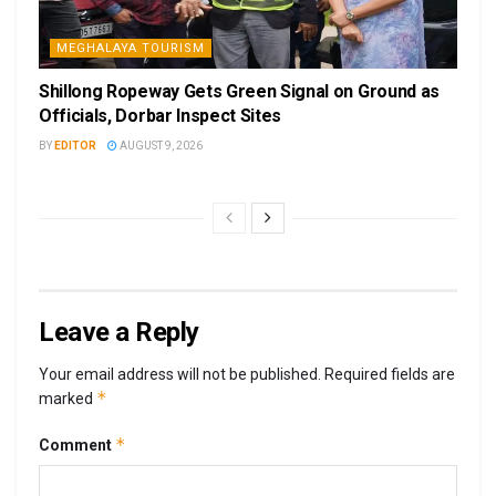
MEGHALAYA TOURISM
Shillong Ropeway Gets Green Signal on Ground as
Officials, Dorbar Inspect Sites
BY
EDITOR
AUGUST 9, 2026
Leave a Reply
Your email address will not be published.
Required fields are
*
marked
*
Comment