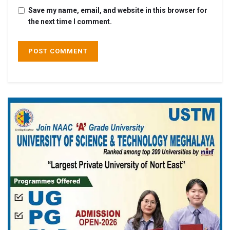
Save my name, email, and website in this browser for
the next time I comment.