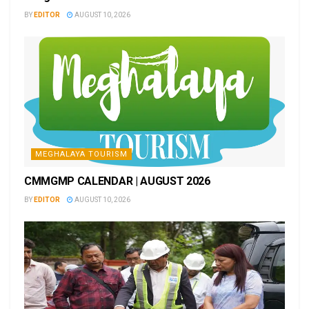
BY
EDITOR
AUGUST 10, 2026
MEGHALAYA TOURISM
CMMGMP CALENDAR | AUGUST 2026
BY
EDITOR
AUGUST 10, 2026