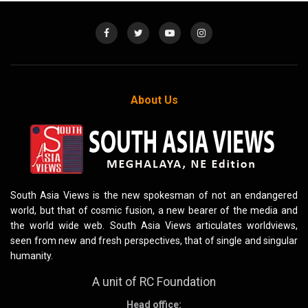
About Us
South Asia Views is the new spokesman of not an endangered
world, but that of cosmic fusion, a new bearer of the media and
the world wide web. South Asia Views articulates worldviews,
seen from new and fresh perspectives, that of single and singular
humanity.
A unit of RC Foundation
Head office: