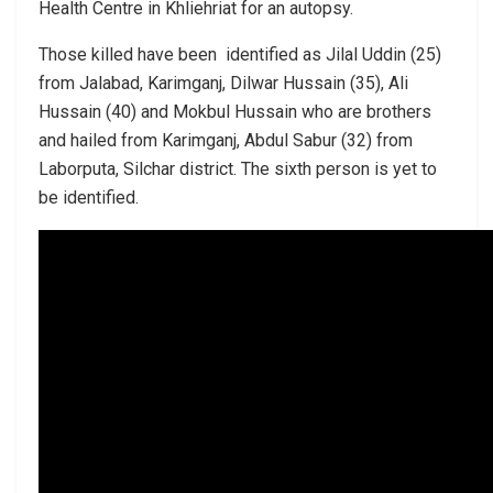
Health Centre in Khliehriat for an autopsy.
Those killed have been identified as Jilal Uddin (25)
from Jalabad, Karimganj, Dilwar Hussain (35), Ali
Hussain (40) and Mokbul Hussain who are brothers
and hailed from Karimganj, Abdul Sabur (32) from
Laborputa, Silchar district. The sixth person is yet to
be identified.