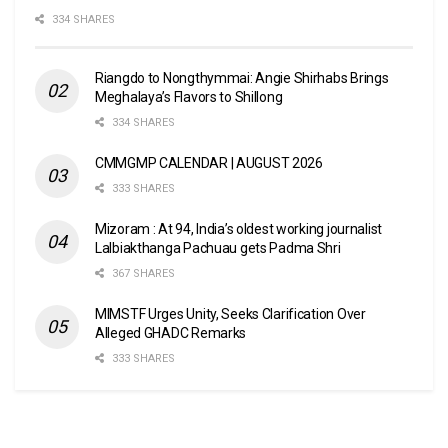
334 SHARES
Riangdo to Nongthymmai: Angie Shirhabs Brings
Meghalaya’s Flavors to Shillong
334 SHARES
CMMGMP CALENDAR | AUGUST 2026
333 SHARES
Mizoram : At 94, India’s oldest working journalist
Lalbiakthanga Pachuau gets Padma Shri
367 SHARES
MIMSTF Urges Unity, Seeks Clarification Over
Alleged GHADC Remarks
333 SHARES