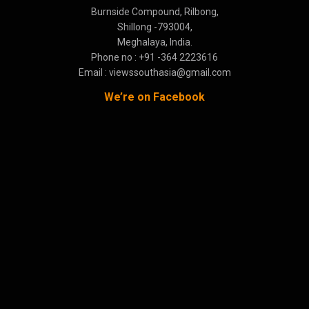
Burnside Compound, Rilbong,
Shillong -793004,
Meghalaya, India.
Phone no : +91 -364 2223616
Email : viewssouthasia@gmail.com
We’re on Facebook