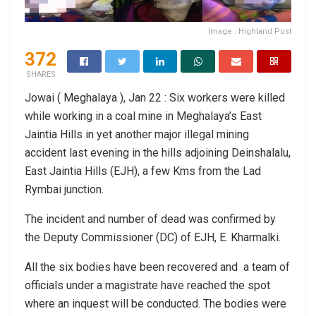
Image : Highland Post
372
SHARES
Jowai ( Meghalaya ), Jan 22 : Six workers were killed
while working in a coal mine in Meghalaya’s East
Jaintia Hills in yet another major illegal mining
accident last evening in the hills adjoining Deinshalalu,
East Jaintia Hills (EJH), a few Kms from the Lad
Rymbai junction.
The incident and number of dead was confirmed by
the Deputy Commissioner (DC) of EJH, E. Kharmalki.
All the six bodies have been recovered and a team of
officials under a magistrate have reached the spot
where an inquest will be conducted. The bodies were