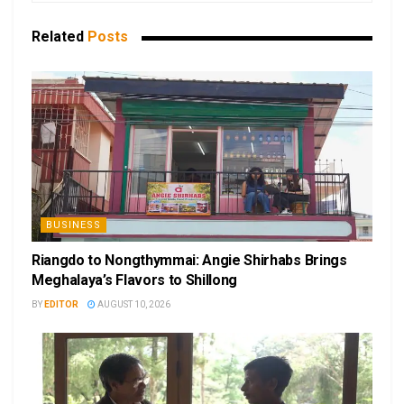
Related
Posts
BUSINESS
Riangdo to Nongthymmai: Angie Shirhabs Brings
Meghalaya’s Flavors to Shillong
BY
EDITOR
AUGUST 10, 2026