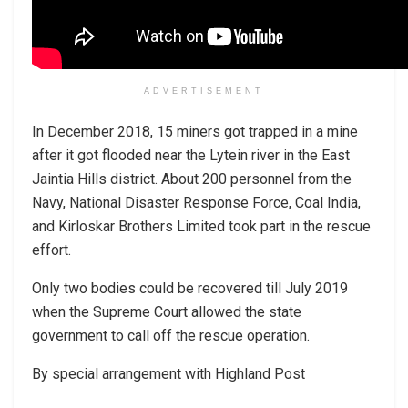
ADVERTISEMENT
In December 2018, 15 miners got trapped in a mine
after it got flooded near the Lytein river in the East
Jaintia Hills district. About 200 personnel from the
Navy, National Disaster Response Force, Coal India,
and Kirloskar Brothers Limited took part in the rescue
effort.
Only two bodies could be recovered till July 2019
when the Supreme Court allowed the state
government to call off the rescue operation.
By special arrangement with Highland Post