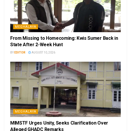
MEGHALAYA
From Missing to Homecoming: Kwis Sumer Back in
State After 2-Week Hunt
BY
EDITOR
AUGUST 10, 2026
MEGHALAYA
MIMSTF Urges Unity, Seeks Clarification Over
Alleged GHADC Remarks