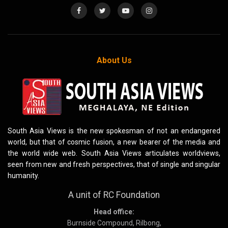
About Us
South Asia Views is the new spokesman of not an endangered
world, but that of cosmic fusion, a new bearer of the media and
the world wide web. South Asia Views articulates worldviews,
seen from new and fresh perspectives, that of single and singular
humanity.
A unit of RC Foundation
Head office:
Burnside Compound, Rilbong,