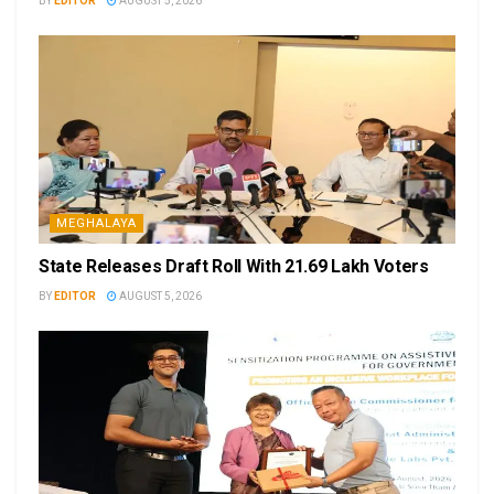
BY
EDITOR
AUGUST 5, 2026
MEGHALAYA
State Releases Draft Roll With 21.69 Lakh Voters
BY
EDITOR
AUGUST 5, 2026