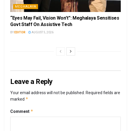
MEGHALAYA
“Eyes May Fail, Vision Won’t”: Meghalaya Sensitises
Govt Staff On Assistive Tech
BY
EDITOR
AUGUST 5, 2026
Leave a Reply
Your email address will not be published.
Required fields are
*
marked
*
Comment