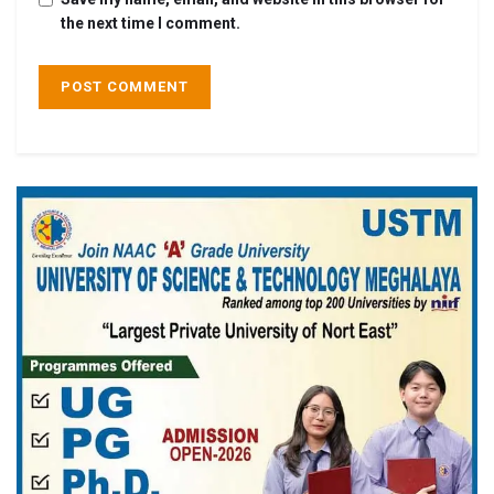
the next time I comment.