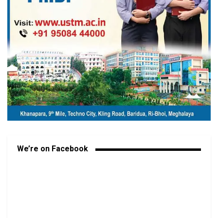
We’re on Facebook