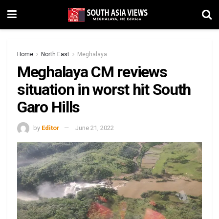
Home
North East
Meghalaya
Meghalaya CM reviews
situation in worst hit South
Garo Hills
by
Editor
June 21, 2022