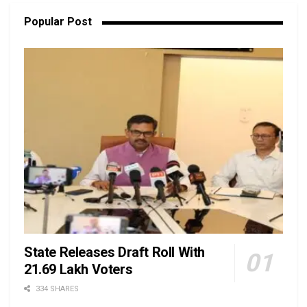
Popular Post
State Releases Draft Roll With
21.69 Lakh Voters
334 SHARES