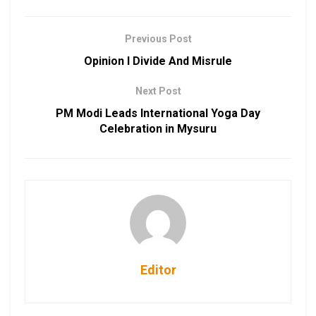
Previous Post
Opinion I Divide And Misrule
Next Post
PM Modi Leads International Yoga Day
Celebration in Mysuru
Editor