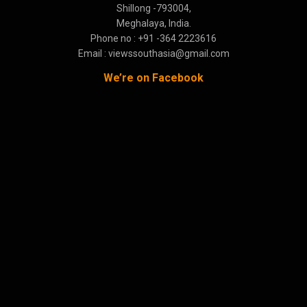
Shillong -793004,
Meghalaya, India.
Phone no : +91 -364 2223616
Email : viewssouthasia@gmail.com
We’re on Facebook