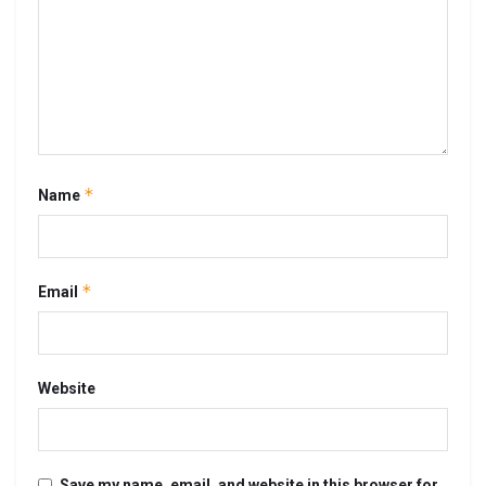
*
Name
*
Email
Website
Save my name, email, and website in this browser for