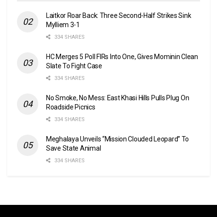
Laitkor Roar Back: Three Second-Half Strikes Sink
Mylliem 3-1
334 SHARES
HC Merges 5 Poll FIRs Into One, Gives Mominin Clean
Slate To Fight Case
334 SHARES
No Smoke, No Mess: East Khasi Hills Pulls Plug On
Roadside Picnics
334 SHARES
Meghalaya Unveils “Mission Clouded Leopard” To
Save State Animal
334 SHARES