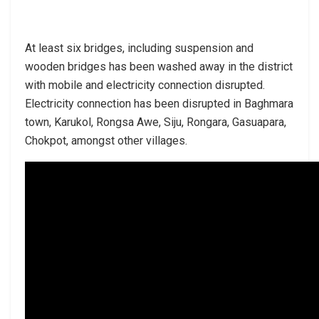
At least six bridges, including suspension and
wooden bridges has been washed away in the district
with mobile and electricity connection disrupted.
Electricity connection has been disrupted in Baghmara
town, Karukol, Rongsa Awe, Siju, Rongara, Gasuapara,
Chokpot, amongst other villages.