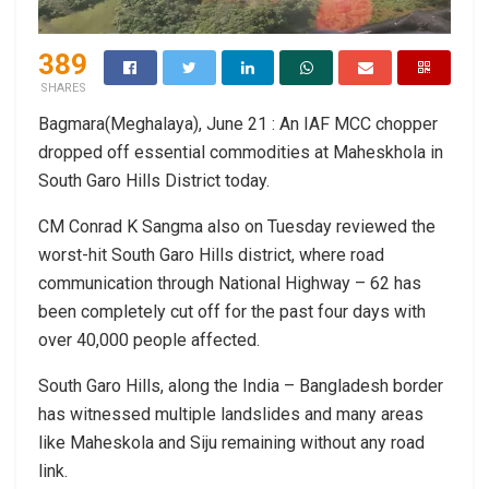
389
SHARES
Bagmara(Meghalaya), June 21 : An IAF MCC chopper
dropped off essential commodities at Maheskhola in
South Garo Hills District today.
CM Conrad K Sangma also on Tuesday reviewed the
worst-hit South Garo Hills district, where road
communication through National Highway – 62 has
been completely cut off for the past four days with
over 40,000 people affected.
South Garo Hills, along the India – Bangladesh border
has witnessed multiple landslides and many areas
like Maheskola and Siju remaining without any road
link.