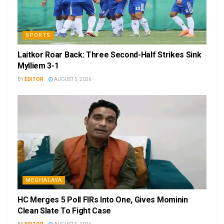
SPORTS
Laitkor Roar Back: Three Second-Half Strikes Sink
Mylliem 3-1
BY
EDITOR
AUGUST 5, 2026
MEGHALAYA
HC Merges 5 Poll FIRs Into One, Gives Mominin
Clean Slate To Fight Case