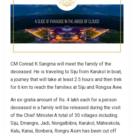
CM Conrad K Sangma will meet the family of the
deceased. He is traveling to Siju from Karukol in boat,
a journey that will take at least 2.5 hours and then trek
for 6 km to reach the families at Siju and Rongsa Awe.
An ex-gratia amount of Rs. 4 lakh each for a person
deceased in a family will be released during the visit
of the Chief Minister.A total of 30 villages including
Siju, Emangre, Jadi, Nongalbibra, Karukol, Maheskola,
Kalu, Kanai, Bonbera, Rongru Asim has been cut off