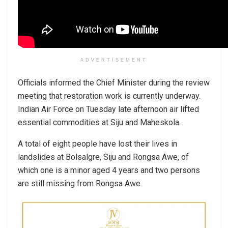
ADVERTISEMENT
Officials informed the Chief Minister during the review
meeting that restoration work is currently underway.
Indian Air Force on Tuesday late afternoon air lifted
essential commodities at Siju and Maheskola.
A total of eight people have lost their lives in
landslides at Bolsalgre, Siju and Rongsa Awe, of
which one is a minor aged 4 years and two persons
are still missing from Rongsa Awe.