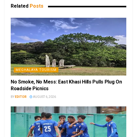
Related
Posts
MEGHALAYA TOURISM
No Smoke, No Mess: East Khasi Hills Pulls Plug On
Roadside Picnics
BY
EDITOR
AUGUST 6, 2026