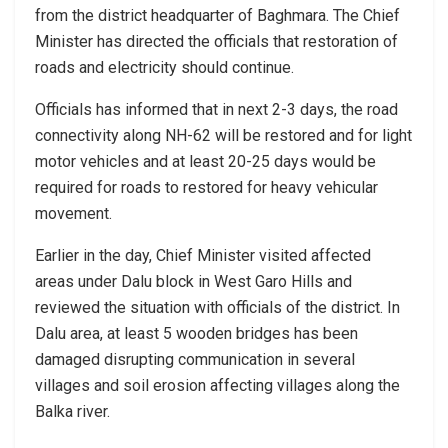
from the district headquarter of Baghmara. The Chief
Minister has directed the officials that restoration of
roads and electricity should continue.
Officials has informed that in next 2-3 days, the road
connectivity along NH-62 will be restored and for light
motor vehicles and at least 20-25 days would be
required for roads to restored for heavy vehicular
movement.
Earlier in the day, Chief Minister visited affected
areas under Dalu block in West Garo Hills and
reviewed the situation with officials of the district. In
Dalu area, at least 5 wooden bridges has been
damaged disrupting communication in several
villages and soil erosion affecting villages along the
Balka river.