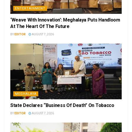
ENTERTAINMENT
‘Weave With Innovation’: Meghalaya Puts Handloom
At The Heart Of The Future
BY
EDITOR
AUGUST 7, 2026
MEGHALAYA
State Declares “Business Of Death” On Tobacco
BY
EDITOR
AUGUST 7, 2026