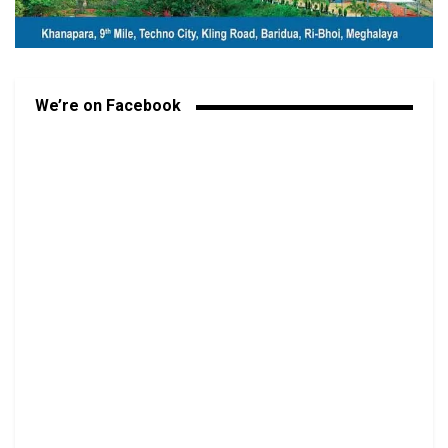
We’re on Facebook