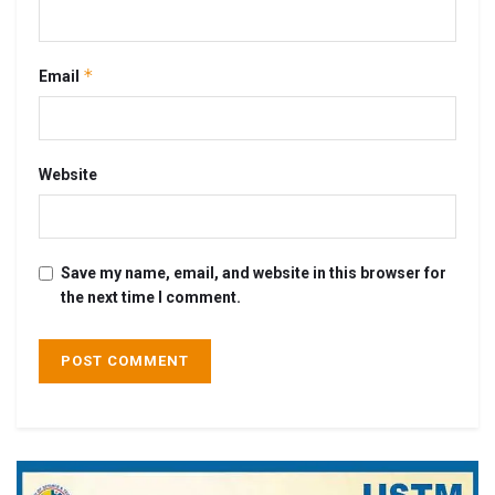
*
Email
Website
Save my name, email, and website in this browser for
the next time I comment.