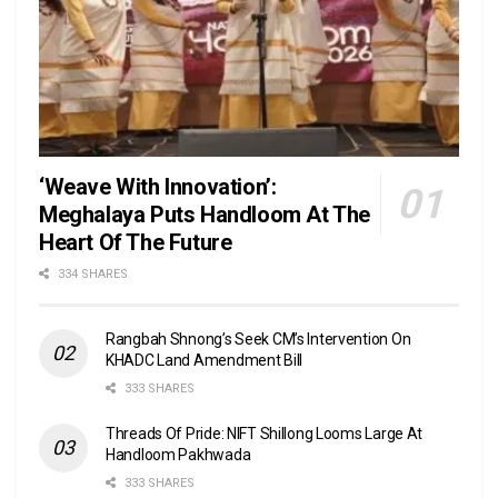
‘Weave With Innovation’:
Meghalaya Puts Handloom At The
Heart Of The Future
334 SHARES
Rangbah Shnong’s Seek CM’s Intervention On
KHADC Land Amendment Bill
333 SHARES
Threads Of Pride: NIFT Shillong Looms Large At
Handloom Pakhwada
333 SHARES