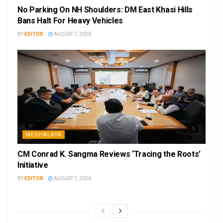
No Parking On NH Shoulders: DM East Khasi Hills
Bans Halt For Heavy Vehicles
BY
EDITOR
AUGUST 7, 2026
MEGHALAYA
CM Conrad K. Sangma Reviews ‘Tracing the Roots’
Initiative
BY
EDITOR
AUGUST 7, 2026