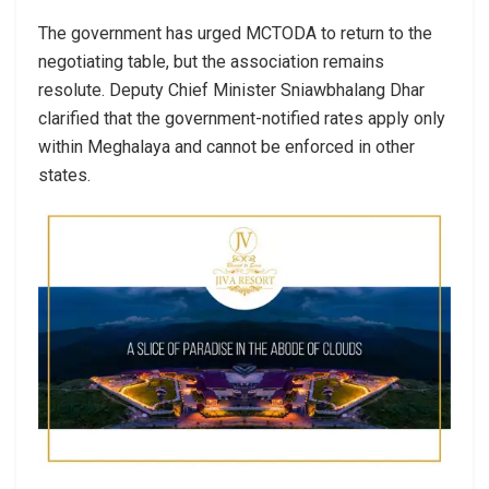
The government has urged MCTODA to return to the
negotiating table, but the association remains
resolute. Deputy Chief Minister Sniawbhalang Dhar
clarified that the government-notified rates apply only
within Meghalaya and cannot be enforced in other
states.