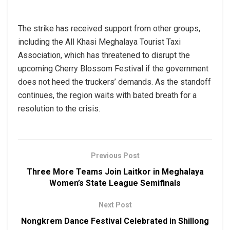
The strike has received support from other groups,
including the All Khasi Meghalaya Tourist Taxi
Association, which has threatened to disrupt the
upcoming Cherry Blossom Festival if the government
does not heed the truckers’ demands. As the standoff
continues, the region waits with bated breath for a
resolution to the crisis.
Previous Post
Three More Teams Join Laitkor in Meghalaya
Women’s State League Semifinals
Next Post
Nongkrem Dance Festival Celebrated in Shillong