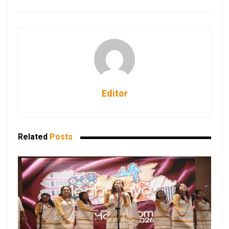
Editor
Related
Posts