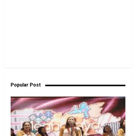
Popular Post