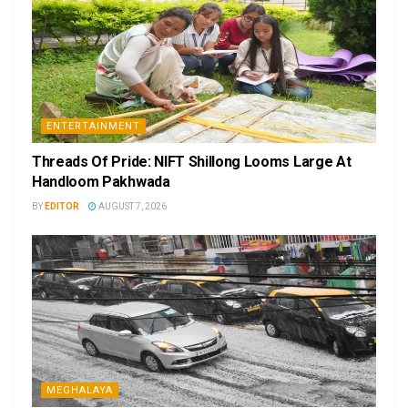
ENTERTAINMENT
Threads Of Pride: NIFT Shillong Looms Large At
Handloom Pakhwada
BY
EDITOR
AUGUST 7, 2026
MEGHALAYA