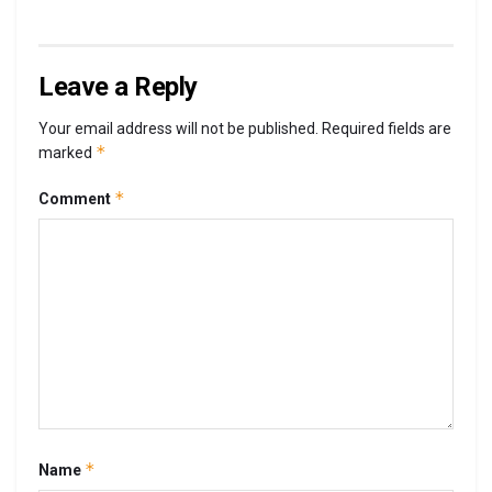
Leave a Reply
Your email address will not be published.
Required fields are
*
marked
*
Comment
*
Name