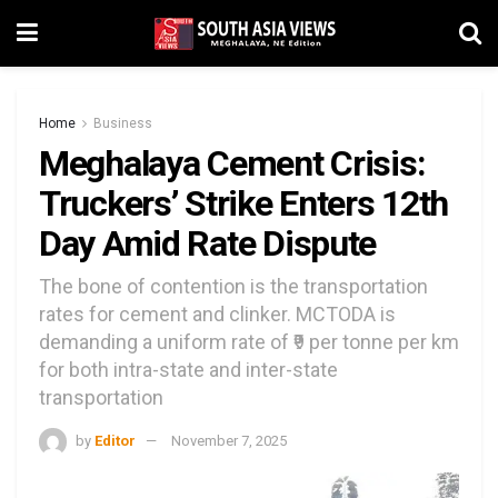
Home
Business
Meghalaya Cement Crisis:
Truckers’ Strike Enters 12th
Day Amid Rate Dispute
The bone of contention is the transportation
rates for cement and clinker. MCTODA is
demanding a uniform rate of ₹9 per tonne per km
for both intra-state and inter-state
transportation
by
Editor
November 7, 2025