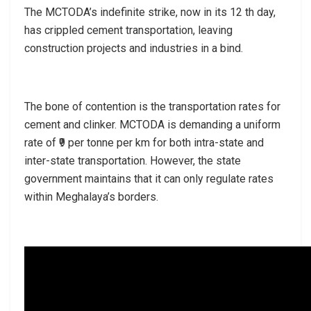
The MCTODA’s indefinite strike, now in its 12 th day,
has crippled cement transportation, leaving
construction projects and industries in a bind.
The bone of contention is the transportation rates for
cement and clinker. MCTODA is demanding a uniform
rate of ₹9 per tonne per km for both intra-state and
inter-state transportation. However, the state
government maintains that it can only regulate rates
within Meghalaya’s borders.