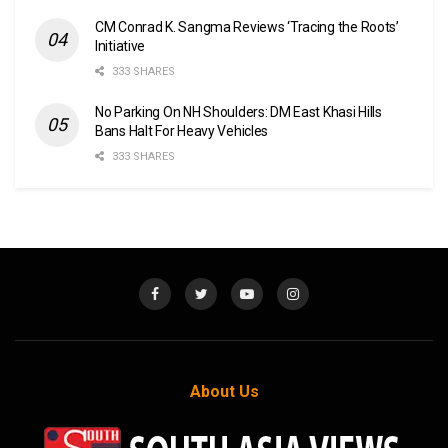
CM Conrad K. Sangma Reviews ‘Tracing the Roots’
Initiative
333 SHARES
No Parking On NH Shoulders: DM East Khasi Hills
Bans Halt For Heavy Vehicles
333 SHARES
About Us