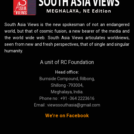
South Asia Views is the new spokesman of not an endangered
world, but that of cosmic fusion, a new bearer of the media and
the world wide web. South Asia Views articulates worldviews,
seen from new and fresh perspectives, that of single and singular
humanity.
A unit of RC Foundation
Head office:
Burnside Compound, Rilbong,
Shillong -793004,
Meghalaya, India.
Phone no : +91 -364 2223616
Email : viewssouthasia@gmail.com
We’re on Facebook