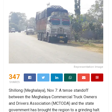
Representation Image
347
SHARES
Shillong (Meghalaya), Nov 7: A tense standoff
between the Meghalaya Commercial Truck Owners
and Drivers Association (MCTODA) and the state
government has brought the region to a grinding halt.