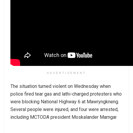
ADVERTISEMENT
The situation turned violent on Wednesday when
police fired tear gas and lathi-charged protesters who
were blocking National Highway 6 at Mawryngkneng.
Several people were injured, and four were arrested,
including MCTODA president Moskalander Marngar.