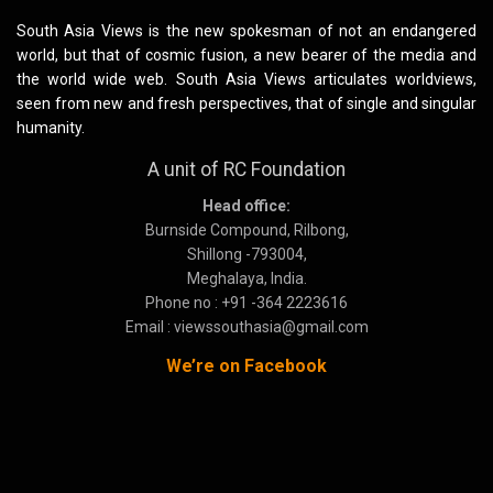
South Asia Views is the new spokesman of not an endangered
world, but that of cosmic fusion, a new bearer of the media and
the world wide web. South Asia Views articulates worldviews,
seen from new and fresh perspectives, that of single and singular
humanity.
A unit of RC Foundation
Head office:
Burnside Compound, Rilbong,
Shillong -793004,
Meghalaya, India.
Phone no : +91 -364 2223616
Email : viewssouthasia@gmail.com
We’re on Facebook