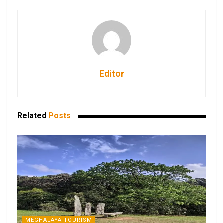
Editor
Related
Posts
MEGHALAYA TOURISM