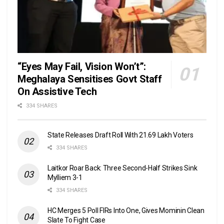
“Eyes May Fail, Vision Won’t”:
Meghalaya Sensitises Govt Staff
On Assistive Tech
334 SHARES
State Releases Draft Roll With 21.69 Lakh Voters
334 SHARES
Laitkor Roar Back: Three Second-Half Strikes Sink
Mylliem 3-1
334 SHARES
HC Merges 5 Poll FIRs Into One, Gives Mominin Clean
Slate To Fight Case