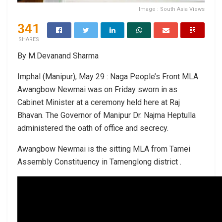
Image : South Asia Views
341
SHARES
By M.Devanand Sharma
Imphal (Manipur), May 29 : Naga People’s Front MLA
Awangbow Newmai was on Friday sworn in as
Cabinet Minister at a ceremony held here at Raj
Bhavan. The Governor of Manipur Dr. Najma Heptulla
administered the oath of office and secrecy.
Awangbow Newmai is the sitting MLA from Tamei
Assembly Constituency in Tamenglong district .