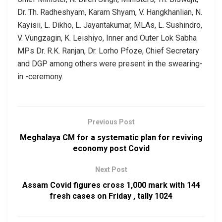
Dr. Th. Radheshyam, Karam Shyam, V. Hangkhanlian, N.
Kayisii, L. Dikho, L. Jayantakumar, MLAs, L. Sushindro,
V. Vungzagin, K. Leishiyo, Inner and Outer Lok Sabha
MPs Dr. R.K. Ranjan, Dr. Lorho Pfoze, Chief Secretary
and DGP among others were present in the swearing-
in -ceremony.
Previous Post
Meghalaya CM for a systematic plan for reviving
economy post Covid
Next Post
Assam Covid figures cross 1,000 mark with 144
fresh cases on Friday , tally 1024