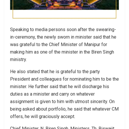
Speaking to media persons soon after the swearing-
in-ceremony, the newly sworn in minister said that he
was grateful to the Chief Minister of Manipur for
making him as one of the minister in the Biren Singh
ministry.
He also stated that he is grateful to the party
President and colleagues for nominating him to be the
minister. He further said that he will discharge his
duties as a minister and carry on whatever
assignment is given to him with utmost sincerity. On
being asked about portfolio, he said that whatever CM
offers, he will graciously accept.
Chief Minister, N. Biren Singh, Ministers, Th. Biswajit,