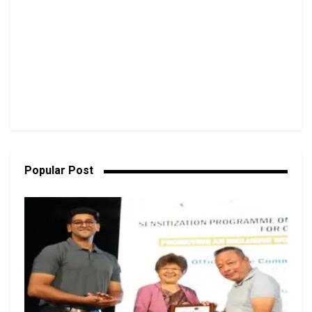
Popular Post