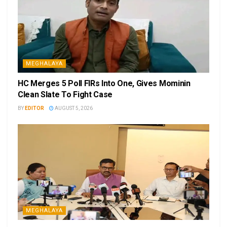
MEGHALAYA
HC Merges 5 Poll FIRs Into One, Gives Mominin
Clean Slate To Fight Case
BY
EDITOR
AUGUST 5, 2026
MEGHALAYA