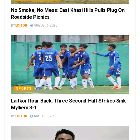
No Smoke, No Mess: East Khasi Hills Pulls Plug On
Roadside Picnics
BY
EDITOR
AUGUST 6, 2026
SPORTS
Laitkor Roar Back: Three Second-Half Strikes Sink
Mylliem 3-1
BY
EDITOR
AUGUST 5, 2026