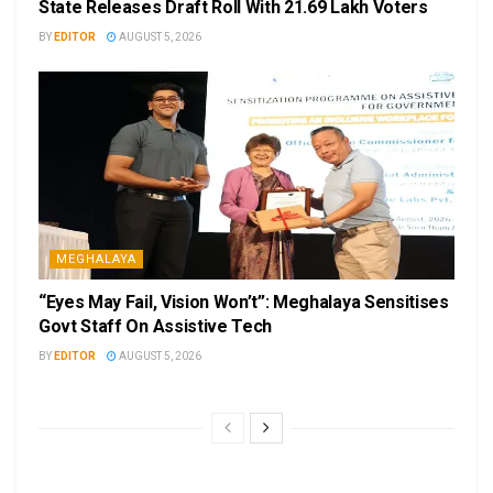
State Releases Draft Roll With 21.69 Lakh Voters
BY
EDITOR
AUGUST 5, 2026
MEGHALAYA
“Eyes May Fail, Vision Won’t”: Meghalaya Sensitises
Govt Staff On Assistive Tech
BY
EDITOR
AUGUST 5, 2026