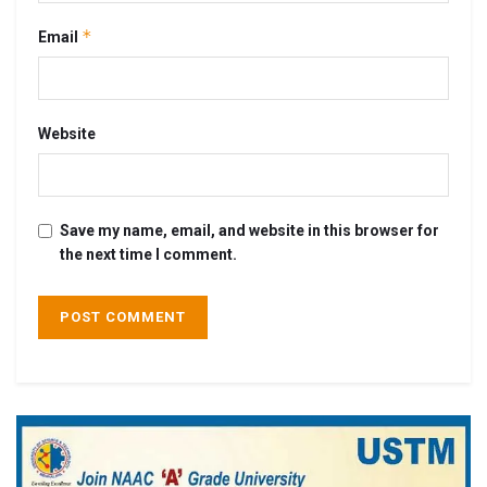
*
Email
Website
Save my name, email, and website in this browser for
the next time I comment.