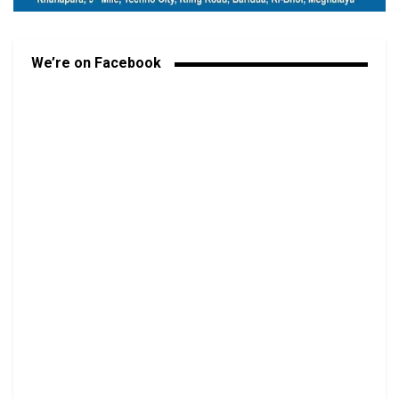
We’re on Facebook