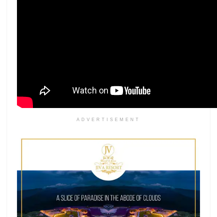
ADVERTISEMENT