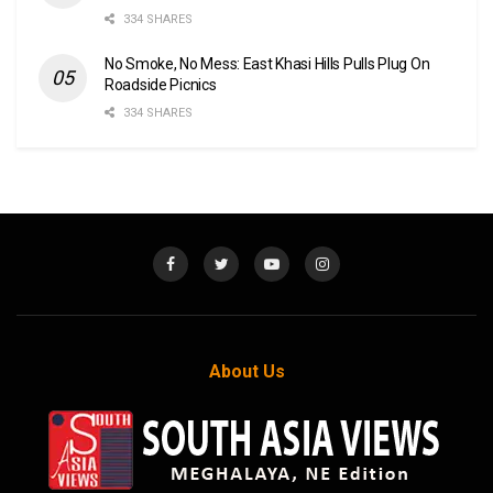
334 SHARES
No Smoke, No Mess: East Khasi Hills Pulls Plug On
Roadside Picnics
334 SHARES
About Us