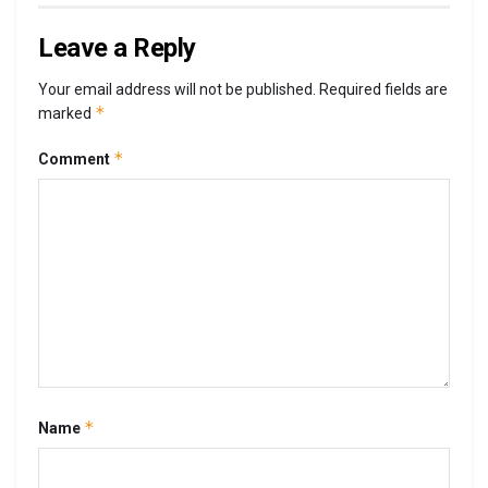
Leave a Reply
Your email address will not be published.
Required fields are
*
marked
*
Comment
*
Name