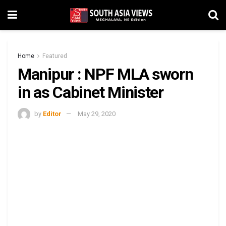
Home
Featured
Manipur : NPF MLA sworn
in as Cabinet Minister
by
Editor
May 29, 2020