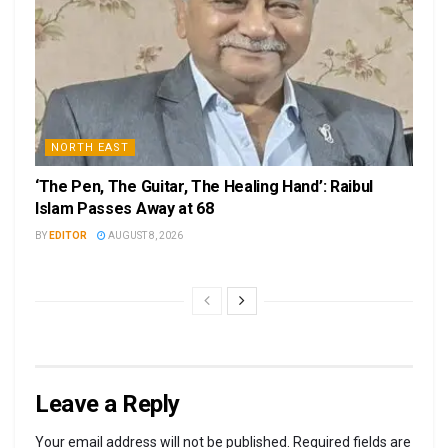
NORTH EAST
‘The Pen, The Guitar, The Healing Hand’: Raibul
Islam Passes Away at 68
BY
EDITOR
AUGUST 8, 2026
Leave a Reply
Your email address will not be published.
Required fields are