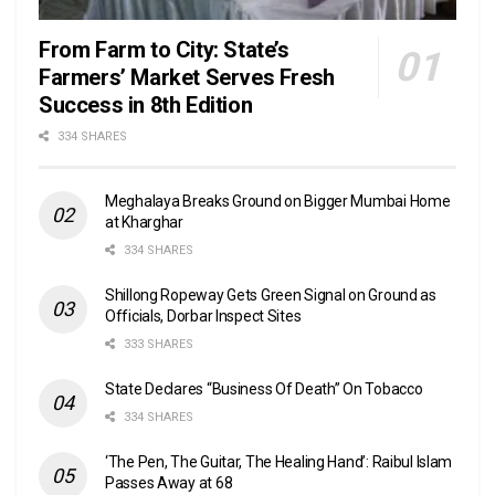
From Farm to City: State’s
Farmers’ Market Serves Fresh
Success in 8th Edition
334 SHARES
Meghalaya Breaks Ground on Bigger Mumbai Home
at Kharghar
334 SHARES
Shillong Ropeway Gets Green Signal on Ground as
Officials, Dorbar Inspect Sites
333 SHARES
State Declares “Business Of Death” On Tobacco
334 SHARES
‘The Pen, The Guitar, The Healing Hand’: Raibul Islam
Passes Away at 68