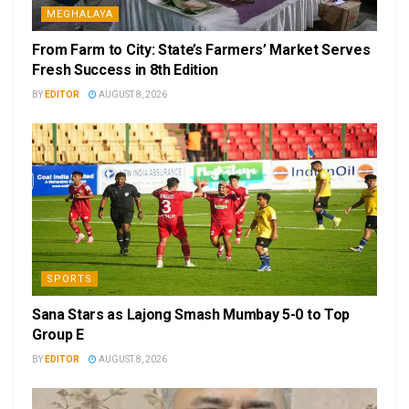
MEGHALAYA
From Farm to City: State’s Farmers’ Market Serves
Fresh Success in 8th Edition
BY
EDITOR
AUGUST 8, 2026
SPORTS
Sana Stars as Lajong Smash Mumbay 5-0 to Top
Group E
BY
EDITOR
AUGUST 8, 2026