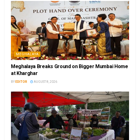
MEGHALAYA
Meghalaya Breaks Ground on Bigger Mumbai Home
at Kharghar
BY
EDITOR
AUGUST 8, 2026