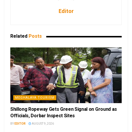
Editor
Related
Posts
MEGHALAYA TOURISM
Shillong Ropeway Gets Green Signal on Ground as
Officials, Dorbar Inspect Sites
BY
EDITOR
AUGUST 9, 2026