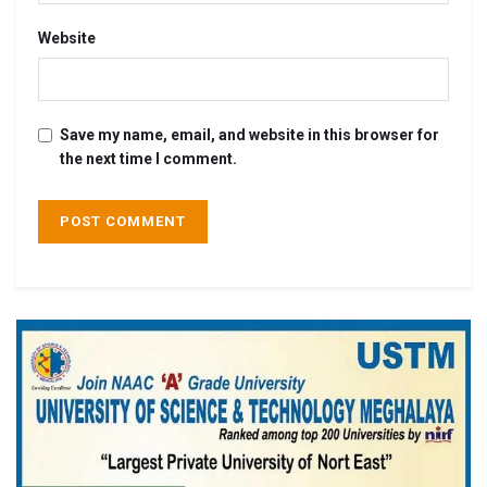
Website
Save my name, email, and website in this browser for
the next time I comment.