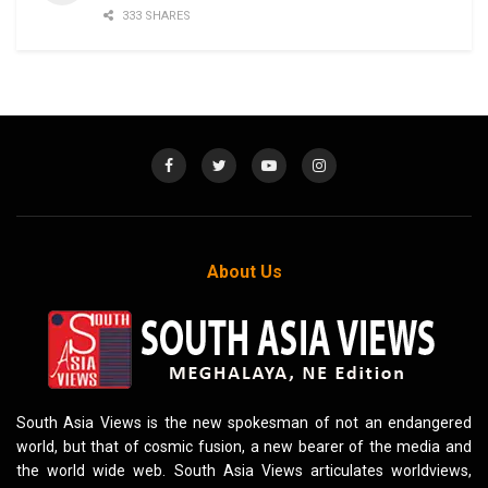
333 SHARES
About Us
South Asia Views is the new spokesman of not an endangered
world, but that of cosmic fusion, a new bearer of the media and
the world wide web. South Asia Views articulates worldviews,