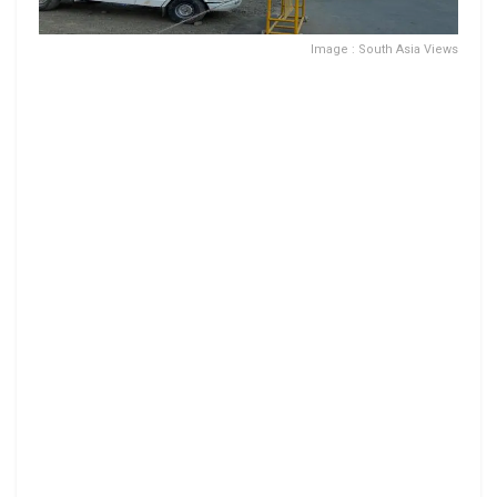
Image : South Asia Views