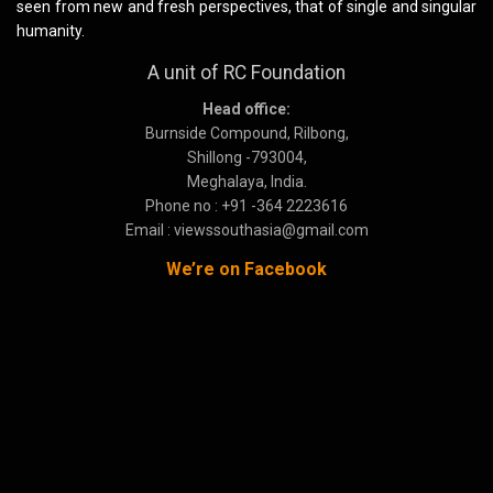
seen from new and fresh perspectives, that of single and singular
humanity.
A unit of RC Foundation
Head office:
Burnside Compound, Rilbong,
Shillong -793004,
Meghalaya, India.
Phone no : +91 -364 2223616
Email : viewssouthasia@gmail.com
We’re on Facebook