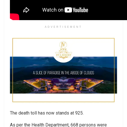
ADVERTISEMENT
The death toll has now stands at 925.
As per the Health Department, 668 persons were