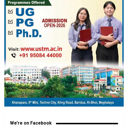
We’re on Facebook