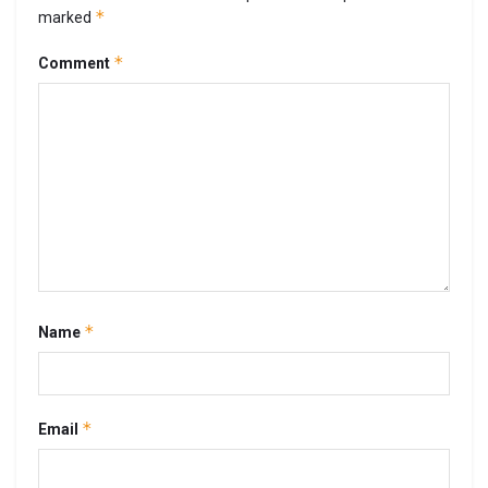
*
marked
*
Comment
*
Name
*
Email