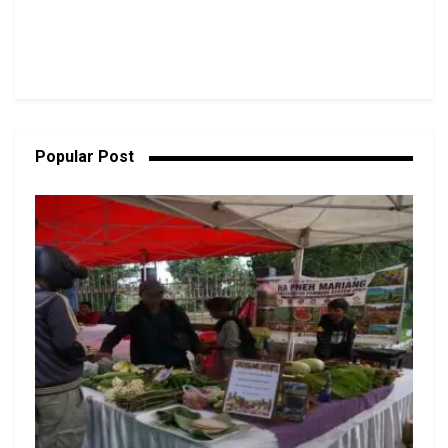
Popular Post