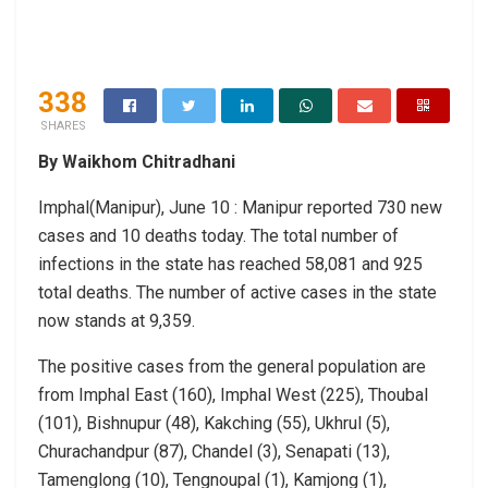
338
SHARES
By Waikhom Chitradhani
Imphal(Manipur), June 10 : Manipur reported 730 new
cases and 10 deaths today. The total number of
infections in the state has reached 58,081 and 925
total deaths. The number of active cases in the state
now stands at 9,359.
The positive cases from the general population are
from Imphal East (160), Imphal West (225), Thoubal
(101), Bishnupur (48), Kakching (55), Ukhrul (5),
Churachandpur (87), Chandel (3), Senapati (13),
Tamenglong (10), Tengnoupal (1), Kamjong (1),