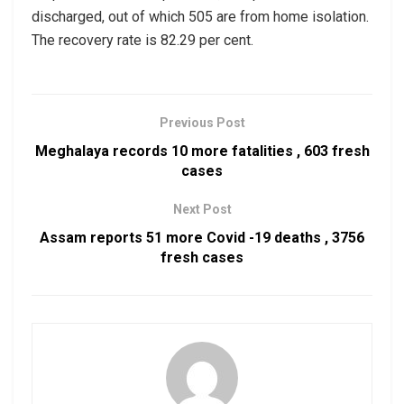
discharged, out of which 505 are from home isolation.
The recovery rate is 82.29 per cent.
Previous Post
Meghalaya records 10 more fatalities , 603 fresh
cases
Next Post
Assam reports 51 more Covid -19 deaths , 3756
fresh cases