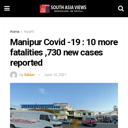
Home
Health
Manipur Covid -19 : 10 more
fatalities ,730 new cases
reported
by
Editor
June 10, 2021