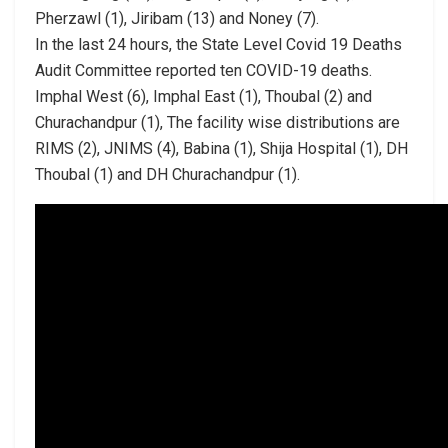
Pherzawl (1), Jiribam (13) and Noney (7).
In the last 24 hours, the State Level Covid 19 Deaths
Audit Committee reported ten COVID-19 deaths.
Imphal West (6), Imphal East (1), Thoubal (2) and
Churachandpur (1), The facility wise distributions are
RIMS (2), JNIMS (4), Babina (1), Shija Hospital (1), DH
Thoubal (1) and DH Churachandpur (1).