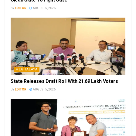
BY
EDITOR
AUGUST 5, 2026
MEGHALAYA
State Releases Draft Roll With 21.69 Lakh Voters
BY
EDITOR
AUGUST 5, 2026