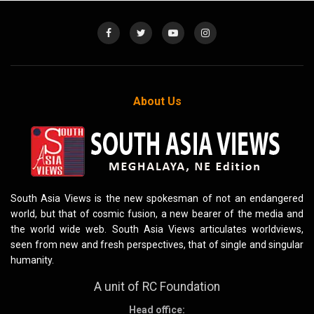
About Us
South Asia Views is the new spokesman of not an endangered
world, but that of cosmic fusion, a new bearer of the media and
the world wide web. South Asia Views articulates worldviews,
seen from new and fresh perspectives, that of single and singular
humanity.
A unit of RC Foundation
Head office: