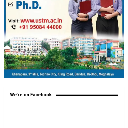
We’re on Facebook