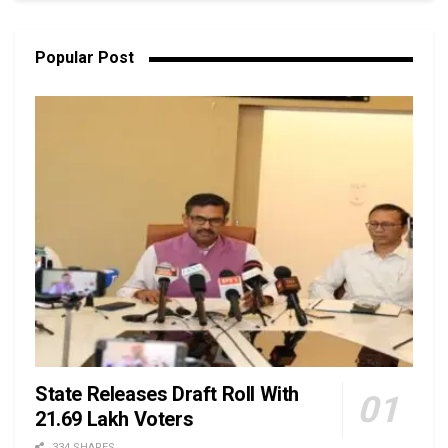
Popular Post
State Releases Draft Roll With
21.69 Lakh Voters
334 SHARES