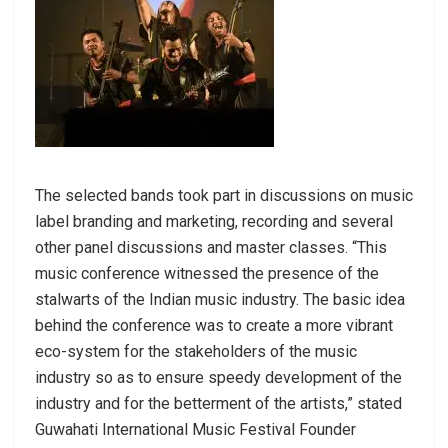
The selected bands took part in discussions on music
label branding and marketing, recording and several
other panel discussions and master classes. “This
music conference witnessed the presence of the
stalwarts of the Indian music industry. The basic idea
behind the conference was to create a more vibrant
eco-system for the stakeholders of the music
industry so as to ensure speedy development of the
industry and for the betterment of the artists,” stated
Guwahati International Music Festival Founder