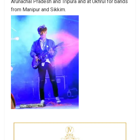
Arunachal Pradesh and Tripura and at Ukhrul for bands
from Manipur and Sikkim.