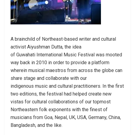
A brainchild of Northeast-based writer and cultural
activist Aiyushman Dutta, the idea
of Guwahati International Music Festival was mooted
way back in 2010 in order to provide a platform
wherein musical maestros from across the globe can
share stage and collaborate with our
indigenous music and cultural practitioners. In the first
two editions, the festival had helped create new
vistas for cultural collaborations of our topmost
Northeastern folk exponents with the finest of
musicians from Goa, Nepal, UK, USA, Germany, China,
Bangladesh, and the like.