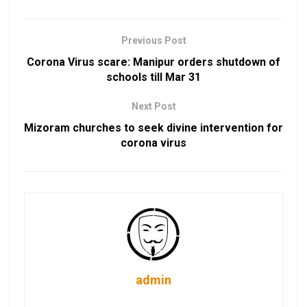
Previous Post
Corona Virus scare: Manipur orders shutdown of
schools till Mar 31
Next Post
Mizoram churches to seek divine intervention for
corona virus
admin