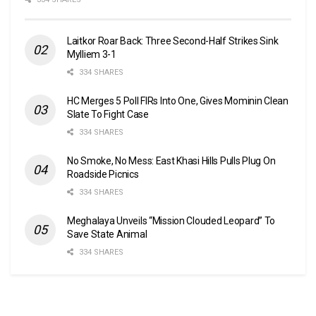
Laitkor Roar Back: Three Second-Half Strikes Sink
Mylliem 3-1
334 SHARES
HC Merges 5 Poll FIRs Into One, Gives Mominin Clean
Slate To Fight Case
334 SHARES
No Smoke, No Mess: East Khasi Hills Pulls Plug On
Roadside Picnics
334 SHARES
Meghalaya Unveils “Mission Clouded Leopard” To
Save State Animal
334 SHARES