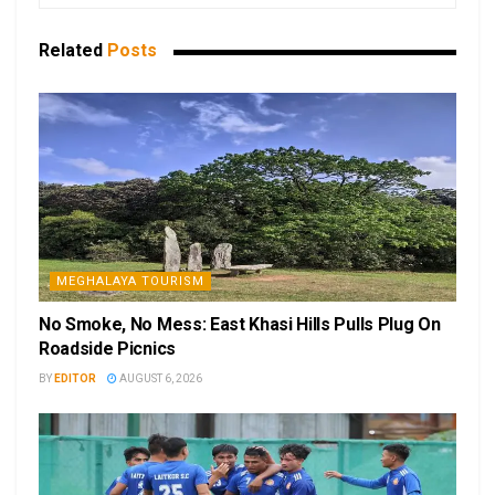
Related
Posts
MEGHALAYA TOURISM
No Smoke, No Mess: East Khasi Hills Pulls Plug On
Roadside Picnics
BY
EDITOR
AUGUST 6, 2026