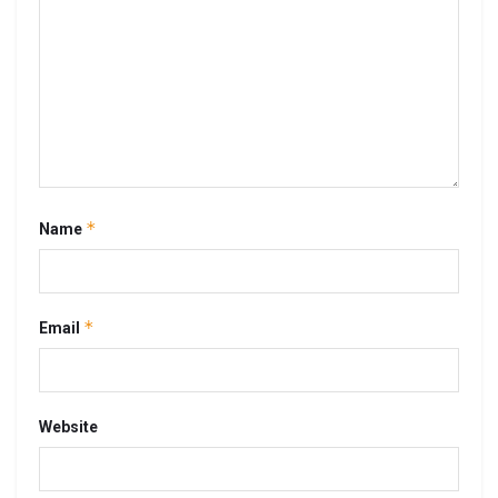
*
Name
*
Email
Website