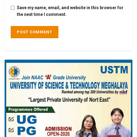
Save my name, email, and website in this browser for
the next time I comment.