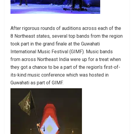
After rigorous rounds of auditions across each of the
8 Northeast states, several top bands from the region
took part in the grand finale at the Guwahati
International Music Festival (GIMF). Music bands
from across Northeast India were up for a treat when
they got a chance to be a part of the region’s first-of-
its-kind music conference which was hosted in
Guwahati as part of GIMF.