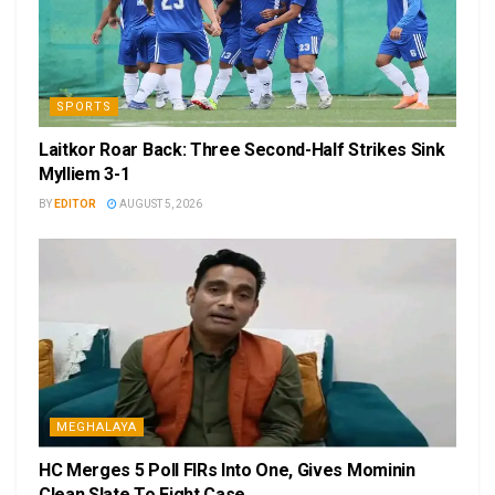
SPORTS
Laitkor Roar Back: Three Second-Half Strikes Sink
Mylliem 3-1
BY
EDITOR
AUGUST 5, 2026
MEGHALAYA
HC Merges 5 Poll FIRs Into One, Gives Mominin
Clean Slate To Fight Case