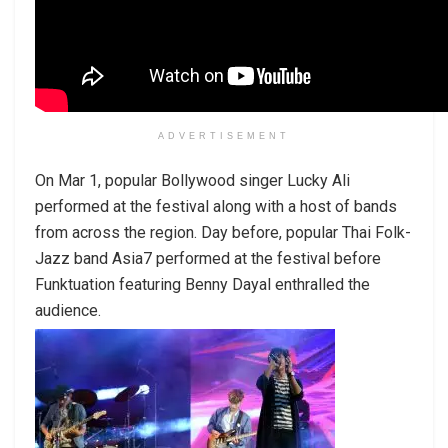
ADVERTISEMENT
On Mar 1, popular Bollywood singer Lucky Ali
performed at the festival along with a host of bands
from across the region. Day before, popular Thai Folk-
Jazz band Asia7 performed at the festival before
Funktuation featuring Benny Dayal enthralled the
audience.