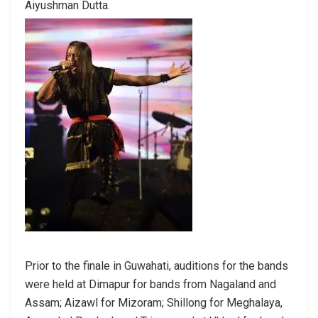
Aiyushman Dutta.
Prior to the finale in Guwahati, auditions for the bands
were held at Dimapur for bands from Nagaland and
Assam; Aizawl for Mizoram; Shillong for Meghalaya,