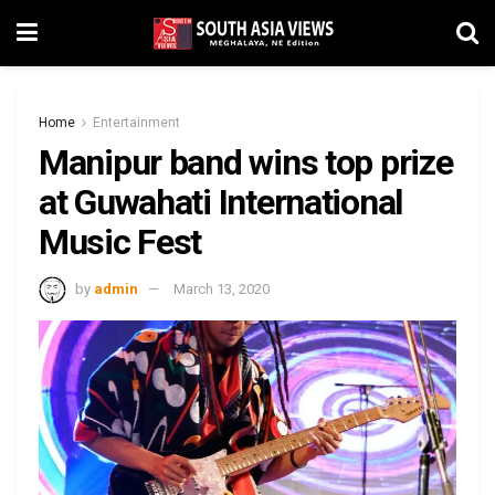
Home
Entertainment
Manipur band wins top prize
at Guwahati International
Music Fest
by
admin
March 13, 2020