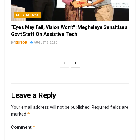
MEGHALAYA
“Eyes May Fail, Vision Won’t”: Meghalaya Sensitises
Govt Staff On Assistive Tech
BY
EDITOR
AUGUST 5, 2026
Leave a Reply
Your email address will not be published.
Required fields are
*
marked
*
Comment