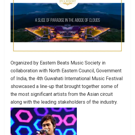
Organized by Eastern Beats Music Society in
collaboration with North Eastern Council, Government
of India, the 4th Guwahati International Music Festival
showcased a line-up that brought together some of
the most significant artists from the Asian circuit
along with the leading stakeholders of the industry.