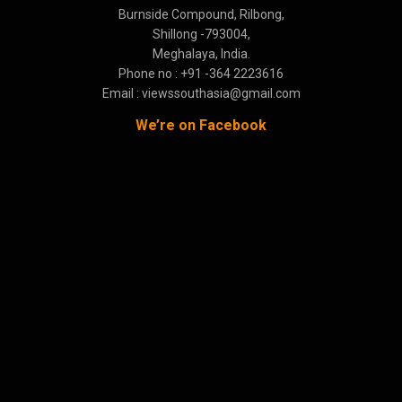
Burnside Compound, Rilbong,
Shillong -793004,
Meghalaya, India.
Phone no : +91 -364 2223616
Email : viewssouthasia@gmail.com
We’re on Facebook