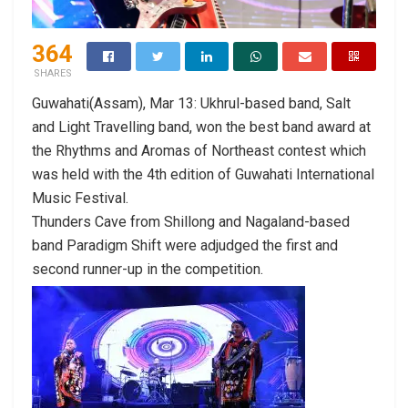
364
SHARES
Guwahati(Assam), Mar 13: Ukhrul-based band, Salt
and Light Travelling band, won the best band award at
the Rhythms and Aromas of Northeast contest which
was held with the 4th edition of Guwahati International
Music Festival.
Thunders Cave from Shillong and Nagaland-based
band Paradigm Shift were adjudged the first and
second runner-up in the competition.