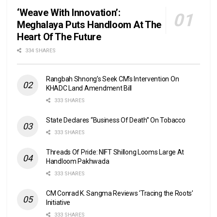
‘Weave With Innovation’:
Meghalaya Puts Handloom At The
Heart Of The Future
334 SHARES
Rangbah Shnong’s Seek CM’s Intervention On
KHADC Land Amendment Bill
333 SHARES
State Declares “Business Of Death” On Tobacco
333 SHARES
Threads Of Pride: NIFT Shillong Looms Large At
Handloom Pakhwada
333 SHARES
CM Conrad K. Sangma Reviews ‘Tracing the Roots’
Initiative
333 SHARES