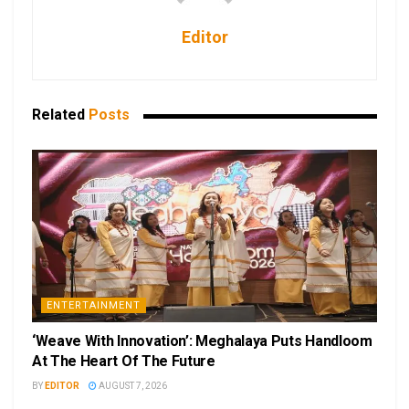
Editor
Related
Posts
ENTERTAINMENT
‘Weave With Innovation’: Meghalaya Puts Handloom
At The Heart Of The Future
BY
EDITOR
AUGUST 7, 2026