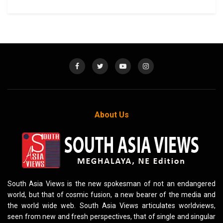
About Us
South Asia Views is the new spokesman of not an endangered
world, but that of cosmic fusion, a new bearer of the media and
the world wide web. South Asia Views articulates worldviews,
seen from new and fresh perspectives, that of single and singular