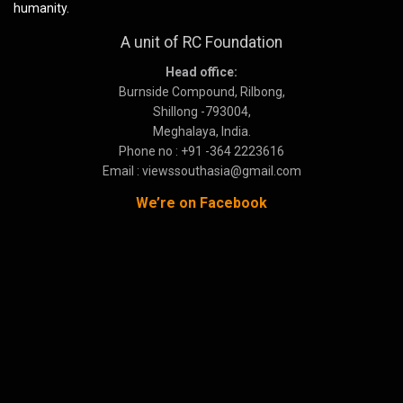
humanity.
A unit of RC Foundation
Head office:
Burnside Compound, Rilbong,
Shillong -793004,
Meghalaya, India.
Phone no : +91 -364 2223616
Email : viewssouthasia@gmail.com
We’re on Facebook