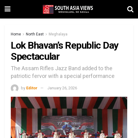
Home
North East
Meghalaya
Lok Bhavan’s Republic Day
Spectacular
The Assam Rifles Jazz Band added to the
patriotic fervor with a special performance
by
Editor
January 26, 2026