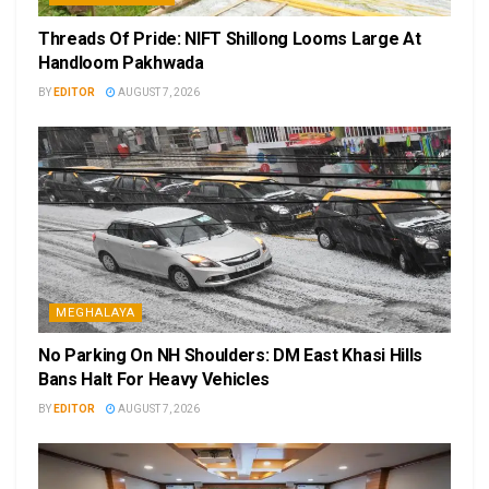
Threads Of Pride: NIFT Shillong Looms Large At
Handloom Pakhwada
BY
EDITOR
AUGUST 7, 2026
MEGHALAYA
No Parking On NH Shoulders: DM East Khasi Hills
Bans Halt For Heavy Vehicles
BY
EDITOR
AUGUST 7, 2026