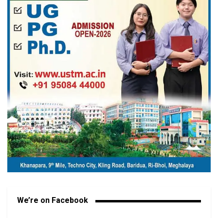
We’re on Facebook