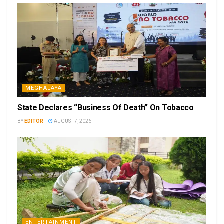
MEGHALAYA
State Declares “Business Of Death” On Tobacco
BY
EDITOR
AUGUST 7, 2026
ENTERTAINMENT