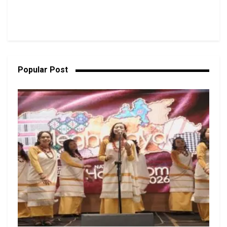
Popular Post