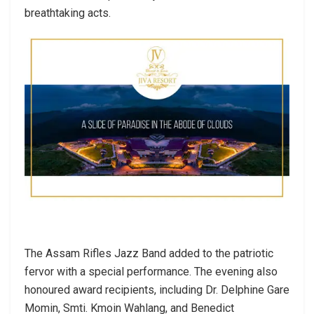
breathtaking acts.
The Assam Rifles Jazz Band added to the patriotic
fervor with a special performance. The evening also
honoured award recipients, including Dr. Delphine Gare
Momin, Smti. Kmoin Wahlang, and Benedict