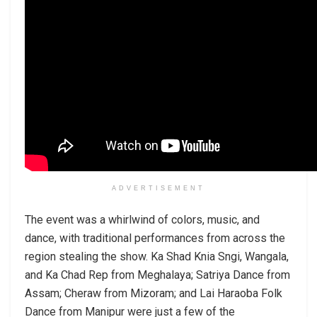
ADVERTISEMENT
The event was a whirlwind of colors, music, and
dance, with traditional performances from across the
region stealing the show. Ka Shad Knia Sngi, Wangala,
and Ka Chad Rep from Meghalaya; Satriya Dance from
Assam; Cheraw from Mizoram; and Lai Haraoba Folk
Dance from Manipur were just a few of the