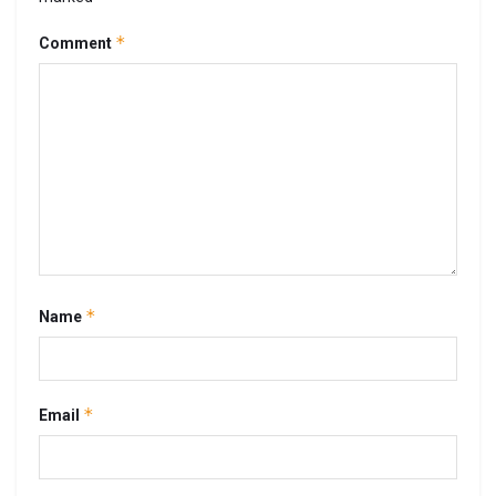
*
Comment
*
Name
*
Email