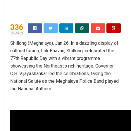
336
SHARES
Shillong (Meghalaya), Jan 26: In a dazzling display of
cultural fusion, Lok Bhavan, Shillong, celebrated the
77th Republic Day with a vibrant programme
showcasing the Northeast’s rich heritage. Governor
C.H. Vijayashankar led the celebrations, taking the
National Salute as the Meghalaya Police Band played
the National Anthem.