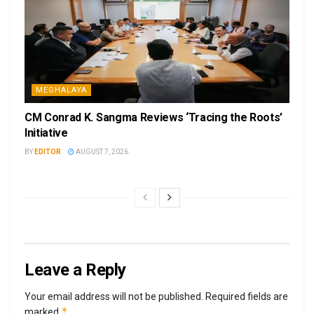
MEGHALAYA
CM Conrad K. Sangma Reviews ‘Tracing the Roots’
Initiative
BY
EDITOR
AUGUST 7, 2026
Leave a Reply
Your email address will not be published.
Required fields are
*
marked