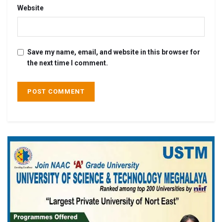
Website
Save my name, email, and website in this browser for
the next time I comment.