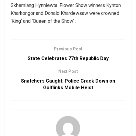
Skhemlang Hynniewta. Flower Show winners Kynton
Kharkongor and Donald Khardewsaw were crowned
‘King’ and ‘Queen of the Show’ .
Previous Post
State Celebrates 77th Republic Day
Next Post
Snatchers Caught: Police Crack Down on
Golflinks Mobile Heist