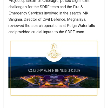
Project upstream at Chibragre, posed significant
challenges for the SDRF team and the Fire &
Emergency Services involved in the search. MK
Sangma, Director of Civil Defence, Meghalaya,
reviewed the search operations at Pelga Waterfalls
and provided crucial inputs to the SDRF team.