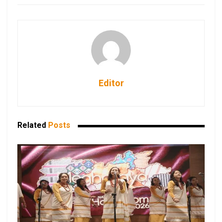
Editor
Related
Posts