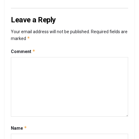
Leave a Reply
Your email address will not be published.
Required fields are
*
marked
*
Comment
*
Name