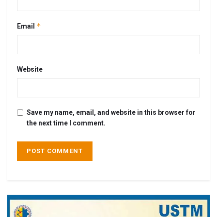
*
Email
Website
Save my name, email, and website in this browser for
the next time I comment.