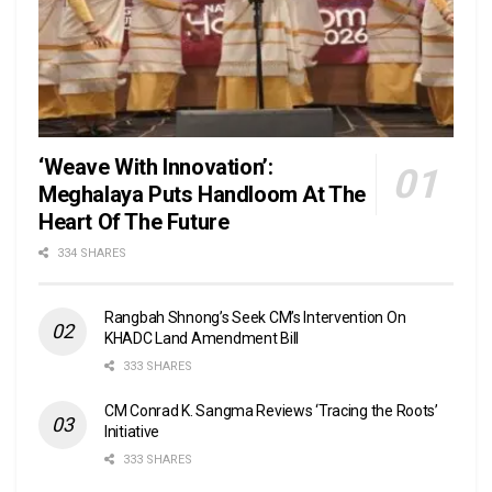
‘Weave With Innovation’:
Meghalaya Puts Handloom At The
Heart Of The Future
334 SHARES
Rangbah Shnong’s Seek CM’s Intervention On
KHADC Land Amendment Bill
333 SHARES
CM Conrad K. Sangma Reviews ‘Tracing the Roots’
Initiative
333 SHARES