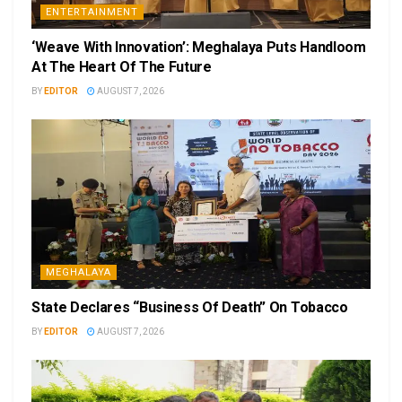
ENTERTAINMENT
‘Weave With Innovation’: Meghalaya Puts Handloom
At The Heart Of The Future
BY
EDITOR
AUGUST 7, 2026
MEGHALAYA
State Declares “Business Of Death” On Tobacco
BY
EDITOR
AUGUST 7, 2026