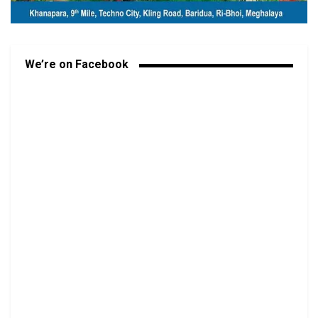
We’re on Facebook