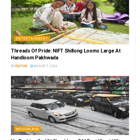
ENTERTAINMENT
Threads Of Pride: NIFT Shillong Looms Large At
Handloom Pakhwada
BY
EDITOR
AUGUST 7, 2026
MEGHALAYA