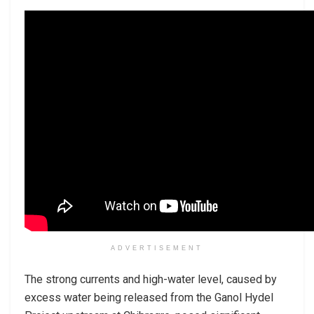
ADVERTISEMENT
The strong currents and high-water level, caused by
excess water being released from the Ganol Hydel