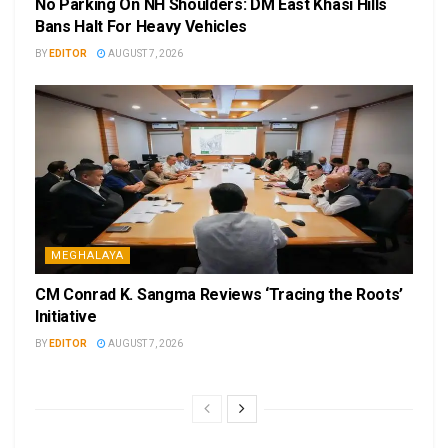
No Parking On NH Shoulders: DM East Khasi Hills
Bans Halt For Heavy Vehicles
BY
EDITOR
AUGUST 7, 2026
MEGHALAYA
CM Conrad K. Sangma Reviews ‘Tracing the Roots’
Initiative
BY
EDITOR
AUGUST 7, 2026