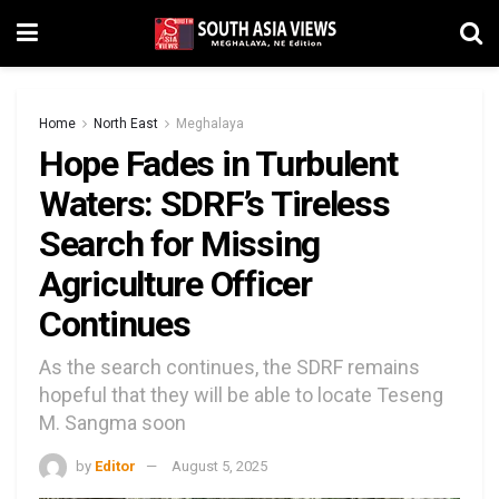
Home
North East
Meghalaya
Hope Fades in Turbulent
Waters: SDRF’s Tireless
Search for Missing
Agriculture Officer
Continues
As the search continues, the SDRF remains
hopeful that they will be able to locate Teseng
M. Sangma soon
by
Editor
August 5, 2025