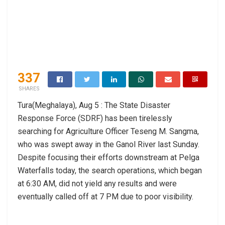
337
SHARES
Tura(Meghalaya), Aug 5 : The State Disaster
Response Force (SDRF) has been tirelessly
searching for Agriculture Officer Teseng M. Sangma,
who was swept away in the Ganol River last Sunday.
Despite focusing their efforts downstream at Pelga
Waterfalls today, the search operations, which began
at 6:30 AM, did not yield any results and were
eventually called off at 7 PM due to poor visibility.