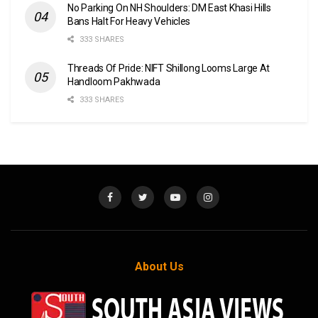
No Parking On NH Shoulders: DM East Khasi Hills
Bans Halt For Heavy Vehicles
333 SHARES
Threads Of Pride: NIFT Shillong Looms Large At
Handloom Pakhwada
333 SHARES
About Us