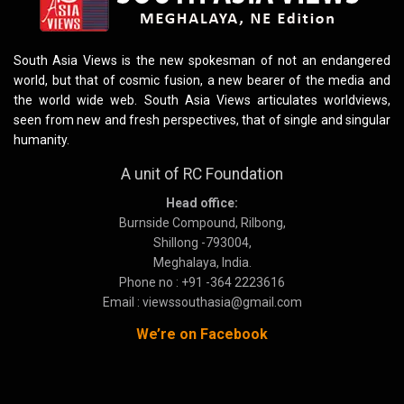
South Asia Views is the new spokesman of not an endangered
world, but that of cosmic fusion, a new bearer of the media and
the world wide web. South Asia Views articulates worldviews,
seen from new and fresh perspectives, that of single and singular
humanity.
A unit of RC Foundation
Head office:
Burnside Compound, Rilbong,
Shillong -793004,
Meghalaya, India.
Phone no : +91 -364 2223616
Email : viewssouthasia@gmail.com
We’re on Facebook