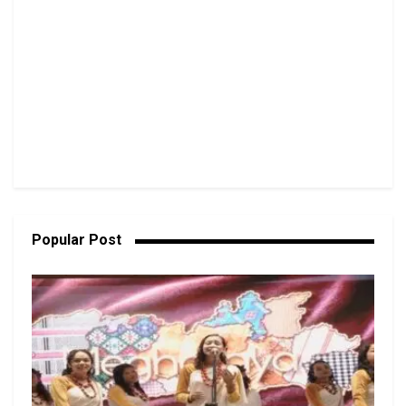
Popular Post