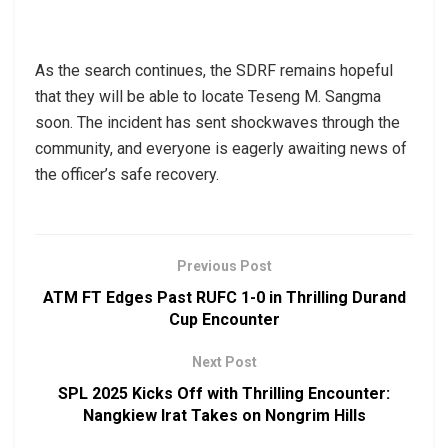
As the search continues, the SDRF remains hopeful
that they will be able to locate Teseng M. Sangma
soon. The incident has sent shockwaves through the
community, and everyone is eagerly awaiting news of
the officer’s safe recovery.
Previous Post
ATM FT Edges Past RUFC 1-0 in Thrilling Durand
Cup Encounter
Next Post
SPL 2025 Kicks Off with Thrilling Encounter:
Nangkiew Irat Takes on Nongrim Hills