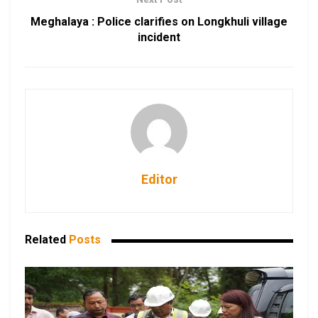
Meghalaya : Police clarifies on Longkhuli village
incident
Editor
Related
Posts