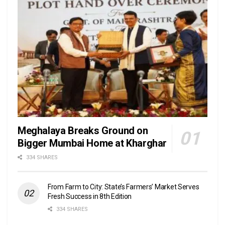
Meghalaya Breaks Ground on
Bigger Mumbai Home at Kharghar
334 SHARES
From Farm to City: State’s Farmers’ Market Serves
Fresh Success in 8th Edition
334 SHARES