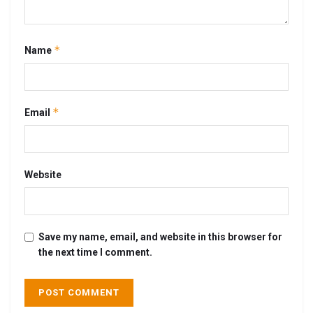
*
Name
*
Email
Website
Save my name, email, and website in this browser for
the next time I comment.