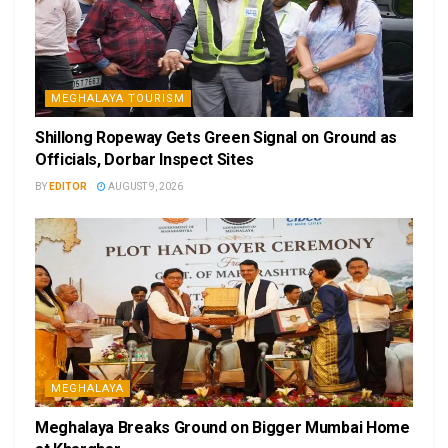
MEGHALAYA TOURISM
Shillong Ropeway Gets Green Signal on Ground as
Officials, Dorbar Inspect Sites
BY
EDITOR
AUGUST 9, 2026
MEGHALAYA
Meghalaya Breaks Ground on Bigger Mumbai Home