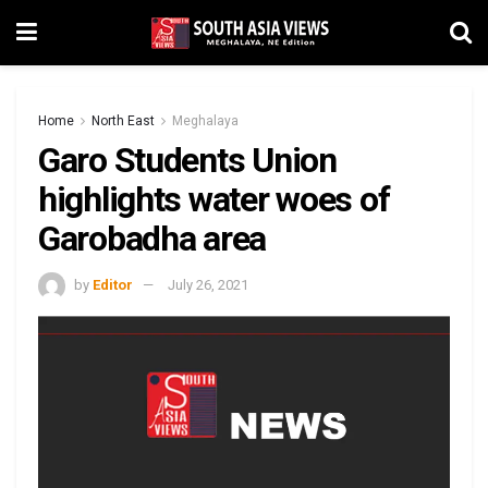
Home
North East
Meghalaya
Garo Students Union
highlights water woes of
Garobadha area
by
Editor
July 26, 2021