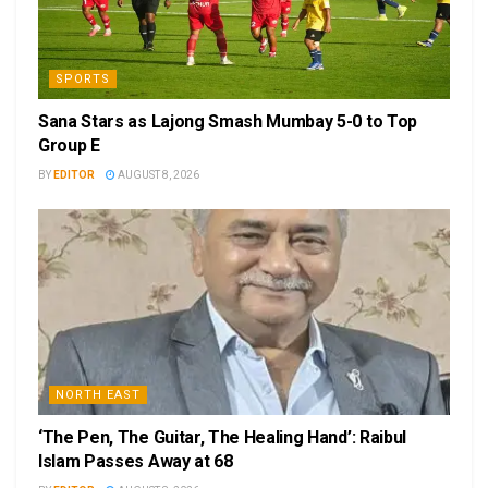
SPORTS
Sana Stars as Lajong Smash Mumbay 5-0 to Top
Group E
BY
EDITOR
AUGUST 8, 2026
NORTH EAST
‘The Pen, The Guitar, The Healing Hand’: Raibul
Islam Passes Away at 68