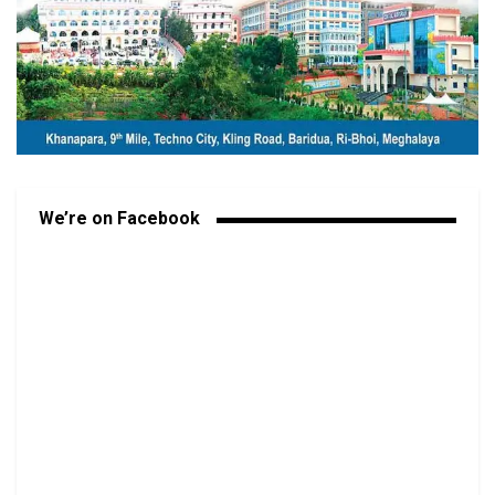
We’re on Facebook