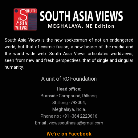
South Asia Views is the new spokesman of not an endangered
world, but that of cosmic fusion, a new bearer of the media and
the world wide web. South Asia Views articulates worldviews,
seen from new and fresh perspectives, that of single and singular
humanity.
A unit of RC Foundation
Head office:
Burnside Compound, Rilbong,
Shillong -793004,
Meghalaya, India.
Phone no : +91 -364 2223616
Email : viewssouthasia@gmail.com
We’re on Facebook