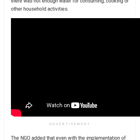
there was not enough water for consuming, cooking or
other household activities.
ADVERTISEMENT
The NGO added that even with the implementation of