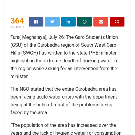
364
SHARES
Tura( Meghalaya), July 26: The Garo Students Union
(GSU) of the Garobadha region of South West Garo
Hills (SWGH) has written to the state PHE minister
highlighting the extreme dearth of drinking water in
the region while asking for an intervention from the
minister.
The NGO stated that the entire Garobadha area has
been facing acute water crisis with the department
being at the helm of most of the problems being
faced by the area.
“The population of the area has increased over the
years and the lack of hygienic water for consumption