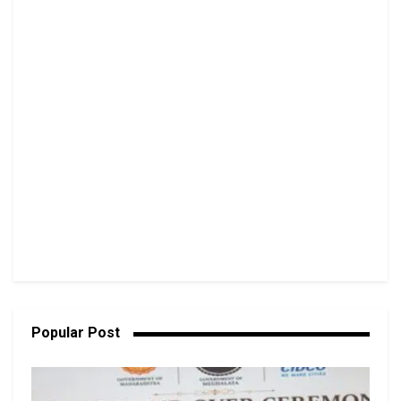
Popular Post