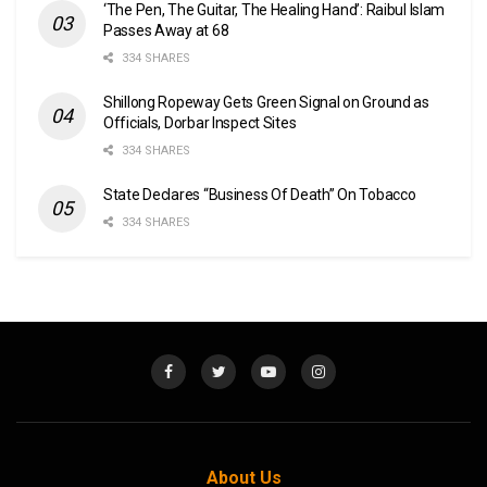
‘The Pen, The Guitar, The Healing Hand’: Raibul Islam
Passes Away at 68
334 SHARES
Shillong Ropeway Gets Green Signal on Ground as
Officials, Dorbar Inspect Sites
334 SHARES
State Declares “Business Of Death” On Tobacco
334 SHARES
About Us