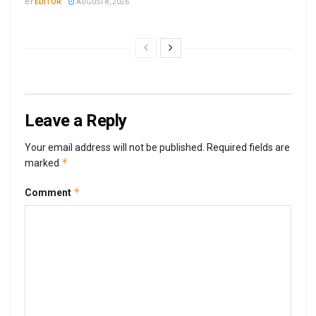
BY
EDITOR
AUGUST 8, 2026
Leave a Reply
Your email address will not be published.
Required fields are
*
marked
*
Comment