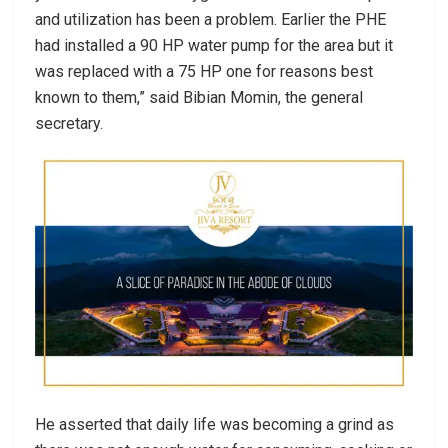
and utilization has been a problem. Earlier the PHE
had installed a 90 HP water pump for the area but it
was replaced with a 75 HP one for reasons best
known to them,” said Bibian Momin, the general
secretary.
He asserted that daily life was becoming a grind as