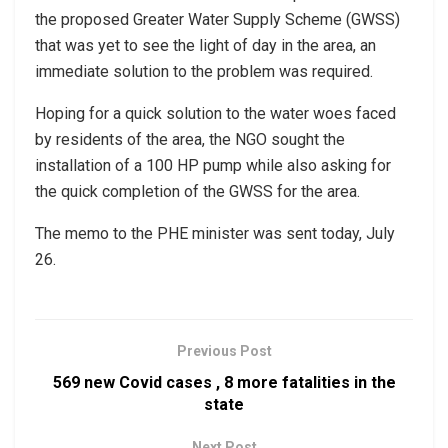
the proposed Greater Water Supply Scheme (GWSS)
that was yet to see the light of day in the area, an
immediate solution to the problem was required.
Hoping for a quick solution to the water woes faced
by residents of the area, the NGO sought the
installation of a 100 HP pump while also asking for
the quick completion of the GWSS for the area.
The memo to the PHE minister was sent today, July
26.
Previous Post
569 new Covid cases , 8 more fatalities in the
state
Next Post