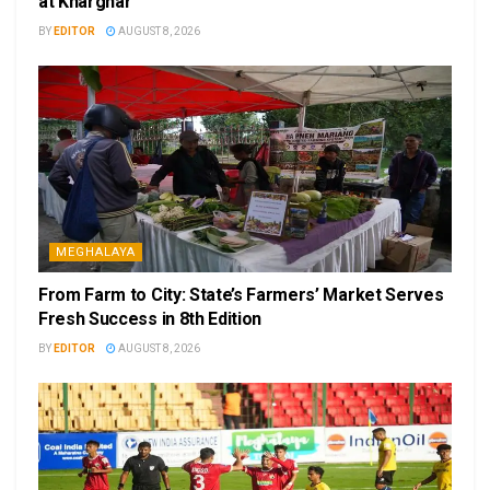
at Kharghar
BY
EDITOR
AUGUST 8, 2026
MEGHALAYA
From Farm to City: State’s Farmers’ Market Serves
Fresh Success in 8th Edition
BY
EDITOR
AUGUST 8, 2026