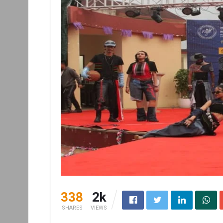
338
2k
SHARES
VIEWS