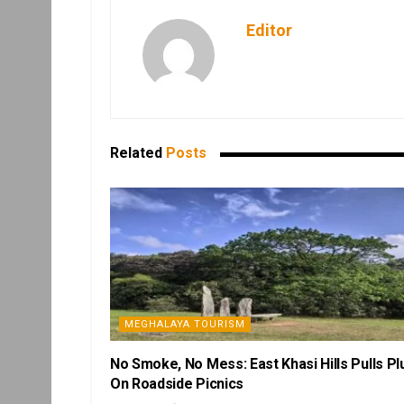
Editor
Related
Posts
MEGHALAYA TOURISM
No Smoke, No Mess: East Khasi Hills Pulls Pl
On Roadside Picnics