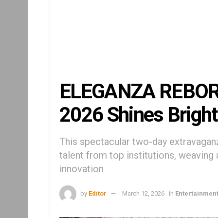
ELEGANZA REBORN
2026 Shines Bright
This spectacular two-day extravaga
talent from top institutions, weaving 
innovation
by
Editor
March 12, 2026
in
Entertainmen