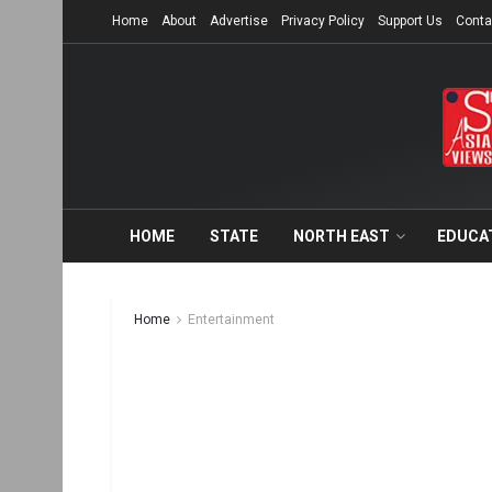
Home
About
Advertise
Privacy Policy
Support Us
Conta
HOME
STATE
NORTH EAST
EDUCA
Home
Entertainment