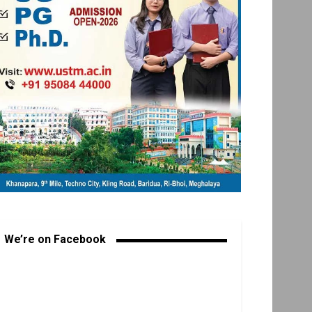
We’re on Facebook