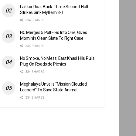
Laitkor Roar Back: Three Second-Half
Strikes Sink Mylliem 3-1
334 SHARES
HC Merges 5 Poll FIRs Into One, Gives
Mominin Clean Slate To Fight Case
334 SHARES
No Smoke, No Mess: East Khasi Hills Pulls
Plug On Roadside Picnics
334 SHARES
Meghalaya Unveils “Mission Clouded
Leopard” To Save State Animal
334 SHARES