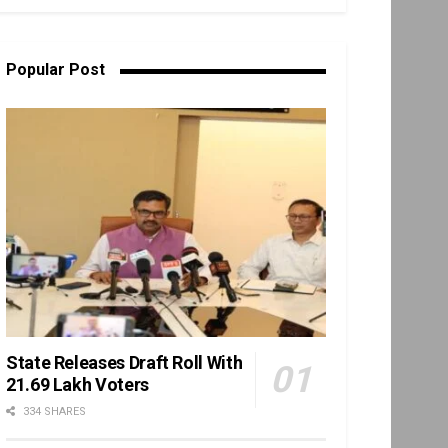
Popular Post
State Releases Draft Roll With
21.69 Lakh Voters
334 SHARES