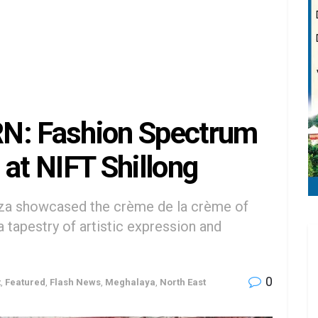
: Fashion Spectrum
 at NIFT Shillong
nza showcased the crème de la crème of
a tapestry of artistic expression and
0
t
,
Featured
,
Flash News
,
Meghalaya
,
North East