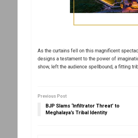
As the curtains fell on this magnificent spectac
designs a testament to the power of imaginatio
show, left the audience spellbound, a fitting tri
Previous Post
BJP Slams ‘Infiltrator Threat’ to
Meghalaya’s Tribal Identity