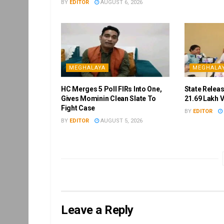
BY
EDITOR
AUGUST 6, 2026
MEGHALAYA
MEGHALA
HC Merges 5 Poll FIRs Into One,
State Releas
Gives Mominin Clean Slate To
21.69 Lakh 
Fight Case
BY
EDITOR
BY
EDITOR
AUGUST 5, 2026
Leave a Reply