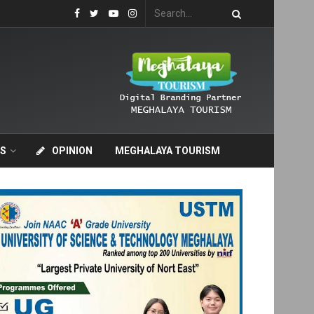
S
OPINION
MEGHALAYA TOURISM