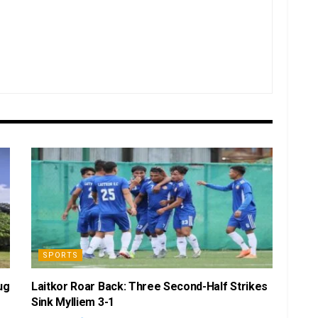
SPORTS
ug
Laitkor Roar Back: Three Second-Half Strikes
Sink Mylliem 3-1