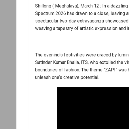
Shillong ( Meghalaya), March 12 : In a dazzling
Spectrum 2026 has drawn to a close, leaving an
spectacular two-day extravaganza showcased th
weaving a tapestry of artistic expression and i
The evening’s festivities were graced by lumin
Satinder Kumar Bhalla, ITS, who extolled the v
boundaries of fashion. The theme “ZAP!” was ha
unleash one’s creative potential.