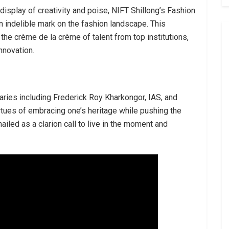
 display of creativity and poise, NIFT Shillong’s Fashion
 indelible mark on the fashion landscape. This
e crème de la crème of talent from top institutions,
nnovation.
aries including Frederick Roy Kharkongor, IAS, and
irtues of embracing one’s heritage while pushing the
iled as a clarion call to live in the moment and