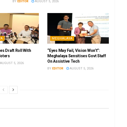
BY
EDITOR
AUGUST 5, 2026
YA
MEGHALAYA
es Draft Roll With
“Eyes May Fail, Vision Won’t”:
Voters
Meghalaya Sensitises Govt Staff
On Assistive Tech
AUGUST 5, 2026
BY
EDITOR
AUGUST 5, 2026