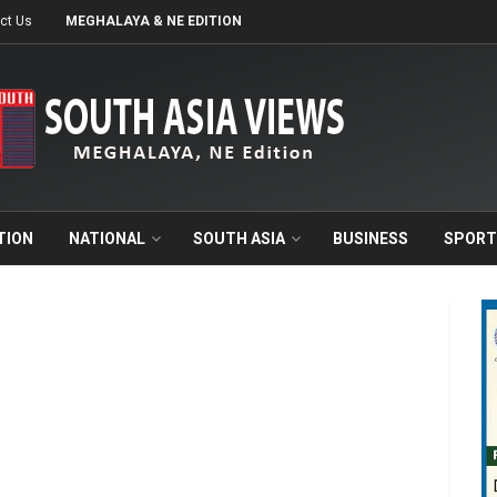
ct Us
MEGHALAYA & NE EDITION
TION
NATIONAL
SOUTH ASIA
BUSINESS
SPORT