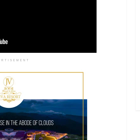
ERTISEMENT