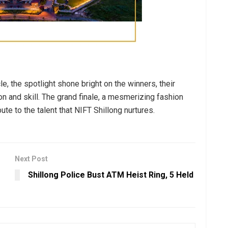
le, the spotlight shone bright on the winners, their
n and skill. The grand finale, a mesmerizing fashion
bute to the talent that NIFT Shillong nurtures.
Next Post
Shillong Police Bust ATM Heist Ring, 5 Held