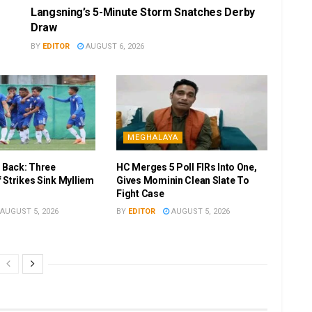
Langsning’s 5-Minute Storm Snatches Derby
Draw
BY
EDITOR
AUGUST 6, 2026
MEGHALAYA
r Back: Three
HC Merges 5 Poll FIRs Into One,
 Strikes Sink Mylliem
Gives Mominin Clean Slate To
Fight Case
AUGUST 5, 2026
BY
EDITOR
AUGUST 5, 2026