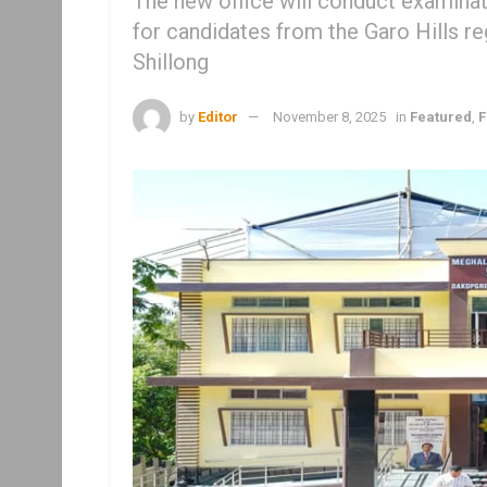
The new office will conduct examinati
for candidates from the Garo Hills re
Shillong
by
Editor
November 8, 2025
in
Featured
,
F