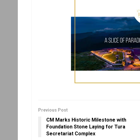
Previous Post
CM Marks Historic Milestone with
Foundation Stone Laying for Tura
Secretariat Complex