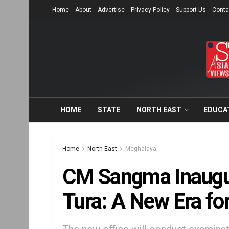
Home
About
Advertise
Privacy Policy
Support Us
Conta
HOME
STATE
NORTH EAST
EDUCA
Home
North East
Meghalaya
CM Sangma Inaugu
Tura: A New Era for