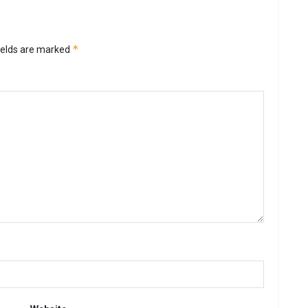
*
ields are marked