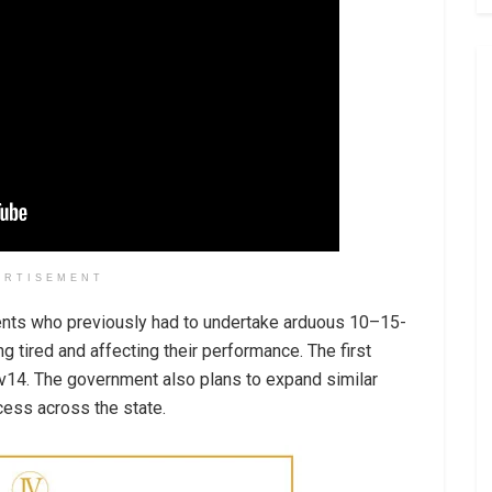
ERTISEMENT
ents who previously had to undertake arduous 10–15-
ng tired and affecting their performance. The first
v14. The government also plans to expand similar
ccess across the state.