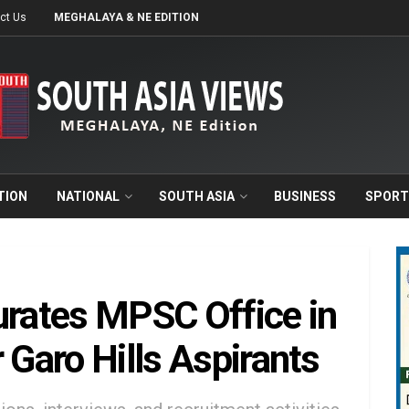
ct Us
MEGHALAYA & NE EDITION
TION
NATIONAL
SOUTH ASIA
BUSINESS
SPORT
rates MPSC Office in
 Garo Hills Aspirants