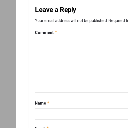
Leave a Reply
Your email address will not be published.
Required f
*
Comment
*
Name