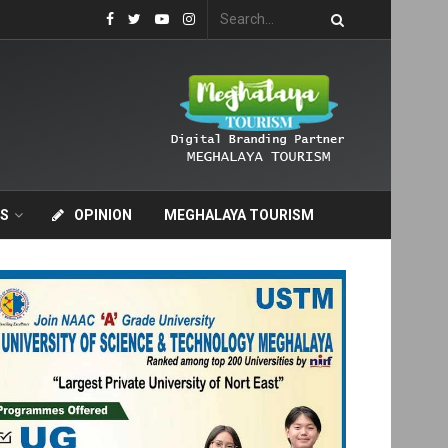
S
OPINION
MEGHALAYA TOURISM