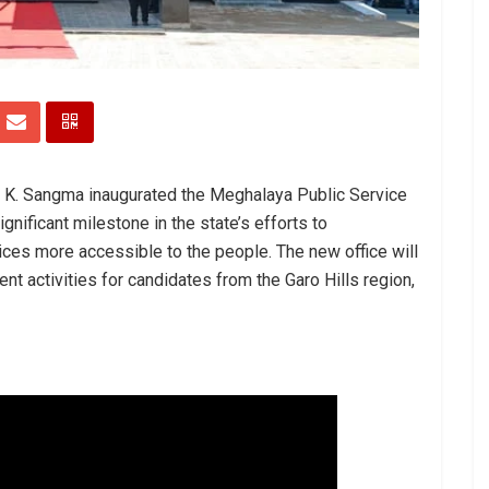
d K. Sangma inaugurated the Meghalaya Public Service
nificant milestone in the state’s efforts to
ces more accessible to the people. The new office will
nt activities for candidates from the Garo Hills region,