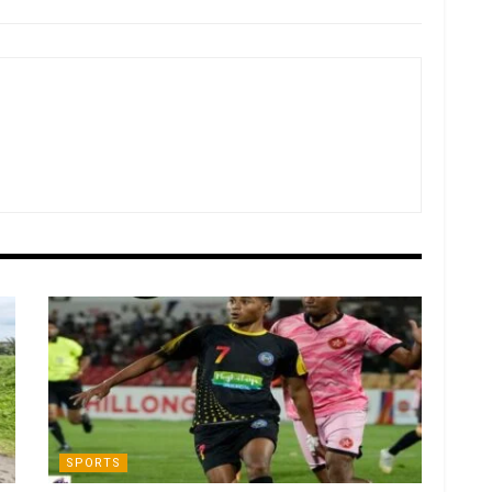
SPORTS