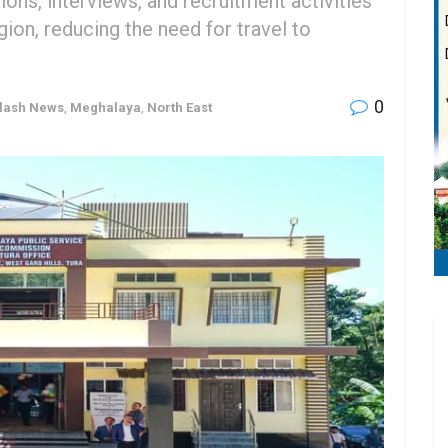
ons, interviews, and recruitment activities
gion, reducing the need for travel to
0
lash News
,
Meghalaya
,
North East