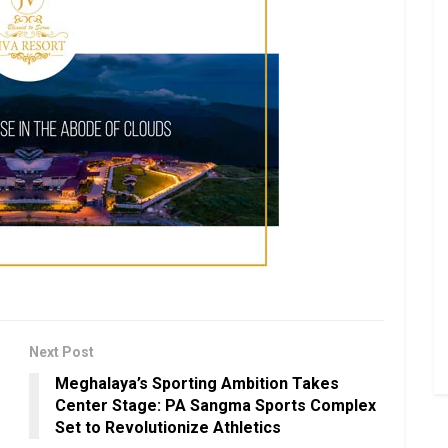
Next Post
Meghalaya’s Sporting Ambition Takes
Center Stage: PA Sangma Sports Complex
Set to Revolutionize Athletics