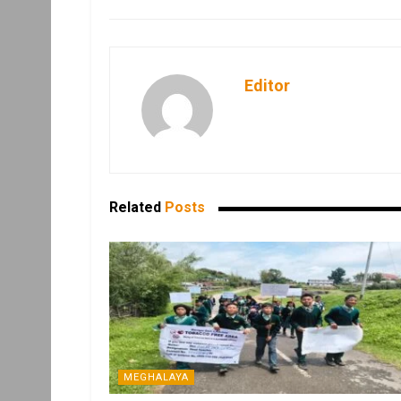
Editor
Related
Posts
MEGHALAYA