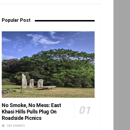
Popular Post
No Smoke, No Mess: East
Khasi Hills Pulls Plug On
Roadside Picnics
334 SHARES