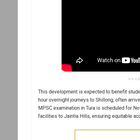
ADV
This development is expected to benefit stud
hour overnight journeys to Shillong, often arrivi
MPSC examination in Tura is scheduled for No
facilities to Jaintia Hills, ensuring equitable a