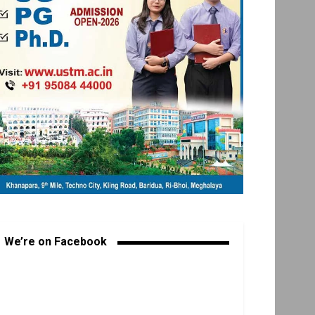
We’re on Facebook