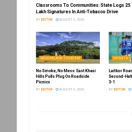
Classrooms To Communities: State Logs 25
Lakh Signatures In Anti-Tobacco Drive
BY
EDITOR
AUGUST 6, 2026
MEGHALAYA TOURISM
SPORTS
No Smoke, No Mess: East Khasi
Laitkor Roa
Hills Pulls Plug On Roadside
Second-Half
Picnics
3-1
BY
EDITOR
AUGUST 6, 2026
BY
EDITOR