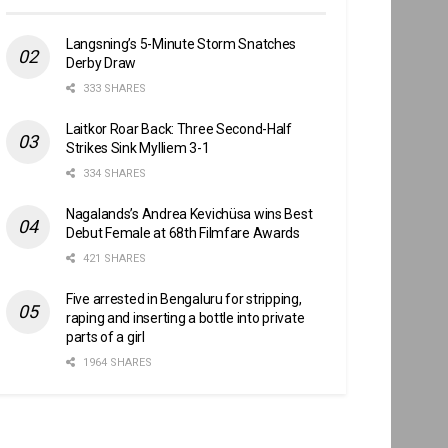
Langsning’s 5-Minute Storm Snatches
Derby Draw
333 SHARES
Laitkor Roar Back: Three Second-Half
Strikes Sink Mylliem 3-1
334 SHARES
Nagalands’s Andrea Kevichüsa wins Best
Debut Female at 68th Filmfare Awards
421 SHARES
Five arrested in Bengaluru for stripping,
raping and inserting a bottle into private
parts of a girl
1964 SHARES