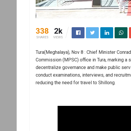
338
2k
SHARES
VIEWS
Tura(Meghalaya), Nov 8 : Chief Minister Conra
Commission (MPSC) office in Tura, marking a sig
decentralize governance and make public servi
conduct examinations, interviews, and recruitme
reducing the need for travel to Shillong.