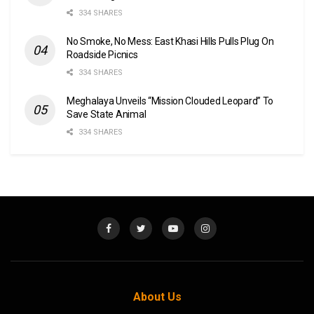
334 SHARES
No Smoke, No Mess: East Khasi Hills Pulls Plug On
Roadside Picnics
334 SHARES
Meghalaya Unveils “Mission Clouded Leopard” To
Save State Animal
334 SHARES
About Us