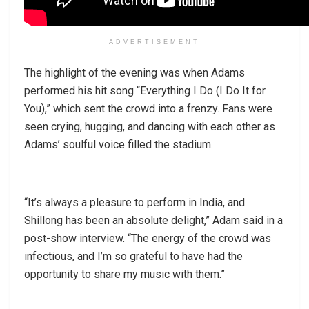
ADVERTISEMENT
The highlight of the evening was when Adams
performed his hit song “Everything I Do (I Do It for
You),” which sent the crowd into a frenzy. Fans were
seen crying, hugging, and dancing with each other as
Adams’ soulful voice filled the stadium.
“It’s always a pleasure to perform in India, and
Shillong has been an absolute delight,” Adam said in a
post-show interview. “The energy of the crowd was
infectious, and I’m so grateful to have had the
opportunity to share my music with them.”