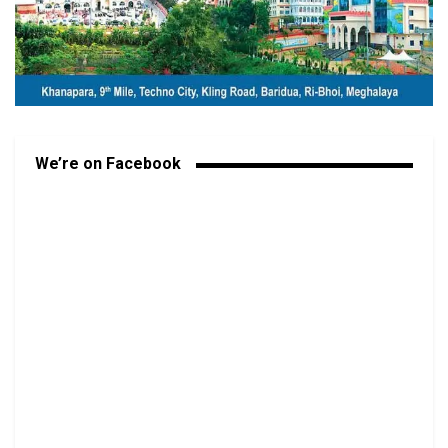
We’re on Facebook