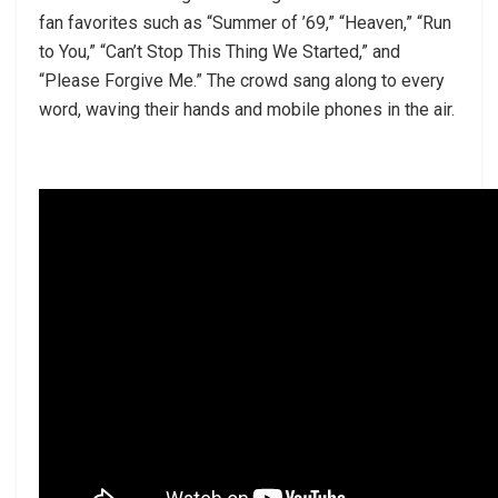
fan favorites such as “Summer of ’69,” “Heaven,” “Run
to You,” “Can’t Stop This Thing We Started,” and
“Please Forgive Me.” The crowd sang along to every
word, waving their hands and mobile phones in the air.