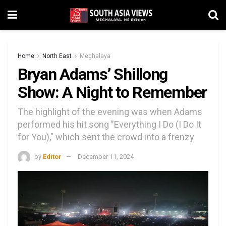
Home
North East
Meghalaya
Bryan Adams’ Shillong
Show: A Night to Remember
The highlight of the evening was when Adams
performed his hit song "Everything I Do (I Do It
for You)," which sent the crowd into a frenzy
by
Editor
December 11, 2024