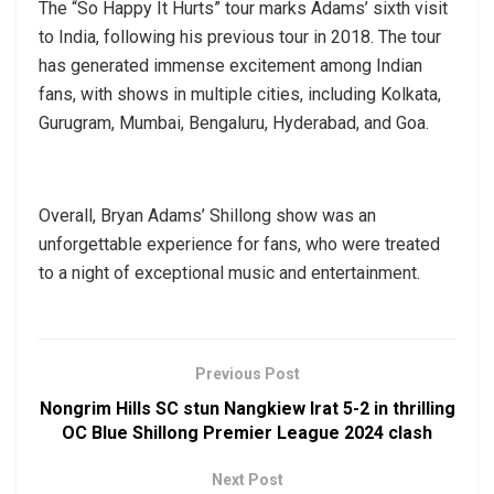
The “So Happy It Hurts” tour marks Adams’ sixth visit
to India, following his previous tour in 2018. The tour
has generated immense excitement among Indian
fans, with shows in multiple cities, including Kolkata,
Gurugram, Mumbai, Bengaluru, Hyderabad, and Goa.
Overall, Bryan Adams’ Shillong show was an
unforgettable experience for fans, who were treated
to a night of exceptional music and entertainment.
Previous Post
Nongrim Hills SC stun Nangkiew Irat 5-2 in thrilling
OC Blue Shillong Premier League 2024 clash
Next Post