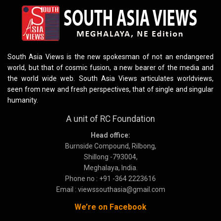
South Asia Views is the new spokesman of not an endangered
world, but that of cosmic fusion, a new bearer of the media and
the world wide web. South Asia Views articulates worldviews,
seen from new and fresh perspectives, that of single and singular
humanity.
A unit of RC Foundation
Head office:
Burnside Compound, Rilbong,
Shillong -793004,
Meghalaya, India.
Phone no : +91 -364 2223616
Email : viewssouthasia@gmail.com
We’re on Facebook