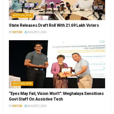
MEGHALAYA
State Releases Draft Roll With 21.69 Lakh Voters
BY
EDITOR
AUGUST 5, 2026
MEGHALAYA
“Eyes May Fail, Vision Won’t”: Meghalaya Sensitises
Govt Staff On Assistive Tech
BY
EDITOR
AUGUST 5, 2026