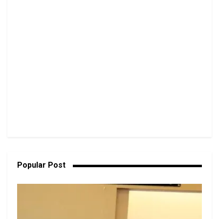
Popular Post