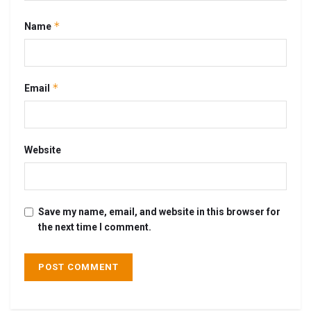
*
Name
*
Email
Website
Save my name, email, and website in this browser for
the next time I comment.