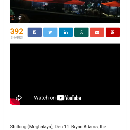
392
SHARES
Shillong (Meghalaya), Dec 11: Bryan Adams, the