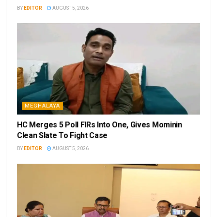
BY
EDITOR
AUGUST 5, 2026
MEGHALAYA
HC Merges 5 Poll FIRs Into One, Gives Mominin
Clean Slate To Fight Case
BY
EDITOR
AUGUST 5, 2026