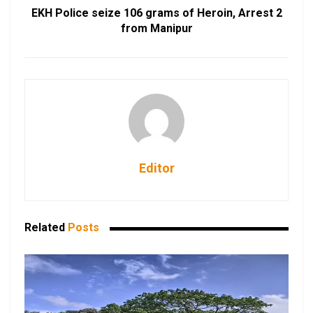
EKH Police seize 106 grams of Heroin, Arrest 2
from Manipur
Editor
Related
Posts