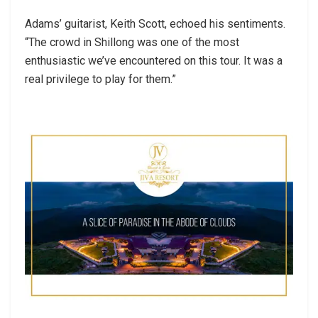
Adams’ guitarist, Keith Scott, echoed his sentiments.
“The crowd in Shillong was one of the most
enthusiastic we’ve encountered on this tour. It was a
real privilege to play for them.”