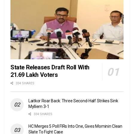
State Releases Draft Roll With
21.69 Lakh Voters
334 SHARES
Laitkor Roar Back: Three Second-Half Strikes Sink
Mylliem 3-1
334 SHARES
HC Merges 5 Poll FIRs Into One, Gives Mominin Clean
Slate To Fight Case