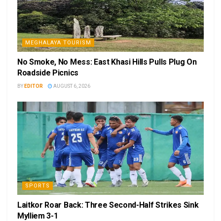
MEGHALAYA TOURISM
No Smoke, No Mess: East Khasi Hills Pulls Plug On
Roadside Picnics
BY
EDITOR
AUGUST 6, 2026
SPORTS
Laitkor Roar Back: Three Second-Half Strikes Sink
Mylliem 3-1