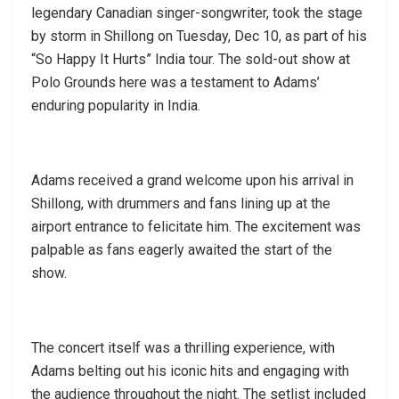
legendary Canadian singer-songwriter, took the stage
by storm in Shillong on Tuesday, Dec 10, as part of his
“So Happy It Hurts” India tour. The sold-out show at
Polo Grounds here was a testament to Adams’
enduring popularity in India.
Adams received a grand welcome upon his arrival in
Shillong, with drummers and fans lining up at the
airport entrance to felicitate him. The excitement was
palpable as fans eagerly awaited the start of the
show.
The concert itself was a thrilling experience, with
Adams belting out his iconic hits and engaging with
the audience throughout the night. The setlist included