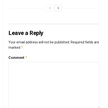
Leave a Reply
Your email address will not be published.
Required fields are
*
marked
*
Comment