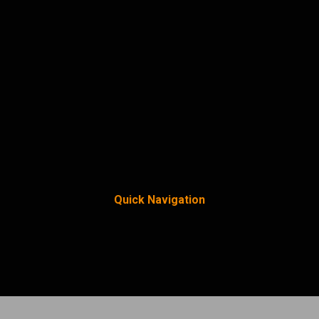
Quick Navigation