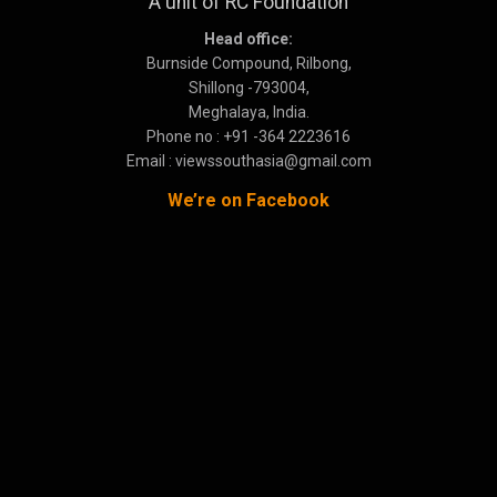
A unit of RC Foundation
Head office:
Burnside Compound, Rilbong,
Shillong -793004,
Meghalaya, India.
Phone no : +91 -364 2223616
Email : viewssouthasia@gmail.com
We’re on Facebook