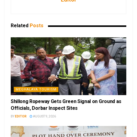
Related
Posts
MEGHALAYA TOURISM
Shillong Ropeway Gets Green Signal on Ground as
Officials, Dorbar Inspect Sites
BY
EDITOR
AUGUST 9, 2026