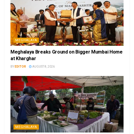
MEGHALAYA
Meghalaya Breaks Ground on Bigger Mumbai Home
at Kharghar
BY
EDITOR
AUGUST 8, 2026
MEGHALAYA