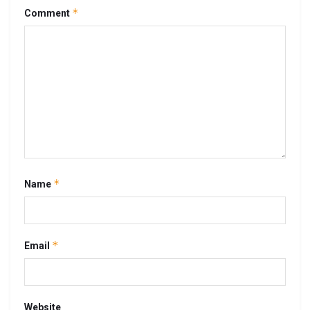
*
Comment
*
Name
*
Email
Website