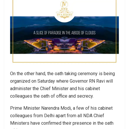
On the other hand, the oath taking ceremony is being
organized on Saturday where Governor RN Ravi will
administer the Chief Minister and his cabinet
colleagues the oath of office and secrecy.
Prime Minister Narendra Modi, a few of his cabinet
colleagues from Delhi apart from all NDA Chief
Ministers have confirmed their presence in the oath