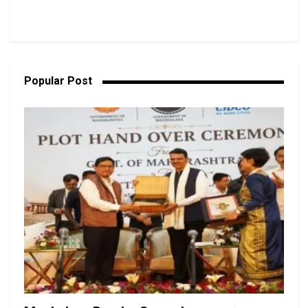
Popular Post