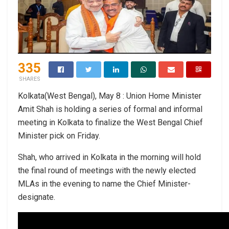
335
SHARES
Kolkata(West Bengal), May 8 : Union Home Minister
Amit Shah is holding a series of formal and informal
meeting in Kolkata to finalize the West Bengal Chief
Minister pick on Friday.
Shah, who arrived in Kolkata in the morning will hold
the final round of meetings with the newly elected
MLAs in the evening to name the Chief Minister-
designate.