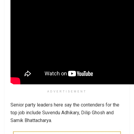
ADVERTISEMENT
Senior party leaders here say the contenders for the
top job include Suvendu Adhikary, Dilip Ghosh and
Samik Bhattacharya.