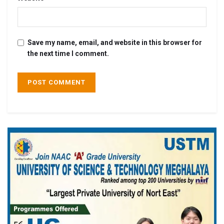
Save my name, email, and website in this browser for
the next time I comment.