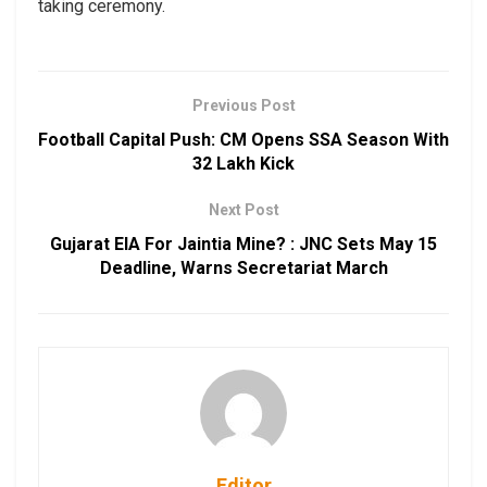
taking ceremony.
Previous Post
Football Capital Push: CM Opens SSA Season With
₹32 Lakh Kick
Next Post
Gujarat EIA For Jaintia Mine? : JNC Sets May 15
Deadline, Warns Secretariat March
Editor