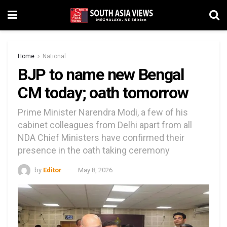
Home
National
BJP to name new Bengal
CM today; oath tomorrow
Prime Minister Narendra Modi, a few of his
cabinet colleagues from Delhi apart from all
NDA Chief Ministers have confirmed their
presence in the oath taking ceremony
by
Editor
May 8, 2026