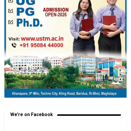
We’re on Facebook