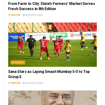
From Farm to City: State’s Farmers’ Market Serves
Fresh Success in 8th Edition
BY
EDITOR
AUGUST 8, 2026
SPORTS
Sana Stars as Lajong Smash Mumbay 5-0 to Top
Group E
BY
EDITOR
AUGUST 8, 2026