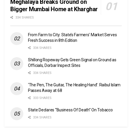
Meghalaya Breaks Ground on
Bigger Mumbai Home at Kharghar
334 SHARES
From Farm to City: State’s Farmers’ Market Serves
Fresh Success in 8th Edition
334 SHARES
Shillong Ropeway Gets Green Signal on Ground as
Officials, Dorbar Inspect Sites
334 SHARES
‘The Pen, The Guitar, The Healing Hand’: Raibul Islam
Passes Away at 68
333 SHARES
State Declares “Business Of Death” On Tobacco
334 SHARES