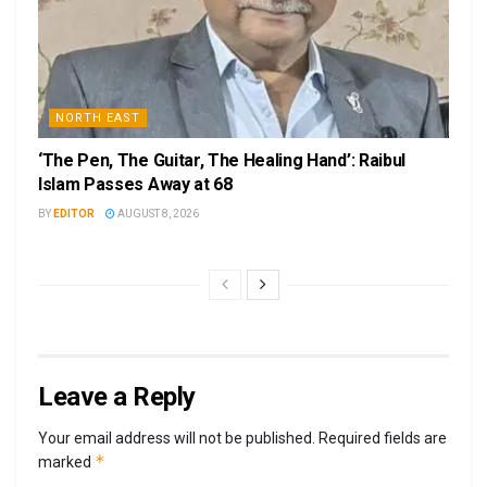
NORTH EAST
‘The Pen, The Guitar, The Healing Hand’: Raibul
Islam Passes Away at 68
BY
EDITOR
AUGUST 8, 2026
Leave a Reply
Your email address will not be published.
Required fields are
*
marked