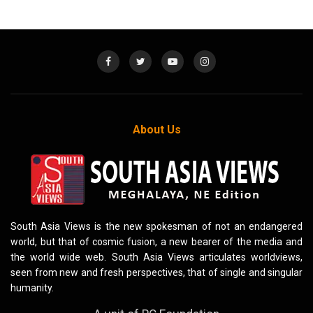
About Us
South Asia Views is the new spokesman of not an endangered
world, but that of cosmic fusion, a new bearer of the media and
the world wide web. South Asia Views articulates worldviews,
seen from new and fresh perspectives, that of single and singular
humanity.