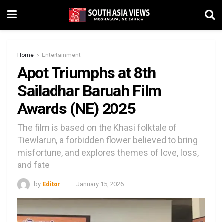
Home
Entertainment
Apot Triumphs at 8th
Sailadhar Baruah Film
Awards (NE) 2025
The film is based on the Khasi folktale of
Tiewlarun, a forbidden flower believed to bring
misfortune, and explores themes of love, loss,
and fate
by
Editor
January 15, 2026