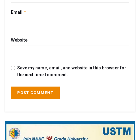
*
Email
Website
Save my name, email, and website in this browser for
the next time I comment.