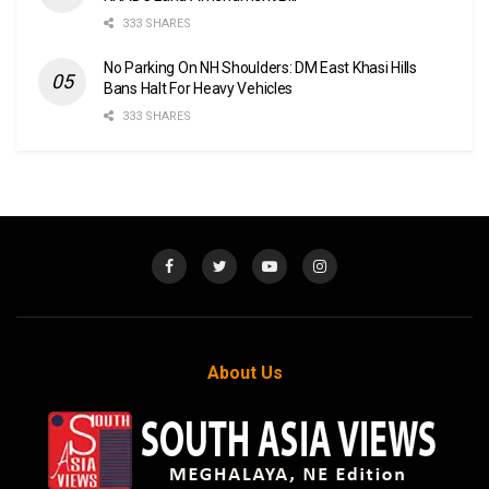
333 SHARES
No Parking On NH Shoulders: DM East Khasi Hills
Bans Halt For Heavy Vehicles
333 SHARES
About Us