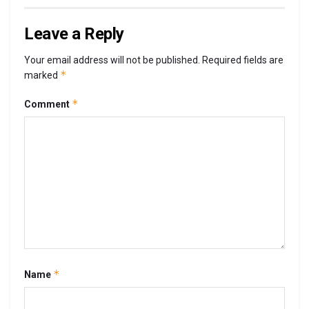
Leave a Reply
Your email address will not be published.
Required fields are
*
marked
*
Comment
*
Name