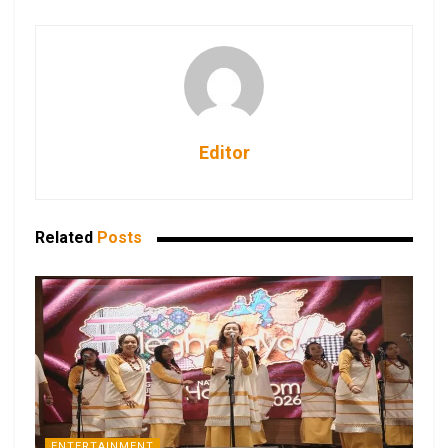
Editor
Related
Posts
ENTERTAINMENT