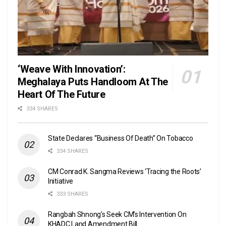
‘Weave With Innovation’:
Meghalaya Puts Handloom At The
Heart Of The Future
334 SHARES
State Declares “Business Of Death” On Tobacco
334 SHARES
CM Conrad K. Sangma Reviews ‘Tracing the Roots’
Initiative
333 SHARES
Rangbah Shnong’s Seek CM’s Intervention On
KHADC Land Amendment Bill