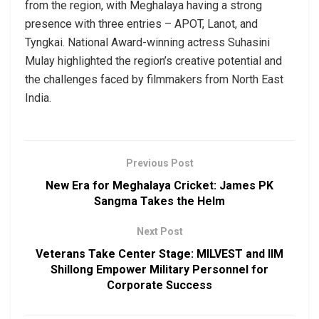
from the region, with Meghalaya having a strong
presence with three entries – APOT, Lanot, and
Tyngkai. National Award-winning actress Suhasini
Mulay highlighted the region’s creative potential and
the challenges faced by filmmakers from North East
India.
Previous Post
New Era for Meghalaya Cricket: James PK
Sangma Takes the Helm
Next Post
Veterans Take Center Stage: MILVEST and IIM
Shillong Empower Military Personnel for
Corporate Success