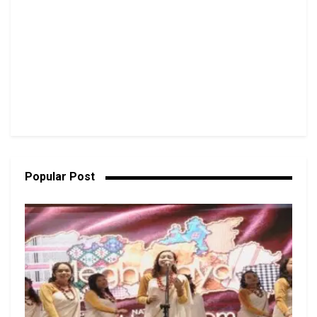
Popular Post