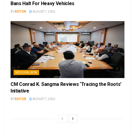
Bans Halt For Heavy Vehicles
BY
EDITOR
AUGUST 7, 2026
MEGHALAYA
CM Conrad K. Sangma Reviews ‘Tracing the Roots’
Initiative
BY
EDITOR
AUGUST 7, 2026