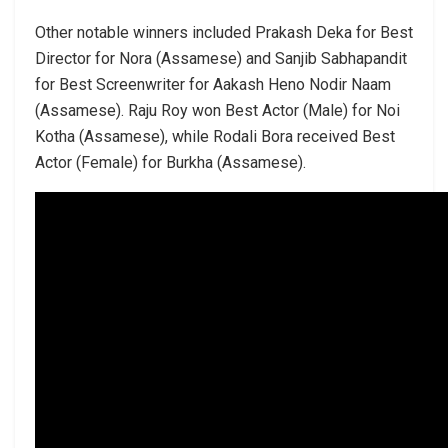
Other notable winners included Prakash Deka for Best
Director for Nora (Assamese) and Sanjib Sabhapandit
for Best Screenwriter for Aakash Heno Nodir Naam
(Assamese). Raju Roy won Best Actor (Male) for Noi
Kotha (Assamese), while Rodali Bora received Best
Actor (Female) for Burkha (Assamese).