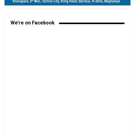
We’re on Facebook