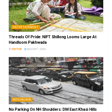
ENTERTAINMENT
Threads Of Pride: NIFT Shillong Looms Large At
Handloom Pakhwada
BY
EDITOR
AUGUST 7, 2026
MEGHALAYA
No Parking On NH Shoulders: DM East Khasi Hills