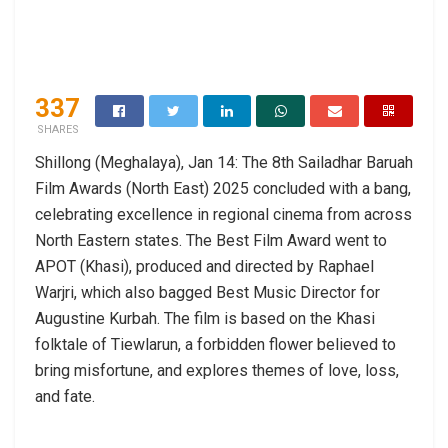
337
SHARES
Shillong (Meghalaya), Jan 14: The 8th Sailadhar Baruah
Film Awards (North East) 2025 concluded with a bang,
celebrating excellence in regional cinema from across
North Eastern states. The Best Film Award went to
APOT (Khasi), produced and directed by Raphael
Warjri, which also bagged Best Music Director for
Augustine Kurbah. The film is based on the Khasi
folktale of Tiewlarun, a forbidden flower believed to
bring misfortune, and explores themes of love, loss,
and fate.