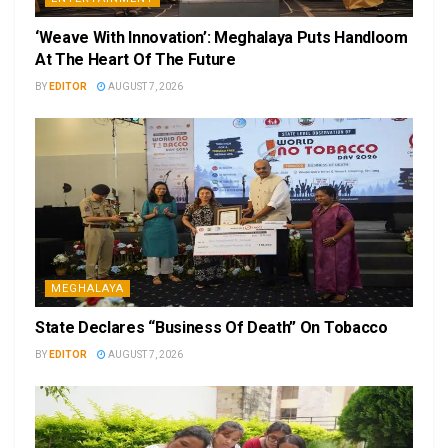
‘Weave With Innovation’: Meghalaya Puts Handloom
At The Heart Of The Future
BY
EDITOR
AUGUST 7, 2026
MEGHALAYA
State Declares “Business Of Death” On Tobacco
BY
EDITOR
AUGUST 7, 2026