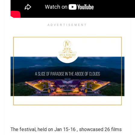
ADVERTISEMENT
The festival, held on Jan 15-16 , showcased 26 films