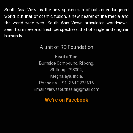
South Asia Views is the new spokesman of not an endangered
world, but that of cosmic fusion, a new bearer of the media and
the world wide web. South Asia Views articulates worldviews,
seen from new and fresh perspectives, that of single and singular
humanity.
A unit of RC Foundation
Head office:
Burnside Compound, Rilbong,
Shillong -793004,
Meghalaya, India.
Phone no : +91 -364 2223616
Email : viewssouthasia@gmail.com
We’re on Facebook