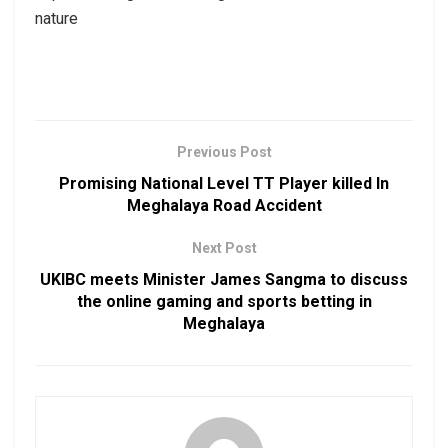
nature
Previous Post
Promising National Level TT Player killed In
Meghalaya Road Accident
Next Post
UKIBC meets Minister James Sangma to discuss
the online gaming and sports betting in
Meghalaya