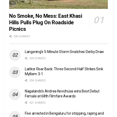
No Smoke, No Mess: East Khasi
Hills Pulls Plug On Roadside
Picnics
334 SHARES
Langsning’s 5-Minute Storm Snatches Derby Draw
333 SHARES
Laitkor Roar Back: Three Second-Half Strikes Sink
Mylliem 3-1
334 SHARES
Nagalands’s Andrea Kevichüsa wins Best Debut
Female at 68th Filmfare Awards
421 SHARES
Five arrested in Bengaluru for stripping, raping and