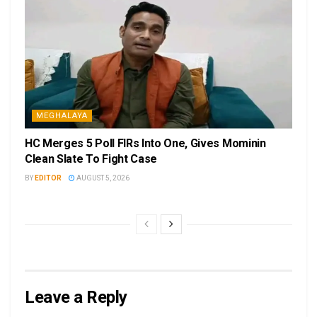
MEGHALAYA
HC Merges 5 Poll FIRs Into One, Gives Mominin
Clean Slate To Fight Case
BY
EDITOR
AUGUST 5, 2026
Leave a Reply