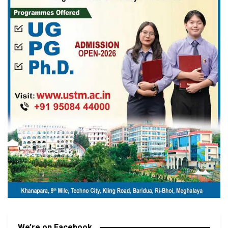
We’re on Facebook