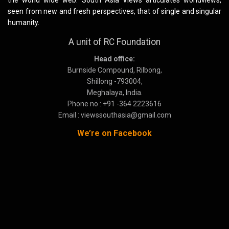
the world wide web. South Asia Views articulates worldviews,
seen from new and fresh perspectives, that of single and singular
humanity.
A unit of RC Foundation
Head office:
Burnside Compound, Rilbong,
Shillong -793004,
Meghalaya, India.
Phone no : +91 -364 2223616
Email : viewssouthasia@gmail.com
We’re on Facebook