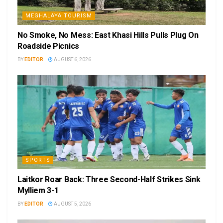
MEGHALAYA TOURISM
No Smoke, No Mess: East Khasi Hills Pulls Plug On
Roadside Picnics
BY
EDITOR
AUGUST 6, 2026
SPORTS
Laitkor Roar Back: Three Second-Half Strikes Sink
Mylliem 3-1
BY
EDITOR
AUGUST 5, 2026