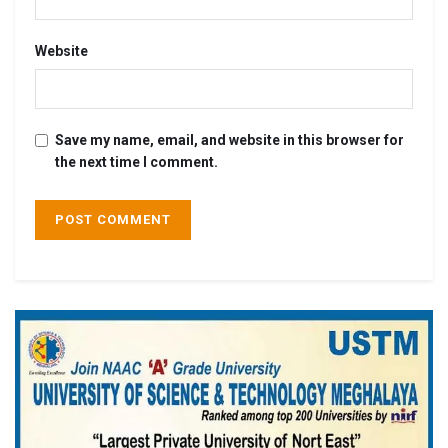
Website
Save my name, email, and website in this browser for
the next time I comment.