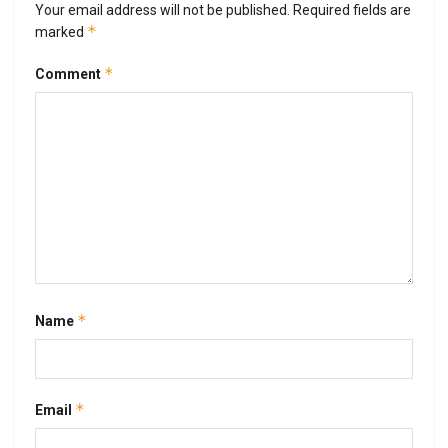
Your email address will not be published.
Required fields are
*
marked
*
Comment
*
Name
*
Email