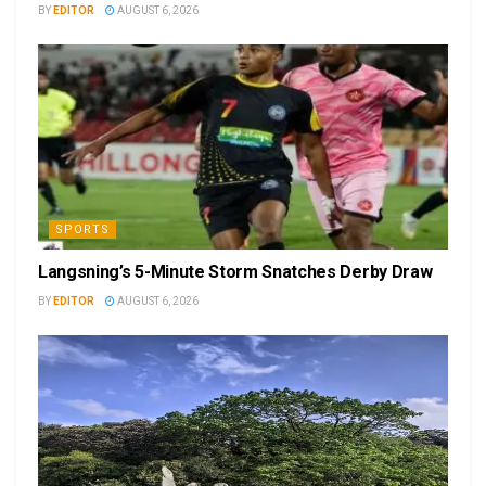
BY
EDITOR
AUGUST 6, 2026
SPORTS
Langsning’s 5-Minute Storm Snatches Derby Draw
BY
EDITOR
AUGUST 6, 2026