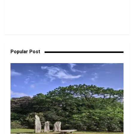
Popular Post