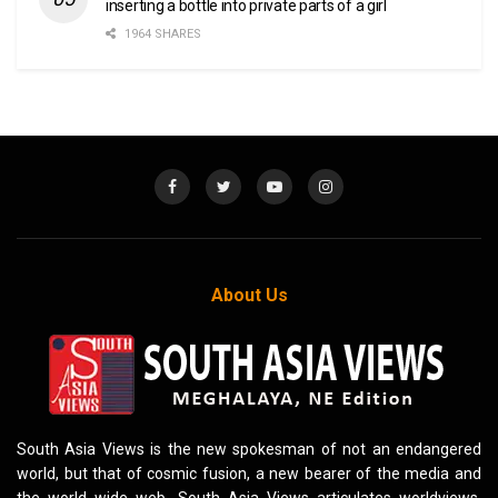
inserting a bottle into private parts of a girl
1964 SHARES
About Us
South Asia Views is the new spokesman of not an endangered
world, but that of cosmic fusion, a new bearer of the media and