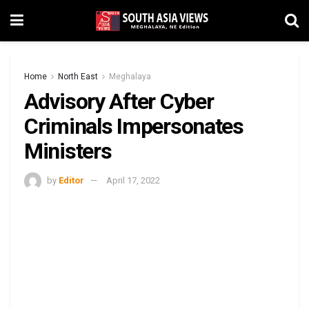
Home
North East
Meghalaya
Advisory After Cyber
Criminals Impersonates
Ministers
by
Editor
April 17, 2022