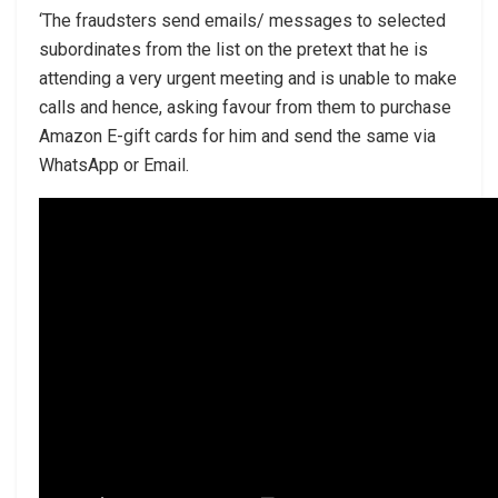
‘The fraudsters send emails/ messages to selected
subordinates from the list on the pretext that he is
attending a very urgent meeting and is unable to make
calls and hence, asking favour from them to purchase
Amazon E-gift cards for him and send the same via
WhatsApp or Email.