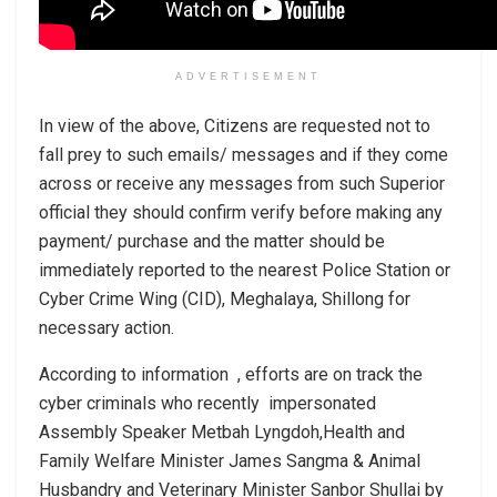
ADVERTISEMENT
In view of the above, Citizens are requested not to
fall prey to such emails/ messages and if they come
across or receive any messages from such Superior
official they should confirm verify before making any
payment/ purchase and the matter should be
immediately reported to the nearest Police Station or
Cyber Crime Wing (CID), Meghalaya, Shillong for
necessary action.
According to information , efforts are on track the
cyber criminals who recently impersonated
Assembly Speaker Metbah Lyngdoh,Health and
Family Welfare Minister James Sangma & Animal
Husbandry and Veterinary Minister Sanbor Shullai by