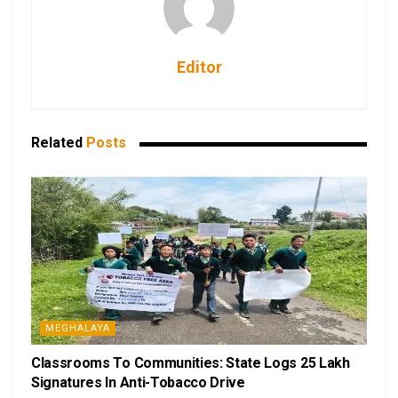
Editor
Related
Posts
MEGHALAYA
Classrooms To Communities: State Logs 25 Lakh
Signatures In Anti-Tobacco Drive