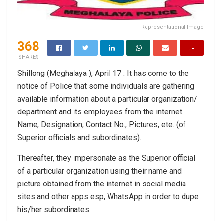
Representational Image
368
SHARES
Shillong (Meghalaya ), April 17 : It has come to the
notice of Police that some individuals are gathering
available information about a particular organization/
department and its employees from the internet.
Name, Designation, Contact No., Pictures, ete. (of
Superior officials and subordinates).
Thereafter, they impersonate as the Superior official
of a particular organization using their name and
picture obtained from the internet in social media
sites and other apps esp, WhatsApp in order to dupe
his/her subordinates.