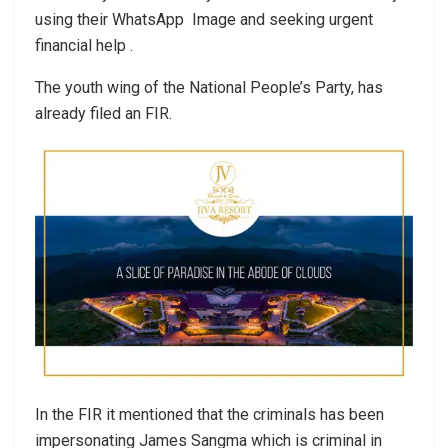
using their WhatsApp Image and seeking urgent
financial help .
The youth wing of the National People’s Party, has
already filed an FIR.
In the FIR it mentioned that the criminals has been
impersonating James Sangma which is criminal in